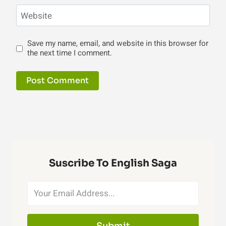
Website
Save my name, email, and website in this browser for
the next time I comment.
Suscribe To English Saga