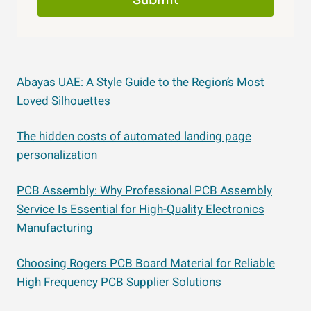
Submit
Abayas UAE: A Style Guide to the Region’s Most
Loved Silhouettes
The hidden costs of automated landing page
personalization
PCB Assembly: Why Professional PCB Assembly
Service Is Essential for High-Quality Electronics
Manufacturing
Choosing Rogers PCB Board Material for Reliable
High Frequency PCB Supplier Solutions