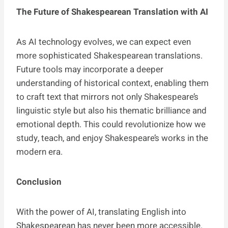
The Future of Shakespearean Translation with AI
As AI technology evolves, we can expect even
more sophisticated Shakespearean translations.
Future tools may incorporate a deeper
understanding of historical context, enabling them
to craft text that mirrors not only Shakespeare’s
linguistic style but also his thematic brilliance and
emotional depth. This could revolutionize how we
study, teach, and enjoy Shakespeare’s works in the
modern era.
Conclusion
With the power of AI, translating English into
Shakespearean has never been more accessible.