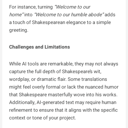
For instance, turning
“Welcome to our
home”
into
“Welcome to our humble abode”
adds
a touch of Shakespearean elegance to a simple
greeting.
Challenges and Limitations
While AI tools are remarkable, they may not always
capture the full depth of Shakespeare’s wit,
wordplay, or dramatic flair. Some translations
might feel overly formal or lack the nuanced humor
that Shakespeare masterfully wove into his works.
Additionally, AI-generated text may require human
refinement to ensure that it aligns with the specific
context or tone of your project.