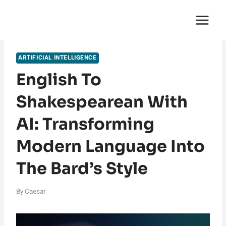
Skip
English Saga
to
content
ARTIFICIAL INTELLIGENCE
English To
Shakespearean With
AI: Transforming
Modern Language Into
The Bard’s Style
By
Caesar