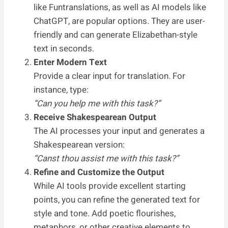
like Funtranslations, as well as AI models like
ChatGPT, are popular options. They are user-
friendly and can generate Elizabethan-style
text in seconds.
Enter Modern Text
Provide a clear input for translation. For
instance, type:
“Can you help me with this task?”
Receive Shakespearean Output
The AI processes your input and generates a
Shakespearean version:
“Canst thou assist me with this task?”
Refine and Customize the Output
While AI tools provide excellent starting
points, you can refine the generated text for
style and tone. Add poetic flourishes,
metaphors, or other creative elements to