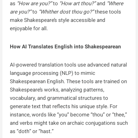
as
“How are you?”
to
“How art thou?”
and
“Where
are you?”
to
“Whither dost thou go?”
these tools
make Shakespeare’s style accessible and
enjoyable for all.
How AI Translates English into Shakespearean
AI-powered translation tools use advanced natural
language processing (NLP) to mimic
Shakespearean English. These tools are trained on
Shakespeare’s works, analyzing patterns,
vocabulary, and grammatical structures to
generate text that reflects his unique style. For
instance, words like “you” become “thou” or “thee,”
and verbs might take on archaic conjugations such
as “doth” or “hast.”