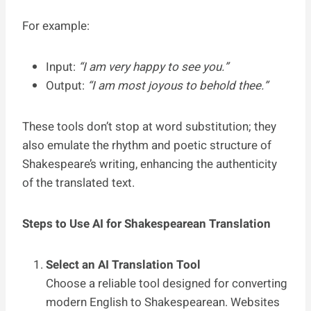
For example:
Input:
“I am very happy to see you.”
Output:
“I am most joyous to behold thee.”
These tools don’t stop at word substitution; they
also emulate the rhythm and poetic structure of
Shakespeare’s writing, enhancing the authenticity
of the translated text.
Steps to Use AI for Shakespearean Translation
Select an AI Translation Tool
Choose a reliable tool designed for converting
modern English to Shakespearean. Websites