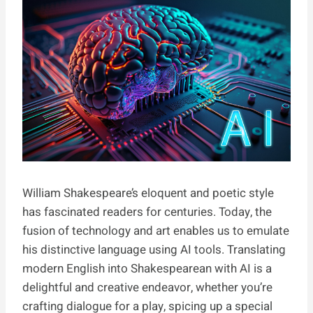
William Shakespeare’s eloquent and poetic style
has fascinated readers for centuries. Today, the
fusion of technology and art enables us to emulate
his distinctive language using AI tools. Translating
modern English into Shakespearean with AI is a
delightful and creative endeavor, whether you’re
crafting dialogue for a play, spicing up a special