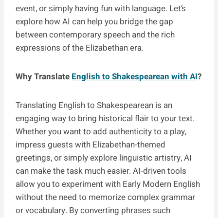
event, or simply having fun with language. Let’s
explore how AI can help you bridge the gap
between contemporary speech and the rich
expressions of the Elizabethan era.
Why Translate
English to Shakespearean with AI
?
Translating English to Shakespearean is an
engaging way to bring historical flair to your text.
Whether you want to add authenticity to a play,
impress guests with Elizabethan-themed
greetings, or simply explore linguistic artistry, AI
can make the task much easier. AI-driven tools
allow you to experiment with Early Modern English
without the need to memorize complex grammar
or vocabulary. By converting phrases such