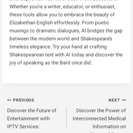
Whether you’re a writer, educator, or enthusiast,
these tools allow you to embrace the beauty of
Elizabethan English effortlessly. From poetic
musings to dramatic dialogues, AI bridges the gap
between the modern world and Shakespeare’s
timeless elegance. Try your hand at crafting
Shakespearean text with AI today and discover the
joy of speaking as the Bard once did.
Post
PREVIOUS
NEXT
Discover the Future of
Discover the Power of
Navigation
Entertainment with
Interconnected Medical
IPTV Services:
Information on