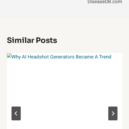
DiseaseDB.com
Similar Posts