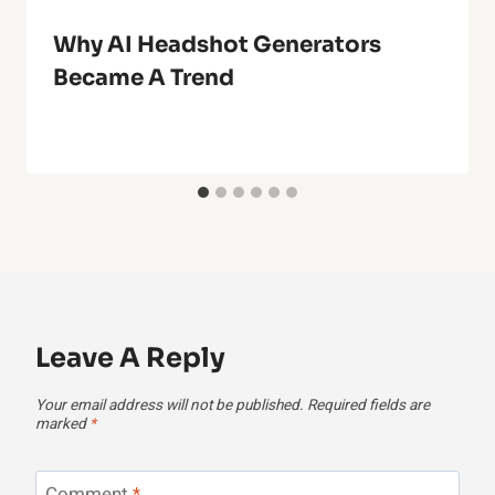
Why AI Headshot Generators
Became A Trend
Leave A Reply
Your email address will not be published.
Required fields are
marked
*
Comment
*