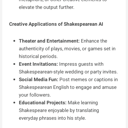
elevate the output further.
Creative Applications of Shakespearean AI
Theater and Entertainment:
Enhance the
authenticity of plays, movies, or games set in
historical periods.
Event Invitations:
Impress guests with
Shakespearean-style wedding or party invites.
Social Media Fun:
Post memes or captions in
Shakespearean English to engage and amuse
your followers.
Educational Projects:
Make learning
Shakespeare enjoyable by translating
everyday phrases into his style.