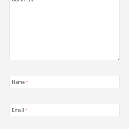
Name
*
Email
*