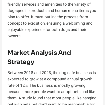
friendly services and amenities to the variety of
dog-specific products and human menu items you
plan to offer. It must outline the process from
concept to execution, ensuring a welcoming and
enjoyable experience for both dogs and their
owners.
Market Analysis And
Strategy
Between 2018 and 2023, the dog cafe business is
expected to grow at a compound annual growth
rate of 12%. The business is mostly growing
because more people want to adopt pets and like
them. A study found that most people like hanging
out with pets but don’t want to be responsible for