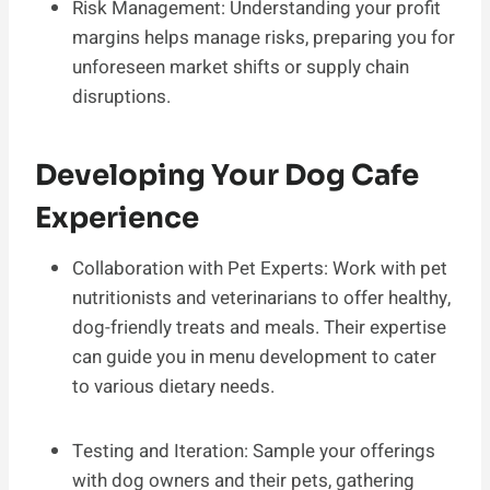
Risk Management: Understanding your profit
margins helps manage risks, preparing you for
unforeseen market shifts or supply chain
disruptions.
Developing Your Dog Cafe
Experience
Collaboration with Pet Experts: Work with pet
nutritionists and veterinarians to offer healthy,
dog-friendly treats and meals. Their expertise
can guide you in menu development to cater
to various dietary needs.
Testing and Iteration: Sample your offerings
with dog owners and their pets, gathering