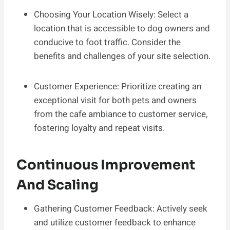
Choosing Your Location Wisely: Select a
location that is accessible to dog owners and
conducive to foot traffic. Consider the
benefits and challenges of your site selection.
Customer Experience: Prioritize creating an
exceptional visit for both pets and owners
from the cafe ambiance to customer service,
fostering loyalty and repeat visits.
Continuous Improvement
And Scaling
Gathering Customer Feedback: Actively seek
and utilize customer feedback to enhance