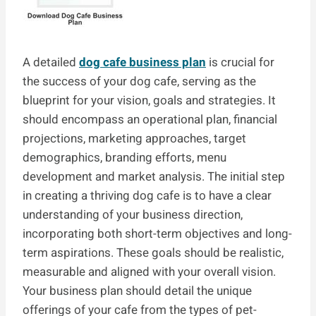
A detailed
dog cafe business plan
is crucial for
the success of your dog cafe, serving as the
blueprint for your vision, goals and strategies. It
should encompass an operational plan, financial
projections, marketing approaches, target
demographics, branding efforts, menu
development and market analysis. The initial step
in creating a thriving dog cafe is to have a clear
understanding of your business direction,
incorporating both short-term objectives and long-
term aspirations. These goals should be realistic,
measurable and aligned with your overall vision.
Your business plan should detail the unique
offerings of your cafe from the types of pet-