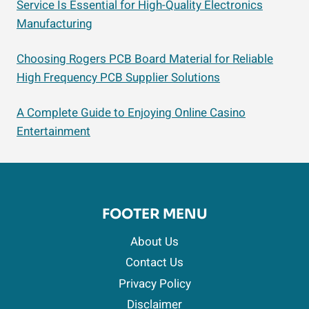
Service Is Essential for High-Quality Electronics
Manufacturing
Choosing Rogers PCB Board Material for Reliable
High Frequency PCB Supplier Solutions
A Complete Guide to Enjoying Online Casino
Entertainment
FOOTER MENU
About Us
Contact Us
Privacy Policy
Disclaimer