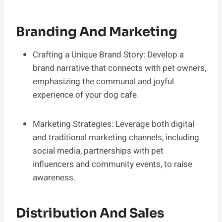
Branding And Marketing
Crafting a Unique Brand Story: Develop a
brand narrative that connects with pet owners,
emphasizing the communal and joyful
experience of your dog cafe.
Marketing Strategies: Leverage both digital
and traditional marketing channels, including
social media, partnerships with pet
influencers and community events, to raise
awareness.
Distribution And Sales