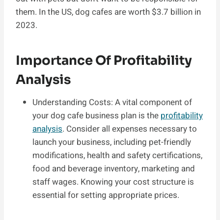
them. In the US, dog cafes are worth $3.7 billion in
2023.
Importance Of Profitability
Analysis
Understanding Costs: A vital component of
your dog cafe business plan is the
profitability
analysis
. Consider all expenses necessary to
launch your business, including pet-friendly
modifications, health and safety certifications,
food and beverage inventory, marketing and
staff wages. Knowing your cost structure is
essential for setting appropriate prices.