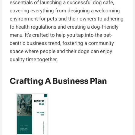
essentials of launching a successful dog cafe,
covering everything from designing a welcoming
environment for pets and their owners to adhering
to health regulations and creating a dog-friendly
menu. It’s crafted to help you tap into the pet-
centric business trend, fostering a community
space where people and their dogs can enjoy
quality time together.
Crafting A Business Plan