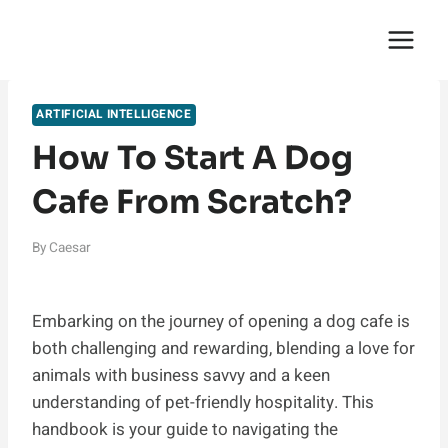
Skip
English Saga
to
content
ARTIFICIAL INTELLIGENCE
How To Start A Dog
Cafe From Scratch?
By
Caesar
Embarking on the journey of opening a dog cafe is
both challenging and rewarding, blending a love for
animals with business savvy and a keen
understanding of pet-friendly hospitality. This
handbook is your guide to navigating the