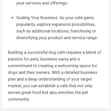
your services and offerings.
Scaling Your Business: As your cafe gains
popularity, explore expansion possibilities,
such as additional locations, franchising or
diversifying your product and service range.
Building a successful dog cafe requires a blend of
passion for pets, business savvy and a
commitment to creating a welcoming space for
dogs and their owners. With a detailed business
plan and a deep understanding of your target
market, you can establish a cafe that not only
serves great food but also enriches the pet
community.