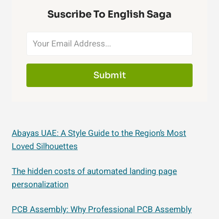
Suscribe To English Saga
Submit
Abayas UAE: A Style Guide to the Region’s Most
Loved Silhouettes
The hidden costs of automated landing page
personalization
PCB Assembly: Why Professional PCB Assembly