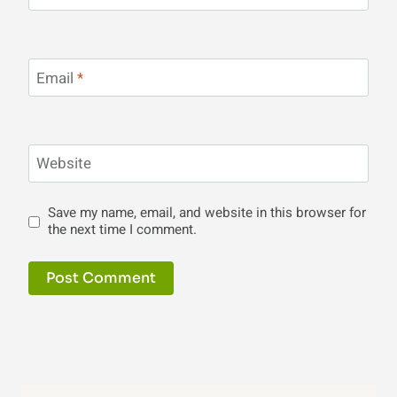
Email
*
Website
Save my name, email, and website in this browser for
the next time I comment.