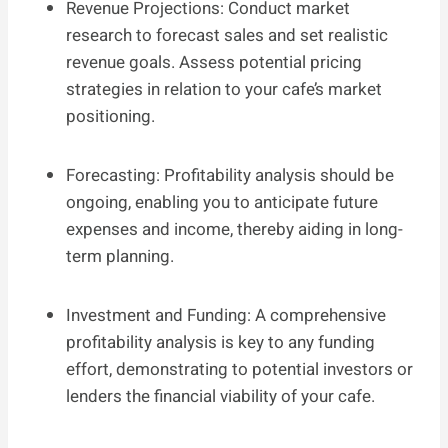
Revenue Projections: Conduct market
research to forecast sales and set realistic
revenue goals. Assess potential pricing
strategies in relation to your cafe’s market
positioning.
Forecasting: Profitability analysis should be
ongoing, enabling you to anticipate future
expenses and income, thereby aiding in long-
term planning.
Investment and Funding: A comprehensive
profitability analysis is key to any funding
effort, demonstrating to potential investors or
lenders the financial viability of your cafe.