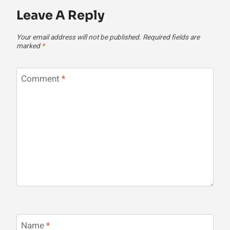
Leave A Reply
Your email address will not be published.
Required fields are
marked
*
Comment
*
Name
*