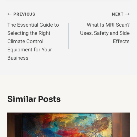
Post
PREVIOUS
NEXT
The Essential Guide to
What Is MRI Scan?
Navigation
Selecting the Right
Uses, Safety and Side
Climate Control
Effects
Equipment for Your
Business
Similar Posts