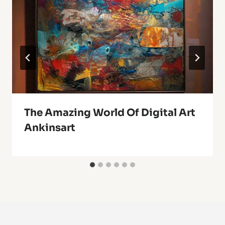
The Amazing World Of Digital Art
Ankinsart