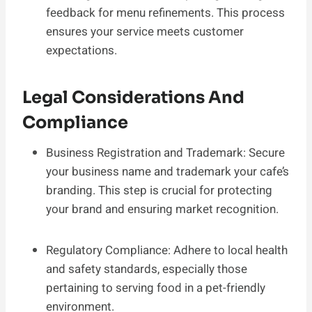
feedback for menu refinements. This process
ensures your service meets customer
expectations.
Legal Considerations And
Compliance
Business Registration and Trademark: Secure
your business name and trademark your cafe’s
branding. This step is crucial for protecting
your brand and ensuring market recognition.
Regulatory Compliance: Adhere to local health
and safety standards, especially those
pertaining to serving food in a pet-friendly
environment.