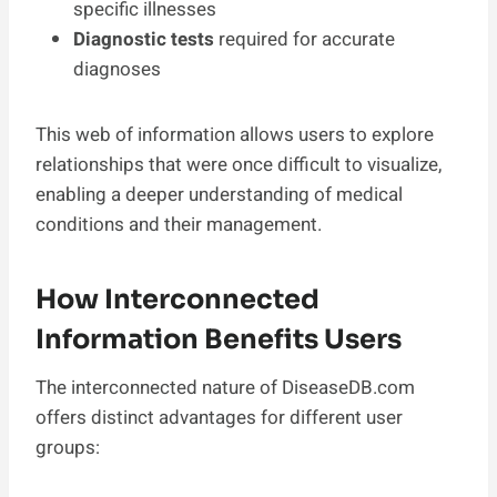
specific illnesses
Diagnostic tests
required for accurate
diagnoses
This web of information allows users to explore
relationships that were once difficult to visualize,
enabling a deeper understanding of medical
conditions and their management.
How Interconnected
Information Benefits Users
The interconnected nature of DiseaseDB.com
offers distinct advantages for different user
groups: