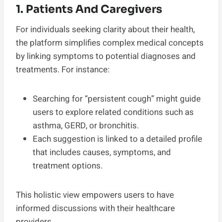
1. Patients And Caregivers
For individuals seeking clarity about their health,
the platform simplifies complex medical concepts
by linking symptoms to potential diagnoses and
treatments. For instance:
Searching for “persistent cough” might guide
users to explore related conditions such as
asthma, GERD, or bronchitis.
Each suggestion is linked to a detailed profile
that includes causes, symptoms, and
treatment options.
This holistic view empowers users to have
informed discussions with their healthcare
providers.