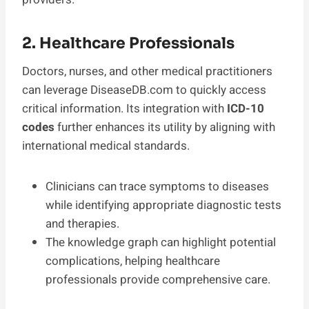
2. Healthcare Professionals
Doctors, nurses, and other medical practitioners
can leverage DiseaseDB.com to quickly access
critical information. Its integration with
ICD-10
codes
further enhances its utility by aligning with
international medical standards.
Clinicians can trace symptoms to diseases
while identifying appropriate diagnostic tests
and therapies.
The knowledge graph can highlight potential
complications, helping healthcare
professionals provide comprehensive care.