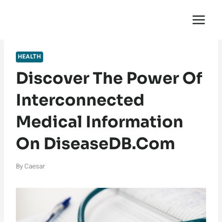
Skip
English Saga
to
content
HEALTH
Discover The Power Of
Interconnected
Medical Information
On DiseaseDB.com
By
Caesar