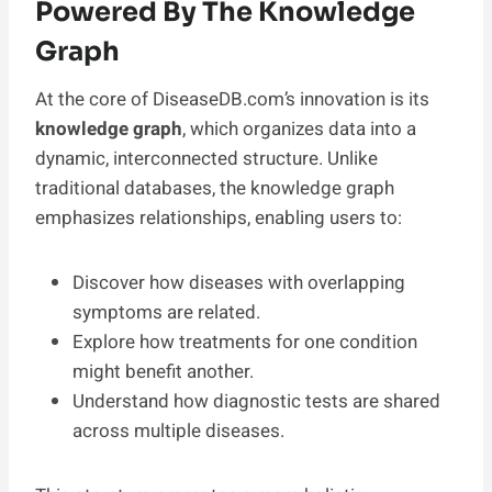
Powered By The Knowledge
Graph
At the core of DiseaseDB.com’s innovation is its
knowledge graph
, which organizes data into a
dynamic, interconnected structure. Unlike
traditional databases, the knowledge graph
emphasizes relationships, enabling users to:
Discover how diseases with overlapping
symptoms are related.
Explore how treatments for one condition
might benefit another.
Understand how diagnostic tests are shared
across multiple diseases.