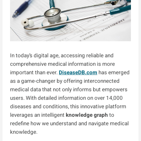
In today’s digital age, accessing reliable and
comprehensive medical information is more
important than ever.
DiseaseDB.com
has emerged
as a game-changer by offering interconnected
medical data that not only informs but empowers
users. With detailed information on over 14,000
diseases and conditions, this innovative platform
leverages an intelligent
knowledge graph
to
redefine how we understand and navigate medical
knowledge.