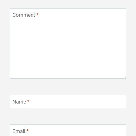
Comment
*
Name
*
Email
*