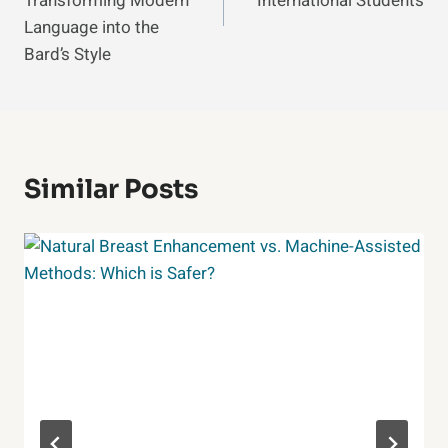
Transforming Modern
International Students
Language into the
Bard’s Style
Similar Posts