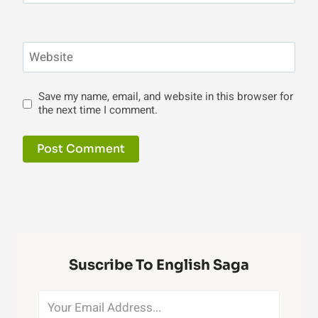
Website
Save my name, email, and website in this browser for
the next time I comment.
Suscribe To English Saga