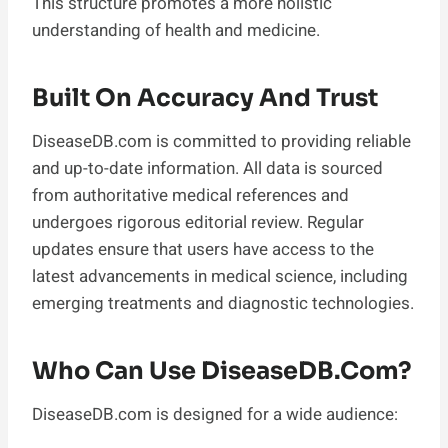
This structure promotes a more holistic
understanding of health and medicine.
Built On Accuracy And Trust
DiseaseDB.com is committed to providing reliable
and up-to-date information. All data is sourced
from authoritative medical references and
undergoes rigorous editorial review. Regular
updates ensure that users have access to the
latest advancements in medical science, including
emerging treatments and diagnostic technologies.
Who Can Use DiseaseDB.com?
DiseaseDB.com is designed for a wide audience: