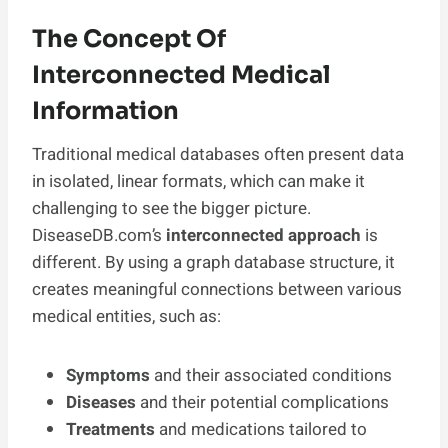
The Concept Of
Interconnected Medical
Information
Traditional medical databases often present data
in isolated, linear formats, which can make it
challenging to see the bigger picture.
DiseaseDB.com’s
interconnected approach
is
different. By using a graph database structure, it
creates meaningful connections between various
medical entities, such as:
Symptoms
and their associated conditions
Diseases
and their potential complications
Treatments
and medications tailored to