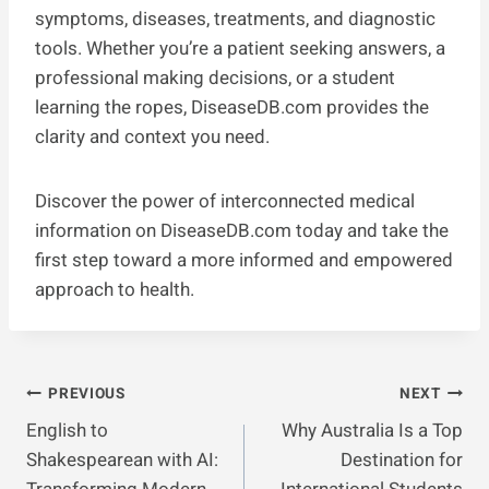
symptoms, diseases, treatments, and diagnostic
tools. Whether you’re a patient seeking answers, a
professional making decisions, or a student
learning the ropes, DiseaseDB.com provides the
clarity and context you need.
Discover the power of interconnected medical
information on DiseaseDB.com today and take the
first step toward a more informed and empowered
approach to health.
Post
PREVIOUS
NEXT
English to
Why Australia Is a Top
Navigation
Shakespearean with AI:
Destination for