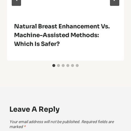
Natural Breast Enhancement Vs.
Machine-Assisted Methods:
Which Is Safer?
Leave A Reply
Your email address will not be published.
Required fields are
marked
*