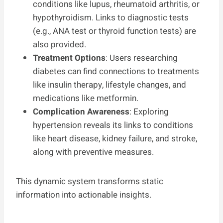
conditions like lupus, rheumatoid arthritis, or
hypothyroidism. Links to diagnostic tests
(e.g., ANA test or thyroid function tests) are
also provided.
Treatment Options
: Users researching
diabetes can find connections to treatments
like insulin therapy, lifestyle changes, and
medications like metformin.
Complication Awareness
: Exploring
hypertension reveals its links to conditions
like heart disease, kidney failure, and stroke,
along with preventive measures.
This dynamic system transforms static
information into actionable insights.