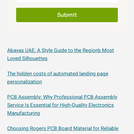
Submit
Abayas UAE: A Style Guide to the Region’s Most
Loved Silhouettes
The hidden costs of automated landing page
personalization
PCB Assembly: Why Professional PCB Assembly
Service Is Essential for High-Quality Electronics
Manufacturing
Choosing Rogers PCB Board Material for Reliable