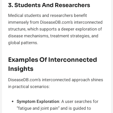
3. Students And Researchers
Medical students and researchers benefit
immensely from DiseaseDB.com’s interconnected
structure, which supports a deeper exploration of
disease mechanisms, treatment strategies, and
global patterns.
Examples Of Interconnected
Insights
DiseaseDB.com’s interconnected approach shines
in practical scenarios:
Symptom Exploration
: A user searches for
“fatigue and joint pain” and is guided to