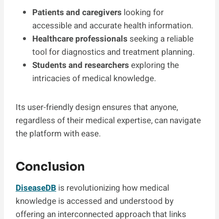
Patients and caregivers
looking for
accessible and accurate health information.
Healthcare professionals
seeking a reliable
tool for diagnostics and treatment planning.
Students and researchers
exploring the
intricacies of medical knowledge.
Its user-friendly design ensures that anyone,
regardless of their medical expertise, can navigate
the platform with ease.
Conclusion
DiseaseDB
is revolutionizing how medical
knowledge is accessed and understood by
offering an interconnected approach that links