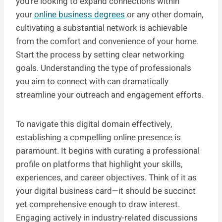
you’re looking to expand connections within
your
online business degrees
or any other domain,
cultivating a substantial network is achievable
from the comfort and convenience of your home.
Start the process by setting clear networking
goals. Understanding the type of professionals
you aim to connect with can dramatically
streamline your outreach and engagement efforts.
To navigate this digital domain effectively,
establishing a compelling online presence is
paramount. It begins with curating a professional
profile on platforms that highlight your skills,
experiences, and career objectives. Think of it as
your digital business card—it should be succinct
yet comprehensive enough to draw interest.
Engaging actively in industry-related discussions