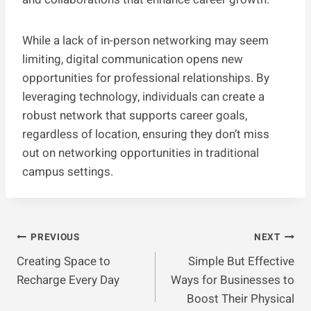
While a lack of in-person networking may seem
limiting, digital communication opens new
opportunities for professional relationships. By
leveraging technology, individuals can create a
robust network that supports career goals,
regardless of location, ensuring they don’t miss
out on networking opportunities in traditional
campus settings.
Post
PREVIOUS
NEXT
Creating Space to
Simple But Effective
Navigation
Recharge Every Day
Ways for Businesses to
Boost Their Physical