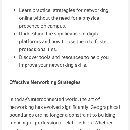
Learn practical strategies for networking
online without the need for a physical
presence on campus.
Understand the significance of digital
platforms and how to use them to foster
professional ties.
Discover tools and resources to help you
improve your networking skills.
Effective Networking Strategies
In today’s interconnected world, the art of
networking has evolved significantly. Geographical
boundaries are no longer a constraint to building
meaningful professional relationships. Whether