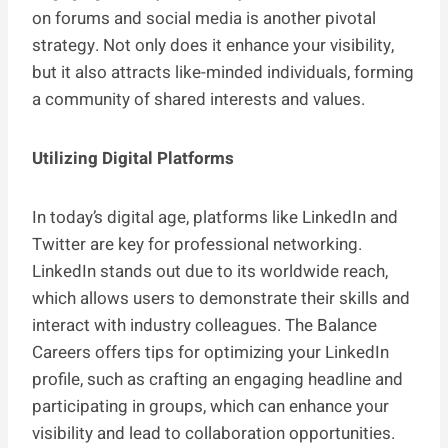
on forums and social media is another pivotal
strategy. Not only does it enhance your visibility,
but it also attracts like-minded individuals, forming
a community of shared interests and values.
Utilizing Digital Platforms
In today’s digital age, platforms like LinkedIn and
Twitter are key for professional networking.
LinkedIn stands out due to its worldwide reach,
which allows users to demonstrate their skills and
interact with industry colleagues. The Balance
Careers offers tips for optimizing your LinkedIn
profile, such as crafting an engaging headline and
participating in groups, which can enhance your
visibility and lead to collaboration opportunities.