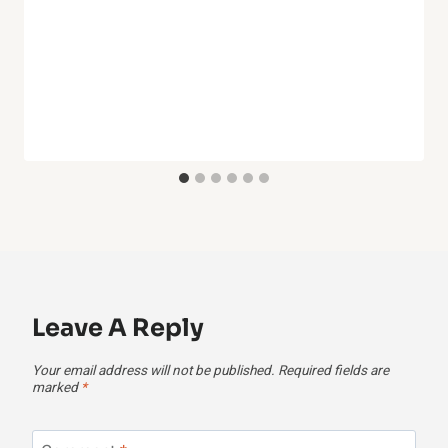
Leave A Reply
Your email address will not be published.
Required fields are
marked
*