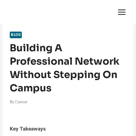
Skip
English Saga
to
content
BLOG
Building A
Professional Network
Without Stepping On
Campus
By
Caesar
Key Takeaways