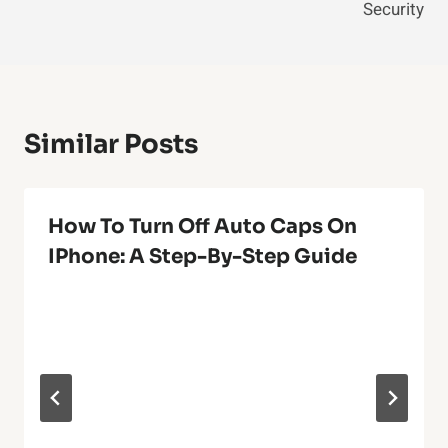
Security
Similar Posts
How To Turn Off Auto Caps On
IPhone: A Step-By-Step Guide