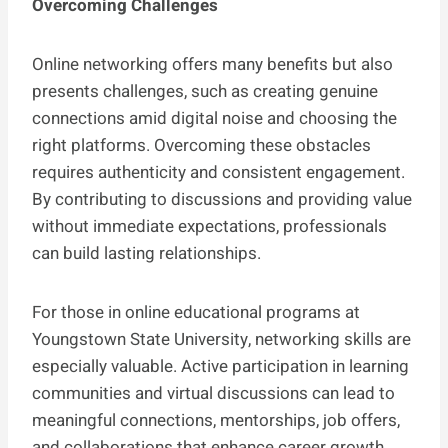
Overcoming Challenges
Online networking offers many benefits but also
presents challenges, such as creating genuine
connections amid digital noise and choosing the
right platforms. Overcoming these obstacles
requires authenticity and consistent engagement.
By contributing to discussions and providing value
without immediate expectations, professionals
can build lasting relationships.
For those in online educational programs at
Youngstown State University, networking skills are
especially valuable. Active participation in learning
communities and virtual discussions can lead to
meaningful connections, mentorships, job offers,
and collaborations that enhance career growth.