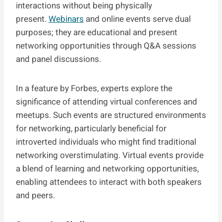
interactions without being physically
present.
Webinars
and online events serve dual
purposes; they are educational and present
networking opportunities through Q&A sessions
and panel discussions.
In a feature by Forbes, experts explore the
significance of attending virtual conferences and
meetups. Such events are structured environments
for networking, particularly beneficial for
introverted individuals who might find traditional
networking overstimulating. Virtual events provide
a blend of learning and networking opportunities,
enabling attendees to interact with both speakers
and peers.