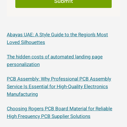
Submit
Abayas UAE: A Style Guide to the Region’s Most
Loved Silhouettes
The hidden costs of automated landing page
personalization
PCB Assembly: Why Professional PCB Assembly
Service Is Essential for High-Quality Electronics
Manufacturing
Choosing Rogers PCB Board Material for Reliable
High Frequency PCB Supplier Solutions