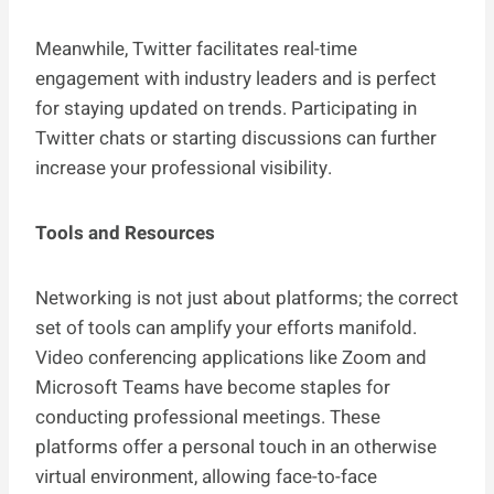
Meanwhile, Twitter facilitates real-time
engagement with industry leaders and is perfect
for staying updated on trends. Participating in
Twitter chats or starting discussions can further
increase your professional visibility.
Tools and Resources
Networking is not just about platforms; the correct
set of tools can amplify your efforts manifold.
Video conferencing applications like Zoom and
Microsoft Teams have become staples for
conducting professional meetings. These
platforms offer a personal touch in an otherwise
virtual environment, allowing face-to-face