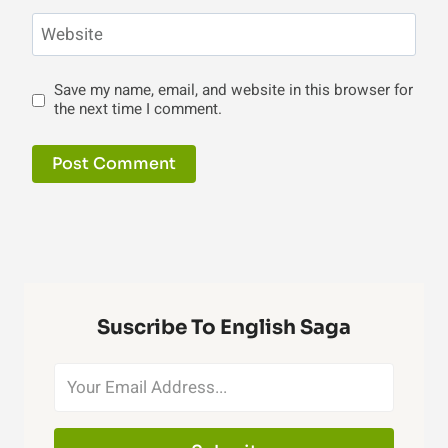
Website
Save my name, email, and website in this browser for
the next time I comment.
Suscribe To English Saga