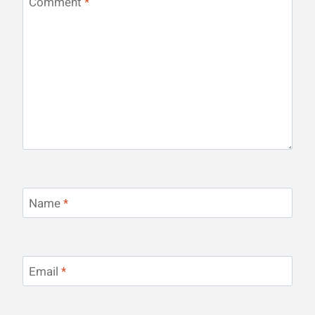
Comment
*
Name
*
Email
*