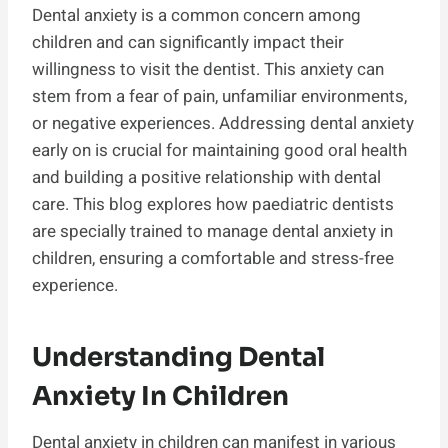
Dental anxiety is a common concern among
children and can significantly impact their
willingness to visit the dentist. This anxiety can
stem from a fear of pain, unfamiliar environments,
or negative experiences. Addressing dental anxiety
early on is crucial for maintaining good oral health
and building a positive relationship with dental
care. This blog explores how paediatric dentists
are specially trained to manage dental anxiety in
children, ensuring a comfortable and stress-free
experience.
Understanding Dental
Anxiety In Children
Dental anxiety in children can manifest in various