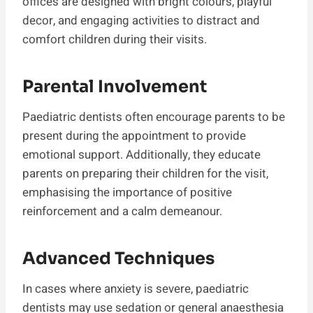
offices are designed with bright colours, playful
decor, and engaging activities to distract and
comfort children during their visits.
Parental Involvement
Paediatric dentists often encourage parents to be
present during the appointment to provide
emotional support. Additionally, they educate
parents on preparing their children for the visit,
emphasising the importance of positive
reinforcement and a calm demeanour.
Advanced Techniques
In cases where anxiety is severe, paediatric
dentists may use sedation or general anaesthesia