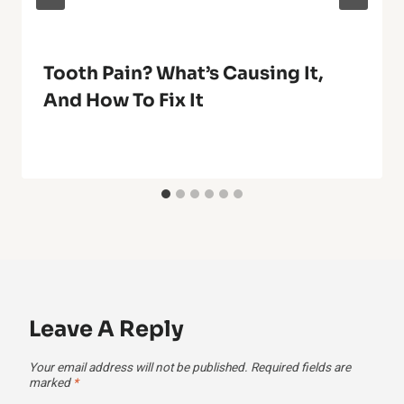
Tooth Pain? What’s Causing It,
And How To Fix It
Leave A Reply
Your email address will not be published.
Required fields are
marked
*