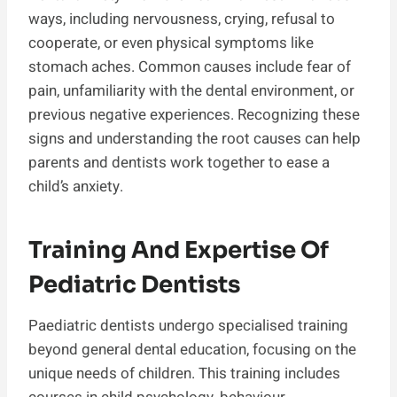
ways, including nervousness, crying, refusal to
cooperate, or even physical symptoms like
stomach aches. Common causes include fear of
pain, unfamiliarity with the dental environment, or
previous negative experiences. Recognizing these
signs and understanding the root causes can help
parents and dentists work together to ease a
child’s anxiety.
Training And Expertise Of
Pediatric Dentists
Paediatric dentists undergo specialised training
beyond general dental education, focusing on the
unique needs of children. This training includes