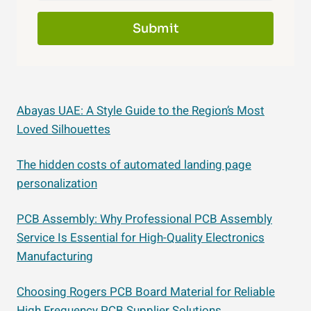
Submit
Abayas UAE: A Style Guide to the Region’s Most
Loved Silhouettes
The hidden costs of automated landing page
personalization
PCB Assembly: Why Professional PCB Assembly
Service Is Essential for High-Quality Electronics
Manufacturing
Choosing Rogers PCB Board Material for Reliable
High Frequency PCB Supplier Solutions