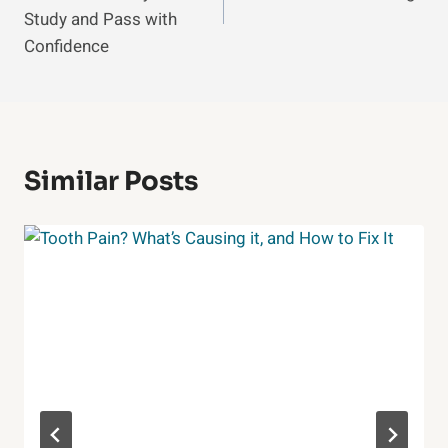
Study and Pass with
Confidence
Similar Posts