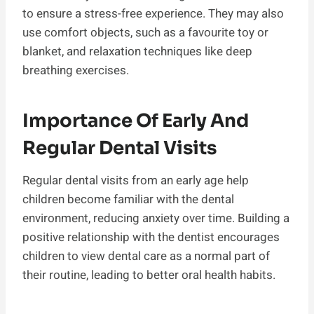
to ensure a stress-free experience. They may also
use comfort objects, such as a favourite toy or
blanket, and relaxation techniques like deep
breathing exercises.
Importance Of Early And
Regular Dental Visits
Regular dental visits from an early age help
children become familiar with the dental
environment, reducing anxiety over time. Building a
positive relationship with the dentist encourages
children to view dental care as a normal part of
their routine, leading to better oral health habits.