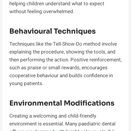
helping children understand what to expect
without feeling overwhelmed.
Behavioural Techniques
Techniques like the Tell-Show-Do method involve
explaining the procedure, showing the tools, and
then performing the action. Positive reinforcement,
such as praise or small rewards, encourages
cooperative behaviour and builds confidence in
young patients.
Environmental Modifications
Creating a welcoming and child-friendly
environment is essential. Many paediatric dental