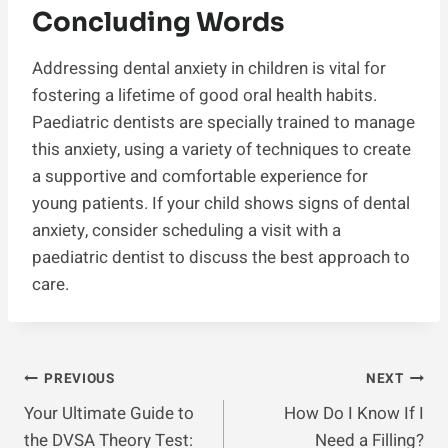
Concluding Words
Addressing dental anxiety in children is vital for
fostering a lifetime of good oral health habits.
Paediatric dentists are specially trained to manage
this anxiety, using a variety of techniques to create
a supportive and comfortable experience for
young patients. If your child shows signs of dental
anxiety, consider scheduling a visit with a
paediatric dentist to discuss the best approach to
care.
Post
PREVIOUS
NEXT
Your Ultimate Guide to
How Do I Know If I
Navigation
the DVSA Theory Test:
Need a Filling?