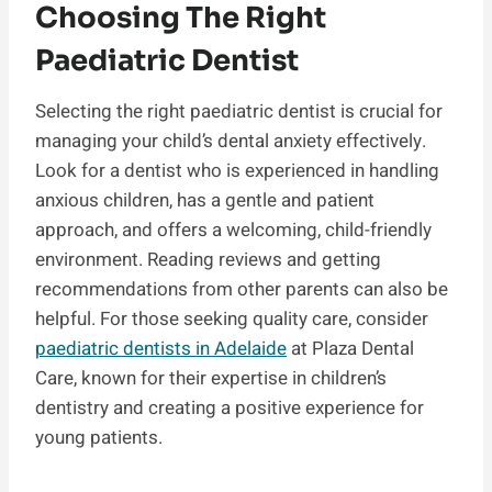
Choosing The Right
Paediatric Dentist
Selecting the right paediatric dentist is crucial for
managing your child’s dental anxiety effectively.
Look for a dentist who is experienced in handling
anxious children, has a gentle and patient
approach, and offers a welcoming, child-friendly
environment. Reading reviews and getting
recommendations from other parents can also be
helpful. For those seeking quality care, consider
paediatric dentists in Adelaide
at Plaza Dental
Care, known for their expertise in children’s
dentistry and creating a positive experience for
young patients.