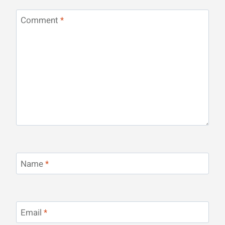
Comment
*
Name
*
Email
*