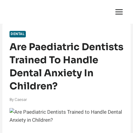
Skip
English Saga
to
content
DENTAL
Are Paediatric Dentists
Trained To Handle
Dental Anxiety In
Children?
By
Caesar