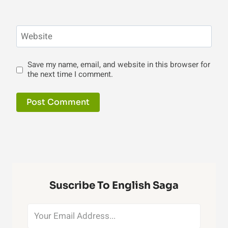
Website
Save my name, email, and website in this browser for
the next time I comment.
Suscribe To English Saga