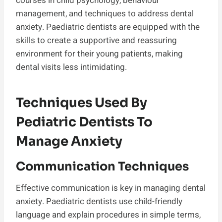
courses in child psychology, behaviour
management, and techniques to address dental
anxiety. Paediatric dentists are equipped with the
skills to create a supportive and reassuring
environment for their young patients, making
dental visits less intimidating.
Techniques Used By
Pediatric Dentists To
Manage Anxiety
Communication Techniques
Effective communication is key in managing dental
anxiety. Paediatric dentists use child-friendly
language and explain procedures in simple terms,