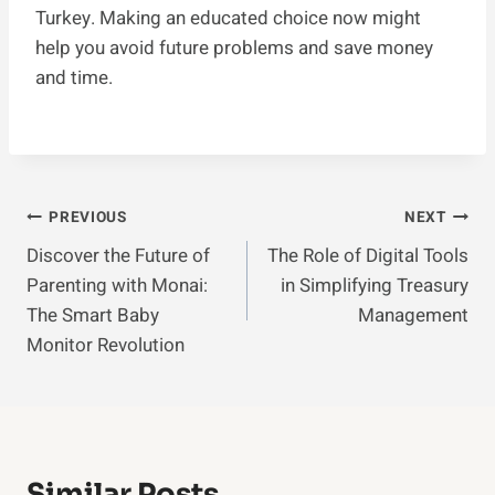
Turkey. Making an educated choice now might
help you avoid future problems and save money
and time.
Post
PREVIOUS
NEXT
Discover the Future of
The Role of Digital Tools
Navigation
Parenting with Monai:
in Simplifying Treasury
The Smart Baby
Management
Monitor Revolution
Similar Posts