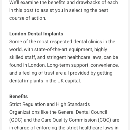
We’ll examine the benefits and drawbacks of each
in this post to assist you in selecting the best
course of action.
London Dental Implants
Some of the most respected dental clinics in the
world, with state-of-the-art equipment, highly
skilled staff, and stringent healthcare laws, can be
found in London. Long-term support, convenience,
and a feeling of trust are all provided by getting
dental implants in the UK capital.
Benefits
Strict Regulation and High Standards
Organizations like the General Dental Council
(GDC) and the Care Quality Commission (CQC) are
in charge of enforcing the strict healthcare laws in