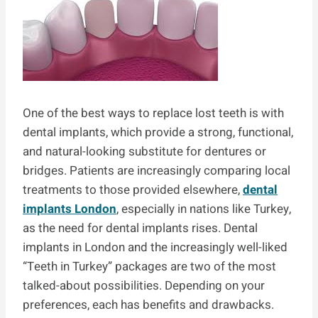
One of the best ways to replace lost teeth is with
dental implants, which provide a strong, functional,
and natural-looking substitute for dentures or
bridges. Patients are increasingly comparing local
treatments to those provided elsewhere,
dental
implants London
, especially in nations like Turkey,
as the need for dental implants rises. Dental
implants in London and the increasingly well-liked
“Teeth in Turkey” packages are two of the most
talked-about possibilities. Depending on your
preferences, each has benefits and drawbacks.