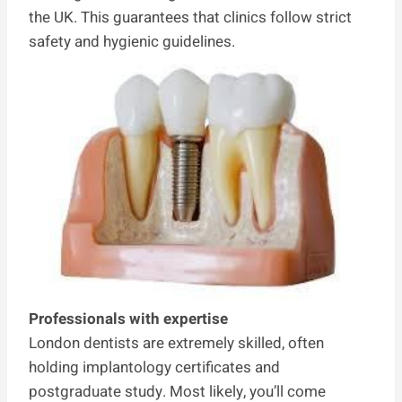
the UK. This guarantees that clinics follow strict
safety and hygienic guidelines.
Professionals with expertise
London dentists are extremely skilled, often
holding implantology certificates and
postgraduate study. Most likely, you’ll come