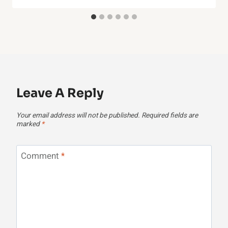
Leave A Reply
Your email address will not be published.
Required fields are
marked
*
Comment
*