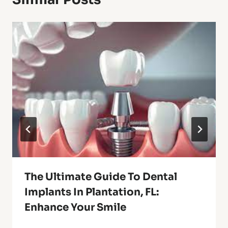
The Ultimate Guide To Dental
Implants In Plantation, FL:
Enhance Your Smile