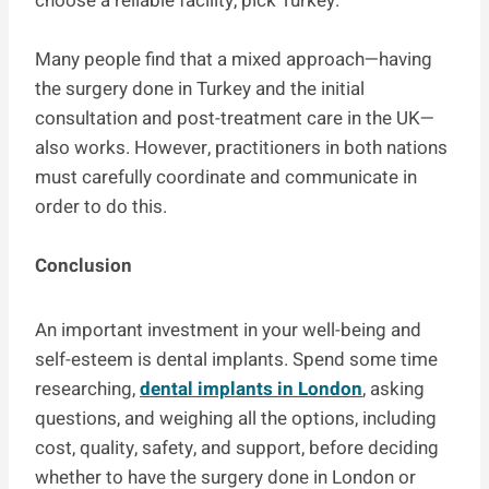
choose a reliable facility, pick Turkey.
Many people find that a mixed approach—having
the surgery done in Turkey and the initial
consultation and post-treatment care in the UK—
also works. However, practitioners in both nations
must carefully coordinate and communicate in
order to do this.
Conclusion
An important investment in your well-being and
self-esteem is dental implants. Spend some time
researching,
dental implants in London
, asking
questions, and weighing all the options, including
cost, quality, safety, and support, before deciding
whether to have the surgery done in London or