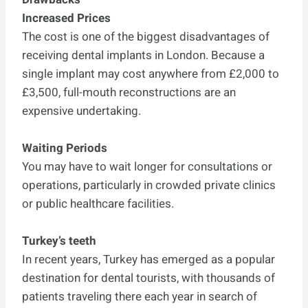
Increased Prices
The cost is one of the biggest disadvantages of
receiving dental implants in London. Because a
single implant may cost anywhere from £2,000 to
£3,500, full-mouth reconstructions are an
expensive undertaking.
Waiting Periods
You may have to wait longer for consultations or
operations, particularly in crowded private clinics
or public healthcare facilities.
Turkey’s teeth
In recent years, Turkey has emerged as a popular
destination for dental tourists, with thousands of
patients traveling there each year in search of