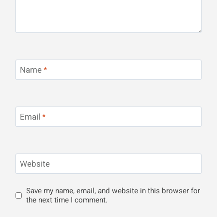
Name
*
Email
*
Website
Save my name, email, and website in this browser for
the next time I comment.