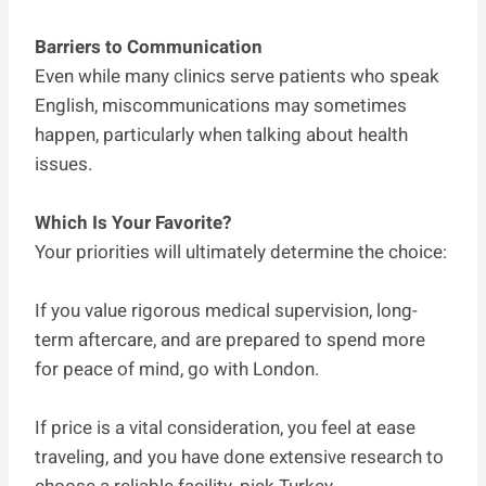
Barriers to Communication
Even while many clinics serve patients who speak
English, miscommunications may sometimes
happen, particularly when talking about health
issues.
Which Is Your Favorite?
Your priorities will ultimately determine the choice:
If you value rigorous medical supervision, long-
term aftercare, and are prepared to spend more
for peace of mind, go with London.
If price is a vital consideration, you feel at ease
traveling, and you have done extensive research to