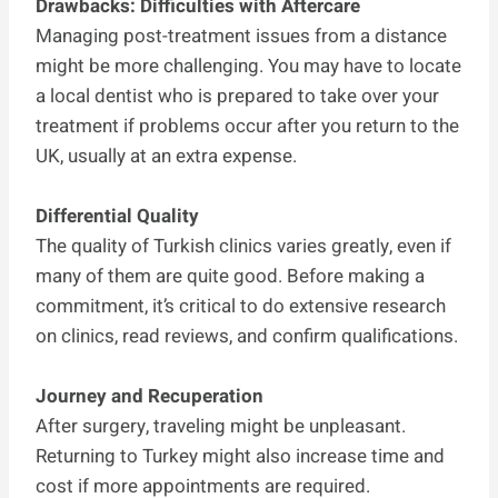
Drawbacks: Difficulties with Aftercare
Managing post-treatment issues from a distance
might be more challenging. You may have to locate
a local dentist who is prepared to take over your
treatment if problems occur after you return to the
UK, usually at an extra expense.
Differential Quality
The quality of Turkish clinics varies greatly, even if
many of them are quite good. Before making a
commitment, it’s critical to do extensive research
on clinics, read reviews, and confirm qualifications.
Journey and Recuperation
After surgery, traveling might be unpleasant.
Returning to Turkey might also increase time and
cost if more appointments are required.