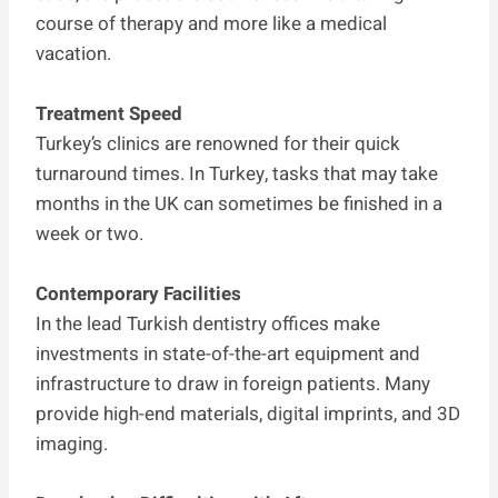
course of therapy and more like a medical
vacation.
Treatment Speed
Turkey’s clinics are renowned for their quick
turnaround times. In Turkey, tasks that may take
months in the UK can sometimes be finished in a
week or two.
Contemporary Facilities
In the lead Turkish dentistry offices make
investments in state-of-the-art equipment and
infrastructure to draw in foreign patients. Many
provide high-end materials, digital imprints, and 3D
imaging.