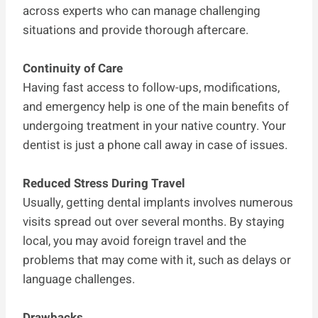
across experts who can manage challenging
situations and provide thorough aftercare.
Continuity of Care
Having fast access to follow-ups, modifications,
and emergency help is one of the main benefits of
undergoing treatment in your native country. Your
dentist is just a phone call away in case of issues.
Reduced Stress During Travel
Usually, getting dental implants involves numerous
visits spread out over several months. By staying
local, you may avoid foreign travel and the
problems that may come with it, such as delays or
language challenges.
Drawbacks