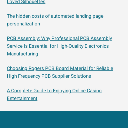
Loved Silhouettes
The hidden costs of automated landing page
personalization
PCB Assembly: Why Professional PCB Assembly
Service Is Essential for High-Quality Electronics
Manufacturing
Choosing Rogers PCB Board Material for Reliable
High Frequency PCB Supplier Solutions
A Complete Guide to Enjoying Online Casino
Entertainment