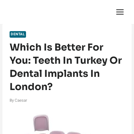
Skip
English Saga
to
content
DENTAL
Which Is Better For
You: Teeth In Turkey Or
Dental Implants In
London?
By
Caesar