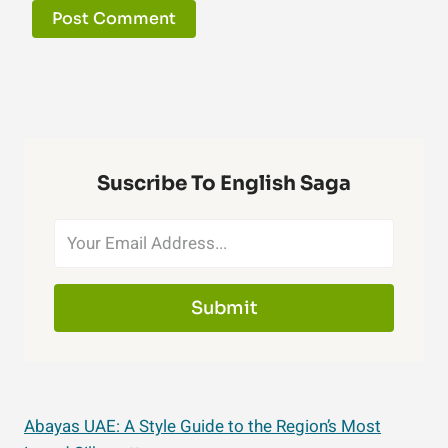
Suscribe To English Saga
Submit
Abayas UAE: A Style Guide to the Region’s Most