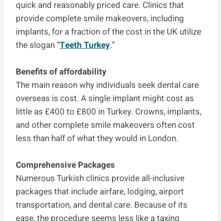
quick and reasonably priced care. Clinics that
provide complete smile makeovers, including
implants, for a fraction of the cost in the UK utilize
the slogan “
Teeth Turkey
.”
Benefits of affordability
The main reason why individuals seek dental care
overseas is cost. A single implant might cost as
little as £400 to £800 in Turkey. Crowns, implants,
and other complete smile makeovers often cost
less than half of what they would in London.
Comprehensive Packages
Numerous Turkish clinics provide all-inclusive
packages that include airfare, lodging, airport
transportation, and dental care. Because of its
ease, the procedure seems less like a taxing