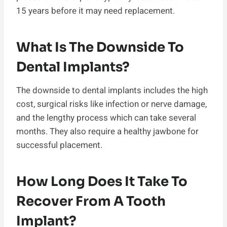
15 years before it may need replacement.
What Is The Downside To
Dental Implants?
The downside to dental implants includes the high
cost, surgical risks like infection or nerve damage,
and the lengthy process which can take several
months. They also require a healthy jawbone for
successful placement.
How Long Does It Take To
Recover From A Tooth
Implant?