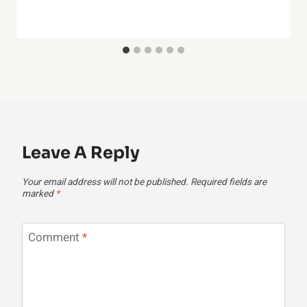
Leave A Reply
Your email address will not be published.
Required fields are
marked
*
Comment
*