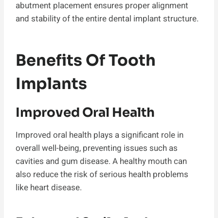
abutment placement ensures proper alignment
and stability of the entire dental implant structure.
Benefits Of Tooth
Implants
Improved Oral Health
Improved oral health plays a significant role in
overall well-being, preventing issues such as
cavities and gum disease. A healthy mouth can
also reduce the risk of serious health problems
like heart disease.