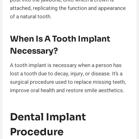
attached, replicating the function and appearance
of a natural tooth.
When Is A Tooth Implant
Necessary?
A tooth implant is necessary when a person has
lost a tooth due to decay, injury, or disease. It’s a
surgical procedure used to replace missing teeth,
improve oral health and restore smile aesthetics.
Dental Implant
Procedure