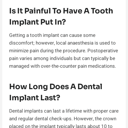
Is It Painful To Have A Tooth
Implant Put In?
Getting a tooth implant can cause some
discomfort; however, local anaesthesia is used to
minimize pain during the procedure. Postoperative
pain varies among individuals but can typically be
managed with over-the-counter pain medications.
How Long Does A Dental
Implant Last?
Dental implants can last a lifetime with proper care
and regular dental check-ups. However, the crown
placed on the implant typically lasts about 10 to