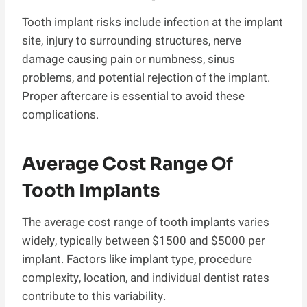
Tooth implant risks include infection at the implant
site, injury to surrounding structures, nerve
damage causing pain or numbness, sinus
problems, and potential rejection of the implant.
Proper aftercare is essential to avoid these
complications.
Average Cost Range Of
Tooth Implants
The average cost range of tooth implants varies
widely, typically between $1500 and $5000 per
implant. Factors like implant type, procedure
complexity, location, and individual dentist rates
contribute to this variability.