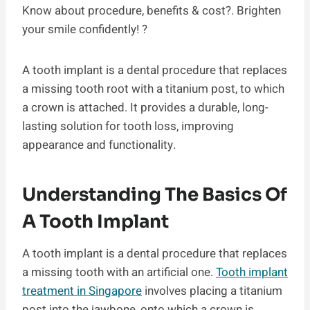
Know about procedure, benefits & cost?. Brighten
your smile confidently! ?
A tooth implant is a dental procedure that replaces
a missing tooth root with a titanium post, to which
a crown is attached. It provides a durable, long-
lasting solution for tooth loss, improving
appearance and functionality.
Understanding The Basics Of
A Tooth Implant
A tooth implant is a dental procedure that replaces
a missing tooth with an artificial one.
Tooth implant
treatment in Singapore
involves placing a titanium
post into the jawbone, onto which a crown is