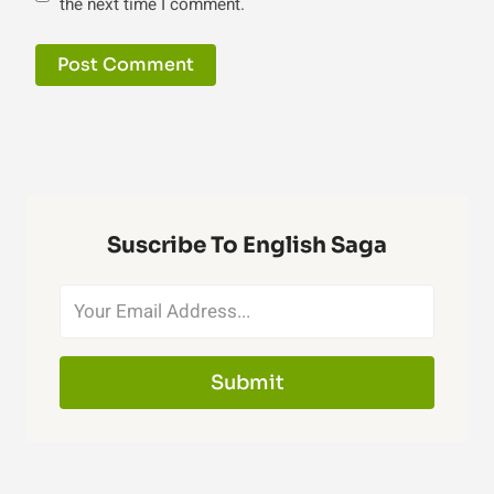
the next time I comment.
Suscribe To English Saga
Submit