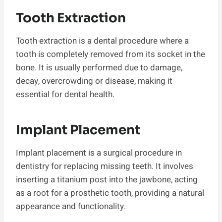
Tooth Extraction
Tooth extraction is a dental procedure where a
tooth is completely removed from its socket in the
bone. It is usually performed due to damage,
decay, overcrowding or disease, making it
essential for dental health.
Implant Placement
Implant placement is a surgical procedure in
dentistry for replacing missing teeth. It involves
inserting a titanium post into the jawbone, acting
as a root for a prosthetic tooth, providing a natural
appearance and functionality.