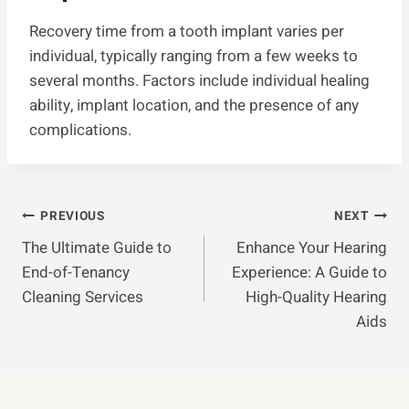
Recovery time from a tooth implant varies per
individual, typically ranging from a few weeks to
several months. Factors include individual healing
ability, implant location, and the presence of any
complications.
Post
PREVIOUS
NEXT
The Ultimate Guide to
Enhance Your Hearing
Navigation
End-of-Tenancy
Experience: A Guide to
Cleaning Services
High-Quality Hearing
Aids