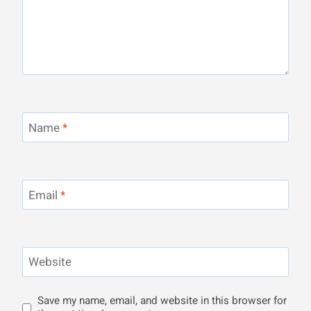
Name
*
Email
*
Website
Save my name, email, and website in this browser for