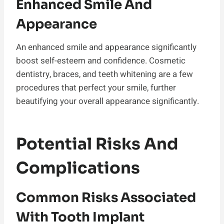
Enhanced Smile And
Appearance
An enhanced smile and appearance significantly
boost self-esteem and confidence. Cosmetic
dentistry, braces, and teeth whitening are a few
procedures that perfect your smile, further
beautifying your overall appearance significantly.
Potential Risks And
Complications
Common Risks Associated
With Tooth Implant