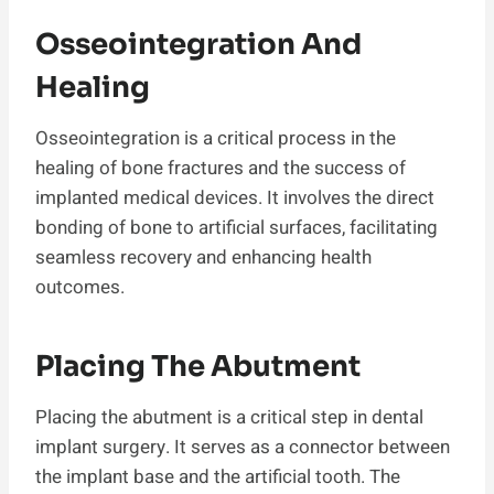
Osseointegration And
Healing
Osseointegration is a critical process in the
healing of bone fractures and the success of
implanted medical devices. It involves the direct
bonding of bone to artificial surfaces, facilitating
seamless recovery and enhancing health
outcomes.
Placing The Abutment
Placing the abutment is a critical step in dental
implant surgery. It serves as a connector between
the implant base and the artificial tooth. The