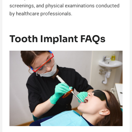
screenings, and physical examinations conducted
by healthcare professionals.
Tooth Implant FAQs