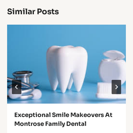
Similar Posts
Exceptional Smile Makeovers At
Montrose Family Dental