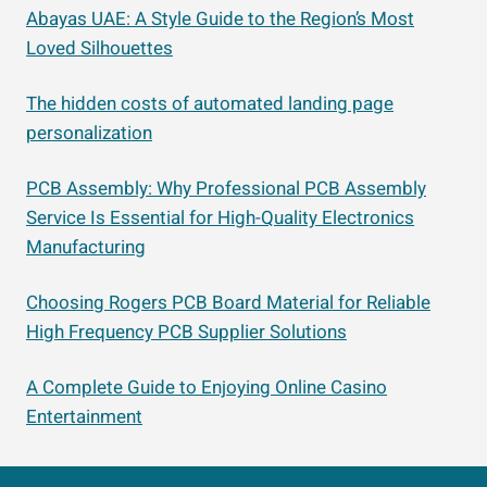
Abayas UAE: A Style Guide to the Region’s Most
Loved Silhouettes
The hidden costs of automated landing page
personalization
PCB Assembly: Why Professional PCB Assembly
Service Is Essential for High-Quality Electronics
Manufacturing
Choosing Rogers PCB Board Material for Reliable
High Frequency PCB Supplier Solutions
A Complete Guide to Enjoying Online Casino
Entertainment