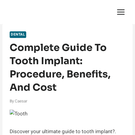
Skip
English Saga
to
content
DENTAL
Complete Guide To
Tooth Implant:
Procedure, Benefits,
And Cost
By
Caesar
Discover your ultimate guide to tooth implant?.