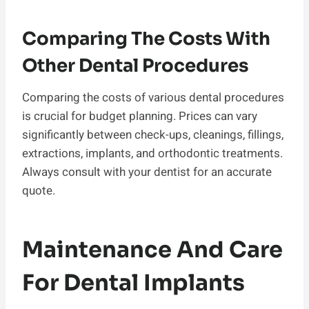
Comparing The Costs With
Other Dental Procedures
Comparing the costs of various dental procedures
is crucial for budget planning. Prices can vary
significantly between check-ups, cleanings, fillings,
extractions, implants, and orthodontic treatments.
Always consult with your dentist for an accurate
quote.
Maintenance And Care
For Dental Implants