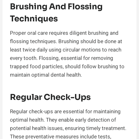
Brushing And Flossing
Techniques
Proper oral care requires diligent brushing and
flossing techniques. Brushing should be done at
least twice daily using circular motions to reach
every tooth. Flossing, essential for removing
trapped food particles, should follow brushing to
maintain optimal dental health.
Regular Check-Ups
Regular check-ups are essential for maintaining
optimal health. They enable early detection of
potential health issues, ensuring timely treatment.
These preventative measures include tests,