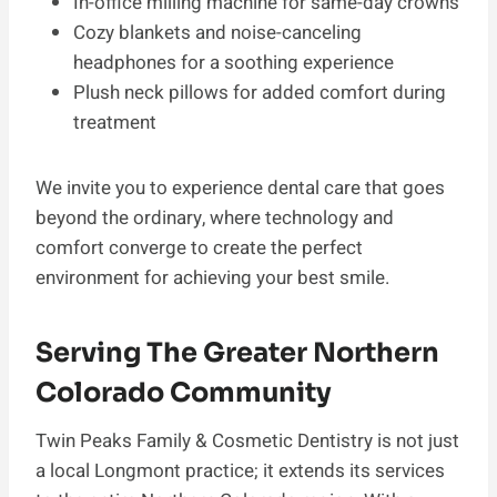
In-office milling machine for same-day crowns
Cozy blankets and noise-canceling
headphones for a soothing experience
Plush neck pillows for added comfort during
treatment
We invite you to experience dental care that goes
beyond the ordinary, where technology and
comfort converge to create the perfect
environment for achieving your best smile.
Serving The Greater Northern
Colorado Community
Twin Peaks Family & Cosmetic Dentistry is not just
a local Longmont practice; it extends its services