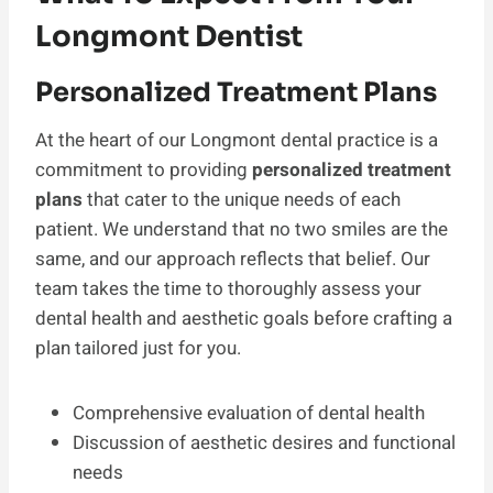
Longmont Dentist
Personalized Treatment Plans
At the heart of our Longmont dental practice is a
commitment to providing
personalized treatment
plans
that cater to the unique needs of each
patient. We understand that no two smiles are the
same, and our approach reflects that belief. Our
team takes the time to thoroughly assess your
dental health and aesthetic goals before crafting a
plan tailored just for you.
Comprehensive evaluation of dental health
Discussion of aesthetic desires and functional
needs