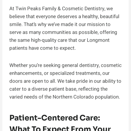
At Twin Peaks Family & Cosmetic Dentistry, we
believe that everyone deserves a healthy, beautiful
smile. That’s why we’ve made it our mission to
serve as many communities as possible, offering
the same high-quality care that our Longmont
patients have come to expect.
Whether you’re seeking general dentistry, cosmetic
enhancements, or specialized treatments, our
doors are open to all. We take pride in our ability to
cater to a diverse patient base, reflecting the
varied needs of the Northern Colorado population.
Patient-Centered Care:
What To Expect From Your