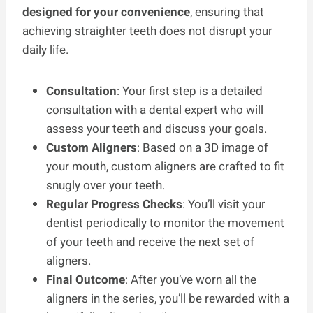
designed for your convenience
, ensuring that
achieving straighter teeth does not disrupt your
daily life.
Consultation
: Your first step is a detailed
consultation with a dental expert who will
assess your teeth and discuss your goals.
Custom Aligners
: Based on a 3D image of
your mouth, custom aligners are crafted to fit
snugly over your teeth.
Regular Progress Checks
: You’ll visit your
dentist periodically to monitor the movement
of your teeth and receive the next set of
aligners.
Final Outcome
: After you’ve worn all the
aligners in the series, you’ll be rewarded with a