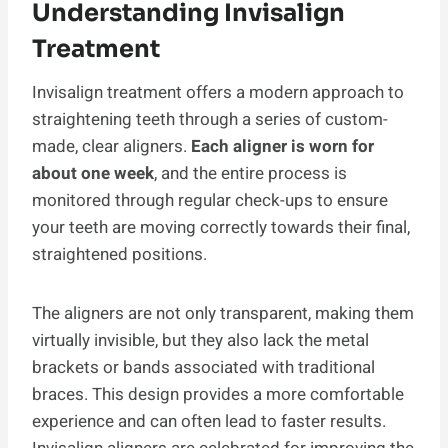
Understanding Invisalign
Treatment
Invisalign treatment offers a modern approach to
straightening teeth through a series of custom-
made, clear aligners.
Each aligner is worn for
about one week
, and the entire process is
monitored through regular check-ups to ensure
your teeth are moving correctly towards their final,
straightened positions.
The aligners are not only transparent, making them
virtually invisible, but they also lack the metal
brackets or bands associated with traditional
braces. This design provides a more comfortable
experience and can often lead to faster results.