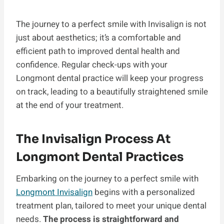
The journey to a perfect smile with Invisalign is not
just about aesthetics; it’s a comfortable and
efficient path to improved dental health and
confidence. Regular check-ups with your
Longmont dental practice will keep your progress
on track, leading to a beautifully straightened smile
at the end of your treatment.
The Invisalign Process At
Longmont Dental Practices
Embarking on the journey to a perfect smile with
Longmont Invisalign
begins with a personalized
treatment plan, tailored to meet your unique dental
needs.
The process is straightforward and