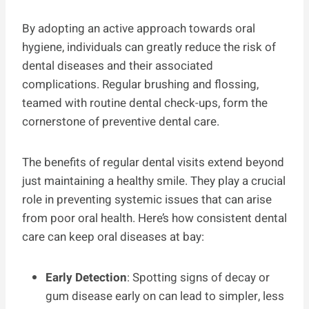
By adopting an active approach towards oral
hygiene, individuals can greatly reduce the risk of
dental diseases and their associated
complications. Regular brushing and flossing,
teamed with routine dental check-ups, form the
cornerstone of preventive dental care.
The benefits of regular dental visits extend beyond
just maintaining a healthy smile. They play a crucial
role in preventing systemic issues that can arise
from poor oral health. Here’s how consistent dental
care can keep oral diseases at bay:
Early Detection
: Spotting signs of decay or
gum disease early on can lead to simpler, less