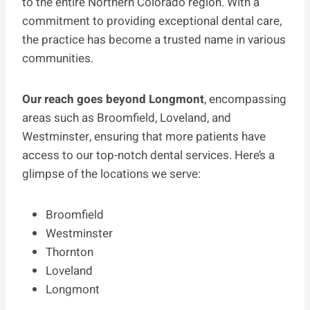
to the entire Northern Colorado region. With a
commitment to providing exceptional dental care,
the practice has become a trusted name in various
communities.
Our reach goes beyond Longmont
, encompassing
areas such as Broomfield, Loveland, and
Westminster, ensuring that more patients have
access to our top-notch dental services. Here’s a
glimpse of the locations we serve:
Broomfield
Westminster
Thornton
Loveland
Longmont