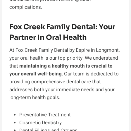
complications.
Fox Creek Family Dental: Your
Partner In Oral Health
At Fox Creek Family Dental by Espire in Longmont,
your oral health is our top priority. We understand
that
maintaining a healthy mouth is crucial to
your overall well-being
. Our team is dedicated to
providing comprehensive dental care that
addresses both your immediate needs and your
long-term health goals.
Preventative Treatment
Cosmetic Dentistry
Dental Fillings and Crowns