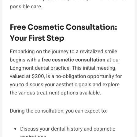
possible care.
Free Cosmetic Consultation:
Your First Step
Embarking on the journey to a revitalized smile
begins with a
free cosmetic consultation
at our
Longmont dental practice. This initial meeting,
valued at $200, is a no-obligation opportunity for
you to discuss your aesthetic goals and explore
the various treatment options available.
During the consultation, you can expect to:
Discuss your dental history and cosmetic