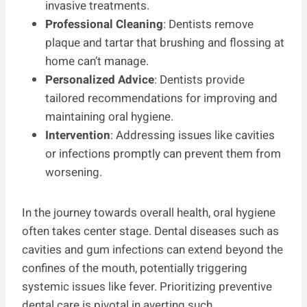
invasive treatments.
Professional Cleaning
: Dentists remove
plaque and tartar that brushing and flossing at
home can’t manage.
Personalized Advice
: Dentists provide
tailored recommendations for improving and
maintaining oral hygiene.
Intervention
: Addressing issues like cavities
or infections promptly can prevent them from
worsening.
In the journey towards overall health, oral hygiene
often takes center stage. Dental diseases such as
cavities and gum infections can extend beyond the
confines of the mouth, potentially triggering
systemic issues like fever. Prioritizing preventive
dental care is pivotal in averting such