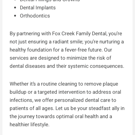
Dental Implants
Orthodontics
By partnering with Fox Creek Family Dental, you’re
not just ensuring a radiant smile; you’re nurturing a
healthy foundation for a fever-free future. Our
services are designed to minimize the risk of
dental diseases and their systemic consequences.
Whether it’s a routine cleaning to remove plaque
buildup or a targeted intervention to address oral
infections, we offer personalized dental care to
patients of all ages. Let us be your steadfast ally in
the journey towards optimal oral health and a
healthier lifestyle.