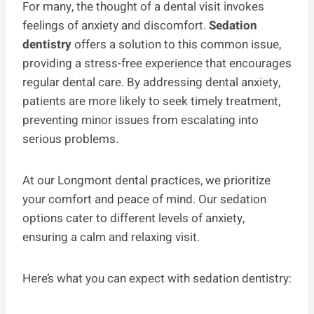
For many, the thought of a dental visit invokes
feelings of anxiety and discomfort.
Sedation
dentistry
offers a solution to this common issue,
providing a stress-free experience that encourages
regular dental care. By addressing dental anxiety,
patients are more likely to seek timely treatment,
preventing minor issues from escalating into
serious problems.
At our Longmont dental practices, we prioritize
your comfort and peace of mind. Our sedation
options cater to different levels of anxiety,
ensuring a calm and relaxing visit.
Here’s what you can expect with sedation dentistry: