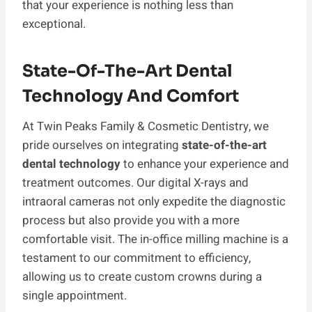
that your experience is nothing less than
exceptional.
State-Of-The-Art Dental
Technology And Comfort
At Twin Peaks Family & Cosmetic Dentistry, we
pride ourselves on integrating
state-of-the-art
dental technology
to enhance your experience and
treatment outcomes. Our digital X-rays and
intraoral cameras not only expedite the diagnostic
process but also provide you with a more
comfortable visit. The in-office milling machine is a
testament to our commitment to efficiency,
allowing us to create custom crowns during a
single appointment.