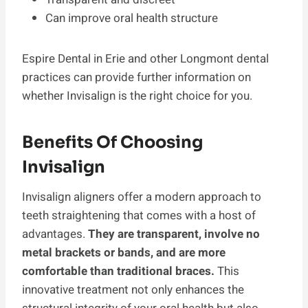
Can improve oral health structure
Espire Dental in Erie and other Longmont dental
practices can provide further information on
whether Invisalign is the right choice for you.
Benefits Of Choosing
Invisalign
Invisalign aligners offer a modern approach to
teeth straightening that comes with a host of
advantages.
They are transparent, involve no
metal brackets or bands, and are more
comfortable than traditional braces.
This
innovative treatment not only enhances the