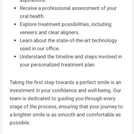
aspirations.
Receive a professional assessment of your
oral health.
Explore treatment possibilities, including
veneers and clear aligners.
Learn about the state-of-the-art technology
used in our office.
Understand the timeline and steps involved in
your personalized treatment plan.
Taking the first step towards a perfect smile is an
investment in your confidence and well-being. Our
team is dedicated to guiding you through every
stage of the process, ensuring that your journey to
a brighter smile is as smooth and comfortable as
possible.