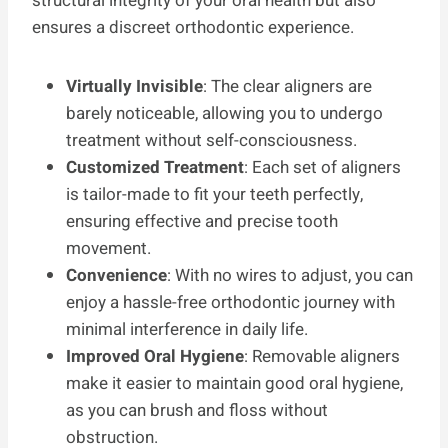
structural integrity of your oral health but also
ensures a discreet orthodontic experience.
Virtually Invisible
: The clear aligners are
barely noticeable, allowing you to undergo
treatment without self-consciousness.
Customized Treatment
: Each set of aligners
is tailor-made to fit your teeth perfectly,
ensuring effective and precise tooth
movement.
Convenience
: With no wires to adjust, you can
enjoy a hassle-free orthodontic journey with
minimal interference in daily life.
Improved Oral Hygiene
: Removable aligners
make it easier to maintain good oral hygiene,
as you can brush and floss without
obstruction.