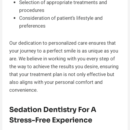
Selection of appropriate treatments and
procedures
Consideration of patient’s lifestyle and
preferences
Our dedication to personalized care ensures that
your journey to a perfect smile is as unique as you
are. We believe in working with you every step of
the way to achieve the results you desire, ensuring
that your treatment plan is not only effective but
also aligns with your personal comfort and
convenience.
Sedation Dentistry For A
Stress-Free Experience