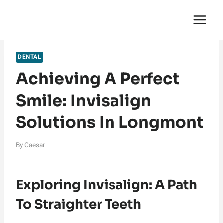
Skip
English Saga
to
content
DENTAL
Achieving A Perfect
Smile: Invisalign
Solutions In Longmont
By
Caesar
Exploring Invisalign: A Path
To Straighter Teeth