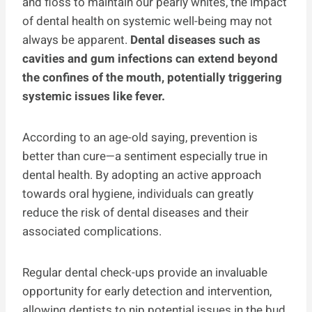
and floss to maintain our pearly whites, the impact
of dental health on systemic well-being may not
always be apparent.
Dental diseases such as
cavities and gum infections can extend beyond
the confines of the mouth, potentially triggering
systemic issues like fever.
According to an age-old saying, prevention is
better than cure—a sentiment especially true in
dental health. By adopting an active approach
towards oral hygiene, individuals can greatly
reduce the risk of dental diseases and their
associated complications.
Regular dental check-ups provide an invaluable
opportunity for early detection and intervention,
allowing dentists to nip potential issues in the bud.