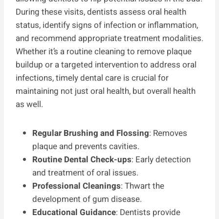
During these visits, dentists assess oral health
status, identify signs of infection or inflammation,
and recommend appropriate treatment modalities.
Whether it’s a routine cleaning to remove plaque
buildup or a targeted intervention to address oral
infections, timely dental care is crucial for
maintaining not just oral health, but overall health
as well.
Regular Brushing and Flossing
: Removes
plaque and prevents cavities.
Routine Dental Check-ups
: Early detection
and treatment of oral issues.
Professional Cleanings
: Thwart the
development of gum disease.
Educational Guidance
: Dentists provide