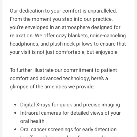
Our dedication to your comfort is unparalleled.
From the moment you step into our practice,
you’re enveloped in an atmosphere designed for
relaxation. We offer cozy blankets, noise-canceling
headphones, and plush neck pillows to ensure that
your visit is not just comfortable, but enjoyable.
To further illustrate our commitment to patient
comfort and advanced technology, here’s a
glimpse of the amenities we provide:
Digital X-rays for quick and precise imaging
Intraoral cameras for detailed views of your
oral health
Oral cancer screenings for early detection