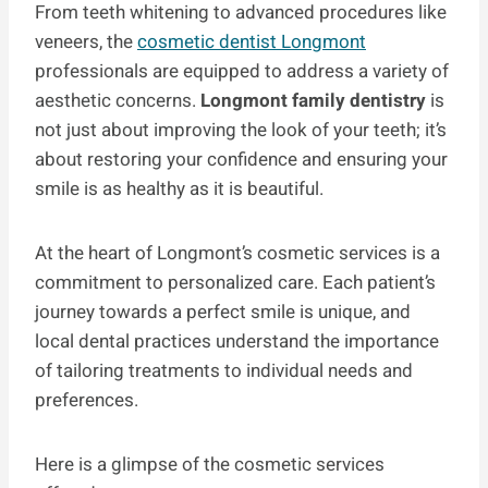
From teeth whitening to advanced procedures like
veneers, the
cosmetic dentist Longmont
professionals are equipped to address a variety of
aesthetic concerns.
Longmont family dentistry
is
not just about improving the look of your teeth; it’s
about restoring your confidence and ensuring your
smile is as healthy as it is beautiful.
At the heart of Longmont’s cosmetic services is a
commitment to personalized care. Each patient’s
journey towards a perfect smile is unique, and
local dental practices understand the importance
of tailoring treatments to individual needs and
preferences.
Here is a glimpse of the cosmetic services