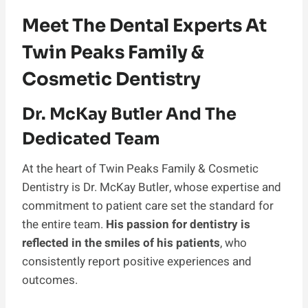
Meet The Dental Experts At
Twin Peaks Family &
Cosmetic Dentistry
Dr. McKay Butler And The
Dedicated Team
At the heart of Twin Peaks Family & Cosmetic
Dentistry is Dr. McKay Butler, whose expertise and
commitment to patient care set the standard for
the entire team.
His passion for dentistry is
reflected in the smiles of his patients
, who
consistently report positive experiences and
outcomes.