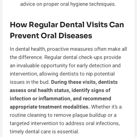
advice on proper oral hygiene techniques.
How Regular Dental Visits Can
Prevent Oral Diseases
In dental health, proactive measures often make all
the difference. Regular dental check-ups provide
an invaluable opportunity for early detection and
intervention, allowing dentists to nip potential
issues in the bud.
During these visits, dentists
assess oral health status, identify signs of
infection or inflammation, and recommend
appropriate treatment modalities.
Whether it’s a
routine cleaning to remove plaque buildup or a
targeted intervention to address oral infections,
timely dental care is essential.