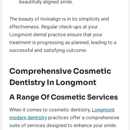
beautifully aligned smile.
The beauty of Invisalign is in its simplicity and
effectiveness. Regular check-ups at your
Longmont dental practice ensure that your
treatment is progressing as planned, leading to a
successful and satisfying outcome.
Comprehensive Cosmetic
Dentistry In Longmont
A Range Of Cosmetic Services
When it comes to cosmetic dentistry,
Longmont
modern dentistry
practices offer a comprehensive
suite of services designed to enhance your smile.