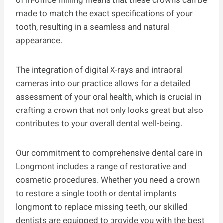
of in-office milling means that these crowns can be
made to match the exact specifications of your
tooth, resulting in a seamless and natural
appearance.
The integration of digital X-rays and intraoral
cameras into our practice allows for a detailed
assessment of your oral health, which is crucial in
crafting a crown that not only looks great but also
contributes to your overall dental well-being.
Our commitment to comprehensive dental care in
Longmont includes a range of restorative and
cosmetic procedures. Whether you need a crown
to restore a single tooth or dental implants
longmont to replace missing teeth, our skilled
dentists are equipped to provide you with the best