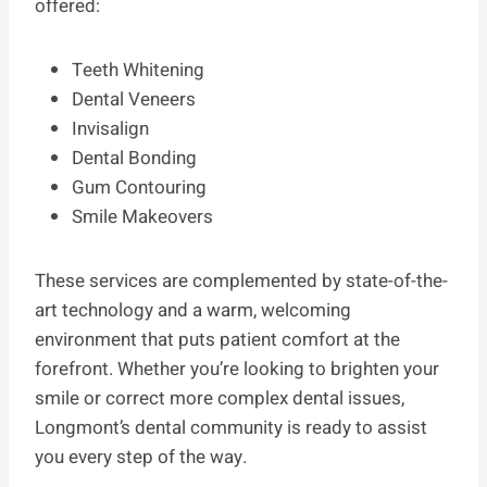
offered:
Teeth Whitening
Dental Veneers
Invisalign
Dental Bonding
Gum Contouring
Smile Makeovers
These services are complemented by state-of-the-
art technology and a warm, welcoming
environment that puts patient comfort at the
forefront. Whether you’re looking to brighten your
smile or correct more complex dental issues,
Longmont’s dental community is ready to assist
you every step of the way.