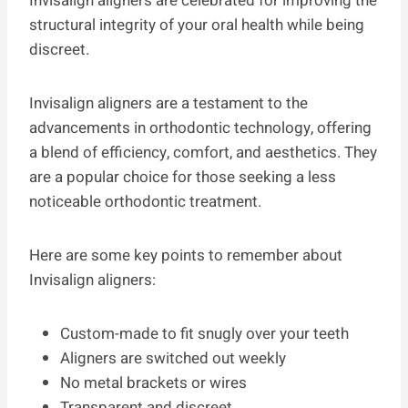
Invisalign aligners are celebrated for improving the
structural integrity of your oral health while being
discreet.
Invisalign aligners are a testament to the
advancements in orthodontic technology, offering
a blend of efficiency, comfort, and aesthetics. They
are a popular choice for those seeking a less
noticeable orthodontic treatment.
Here are some key points to remember about
Invisalign aligners:
Custom-made to fit snugly over your teeth
Aligners are switched out weekly
No metal brackets or wires
Transparent and discreet