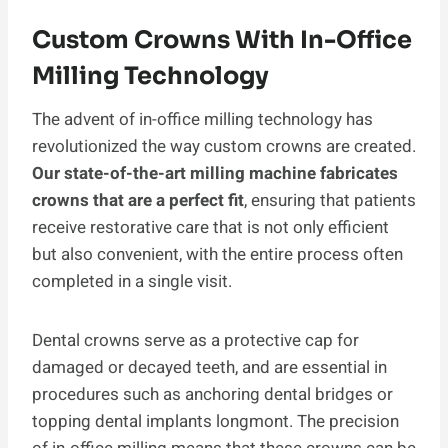
Custom Crowns With In-Office
Milling Technology
The advent of in-office milling technology has
revolutionized the way custom crowns are created.
Our state-of-the-art milling machine fabricates
crowns that are a perfect fit
, ensuring that patients
receive restorative care that is not only efficient
but also convenient, with the entire process often
completed in a single visit.
Dental crowns serve as a protective cap for
damaged or decayed teeth, and are essential in
procedures such as anchoring dental bridges or
topping dental implants longmont. The precision