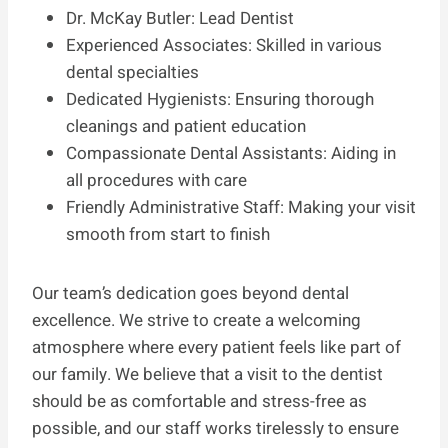
Dr. McKay Butler: Lead Dentist
Experienced Associates: Skilled in various
dental specialties
Dedicated Hygienists: Ensuring thorough
cleanings and patient education
Compassionate Dental Assistants: Aiding in
all procedures with care
Friendly Administrative Staff: Making your visit
smooth from start to finish
Our team’s dedication goes beyond dental
excellence. We strive to create a welcoming
atmosphere where every patient feels like part of
our family. We believe that a visit to the dentist
should be as comfortable and stress-free as
possible, and our staff works tirelessly to ensure