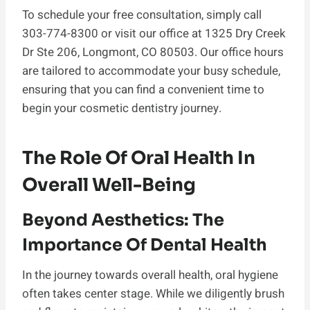
To schedule your free consultation, simply call
303-774-8300 or visit our office at 1325 Dry Creek
Dr Ste 206, Longmont, CO 80503. Our office hours
are tailored to accommodate your busy schedule,
ensuring that you can find a convenient time to
begin your cosmetic dentistry journey.
The Role Of Oral Health In
Overall Well-Being
Beyond Aesthetics: The
Importance Of Dental Health
In the journey towards overall health, oral hygiene
often takes center stage. While we diligently brush