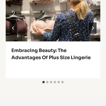
Embracing Beauty: The
Advantages Of Plus Size Lingerie