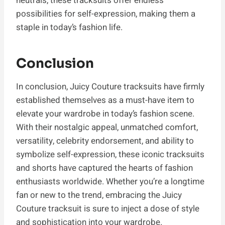
neutrals, these tracksuits offer endless
possibilities for self-expression, making them a
staple in today’s fashion life.
Conclusion
In conclusion, Juicy Couture tracksuits have firmly
established themselves as a must-have item to
elevate your wardrobe in today’s fashion scene.
With their nostalgic appeal, unmatched comfort,
versatility, celebrity endorsement, and ability to
symbolize self-expression, these iconic tracksuits
and shorts have captured the hearts of fashion
enthusiasts worldwide. Whether you’re a longtime
fan or new to the trend, embracing the Juicy
Couture tracksuit is sure to inject a dose of style
and sophistication into your wardrobe.