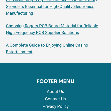
Service Is Essential for High-Quality Electronics
Manufacturing
Choosing Rogers PCB Board Material for Reliable
High Frequency PCB Supplier Solutions
A Complete Guide to Enjoying Online Casino
Entertainment
FOOTER MENU
About Us
Contact Us
Privacy Policy