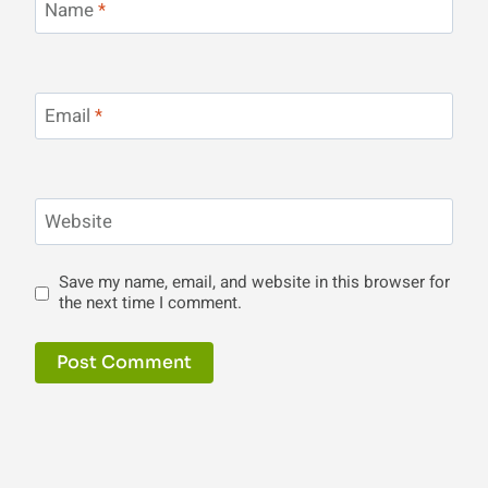
Name
*
Email
*
Website
Save my name, email, and website in this browser for
the next time I comment.