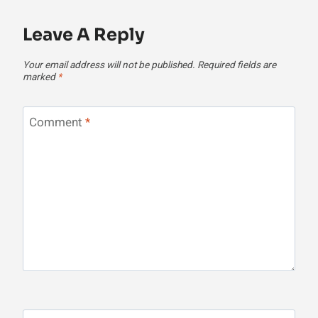
Leave A Reply
Your email address will not be published.
Required fields are
marked
*
Comment
*