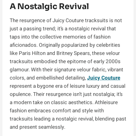
A Nostalgic Revival
The resurgence of Juicy Couture tracksuits is not
just a passing trend; it’s a nostalgic revival that
taps into the collective memories of fashion
aficionados. Originally popularized by celebrities
like Paris Hilton and Britney Spears, these velour
tracksuits embodied the epitome of early 2000s
glamour. With their signature velour fabric, vibrant
colors, and embellished detailing,
Juicy Couture
represent a bygone era of leisure luxury and casual
opulence. Their resurgence isn’t just nostalgia; it’s
a modern take on classic aesthetics. Athleisure
fashion embraces comfort and style with
tracksuits leading a nostalgic revival, blending past
and present seamlessly.