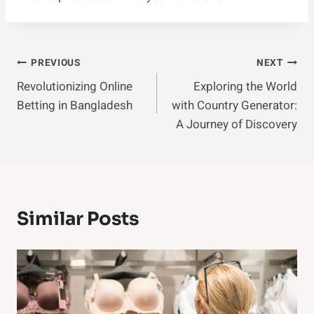
Post
PREVIOUS
NEXT
Revolutionizing Online
Exploring the World
Navigation
Betting in Bangladesh
with Country Generator:
A Journey of Discovery
Similar Posts