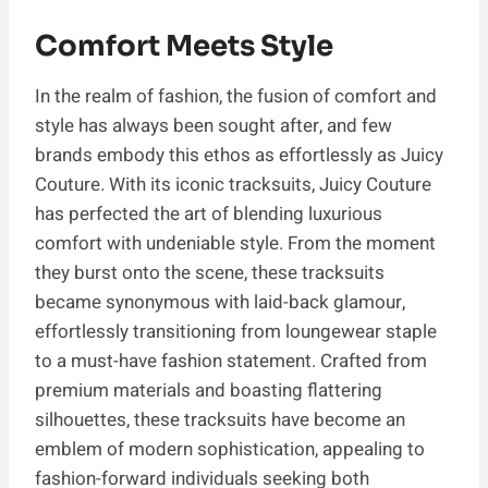
Comfort Meets Style
In the realm of fashion, the fusion of comfort and
style has always been sought after, and few
brands embody this ethos as effortlessly as Juicy
Couture. With its iconic tracksuits, Juicy Couture
has perfected the art of blending luxurious
comfort with undeniable style. From the moment
they burst onto the scene, these tracksuits
became synonymous with laid-back glamour,
effortlessly transitioning from loungewear staple
to a must-have fashion statement. Crafted from
premium materials and boasting flattering
silhouettes, these tracksuits have become an
emblem of modern sophistication, appealing to
fashion-forward individuals seeking both