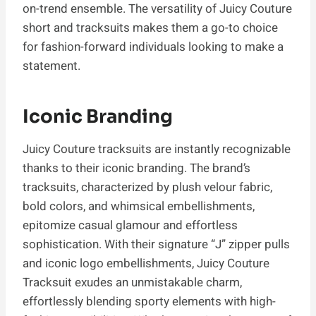
on-trend ensemble. The versatility of Juicy Couture
short and tracksuits makes them a go-to choice
for fashion-forward individuals looking to make a
statement.
Iconic Branding
Juicy Couture tracksuits are instantly recognizable
thanks to their iconic branding. The brand’s
tracksuits, characterized by plush velour fabric,
bold colors, and whimsical embellishments,
epitomize casual glamour and effortless
sophistication. With their signature “J” zipper pulls
and iconic logo embellishments, Juicy Couture
Tracksuit exudes an unmistakable charm,
effortlessly blending sporty elements with high-