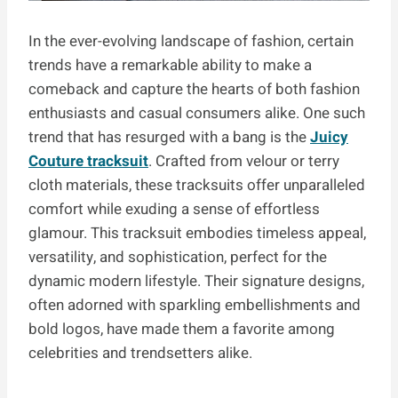
In the ever-evolving landscape of fashion, certain
trends have a remarkable ability to make a
comeback and capture the hearts of both fashion
enthusiasts and casual consumers alike. One such
trend that has resurged with a bang is the
Juicy
Couture tracksuit
. Crafted from velour or terry
cloth materials, these tracksuits offer unparalleled
comfort while exuding a sense of effortless
glamour. This tracksuit embodies timeless appeal,
versatility, and sophistication, perfect for the
dynamic modern lifestyle. Their signature designs,
often adorned with sparkling embellishments and
bold logos, have made them a favorite among
celebrities and trendsetters alike.