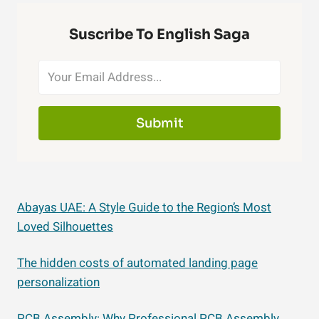
Suscribe To English Saga
Submit
Abayas UAE: A Style Guide to the Region’s Most
Loved Silhouettes
The hidden costs of automated landing page
personalization
PCB Assembly: Why Professional PCB Assembly