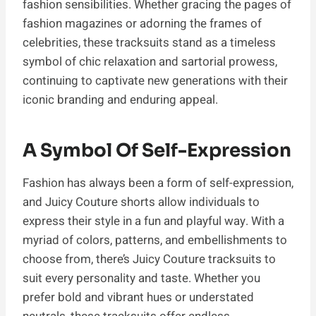
fashion sensibilities. Whether gracing the pages of
fashion magazines or adorning the frames of
celebrities, these tracksuits stand as a timeless
symbol of chic relaxation and sartorial prowess,
continuing to captivate new generations with their
iconic branding and enduring appeal.
A Symbol Of Self-Expression
Fashion has always been a form of self-expression,
and Juicy Couture shorts allow individuals to
express their style in a fun and playful way. With a
myriad of colors, patterns, and embellishments to
choose from, there’s Juicy Couture tracksuits to
suit every personality and taste. Whether you
prefer bold and vibrant hues or understated