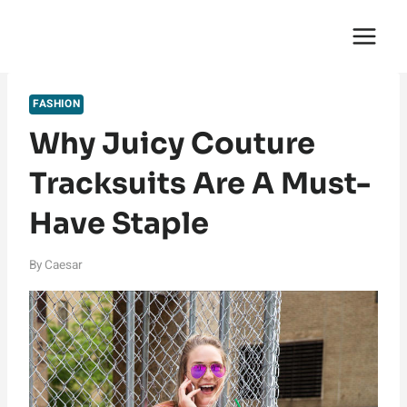
Skip
English Saga
to
content
FASHION
Why Juicy Couture
Tracksuits Are A Must-
Have Staple
By
Caesar