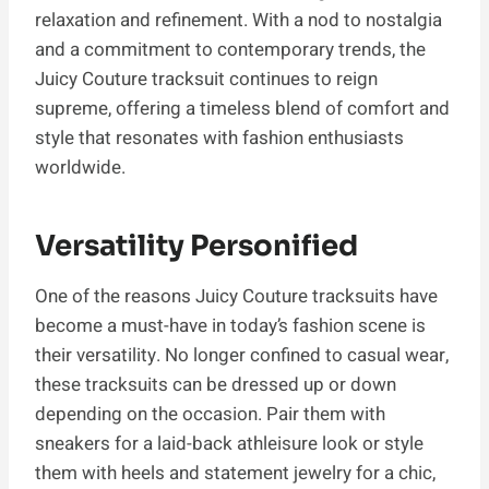
relaxation and refinement. With a nod to nostalgia
and a commitment to contemporary trends, the
Juicy Couture tracksuit continues to reign
supreme, offering a timeless blend of comfort and
style that resonates with fashion enthusiasts
worldwide.
Versatility Personified
One of the reasons Juicy Couture tracksuits have
become a must-have in today’s fashion scene is
their versatility. No longer confined to casual wear,
these tracksuits can be dressed up or down
depending on the occasion. Pair them with
sneakers for a laid-back athleisure look or style
them with heels and statement jewelry for a chic,