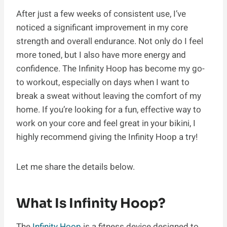
After just a few weeks of consistent use, I’ve
noticed a significant improvement in my core
strength and overall endurance. Not only do I feel
more toned, but I also have more energy and
confidence. The Infinity Hoop has become my go-
to workout, especially on days when I want to
break a sweat without leaving the comfort of my
home. If you’re looking for a fun, effective way to
work on your core and feel great in your bikini, I
highly recommend giving the Infinity Hoop a try!
Let me share the details below.
What Is Infinity Hoop?
The
Infinity Hoop
is a fitness device designed to