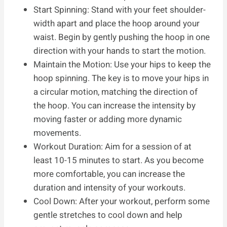
Start Spinning: Stand with your feet shoulder-
width apart and place the hoop around your
waist. Begin by gently pushing the hoop in one
direction with your hands to start the motion.
Maintain the Motion: Use your hips to keep the
hoop spinning. The key is to move your hips in
a circular motion, matching the direction of
the hoop. You can increase the intensity by
moving faster or adding more dynamic
movements.
Workout Duration: Aim for a session of at
least 10-15 minutes to start. As you become
more comfortable, you can increase the
duration and intensity of your workouts.
Cool Down: After your workout, perform some
gentle stretches to cool down and help