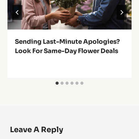
Sending Last-Minute Apologies?
Look For Same-Day Flower Deals
Leave A Reply