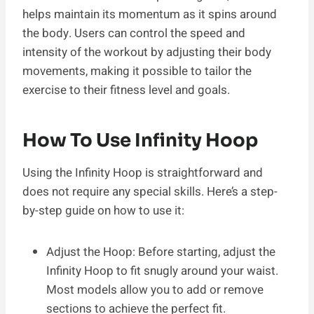
helps maintain its momentum as it spins around
the body. Users can control the speed and
intensity of the workout by adjusting their body
movements, making it possible to tailor the
exercise to their fitness level and goals.
How To Use Infinity Hoop
Using the Infinity Hoop is straightforward and
does not require any special skills. Here’s a step-
by-step guide on how to use it:
Adjust the Hoop: Before starting, adjust the
Infinity Hoop to fit snugly around your waist.
Most models allow you to add or remove
sections to achieve the perfect fit.