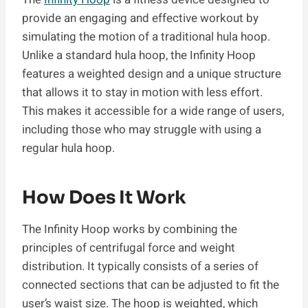
provide an engaging and effective workout by
simulating the motion of a traditional hula hoop.
Unlike a standard hula hoop, the Infinity Hoop
features a weighted design and a unique structure
that allows it to stay in motion with less effort.
This makes it accessible for a wide range of users,
including those who may struggle with using a
regular hula hoop.
How Does It Work
The Infinity Hoop works by combining the
principles of centrifugal force and weight
distribution. It typically consists of a series of
connected sections that can be adjusted to fit the
user’s waist size. The hoop is weighted, which