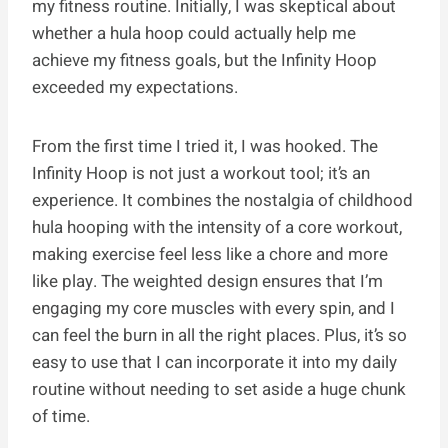
my fitness routine. Initially, I was skeptical about
whether a hula hoop could actually help me
achieve my fitness goals, but the Infinity Hoop
exceeded my expectations.
From the first time I tried it, I was hooked. The
Infinity Hoop is not just a workout tool; it’s an
experience. It combines the nostalgia of childhood
hula hooping with the intensity of a core workout,
making exercise feel less like a chore and more
like play. The weighted design ensures that I’m
engaging my core muscles with every spin, and I
can feel the burn in all the right places. Plus, it’s so
easy to use that I can incorporate it into my daily
routine without needing to set aside a huge chunk
of time.