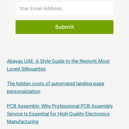
Submit
Abayas UAE: A Style Guide to the Region’s Most
Loved Silhouettes
The hidden costs of automated landing page
personalization
PCB Assembly: Why Professional PCB Assembly
Service Is Essential for High-Quality Electronics
Manufacturing