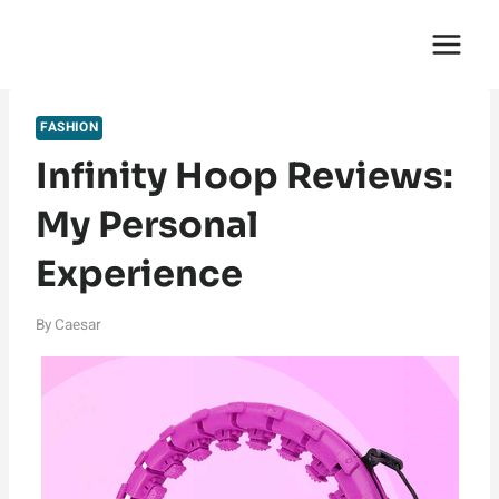
Skip
English Saga
to
content
FASHION
Infinity Hoop Reviews:
My Personal
Experience
By
Caesar