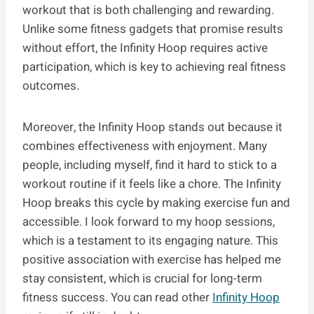
workout that is both challenging and rewarding.
Unlike some fitness gadgets that promise results
without effort, the Infinity Hoop requires active
participation, which is key to achieving real fitness
outcomes.
Moreover, the Infinity Hoop stands out because it
combines effectiveness with enjoyment. Many
people, including myself, find it hard to stick to a
workout routine if it feels like a chore. The Infinity
Hoop breaks this cycle by making exercise fun and
accessible. I look forward to my hoop sessions,
which is a testament to its engaging nature. This
positive association with exercise has helped me
stay consistent, which is crucial for long-term
fitness success. You can read other
Infinity Hoop