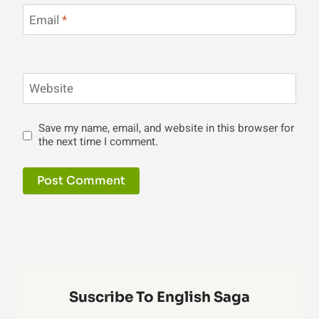
Email
*
Website
Save my name, email, and website in this browser for
the next time I comment.
Suscribe To English Saga