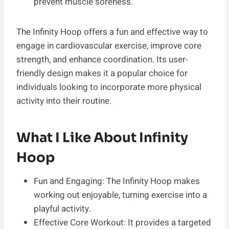
prevent muscle soreness.
The Infinity Hoop offers a fun and effective way to
engage in cardiovascular exercise, improve core
strength, and enhance coordination. Its user-
friendly design makes it a popular choice for
individuals looking to incorporate more physical
activity into their routine.
What I Like About Infinity
Hoop
Fun and Engaging: The Infinity Hoop makes
working out enjoyable, turning exercise into a
playful activity.
Effective Core Workout: It provides a targeted