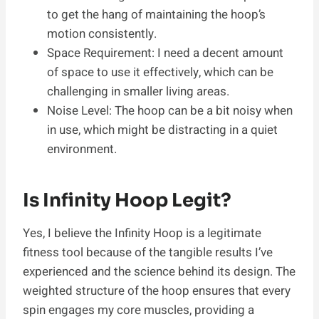
to get the hang of maintaining the hoop’s
motion consistently.
Space Requirement: I need a decent amount
of space to use it effectively, which can be
challenging in smaller living areas.
Noise Level: The hoop can be a bit noisy when
in use, which might be distracting in a quiet
environment.
Is Infinity Hoop Legit?
Yes, I believe the Infinity Hoop is a legitimate
fitness tool because of the tangible results I’ve
experienced and the science behind its design. The
weighted structure of the hoop ensures that every
spin engages my core muscles, providing a