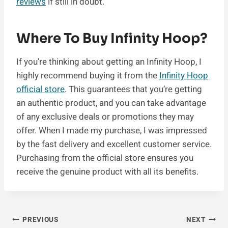
reviews
if still in doubt.
Where To Buy Infinity Hoop?
If you’re thinking about getting an Infinity Hoop, I
highly recommend buying it from the
Infinity Hoop
official store
. This guarantees that you’re getting
an authentic product, and you can take advantage
of any exclusive deals or promotions they may
offer. When I made my purchase, I was impressed
by the fast delivery and excellent customer service.
Purchasing from the official store ensures you
receive the genuine product with all its benefits.
Post
PREVIOUS
NEXT