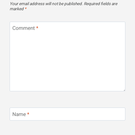
Your email address will not be published.
Required fields are
marked
*
Comment
*
Name
*