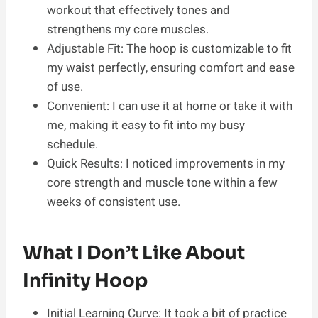
workout that effectively tones and
strengthens my core muscles.
Adjustable Fit: The hoop is customizable to fit
my waist perfectly, ensuring comfort and ease
of use.
Convenient: I can use it at home or take it with
me, making it easy to fit into my busy
schedule.
Quick Results: I noticed improvements in my
core strength and muscle tone within a few
weeks of consistent use.
What I Don’t Like About
Infinity Hoop
Initial Learning Curve: It took a bit of practice