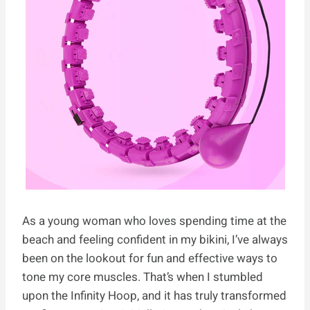
As a young woman who loves spending time at the
beach and feeling confident in my bikini, I’ve always
been on the lookout for fun and effective ways to
tone my core muscles. That’s when I stumbled
upon the Infinity Hoop, and it has truly transformed