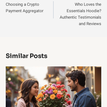
Choosing a Crypto
Who Loves the
Navigation
Payment Aggregator
Essentials Hoodie?
Authentic Testimonials
and Reviews
Similar Posts