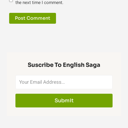
the next time I comment.
Suscribe To English Saga
Submit