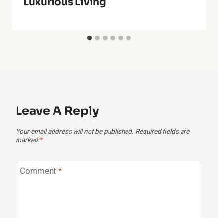
Luxurious Living
Leave A Reply
Your email address will not be published.
Required fields are
marked
*
Comment
*