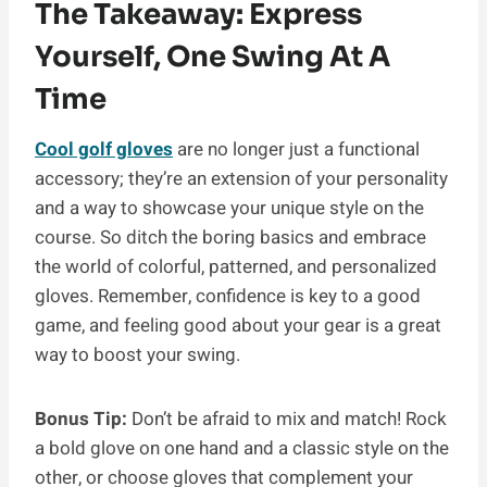
The Takeaway: Express
Yourself, One Swing At A
Time
Cool golf gloves
are no longer just a functional
accessory; they’re an extension of your personality
and a way to showcase your unique style on the
course. So ditch the boring basics and embrace
the world of colorful, patterned, and personalized
gloves. Remember, confidence is key to a good
game, and feeling good about your gear is a great
way to boost your swing.
Bonus Tip:
Don’t be afraid to mix and match! Rock
a bold glove on one hand and a classic style on the
other, or choose gloves that complement your