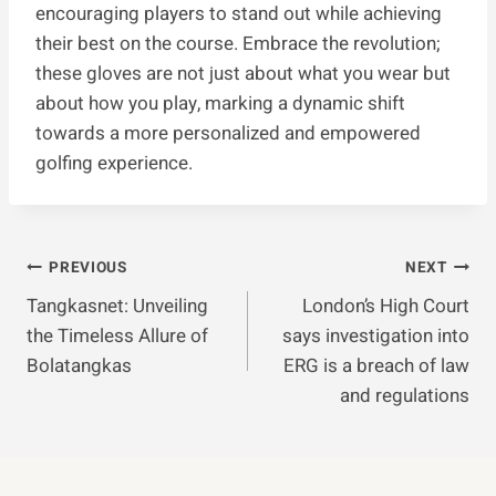
encouraging players to stand out while achieving
their best on the course. Embrace the revolution;
these gloves are not just about what you wear but
about how you play, marking a dynamic shift
towards a more personalized and empowered
golfing experience.
Post
PREVIOUS
NEXT
Tangkasnet: Unveiling
London’s High Court
Navigation
the Timeless Allure of
says investigation into
Bolatangkas
ERG is a breach of law
and regulations