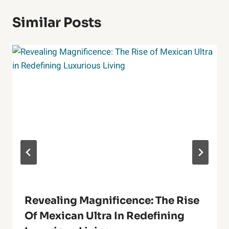
Similar Posts
Revealing Magnificence: The Rise
Of Mexican Ultra In Redefining