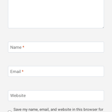
Name
*
Email
*
Website
Save my name, email, and website in this browser for