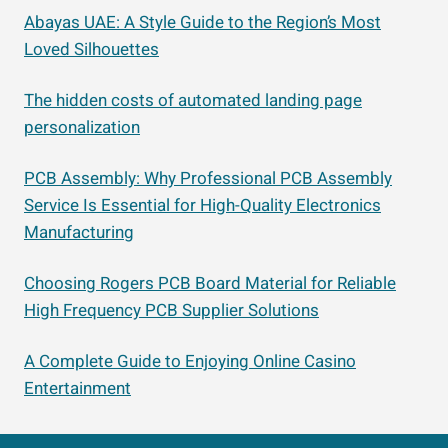
Abayas UAE: A Style Guide to the Region’s Most
Loved Silhouettes
The hidden costs of automated landing page
personalization
PCB Assembly: Why Professional PCB Assembly
Service Is Essential for High-Quality Electronics
Manufacturing
Choosing Rogers PCB Board Material for Reliable
High Frequency PCB Supplier Solutions
A Complete Guide to Enjoying Online Casino
Entertainment