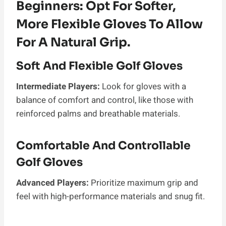
Beginners: Opt For Softer,
More Flexible Gloves To Allow
For A Natural Grip.
Soft And Flexible Golf Gloves
Intermediate Players:
Look for gloves with a
balance of comfort and control, like those with
reinforced palms and breathable materials.
Comfortable And Controllable
Golf Gloves
Advanced Players:
Prioritize maximum grip and
feel with high-performance materials and snug fit.