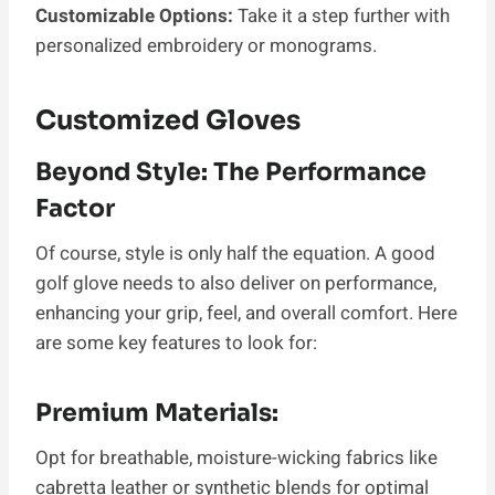
Customizable Options:
Take it a step further with
personalized embroidery or monograms.
Customized Gloves
Beyond Style: The Performance
Factor
Of course, style is only half the equation. A good
golf glove needs to also deliver on performance,
enhancing your grip, feel, and overall comfort. Here
are some key features to look for:
Premium Materials:
Opt for breathable, moisture-wicking fabrics like
cabretta leather or synthetic blends for optimal