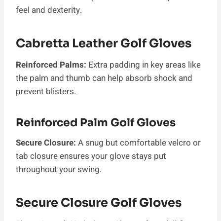
feel and dexterity.
Cabretta Leather Golf Gloves
Reinforced Palms:
Extra padding in key areas like
the palm and thumb can help absorb shock and
prevent blisters.
Reinforced Palm Golf Gloves
Secure Closure:
A snug but comfortable velcro or
tab closure ensures your glove stays put
throughout your swing.
Secure Closure Golf Gloves