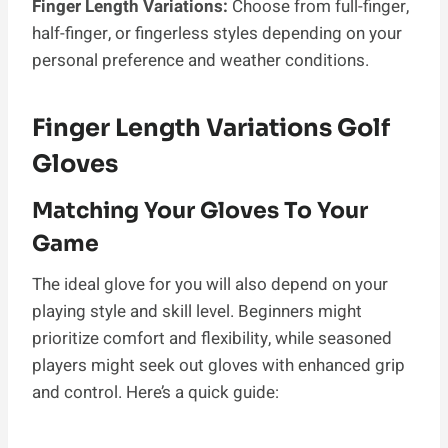
Finger Length Variations:
Choose from full-finger,
half-finger, or fingerless styles depending on your
personal preference and weather conditions.
Finger Length Variations Golf
Gloves
Matching Your Gloves To Your
Game
The ideal glove for you will also depend on your
playing style and skill level. Beginners might
prioritize comfort and flexibility, while seasoned
players might seek out gloves with enhanced grip
and control. Here’s a quick guide: