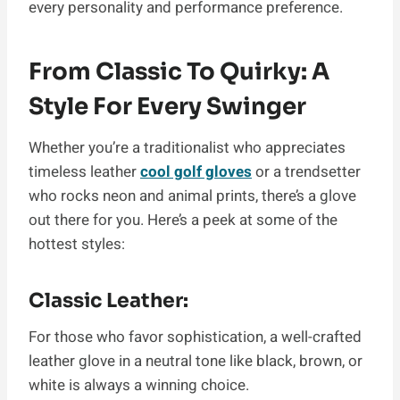
every personality and performance preference.
From Classic To Quirky: A
Style For Every Swinger
Whether you’re a traditionalist who appreciates
timeless leather
cool golf gloves
or a trendsetter
who rocks neon and animal prints, there’s a glove
out there for you. Here’s a peek at some of the
hottest styles:
Classic Leather:
For those who favor sophistication, a well-crafted
leather glove in a neutral tone like black, brown, or
white is always a winning choice.