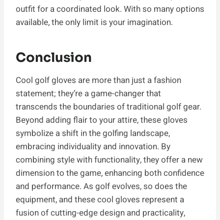
outfit for a coordinated look. With so many options
available, the only limit is your imagination.
Conclusion
Cool golf gloves are more than just a fashion
statement; they’re a game-changer that
transcends the boundaries of traditional golf gear.
Beyond adding flair to your attire, these gloves
symbolize a shift in the golfing landscape,
embracing individuality and innovation. By
combining style with functionality, they offer a new
dimension to the game, enhancing both confidence
and performance. As golf evolves, so does the
equipment, and these cool gloves represent a
fusion of cutting-edge design and practicality,