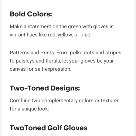
Bold Colors:
Make a statement on the green with gloves in
vibrant hues like red, yellow, or blue.
Patterns and Prints: From polka dots and stripes
to paisleys and florals, let your gloves be your
canvas for self-expression.
Two-Toned Designs:
Combine two complementary colors or textures
for a unique look.
TwoToned Golf Gloves