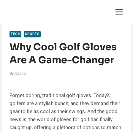
Skip
English Saga
to
content
TECH
SPORTS
Why Cool Golf Gloves
Are A Game-Changer
By
Caesar
Forget boring, traditional golf gloves. Today’s
golfers are a stylish bunch, and they demand their
gear to be as cool as their swings. And the good
news is, the world of gloves for golf has finally
caught up, offering a plethora of options to match