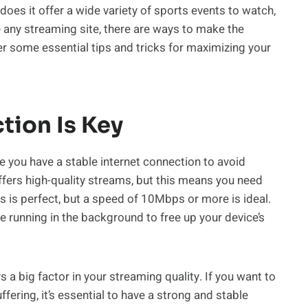
does it offer a wide variety of sports events to watch,
ke any streaming site, there are ways to make the
over some essential tips and tricks for maximizing your
tion Is Key
 you have a stable internet connection to avoid
fers high-quality streams, but this means you need
 is perfect, but a speed of 10Mbps or more is ideal.
e running in the background to free up your device’s
 a big factor in your streaming quality. If you want to
ering, it’s essential to have a strong and stable