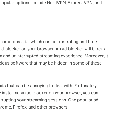
e popular options include NordVPN, ExpressVPN, and
 numerous ads, which can be frustrating and time-
 ad-blocker on your browser. An ad-blocker will block all
ean and uninterrupted streaming experience. Moreover, it
icious software that may be hidden in some of these
ds that can be annoying to deal with. Fortunately,
By installing an ad blocker on your browser, you can
rrupting your streaming sessions. One popular ad
Chrome, Firefox, and other browsers.