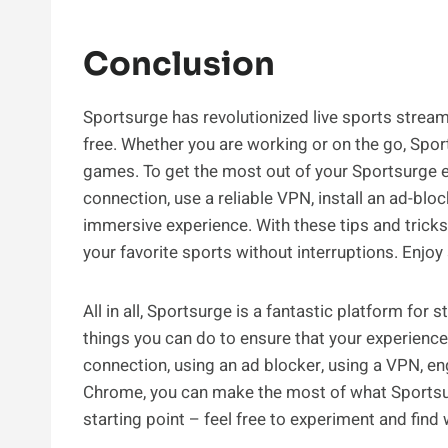
Conclusion
Sportsurge has revolutionized live sports stream
free. Whether you are working or on the go, Spor
games. To get the most out of your Sportsurge e
connection, use a reliable VPN, install an ad-blo
immersive experience. With these tips and trick
your favorite sports without interruptions. Enjoy
All in all, Sportsurge is a fantastic platform for
things you can do to ensure that your experience 
connection, using an ad blocker, using a VPN, en
Chrome, you can make the most of what Sportsurge
starting point – feel free to experiment and fin