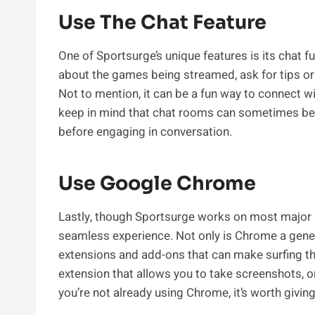
Use The Chat Feature
One of Sportsurge’s unique features is its chat fu
about the games being streamed, ask for tips or 
Not to mention, it can be a fun way to connect w
keep in mind that chat rooms can sometimes be f
before engaging in conversation.
Use Google Chrome
Lastly, though Sportsurge works on most major
seamless experience. Not only is Chrome a general
extensions and add-ons that can make surfing th
extension that allows you to take screenshots, or
you’re not already using Chrome, it’s worth giving 