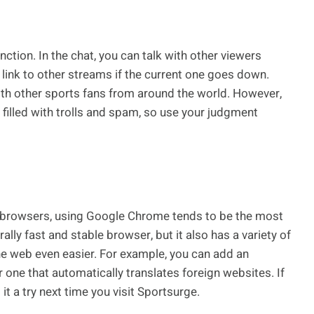
nction. In the chat, you can talk with other viewers
link to other streams if the current one goes down.
ith other sports fans from around the world. However,
illed with trolls and spam, so use your judgment
 browsers, using Google Chrome tends to be the most
ly fast and stable browser, but it also has a variety of
e web even easier. For example, you can add an
 one that automatically translates foreign websites. If
it a try next time you visit Sportsurge.