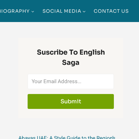
BIOGRAPHY
SOCIAL MEDIA
CONTACT US
Suscribe To English
Saga
Submit
Abayas UAE: A Style Guide to the Region’s