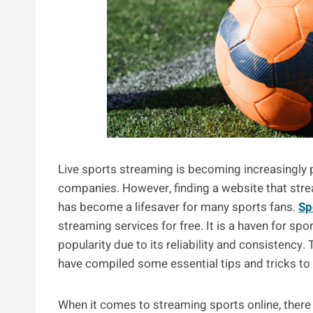
Live sports streaming is becoming increasingly 
companies. However, finding a website that stre
has become a lifesaver for many sports fans.
Sp
streaming services for free. It is a haven for sp
popularity due to its reliability and consistenc
have compiled some essential tips and tricks to
When it comes to streaming sports online, there a