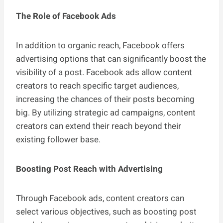
The Role of Facebook Ads
In addition to organic reach, Facebook offers
advertising options that can significantly boost the
visibility of a post. Facebook ads allow content
creators to reach specific target audiences,
increasing the chances of their posts becoming
big. By utilizing strategic ad campaigns, content
creators can extend their reach beyond their
existing follower base.
Boosting Post Reach with Advertising
Through Facebook ads, content creators can
select various objectives, such as boosting post