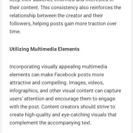
their content. This consistency also reinforces the
relationship between the creator and their
followers, helping posts gain more traction over
time.
Utilizing Multimedia Elements
Incorporating visually appealing multimedia
elements can make Facebook posts more
attractive and compelling. Images, videos,
infographics, and other visual content can capture
users’ attention and encourage them to engage
with the post. Content creators should strive to
create high-quality and eye-catching visuals that
complement the accompanying text.