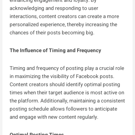
enhancing engagement and loyalty. By
acknowledging and responding to user
interactions, content creators can create a more
personalized experience, thereby increasing the
chances of their posts becoming big.
The Influence of Timing and Frequency
Timing and frequency of posting play a crucial role
in maximizing the visibility of Facebook posts.
Content creators should identify optimal posting
times when their target audience is most active on
the platform. Additionally, maintaining a consistent
posting schedule allows followers to anticipate
and engage with new content regularly.
Optimal Posting Times