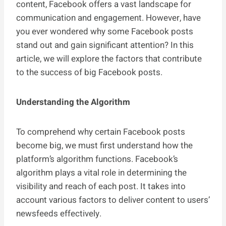
content, Facebook offers a vast landscape for
communication and engagement. However, have
you ever wondered why some Facebook posts
stand out and gain significant attention? In this
article, we will explore the factors that contribute
to the success of big Facebook posts.
Understanding the Algorithm
To comprehend why certain Facebook posts
become big, we must first understand how the
platform’s algorithm functions. Facebook’s
algorithm plays a vital role in determining the
visibility and reach of each post. It takes into
account various factors to deliver content to users’
newsfeeds effectively.