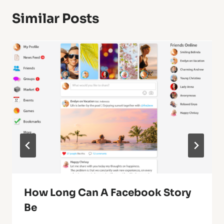
Similar Posts
How Long Can A Facebook Story
Be