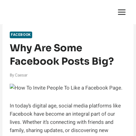
Skip
English Saga
to
content
FACEBOOK
Why Are Some
Facebook Posts Big?
By
Caesar
In today’s digital age, social media platforms like
Facebook have become an integral part of our
lives. Whether it’s connecting with friends and
family, sharing updates, or discovering new