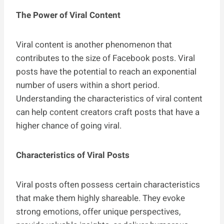
The Power of Viral Content
Viral content is another phenomenon that
contributes to the size of Facebook posts. Viral
posts have the potential to reach an exponential
number of users within a short period.
Understanding the characteristics of viral content
can help content creators craft posts that have a
higher chance of going viral.
Characteristics of Viral Posts
Viral posts often possess certain characteristics
that make them highly shareable. They evoke
strong emotions, offer unique perspectives,