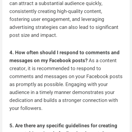
can attract a substantial audience quickly,
consistently creating high-quality content,
fostering user engagement, and leveraging
advertising strategies can also lead to significant
post size and impact.
4. How often should I respond to comments and
messages on my Facebook posts?
As a content
creator, it is recommended to respond to
comments and messages on your Facebook posts
as promptly as possible. Engaging with your
audience in a timely manner demonstrates your
dedication and builds a stronger connection with
your followers.
5. Are there any specific guidelines for creating