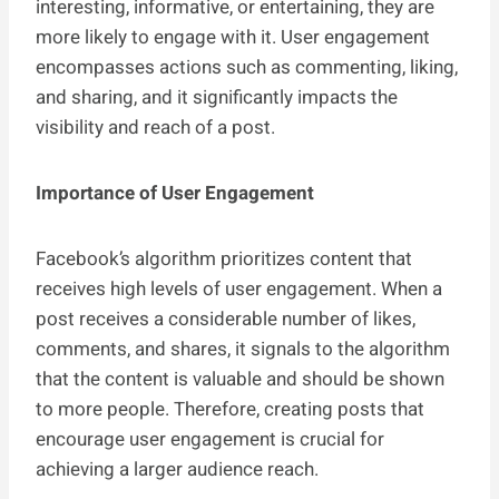
interesting, informative, or entertaining, they are
more likely to engage with it. User engagement
encompasses actions such as commenting, liking,
and sharing, and it significantly impacts the
visibility and reach of a post.
Importance of User Engagement
Facebook’s algorithm prioritizes content that
receives high levels of user engagement. When a
post receives a considerable number of likes,
comments, and shares, it signals to the algorithm
that the content is valuable and should be shown
to more people. Therefore, creating posts that
encourage user engagement is crucial for
achieving a larger audience reach.