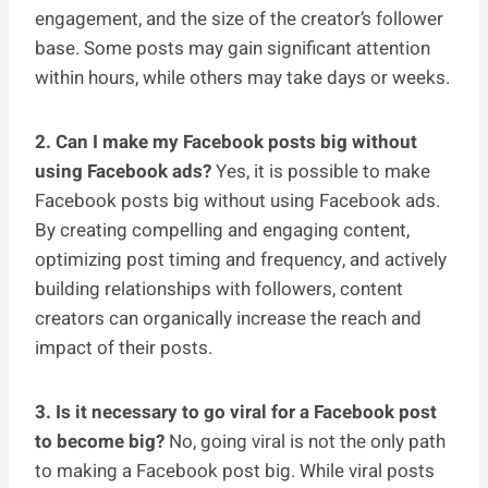
engagement, and the size of the creator’s follower
base. Some posts may gain significant attention
within hours, while others may take days or weeks.
2. Can I make my Facebook posts big without
using Facebook ads?
Yes, it is possible to make
Facebook posts big without using Facebook ads.
By creating compelling and engaging content,
optimizing post timing and frequency, and actively
building relationships with followers, content
creators can organically increase the reach and
impact of their posts.
3. Is it necessary to go viral for a Facebook post
to become big?
No, going viral is not the only path
to making a Facebook post big. While viral posts