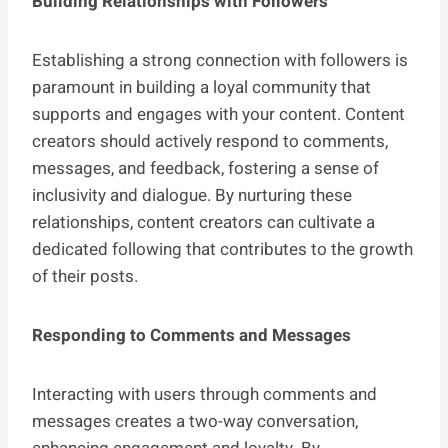
Building Relationships with Followers
Establishing a strong connection with followers is
paramount in building a loyal community that
supports and engages with your content. Content
creators should actively respond to comments,
messages, and feedback, fostering a sense of
inclusivity and dialogue. By nurturing these
relationships, content creators can cultivate a
dedicated following that contributes to the growth
of their posts.
Responding to Comments and Messages
Interacting with users through comments and
messages creates a two-way conversation,