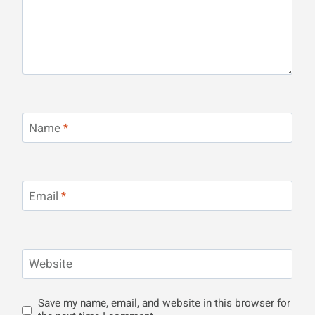
Name
*
Email
*
Website
Save my name, email, and website in this browser for