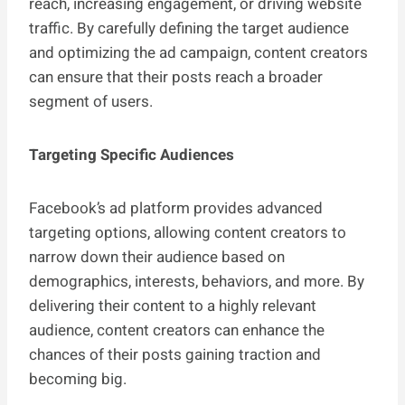
reach, increasing engagement, or driving website
traffic. By carefully defining the target audience
and optimizing the ad campaign, content creators
can ensure that their posts reach a broader
segment of users.
Targeting Specific Audiences
Facebook’s ad platform provides advanced
targeting options, allowing content creators to
narrow down their audience based on
demographics, interests, behaviors, and more. By
delivering their content to a highly relevant
audience, content creators can enhance the
chances of their posts gaining traction and
becoming big.