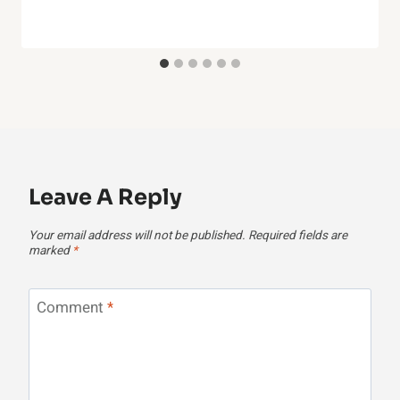
Leave A Reply
Your email address will not be published.
Required fields are
marked
*
Comment
*