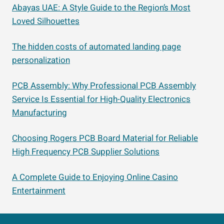
Abayas UAE: A Style Guide to the Region’s Most
Loved Silhouettes
The hidden costs of automated landing page
personalization
PCB Assembly: Why Professional PCB Assembly
Service Is Essential for High-Quality Electronics
Manufacturing
Choosing Rogers PCB Board Material for Reliable
High Frequency PCB Supplier Solutions
A Complete Guide to Enjoying Online Casino
Entertainment