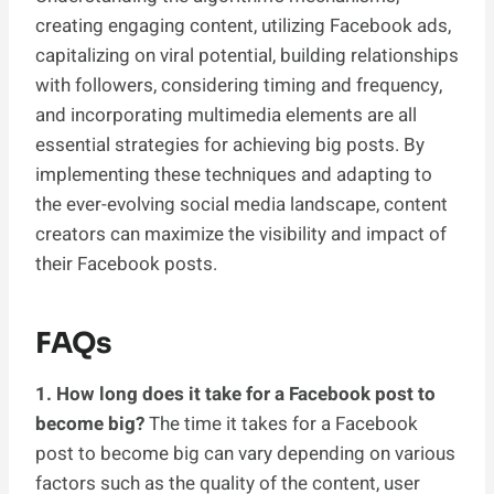
creating engaging content, utilizing Facebook ads,
capitalizing on viral potential, building relationships
with followers, considering timing and frequency,
and incorporating multimedia elements are all
essential strategies for achieving big posts. By
implementing these techniques and adapting to
the ever-evolving social media landscape, content
creators can maximize the visibility and impact of
their Facebook posts.
FAQs
1. How long does it take for a Facebook post to
become big?
The time it takes for a Facebook
post to become big can vary depending on various
factors such as the quality of the content, user