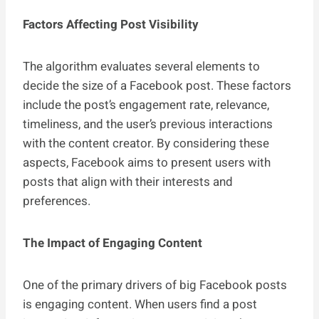
Factors Affecting Post Visibility
The algorithm evaluates several elements to
decide the size of a Facebook post. These factors
include the post’s engagement rate, relevance,
timeliness, and the user’s previous interactions
with the content creator. By considering these
aspects, Facebook aims to present users with
posts that align with their interests and
preferences.
The Impact of Engaging Content
One of the primary drivers of big Facebook posts
is engaging content. When users find a post