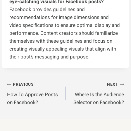
eye-catching visuals for Facebook posts?
Facebook provides guidelines and
recommendations for image dimensions and
video specifications to ensure optimal display and
performance. Content creators should familiarize
themselves with these guidelines and focus on
creating visually appealing visuals that align with
their post’s messaging and purpose.
Post
PREVIOUS
NEXT
How To Approve Posts
Where Is the Audience
Navigation
on Facebook?
Selector on Facebook?