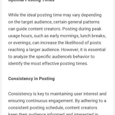
While the ideal posting time may vary depending
on the target audience, certain general patterns
can guide content creators. Posting during peak
usage hours, such as early mornings, lunch breaks,
or evenings, can increase the likelihood of posts
reaching a larger audience. However, it is essential
to analyze the specific audience’s behavior to
identify the most effective posting times.
Consistency in Posting
Consistency is key to maintaining user interest and
ensuring continuous engagement. By adhering to a
consistent posting schedule, content creators
keep their audience informed and interested in