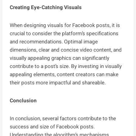
Creating Eye-Catching Visuals
When designing visuals for Facebook posts, it is
crucial to consider the platform’s specifications
and recommendations. Optimal image
dimensions, clear and concise video content, and
visually appealing graphics can significantly
contribute to a post’s size. By investing in visually
appealing elements, content creators can make
their posts more impactful and shareable.
Conclusion
In conclusion, several factors contribute to the
success and size of Facebook posts.
Understanding the algorithm’s mechanisms,