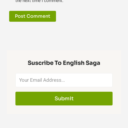
the next time I comment.
Suscribe To English Saga
Submit