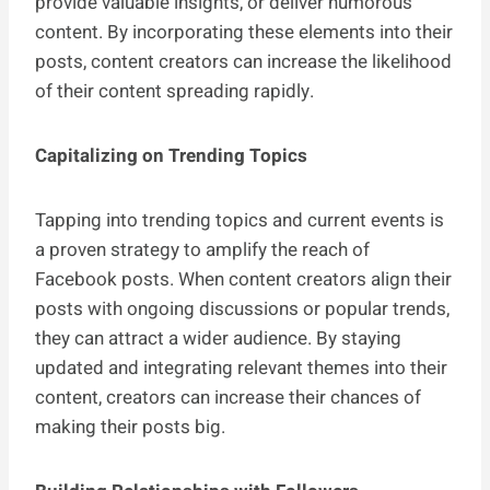
provide valuable insights, or deliver humorous
content. By incorporating these elements into their
posts, content creators can increase the likelihood
of their content spreading rapidly.
Capitalizing on Trending Topics
Tapping into trending topics and current events is
a proven strategy to amplify the reach of
Facebook posts. When content creators align their
posts with ongoing discussions or popular trends,
they can attract a wider audience. By staying
updated and integrating relevant themes into their
content, creators can increase their chances of
making their posts big.