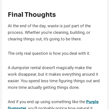
Final Thoughts
At the end of the day, waste is just part of the
process. Whether you’re cleaning, building, or
clearing things out, it’s going to be there.
The only real question is how you deal with it.
A dumpster rental doesn’t magically make the
work disappear, but it makes everything around it
easier. You spend less time figuring things out and
more time actually getting things done.
And if you end up using something like the
Purple
Dumpster
, you’ll probably notice how natural it