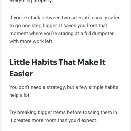
everything properly.
If you’re stuck between two sizes, it’s usually safer
to go one step bigger. It saves you from that
moment where you’re staring at a full dumpster
with more work left.
Little Habits That Make It
Easier
You don’t need a strategy, but a few simple habits
help a lot.
Try breaking bigger items before tossing them in.
It creates more room than you’d expect.