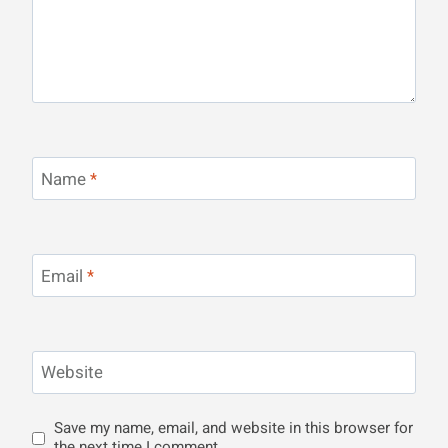
Name
*
Email
*
Website
Save my name, email, and website in this browser for
the next time I comment.