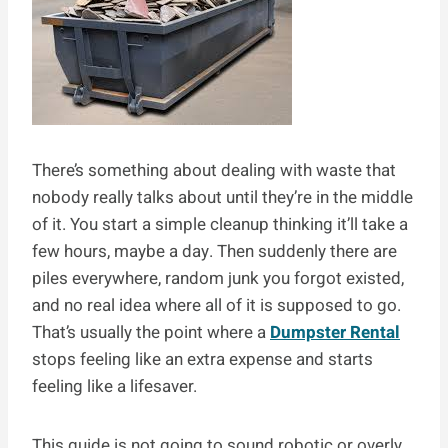
There’s something about dealing with waste that
nobody really talks about until they’re in the middle
of it. You start a simple cleanup thinking it’ll take a
few hours, maybe a day. Then suddenly there are
piles everywhere, random junk you forgot existed,
and no real idea where all of it is supposed to go.
That’s usually the point where a
Dumpster Rental
stops feeling like an extra expense and starts
feeling like a lifesaver.
This guide is not going to sound robotic or overly