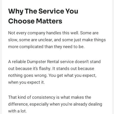
Why The Service You
Choose Matters
Not every company handles this well. Some are
slow, some are unclear, and some just make things
more complicated than they need to be.
A reliable Dumpster Rental service doesn’t stand
out because it’s flashy. It stands out because
nothing goes wrong. You get what you expect,
when you expect it.
That kind of consistency is what makes the
difference, especially when you’re already dealing
with a lot.