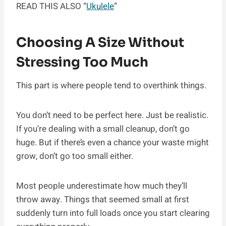
READ THIS ALSO “
Ukulele
”
Choosing A Size Without
Stressing Too Much
This part is where people tend to overthink things.
You don’t need to be perfect here. Just be realistic.
If you’re dealing with a small cleanup, don’t go
huge. But if there’s even a chance your waste might
grow, don’t go too small either.
Most people underestimate how much they’ll
throw away. Things that seemed small at first
suddenly turn into full loads once you start clearing