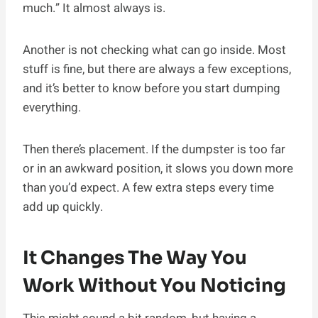
much.” It almost always is.
Another is not checking what can go inside. Most
stuff is fine, but there are always a few exceptions,
and it’s better to know before you start dumping
everything.
Then there’s placement. If the dumpster is too far
or in an awkward position, it slows you down more
than you’d expect. A few extra steps every time
add up quickly.
It Changes The Way You
Work Without You Noticing