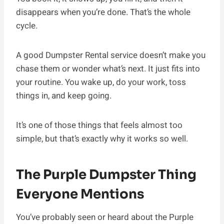
disappears when you’re done. That’s the whole
cycle.
A good Dumpster Rental service doesn’t make you
chase them or wonder what’s next. It just fits into
your routine. You wake up, do your work, toss
things in, and keep going.
It’s one of those things that feels almost too
simple, but that’s exactly why it works so well.
The Purple Dumpster Thing
Everyone Mentions
You’ve probably seen or heard about the Purple