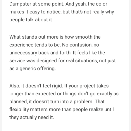
Dumpster at some point. And yeah, the color
makes it easy to notice, but that’s not really why
people talk about it.
What stands out more is how smooth the
experience tends to be. No confusion, no
unnecessary back and forth. It feels like the
service was designed for real situations, not just
as a generic offering.
Also, it doesn’t feel rigid. If your project takes
longer than expected or things don’t go exactly as
planned, it doesn’t turn into a problem. That
flexibility matters more than people realize until
they actually need it.