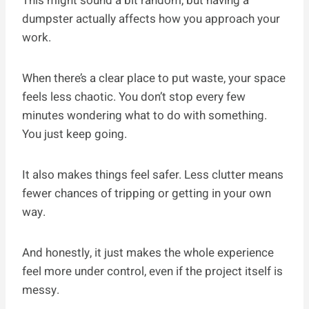
This might sound a bit random, but having a
dumpster actually affects how you approach your
work.
When there’s a clear place to put waste, your space
feels less chaotic. You don’t stop every few
minutes wondering what to do with something.
You just keep going.
It also makes things feel safer. Less clutter means
fewer chances of tripping or getting in your own
way.
And honestly, it just makes the whole experience
feel more under control, even if the project itself is
messy.