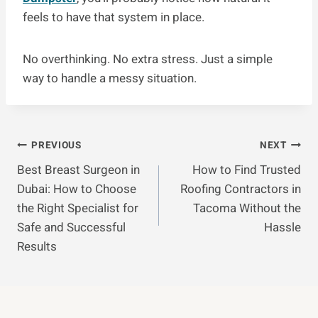
feels to have that system in place.
No overthinking. No extra stress. Just a simple
way to handle a messy situation.
Post
PREVIOUS
NEXT
Best Breast Surgeon in
How to Find Trusted
Navigation
Dubai: How to Choose
Roofing Contractors in
the Right Specialist for
Tacoma Without the
Safe and Successful
Hassle
Results