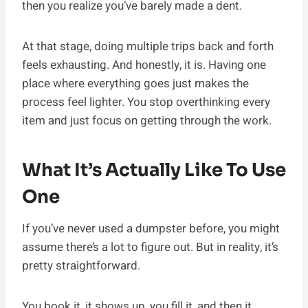
then you realize you’ve barely made a dent.
At that stage, doing multiple trips back and forth
feels exhausting. And honestly, it is. Having one
place where everything goes just makes the
process feel lighter. You stop overthinking every
item and just focus on getting through the work.
What It’s Actually Like To Use
One
If you’ve never used a dumpster before, you might
assume there’s a lot to figure out. But in reality, it’s
pretty straightforward.
You book it, it shows up, you fill it, and then it