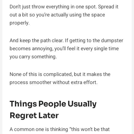
Don’t just throw everything in one spot. Spread it
out a bit so you’re actually using the space
properly.
And keep the path clear. If getting to the dumpster
becomes annoying, you’ll feel it every single time
you carry something.
None of this is complicated, but it makes the
process smoother without extra effort.
Things People Usually
Regret Later
A common one is thinking “this won’t be that