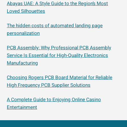
Abayas UAE: A Style Guide to the Region’s Most
Loved Silhouettes
The hidden costs of automated landing page
personalization
PCB Assembly: Why Professional PCB Assembly
Service Is Essential for High-Quality Electronics
Manufacturing
Choosing Rogers PCB Board Material for Reliable
High Frequency PCB Supplier Solutions
A Complete Guide to Enjoying Online Casino
Entertainment