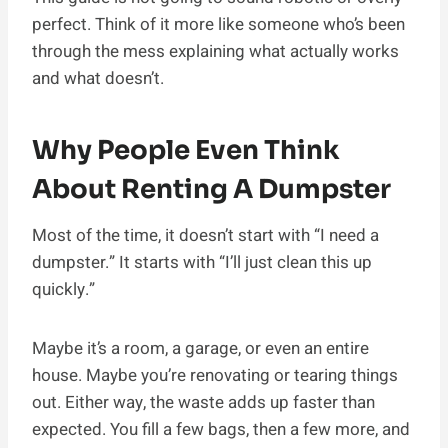
perfect. Think of it more like someone who’s been
through the mess explaining what actually works
and what doesn’t.
Why People Even Think
About Renting A Dumpster
Most of the time, it doesn’t start with “I need a
dumpster.” It starts with “I’ll just clean this up
quickly.”
Maybe it’s a room, a garage, or even an entire
house. Maybe you’re renovating or tearing things
out. Either way, the waste adds up faster than
expected. You fill a few bags, then a few more, and