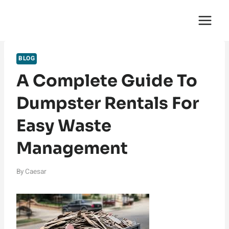
Skip
English Saga
to
content
BLOG
A Complete Guide To
Dumpster Rentals For
Easy Waste
Management
By
Caesar