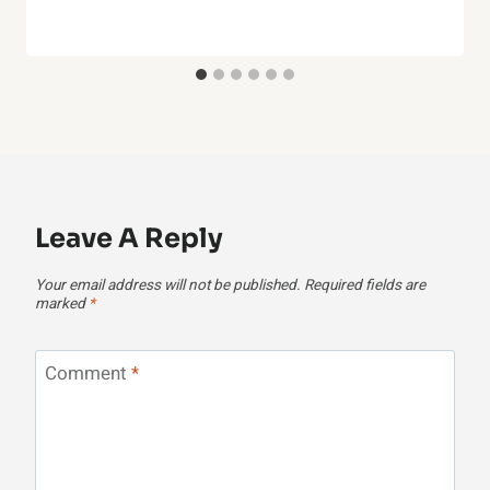
Leave A Reply
Your email address will not be published.
Required fields are
marked
*
Comment
*