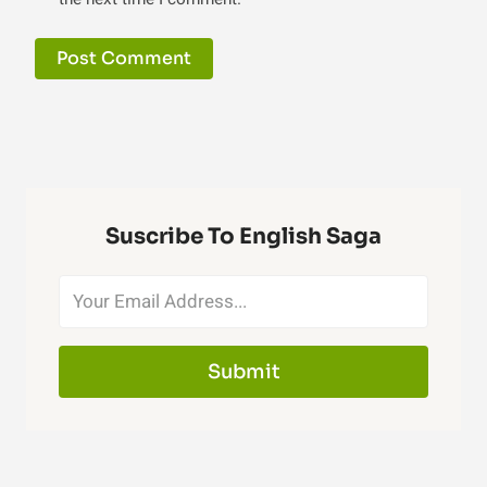
Suscribe To English Saga
Submit