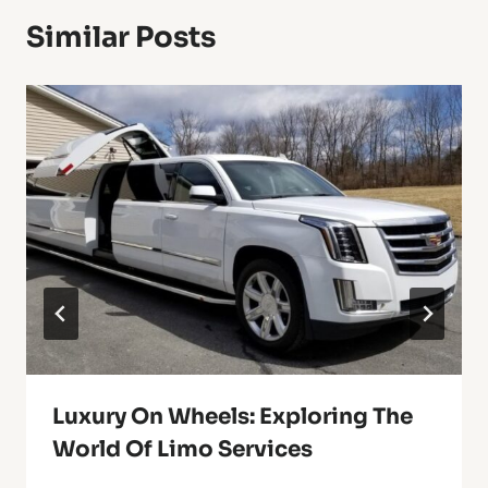
Similar Posts
Luxury On Wheels: Exploring The
World Of Limo Services