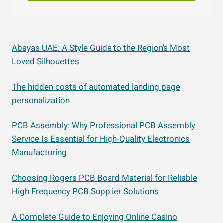
Abayas UAE: A Style Guide to the Region’s Most
Loved Silhouettes
The hidden costs of automated landing page
personalization
PCB Assembly: Why Professional PCB Assembly
Service Is Essential for High-Quality Electronics
Manufacturing
Choosing Rogers PCB Board Material for Reliable
High Frequency PCB Supplier Solutions
A Complete Guide to Enjoying Online Casino