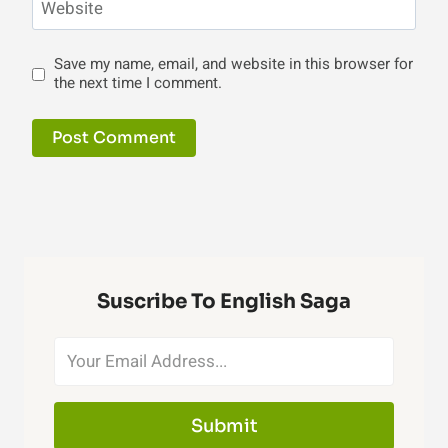
Website
Save my name, email, and website in this browser for
the next time I comment.
Suscribe To English Saga
Submit