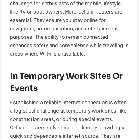
challenge for enthusiasts of the mobile lifestyle,
like RV or boat owners. Here, cellular routers are
essential. They ensure you stay online for
navigation, communication, and entertainment
purposes. The ability to remain connected
enhances safety and convenience while traveling in
areas where Wi-Fi is unavailable.
In Temporary Work Sites Or
Events
Establishing a reliable internet connection is often
a logistical challenge at temporary work sites, like
construction areas, or during special events.
Cellular routers solve this problem by providing a
quick and dependable internet source. They are