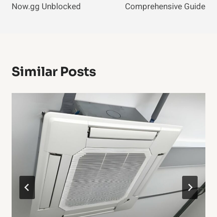
Now.gg Unblocked
Comprehensive Guide
Similar Posts