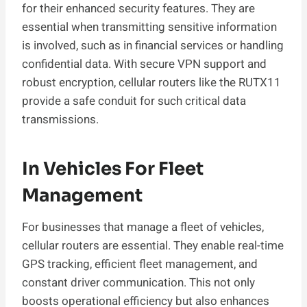
for their enhanced security features. They are
essential when transmitting sensitive information
is involved, such as in financial services or handling
confidential data. With secure VPN support and
robust encryption, cellular routers like the RUTX11
provide a safe conduit for such critical data
transmissions.
In Vehicles For Fleet
Management
For businesses that manage a fleet of vehicles,
cellular routers are essential. They enable real-time
GPS tracking, efficient fleet management, and
constant driver communication. This not only
boosts operational efficiency but also enhances