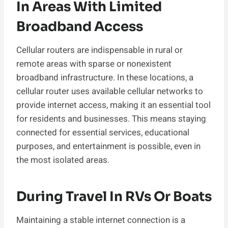
In Areas With Limited
Broadband Access
Cellular routers are indispensable in rural or
remote areas with sparse or nonexistent
broadband infrastructure. In these locations, a
cellular router uses available cellular networks to
provide internet access, making it an essential tool
for residents and businesses. This means staying
connected for essential services, educational
purposes, and entertainment is possible, even in
the most isolated areas.
During Travel In RVs Or Boats
Maintaining a stable internet connection is a