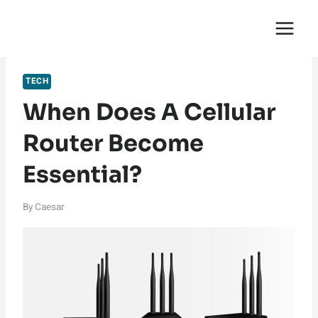
Skip
English Saga
to
content
TECH
When Does A Cellular
Router Become
Essential?
By
Caesar