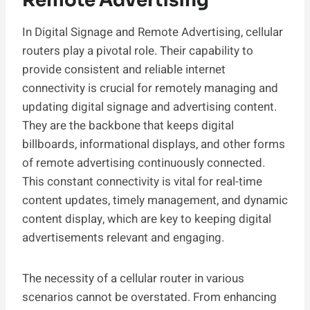
Remote Advertising
In Digital Signage and Remote Advertising, cellular
routers play a pivotal role. Their capability to
provide consistent and reliable internet
connectivity is crucial for remotely managing and
updating digital signage and advertising content.
They are the backbone that keeps digital
billboards, informational displays, and other forms
of remote advertising continuously connected.
This constant connectivity is vital for real-time
content updates, timely management, and dynamic
content display, which are key to keeping digital
advertisements relevant and engaging.
The necessity of a cellular router in various
scenarios cannot be overstated. From enhancing