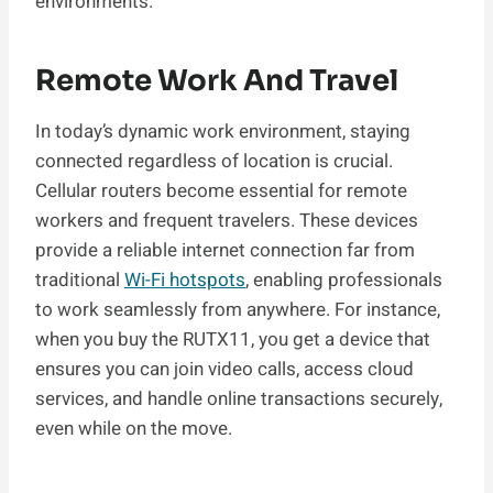
environments.
Remote Work And Travel
In today’s dynamic work environment, staying
connected regardless of location is crucial.
Cellular routers become essential for remote
workers and frequent travelers. These devices
provide a reliable internet connection far from
traditional
Wi-Fi hotspots
, enabling professionals
to work seamlessly from anywhere. For instance,
when you buy the RUTX11, you get a device that
ensures you can join video calls, access cloud
services, and handle online transactions securely,
even while on the move.