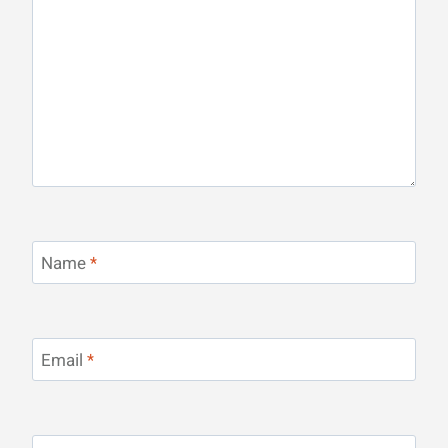
Name
*
Email
*