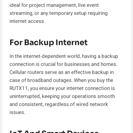
ideal for project management, live event
streaming, or any temporary setup requiring
internet access.
For Backup Internet
In the internet-dependent world, having a backup
connection is crucial for businesses and homes.
Cellular routers serve as an effective backup in
case of broadband outages. When you buy the
RUTX11, you ensure your internet connection is
uninterrupted, keeping your operations smooth
and consistent, regardless of wired network
issues.