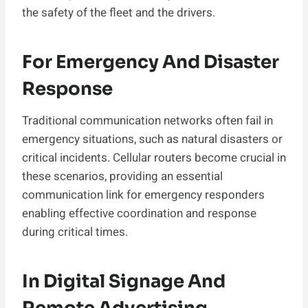
the safety of the fleet and the drivers.
For Emergency And Disaster
Response
Traditional communication networks often fail in
emergency situations, such as natural disasters or
critical incidents. Cellular routers become crucial in
these scenarios, providing an essential
communication link for emergency responders
enabling effective coordination and response
during critical times.
In Digital Signage And