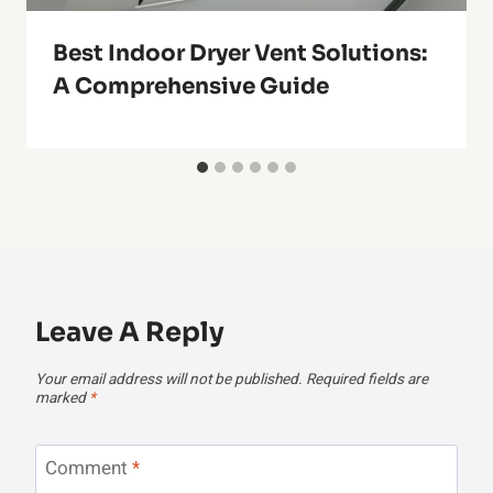
Best Indoor Dryer Vent Solutions:
A Comprehensive Guide
Leave A Reply
Your email address will not be published.
Required fields are
marked
*
Comment
*