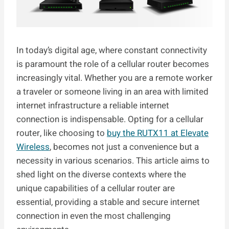
In today’s digital age, where constant connectivity
is paramount the role of a cellular router becomes
increasingly vital. Whether you are a remote worker
a traveler or someone living in an area with limited
internet infrastructure a reliable internet
connection is indispensable. Opting for a cellular
router, like choosing to
buy the RUTX11 at Elevate
Wireless
, becomes not just a convenience but a
necessity in various scenarios. This article aims to
shed light on the diverse contexts where the
unique capabilities of a cellular router are
essential, providing a stable and secure internet
connection in even the most challenging