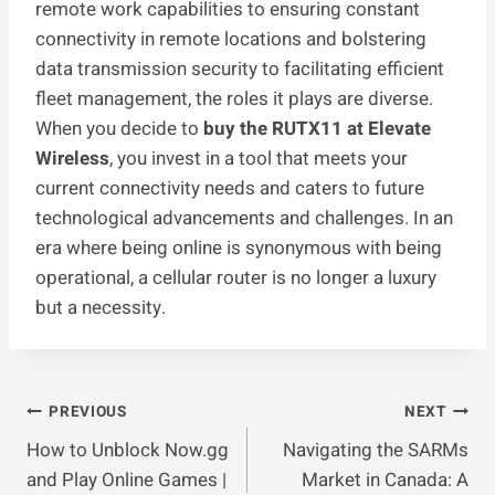
remote work capabilities to ensuring constant
connectivity in remote locations and bolstering
data transmission security to facilitating efficient
fleet management, the roles it plays are diverse.
When you decide to
buy the RUTX11 at Elevate
Wireless
, you invest in a tool that meets your
current connectivity needs and caters to future
technological advancements and challenges. In an
era where being online is synonymous with being
operational, a cellular router is no longer a luxury
but a necessity.
Post
PREVIOUS
NEXT
How to Unblock Now.gg
Navigating the SARMs
Navigation
and Play Online Games |
Market in Canada: A