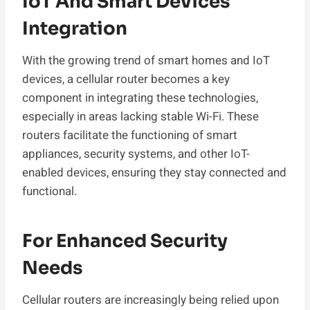
IoT And Smart Devices
Integration
With the growing trend of smart homes and IoT
devices, a cellular router becomes a key
component in integrating these technologies,
especially in areas lacking stable Wi-Fi. These
routers facilitate the functioning of smart
appliances, security systems, and other IoT-
enabled devices, ensuring they stay connected and
functional.
For Enhanced Security
Needs
Cellular routers are increasingly being relied upon