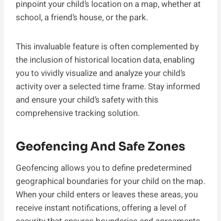
pinpoint your child’s location on a map, whether at
school, a friend’s house, or the park.
This invaluable feature is often complemented by
the inclusion of historical location data, enabling
you to vividly visualize and analyze your child’s
activity over a selected time frame. Stay informed
and ensure your child’s safety with this
comprehensive tracking solution.
Geofencing And Safe Zones
Geofencing allows you to define predetermined
geographical boundaries for your child on the map.
When your child enters or leaves these areas, you
receive instant notifications, offering a level of