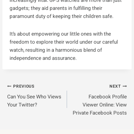
increasingly vital. GPS watches are more than just
gadgets; they aid parents in fulfilling their
paramount duty of keeping their children safe.
It’s about empowering our little ones with the
freedom to explore their world under our careful
watch, resulting in a harmonious blend of
independence and assurance.
Post
PREVIOUS
NEXT
Can You See Who Views
Facebook Profile
Navigation
Your Twitter?
Viewer Online: View
Private Facebook Posts