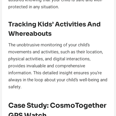
protected in any situation.
Tracking Kids’ Activities And
Whereabouts
The unobtrusive monitoring of your child’s
movements and activities, such as their location,
physical activities, and digital interactions,
provides invaluable and comprehensive
information. This detailed insight ensures you’re
always in the loop about your child’s well-being and
safety.
Case Study: CosmoTogether
GPS Watch