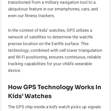
transitioned from a military navigation tool to a
ubiquitous feature in our smartphones, cars, and
even our fitness trackers.
In the context of kids’ watches, GPS utilizes a
network of satellites to determine the watch’s
precise location on the Earth’s surface. This
technology, combined with cell tower triangulation
and Wi-Fi positioning, ensures continuous, reliable
tracking capabilities for your child’s wearable
device.
How GPS Technology Works In
Kids’ Watches
The GPS chip inside a kid’s watch picks up signals