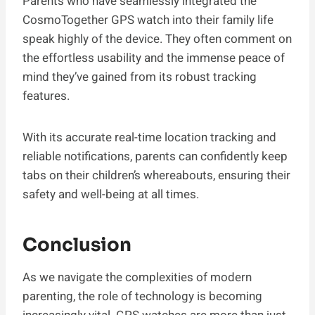
Parents who have seamlessly integrated the
CosmoTogether GPS watch into their family life
speak highly of the device. They often comment on
the effortless usability and the immense peace of
mind they’ve gained from its robust tracking
features.
With its accurate real-time location tracking and
reliable notifications, parents can confidently keep
tabs on their children’s whereabouts, ensuring their
safety and well-being at all times.
Conclusion
As we navigate the complexities of modern
parenting, the role of technology is becoming