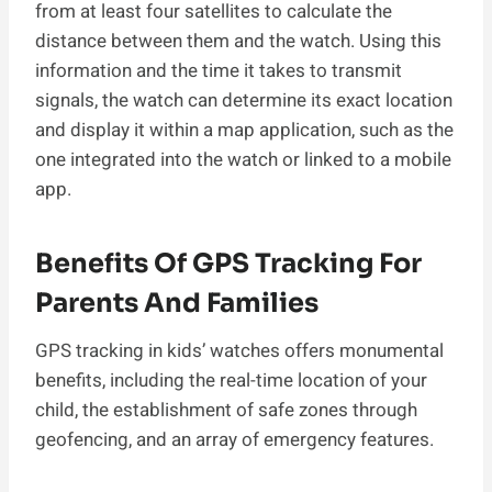
from at least four satellites to calculate the
distance between them and the watch. Using this
information and the time it takes to transmit
signals, the watch can determine its exact location
and display it within a map application, such as the
one integrated into the watch or linked to a mobile
app.
Benefits Of GPS Tracking For
Parents And Families
GPS tracking in kids’ watches offers monumental
benefits, including the real-time location of your
child, the establishment of safe zones through
geofencing, and an array of emergency features.