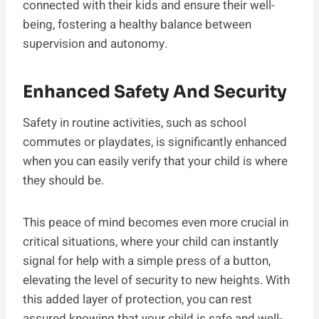
connected with their kids and ensure their well-
being, fostering a healthy balance between
supervision and autonomy.
Enhanced Safety And Security
Safety in routine activities, such as school
commutes or playdates, is significantly enhanced
when you can easily verify that your child is where
they should be.
This peace of mind becomes even more crucial in
critical situations, where your child can instantly
signal for help with a simple press of a button,
elevating the level of security to new heights. With
this added layer of protection, you can rest
assured knowing that your child is safe and well-