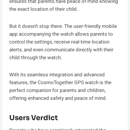
ensures that parents have peace of mind knowing
the exact location of their child.
But it doesn’t stop there. The user-friendly mobile
app accompanying the watch allows parents to
control the settings, receive real-time location
alerts, and even communicate directly with their
child through the watch.
With its seamless integration and advanced
features, the CosmoTogether GPS watch is the
perfect companion for parents and children,
offering enhanced safety and peace of mind.
Users Verdict