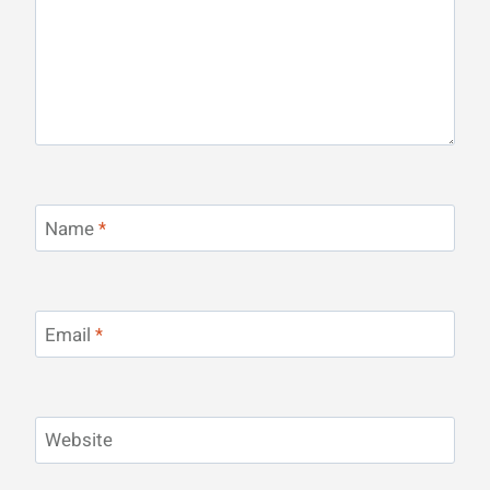
Name
*
Email
*
Website