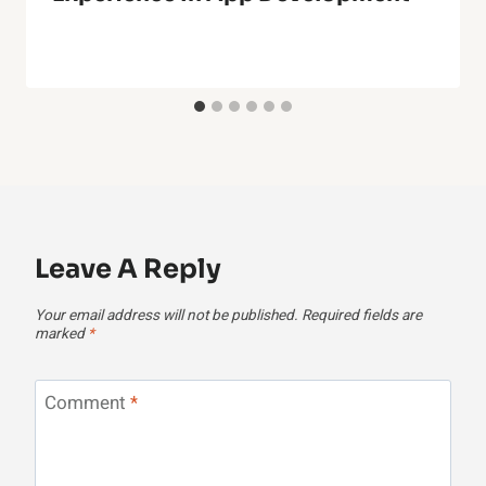
Leave A Reply
Your email address will not be published.
Required fields are
marked
*
Comment
*