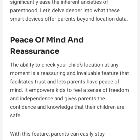
significantly ease the inherent anxieties of
parenthood. Let’s delve deeper into what these
smart devices offer parents beyond location data.
Peace Of Mind And
Reassurance
The ability to check your child’s location at any
moment is a reassuring and invaluable feature that
facilitates trust and lets parents have peace of
mind. It empowers kids to feel a sense of freedom
and independence and gives parents the
confidence and knowledge that their children are
safe.
With this feature, parents can easily stay