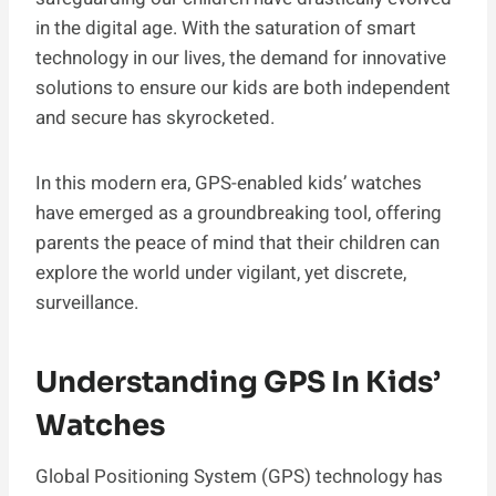
in the digital age. With the saturation of smart
technology in our lives, the demand for innovative
solutions to ensure our kids are both independent
and secure has skyrocketed.
In this modern era, GPS-enabled kids’ watches
have emerged as a groundbreaking tool, offering
parents the peace of mind that their children can
explore the world under vigilant, yet discrete,
surveillance.
Understanding GPS In Kids’
Watches
Global Positioning System (GPS) technology has