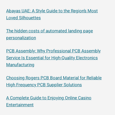
Abayas UAE: A Style Guide to the Region’s Most
Loved Silhouettes
The hidden costs of automated landing page
personalization
PCB Assembly: Why Professional PCB Assembly
Service Is Essential for High-Quality Electronics
Manufacturing
Choosing Rogers PCB Board Material for Reliable
High Frequency PCB Supplier Solutions
A Complete Guide to Enjoying Online Casino
Entertainment