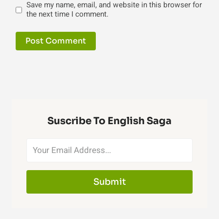
Save my name, email, and website in this browser for
the next time I comment.
Suscribe To English Saga
Submit