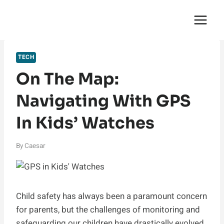
Skip
English Saga
to
content
TECH
On The Map:
Navigating With GPS
In Kids’ Watches
By
Caesar
Child safety has always been a paramount concern
for parents, but the challenges of monitoring and
safeguarding our children have drastically evolved