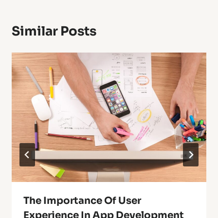
Similar Posts
The Importance Of User
Experience In App Development