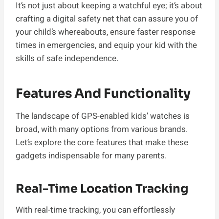
It’s not just about keeping a watchful eye; it’s about
crafting a digital safety net that can assure you of
your child’s whereabouts, ensure faster response
times in emergencies, and equip your kid with the
skills of safe independence.
Features And Functionality
The landscape of GPS-enabled kids’ watches is
broad, with many options from various brands.
Let’s explore the core features that make these
gadgets indispensable for many parents.
Real-Time Location Tracking
With real-time tracking, you can effortlessly