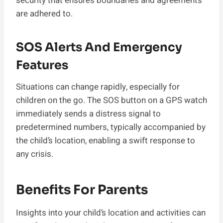
security that ensures boundaries and agreements
are adhered to.
SOS Alerts And Emergency
Features
Situations can change rapidly, especially for
children on the go. The SOS button on a GPS watch
immediately sends a distress signal to
predetermined numbers, typically accompanied by
the child’s location, enabling a swift response to
any crisis.
Benefits For Parents
Insights into your child’s location and activities can