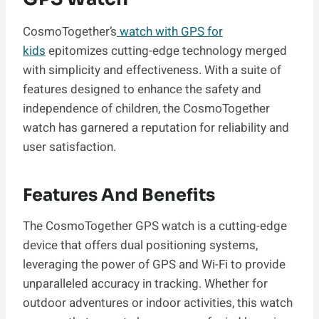
CosmoTogether’s
watch with GPS for
kids
epitomizes cutting-edge technology merged
with simplicity and effectiveness. With a suite of
features designed to enhance the safety and
independence of children, the CosmoTogether
watch has garnered a reputation for reliability and
user satisfaction.
Features And Benefits
The CosmoTogether GPS watch is a cutting-edge
device that offers dual positioning systems,
leveraging the power of GPS and Wi-Fi to provide
unparalleled accuracy in tracking. Whether for
outdoor adventures or indoor activities, this watch