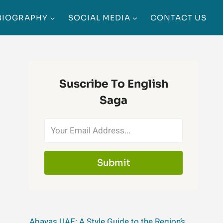
BIOGRAPHY
SOCIAL MEDIA
CONTACT US
Suscribe To English
Saga
Submit
Abayas UAE: A Style Guide to the Region’s