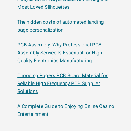
Most Loved Silhouettes
The hidden costs of automated landing
page personalization
PCB Assembly: Why Professional PCB
Assembly Service Is Essential for High-
Quality Electronics Manufacturing
Choosing Rogers PCB Board Material for
Reliable High Frequency PCB Supplier
Solutions
A Complete Guide to Enjoying Online Casino
Entertainment