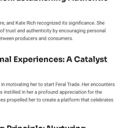
e, and Kate Rich recognized its significance. She
 of trust and authenticity by encouraging personal
 between producers and consumers.
nal Experiences: A Catalyst
 in motivating her to start Feral Trade. Her encounters
 instilled in her a profound appreciation for the
s propelled her to create a platform that celebrates