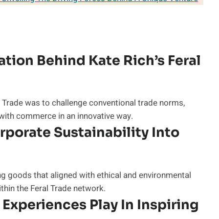
tion Behind Kate Rich’s Feral
l Trade was to challenge conventional trade norms,
 with commerce in an innovative way.
porate Sustainability Into
g goods that aligned with ethical and environmental
hin the Feral Trade network.
Experiences Play In Inspiring