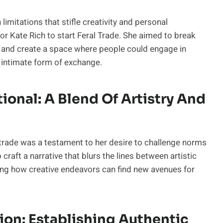
limitations that stifle creativity and personal
for Kate Rich to start Feral Trade. She aimed to break
on and create a space where people could engage in
d intimate form of exchange.
onal: A Blend Of Artistry And
h trade was a testament to her desire to challenge norms
 craft a narrative that blurs the lines between artistic
ng how creative endeavors can find new avenues for
ion: Establishing Authentic