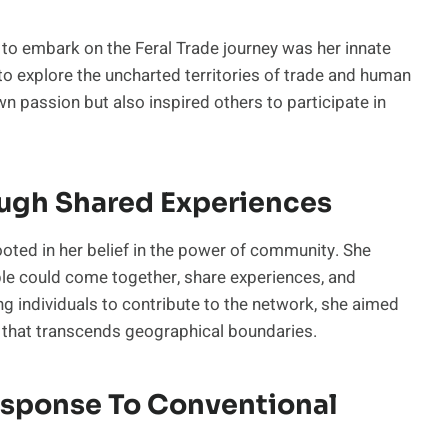
h to embark on the Feral Trade journey was her innate
to explore the uncharted territories of trade and human
wn passion but also inspired others to participate in
ugh Shared Experiences
ooted in her belief in the power of community. She
le could come together, share experiences, and
g individuals to contribute to the network, she aimed
n that transcends geographical boundaries.
esponse To Conventional