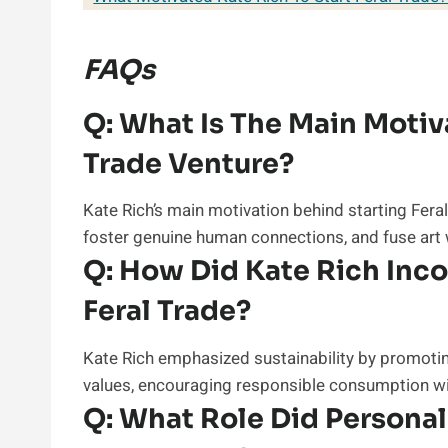
FAQs
Q:
What Is The Main Motiva
Trade Venture?
Kate Rich’s main motivation behind starting Fera
foster genuine human connections, and fuse art
Q:
How Did Kate Rich Incor
Feral Trade?
Kate Rich emphasized sustainability by promotin
values, encouraging responsible consumption wit
Q:
What Role Did Personal 