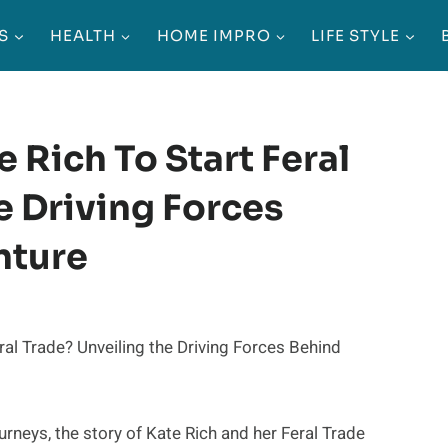
S
HEALTH
HOME IMPRO
LIFE STYLE
 Rich To Start Feral
e Driving Forces
nture
urneys, the story of Kate Rich and her Feral Trade