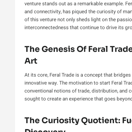
venture stands out as a remarkable example. Fer
and connectivity, has piqued the curiosity of man
of this venture not only sheds light on the passio
interconnectedness that continue to drive its gr
The Genesis Of Feral Tra
Art
At its core, Feral Trade is a concept that bridg
innovative way. The motivation to start Feral Tr
conventional notions of trade, distribution, and
sought to create an experience that goes beyon
The Curiosity Quotient: F