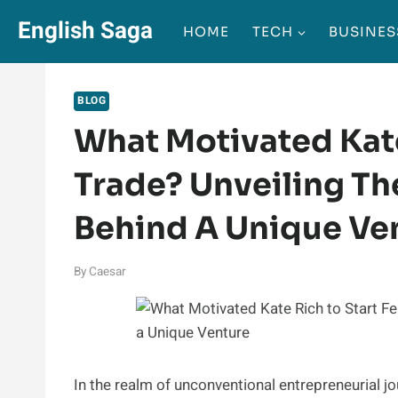
Skip
English Saga
HOME
TECH
BUSINES
to
content
BLOG
What Motivated Kate
Trade? Unveiling Th
Behind A Unique Ve
By
Caesar
In the realm of unconventional entrepreneurial jo