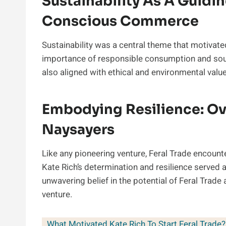
Sustainability As A Guidin
Conscious Commerce
Sustainability was a central theme that motivate
importance of responsible consumption and sou
also aligned with ethical and environmental valu
Embodying Resilience: O
Naysayers
Like any pioneering venture, Feral Trade encount
Kate Rich’s determination and resilience served 
unwavering belief in the potential of Feral Trade
venture.
What Motivated Kate Rich To Start Feral Trade?