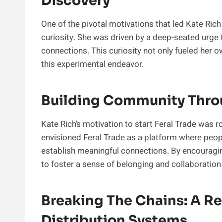
Discovery
One of the pivotal motivations that led Kate Ric
curiosity. She was driven by a deep-seated urge 
connections. This curiosity not only fueled her o
this experimental endeavor.
Building Community Thro
Kate Rich’s motivation to start Feral Trade was r
envisioned Feral Trade as a platform where peop
establish meaningful connections. By encouragin
to foster a sense of belonging and collaboratio
Breaking The Chains: A R
Distribution Systems