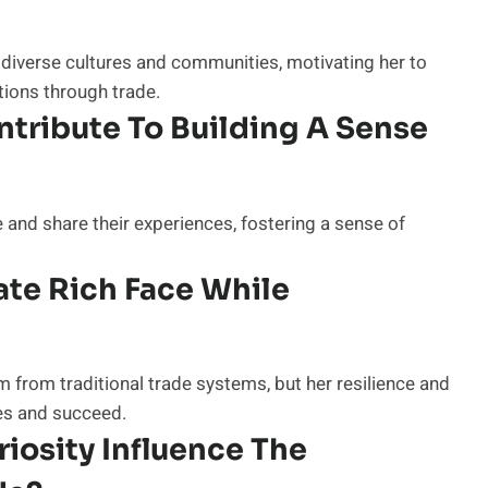
 diverse cultures and communities, motivating her to
ions through trade.
tribute To Building A Sense
 and share their experiences, fostering a sense of
te Rich Face While
 from traditional trade systems, but her resilience and
es and succeed.
iosity Influence The