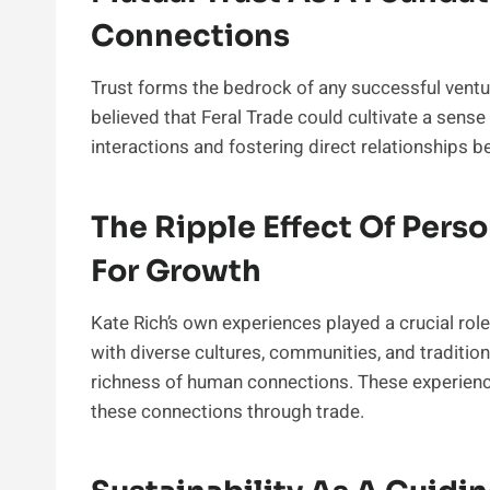
Connections
Trust forms the bedrock of any successful ventur
believed that Feral Trade could cultivate a sense
interactions and fostering direct relationships
The Ripple Effect Of Perso
For Growth
Kate Rich’s own experiences played a crucial role
with diverse cultures, communities, and traditions
richness of human connections. These experience
these connections through trade.