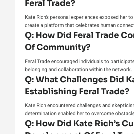
Feral Trade?
Kate Rich’s personal experiences exposed her to
create a platform that celebrates human connect
Q:
How Did Feral Trade Con
Of Community?
Feral Trade encouraged individuals to participate
belonging and collaboration within the network.
Q:
What Challenges Did Ka
Establishing Feral Trade?
Kate Rich encountered challenges and skepticism
determination enabled her to overcome obstacl
Q:
How Did Kate Rich’s Cur