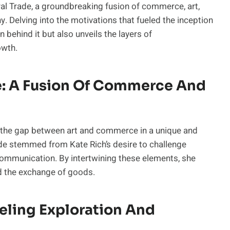
al Trade, a groundbreaking fusion of commerce, art,
y. Delving into the motivations that fueled the inception
n behind it but also unveils the layers of
owth.
de: A Fusion Of Commerce And
es the gap between art and commerce in a unique and
ade stemmed from Kate Rich’s desire to challenge
 communication. By intertwining these elements, she
d the exchange of goods.
ueling Exploration And