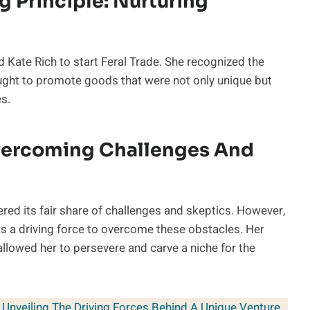
g Principle: Nurturing
d Kate Rich to start Feral Trade. She recognized the
ght to promote goods that were not only unique but
es.
vercoming Challenges And
ered its fair share of challenges and skeptics. However,
as a driving force to overcome these obstacles. Her
 allowed her to persevere and carve a niche for the
 Unveiling The Driving Forces Behind A Unique Venture