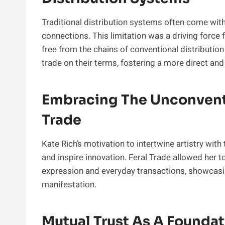
Traditional distribution systems often come with 
connections. This limitation was a driving force 
free from the chains of conventional distributi
trade on their terms, fostering a more direct an
Embracing The Unconventi
Trade
Kate Rich’s motivation to intertwine artistry wit
and inspire innovation. Feral Trade allowed her to
expression and everyday transactions, showcasi
manifestation.
Mutual Trust As A Foundat