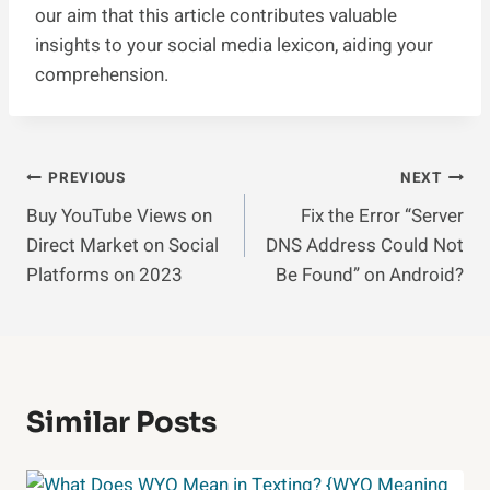
our aim that this article contributes valuable
insights to your social media lexicon, aiding your
comprehension.
Post
PREVIOUS
NEXT
Buy YouTube Views on
Fix the Error “Server
Navigation
Direct Market on Social
DNS Address Could Not
Platforms on 2023
Be Found” on Android?
Similar Posts