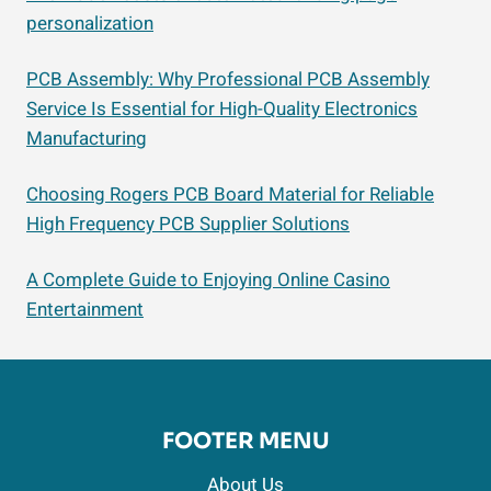
personalization
PCB Assembly: Why Professional PCB Assembly
Service Is Essential for High-Quality Electronics
Manufacturing
Choosing Rogers PCB Board Material for Reliable
High Frequency PCB Supplier Solutions
A Complete Guide to Enjoying Online Casino
Entertainment
FOOTER MENU
About Us