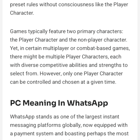
preset rules without consciousness like the Player
Character.
Games typically feature two primary characters:
the Player Character and the non-player character.
Yet, in certain multiplayer or combat-based games,
there might be multiple Player Characters, each
with diverse competitive abilities and strengths to
select from. However, only one Player Character
can be controlled and chosen at a given time.
PC Meaning In WhatsApp
WhatsApp stands as one of the largest instant
messaging platforms globally, now equipped with
a payment system and boasting perhaps the most