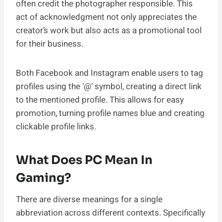
often credit the photographer responsible. This
act of acknowledgment not only appreciates the
creator’s work but also acts as a promotional tool
for their business.
Both Facebook and Instagram enable users to tag
profiles using the ‘@’ symbol, creating a direct link
to the mentioned profile. This allows for easy
promotion, turning profile names blue and creating
clickable profile links.
What Does PC Mean In
Gaming?
There are diverse meanings for a single
abbreviation across different contexts. Specifically