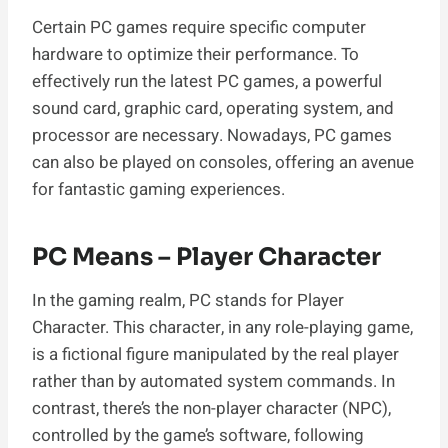
Certain PC games require specific computer
hardware to optimize their performance. To
effectively run the latest PC games, a powerful
sound card, graphic card, operating system, and
processor are necessary. Nowadays, PC games
can also be played on consoles, offering an avenue
for fantastic gaming experiences.
PC Means – Player Character
In the gaming realm, PC stands for Player
Character. This character, in any role-playing game,
is a fictional figure manipulated by the real player
rather than by automated system commands. In
contrast, there’s the non-player character (NPC),
controlled by the game’s software, following