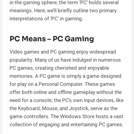
in the gaming sphere, the term ‘PC’ holds several
meanings. Here, we’ll briefly outline two primary
interpretations of ‘PC’ in gaming.
PC Means – PC Gaming
Video games and PC gaming enjoy widespread
popularity. Many of us have indulged in numerous
PC games, creating cherished and enjoyable
memories. A PC game is simply a game designed
for play on a Personal Computer. These games
offer both online and offline gameplay without the
need for a console; the PC’s own input devices, like
the Keyboard, Mouse, and Joystick, serve as the
game controllers. The Windows Store hosts a vast
collection of engaging and entertaining PC games.