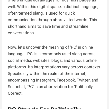
offers unique advantages for business pages as
well. Within this digital space, a distinct language,
often termed slang, is used for quick
communication through abbreviated words. This
shorthand aims to save time and streamline
conversations.
Now, let’s uncover the meaning of ‘PC’ in online
language. ‘PC’ is a commonly used slang across
social media, websites, blogs, and various online
platforms. Its interpretations vary across contexts.
Specifically within the realm of the internet,
encompassing Instagram, Facebook, Twitter, and
Snapchat, ‘PC’ is an abbreviation for ‘Politically
Correct.’