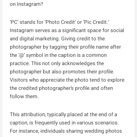
on Instagram?
‘PC’ stands for ‘Photo Credit’ or ‘Pic Credit.’
Instagram serves as a significant space for social
and digital marketing. Giving credit to the
photographer by tagging their profile name after
the ‘@’ symbol in the caption is a common
practice. This not only acknowledges the
photographer but also promotes their profile.
Visitors who appreciate the photo tend to explore
the credited photographer’s profile and often
follow them.
This attribution, typically placed at the end of a
caption, is frequently used in various scenarios.
For instance, individuals sharing wedding photos