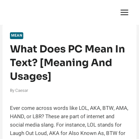
Skip
English Saga
to
content
MEAN
What Does PC Mean In
Text? [Meaning And
Usages]
By
Caesar
Ever come across words like LOL, AKA, BTW, AMA,
HAND, or L8R? These are part of internet and
social media slang. For instance, LOL stands for
Laugh Out Loud, AKA for Also Known As, BTW for