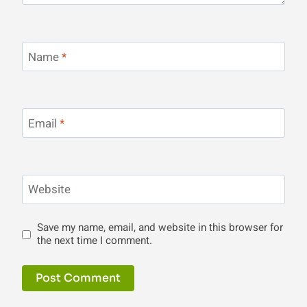
Name
*
Email
*
Website
Save my name, email, and website in this browser for
the next time I comment.