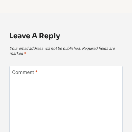
Leave A Reply
Your email address will not be published.
Required fields are
marked
*
Comment
*