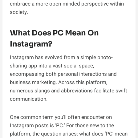
embrace a more open-minded perspective within
society.
What Does PC Mean On
Instagram?
Instagram has evolved from a simple photo-
sharing app into a vast social space,
encompassing both personal interactions and
business marketing. Across this platform,
numerous slangs and abbreviations facilitate swift
communication.
One common term you’ll often encounter on
Instagram posts is ‘PC.’ For those new to the
platform, the question arises: what does ‘PC’ mean