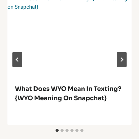
What Does WYO Mean In Texting?
{WYO Meaning On Snapchat}