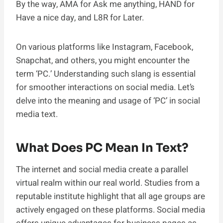
By the way, AMA for Ask me anything, HAND for
Have a nice day, and L8R for Later.
On various platforms like Instagram, Facebook,
Snapchat, and others, you might encounter the
term ‘PC.’ Understanding such slang is essential
for smoother interactions on social media. Let’s
delve into the meaning and usage of ‘PC’ in social
media text.
What Does PC Mean In Text?
The internet and social media create a parallel
virtual realm within our real world. Studies from a
reputable institute highlight that all age groups are
actively engaged on these platforms. Social media