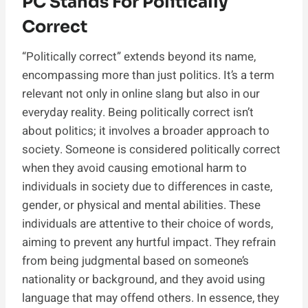
PC Stands For Politically
Correct
“Politically correct” extends beyond its name,
encompassing more than just politics. It’s a term
relevant not only in online slang but also in our
everyday reality. Being politically correct isn’t
about politics; it involves a broader approach to
society. Someone is considered politically correct
when they avoid causing emotional harm to
individuals in society due to differences in caste,
gender, or physical and mental abilities. These
individuals are attentive to their choice of words,
aiming to prevent any hurtful impact. They refrain
from being judgmental based on someone’s
nationality or background, and they avoid using
language that may offend others. In essence, they