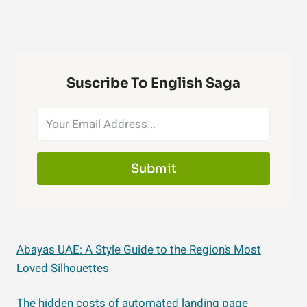
Suscribe To English Saga
Submit
Abayas UAE: A Style Guide to the Region’s Most
Loved Silhouettes
The hidden costs of automated landing page