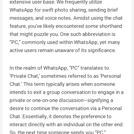
extensive user base. We frequently utilize
WhatsApp for swift photo sharing, sending brief
messages, and voice notes. Amidst using the chat
feature, you’ve likely encountered some shorthand
that might puzzle you. One such abbreviation is
“PC,” commonly used within WhatsApp, yet many
active users remain unaware of its significance.
In the realm of WhatsApp, “PC” translates to
‘Private Chat,’ sometimes referred to as ‘Personal
Chat.’ This term typically arises when someone
intends to exit a group conversation to engage in a
private or one-on-one discussion—signifying a
desire to continue the conversation via a Personal
Chat. Essentially, it denotes the preference to
interact directly with an individual on the other end.
So, the next time someone sends you “PC,”