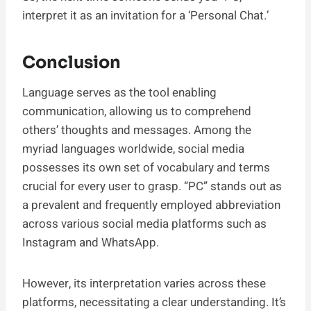
interpret it as an invitation for a ‘Personal Chat.’
Conclusion
Language serves as the tool enabling
communication, allowing us to comprehend
others’ thoughts and messages. Among the
myriad languages worldwide, social media
possesses its own set of vocabulary and terms
crucial for every user to grasp. “PC” stands out as
a prevalent and frequently employed abbreviation
across various social media platforms such as
Instagram and WhatsApp.
However, its interpretation varies across these
platforms, necessitating a clear understanding. It’s