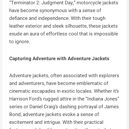
“Terminator 2: Judgment Day,” motorcycle jackets
have become synonymous with a sense of
defiance and independence. With their tough
leather exterior and sleek silhouette, these jackets
exude an aura of effortless cool that is impossible
to ignore.
Capturing Adventure with Adventure Jackets
Adventure jackets, often associated with explorers
and adventurers, have become emblematic of
cinematic escapades in exotic locales. Whether it’s
Harrison Ford’s rugged attire in the “Indiana Jones”
series or Daniel Craig’s dashing portrayal of James
Bond, adventure jackets evoke a sense of
excitement and intrigue. With their practical