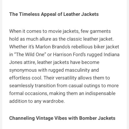
The Timeless Appeal of Leather Jackets
When it comes to movie jackets, few garments
hold as much allure as the classic leather jacket.
Whether it’s Marlon Brando’s rebellious biker jacket
in “The Wild One” or Harrison Ford’s rugged Indiana
Jones attire, leather jackets have become
synonymous with rugged masculinity and
effortless cool. Their versatility allows them to
seamlessly transition from casual outings to more
formal occasions, making them an indispensable
addition to any wardrobe.
Channeling Vintage Vibes with Bomber Jackets