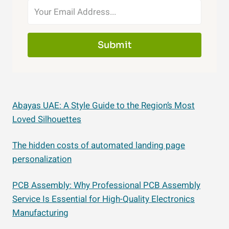
Submit
Abayas UAE: A Style Guide to the Region’s Most
Loved Silhouettes
The hidden costs of automated landing page
personalization
PCB Assembly: Why Professional PCB Assembly
Service Is Essential for High-Quality Electronics
Manufacturing