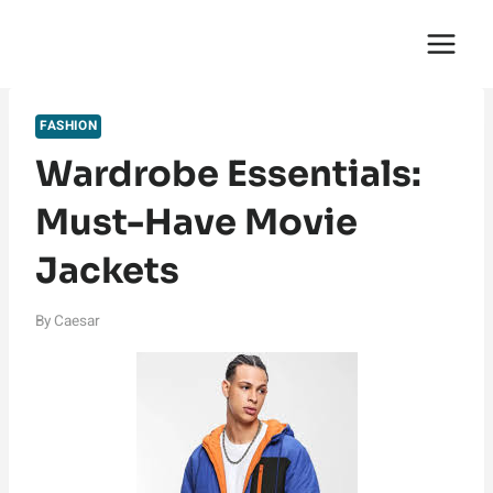
Skip
English Saga
to
content
FASHION
Wardrobe Essentials:
Must-Have Movie
Jackets
By
Caesar