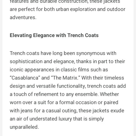
features and durable construction, these jackets
are perfect for both urban exploration and outdoor
adventures.
Elevating Elegance with Trench Coats
Trench coats have long been synonymous with
sophistication and elegance, thanks in part to their
iconic appearances in classic films such as
“Casablanca” and “The Matrix.” With their timeless
design and versatile functionality, trench coats add
a touch of refinement to any ensemble. Whether
worn over a suit for a formal occasion or paired
with jeans for a casual outing, these jackets exude
an air of understated luxury that is simply
unparalleled.