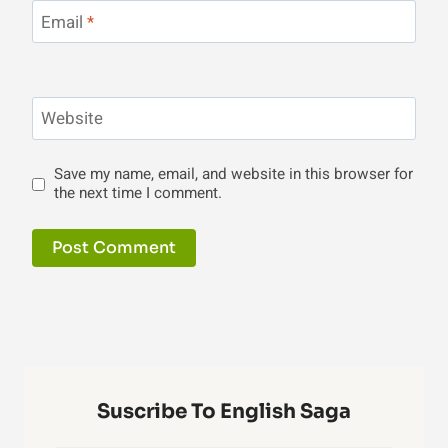
Email
*
Website
Save my name, email, and website in this browser for
the next time I comment.
Suscribe To English Saga