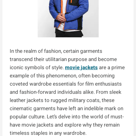
In the realm of fashion, certain garments
transcend their utilitarian purpose and become
iconic symbols of style.
movie jackets
are a prime
example of this phenomenon, often becoming
coveted wardrobe essentials for film enthusiasts
and fashion-forward individuals alike. From sleek
leather jackets to rugged military coats, these
cinematic garments have left an indelible mark on
popular culture. Let’s delve into the world of must-
have movie jackets and explore why they remain
timeless staples in any wardrobe.