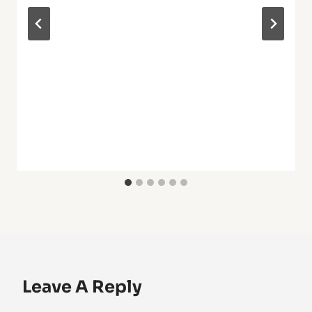
Leave A Reply