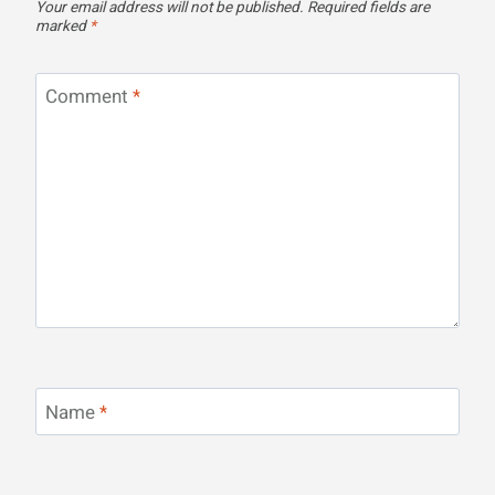
Your email address will not be published.
Required fields are
marked
*
Comment
*
Name
*