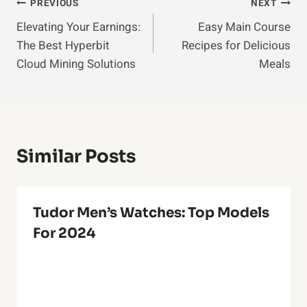
Post
PREVIOUS
NEXT
Elevating Your Earnings:
Easy Main Course
Navigation
The Best Hyperbit
Recipes for Delicious
Cloud Mining Solutions
Meals
Similar Posts
Tudor Men’s Watches: Top Models
For 2024