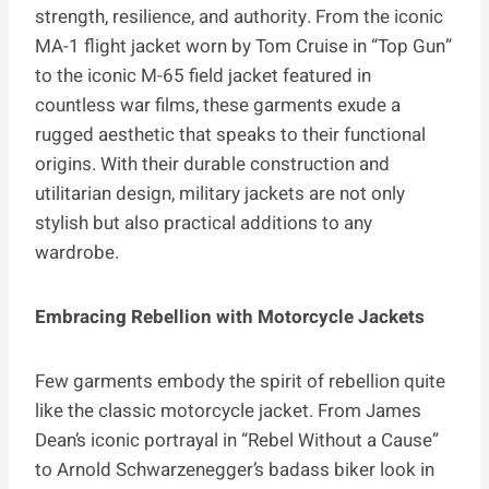
strength, resilience, and authority. From the iconic
MA-1 flight jacket worn by Tom Cruise in “Top Gun”
to the iconic M-65 field jacket featured in
countless war films, these garments exude a
rugged aesthetic that speaks to their functional
origins. With their durable construction and
utilitarian design, military jackets are not only
stylish but also practical additions to any
wardrobe.
Embracing Rebellion with Motorcycle Jackets
Few garments embody the spirit of rebellion quite
like the classic motorcycle jacket. From James
Dean’s iconic portrayal in “Rebel Without a Cause”
to Arnold Schwarzenegger’s badass biker look in