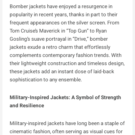
Bomber jackets have enjoyed a resurgence in
popularity in recent years, thanks in part to their
frequent appearances on the silver screen. From
Tom Cruise’s Maverick in “Top Gun” to Ryan
Gosling’s suave portrayal in “Drive,” bomber
jackets exude a retro charm that effortlessly
complements contemporary fashion trends. With
their lightweight construction and timeless design,
these jackets add an instant dose of laid-back
sophistication to any ensemble.
Military-Inspired Jackets: A Symbol of Strength
and Resilience
Military-inspired jackets have long been a staple of
cinematic fashion, often serving as visual cues for