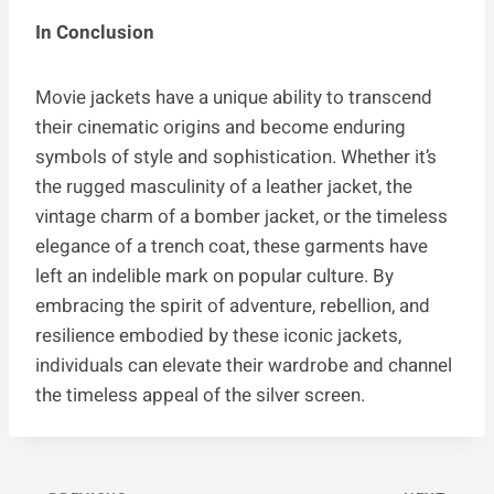
In Conclusion
Movie jackets have a unique ability to transcend
their cinematic origins and become enduring
symbols of style and sophistication. Whether it’s
the rugged masculinity of a leather jacket, the
vintage charm of a bomber jacket, or the timeless
elegance of a trench coat, these garments have
left an indelible mark on popular culture. By
embracing the spirit of adventure, rebellion, and
resilience embodied by these iconic jackets,
individuals can elevate their wardrobe and channel
the timeless appeal of the silver screen.