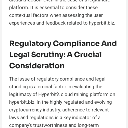
platform. It is essential to consider these
contextual factors when assessing the user
experiences and feedback related to hyperbit.biz.
Regulatory Compliance And
Legal Scrutiny: A Crucial
Consideration
The issue of regulatory compliance and legal
standing is a crucial factor in evaluating the
legitimacy of Hyperbit’s cloud mining platform on
hyperbit.biz. In the highly regulated and evolving
cryptocurrency industry, adherence to relevant
laws and regulations is a key indicator of a
company’s trustworthiness and long-term