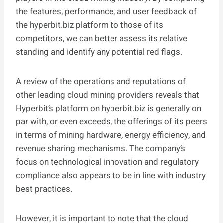
the features, performance, and user feedback of
the hyperbit.biz platform to those of its
competitors, we can better assess its relative
standing and identify any potential red flags.
A review of the operations and reputations of
other leading cloud mining providers reveals that
Hyperbit’s platform on hyperbit.biz is generally on
par with, or even exceeds, the offerings of its peers
in terms of mining hardware, energy efficiency, and
revenue sharing mechanisms. The company’s
focus on technological innovation and regulatory
compliance also appears to be in line with industry
best practices.
However, it is important to note that the cloud