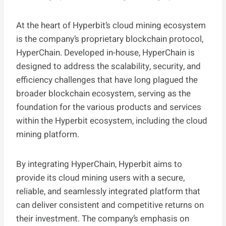
At the heart of Hyperbit’s cloud mining ecosystem
is the company’s proprietary blockchain protocol,
HyperChain. Developed in-house, HyperChain is
designed to address the scalability, security, and
efficiency challenges that have long plagued the
broader blockchain ecosystem, serving as the
foundation for the various products and services
within the Hyperbit ecosystem, including the cloud
mining platform.
By integrating HyperChain, Hyperbit aims to
provide its cloud mining users with a secure,
reliable, and seamlessly integrated platform that
can deliver consistent and competitive returns on
their investment. The company’s emphasis on