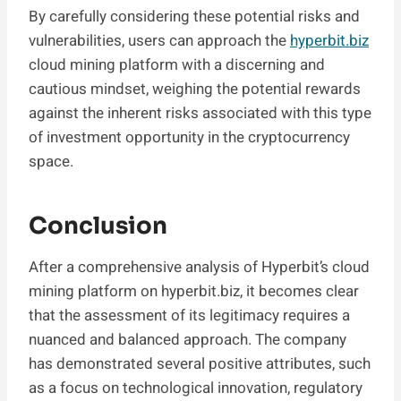
By carefully considering these potential risks and
vulnerabilities, users can approach the
hyperbit.biz
cloud mining platform with a discerning and
cautious mindset, weighing the potential rewards
against the inherent risks associated with this type
of investment opportunity in the cryptocurrency
space.
Conclusion
After a comprehensive analysis of Hyperbit’s cloud
mining platform on hyperbit.biz, it becomes clear
that the assessment of its legitimacy requires a
nuanced and balanced approach. The company
has demonstrated several positive attributes, such
as a focus on technological innovation, regulatory