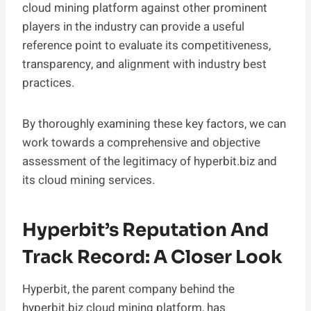
cloud mining platform against other prominent
players in the industry can provide a useful
reference point to evaluate its competitiveness,
transparency, and alignment with industry best
practices.
By thoroughly examining these key factors, we can
work towards a comprehensive and objective
assessment of the legitimacy of hyperbit.biz and
its cloud mining services.
Hyperbit’s Reputation And
Track Record: A Closer Look
Hyperbit, the parent company behind the
hyperbit.biz cloud mining platform, has