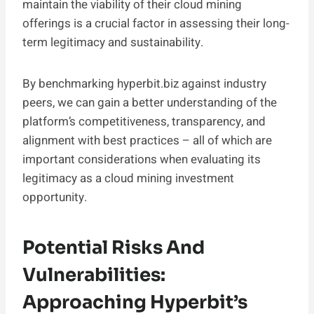
maintain the viability of their cloud mining
offerings is a crucial factor in assessing their long-
term legitimacy and sustainability.
By benchmarking hyperbit.biz against industry
peers, we can gain a better understanding of the
platform’s competitiveness, transparency, and
alignment with best practices – all of which are
important considerations when evaluating its
legitimacy as a cloud mining investment
opportunity.
Potential Risks And
Vulnerabilities:
Approaching Hyperbit’s