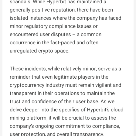
scandals. While Hyperbit has maintained a
generally positive reputation, there have been
isolated instances where the company has faced
minor regulatory compliance issues or
encountered user disputes – a common
occurrence in the fast-paced and often
unregulated crypto space.
These incidents, while relatively minor, serve as a
reminder that even legitimate players in the
cryptocurrency industry must remain vigilant and
transparent in their operations to maintain the
trust and confidence of their user base. As we
delve deeper into the specifics of Hyperbit’s cloud
mining platform, it will be crucial to assess the
company’s ongoing commitment to compliance,
user protection, and overall transparency.