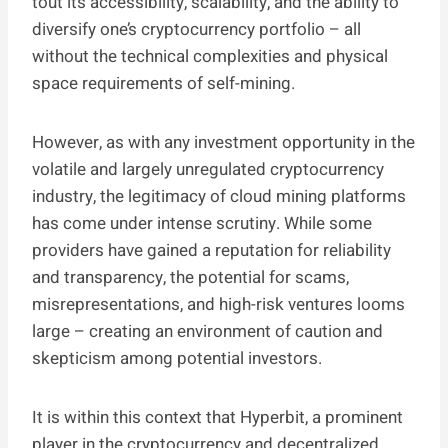
tout its accessibility, scalability, and the ability to
diversify one’s cryptocurrency portfolio – all
without the technical complexities and physical
space requirements of self-mining.
However, as with any investment opportunity in the
volatile and largely unregulated cryptocurrency
industry, the legitimacy of cloud mining platforms
has come under intense scrutiny. While some
providers have gained a reputation for reliability
and transparency, the potential for scams,
misrepresentations, and high-risk ventures looms
large – creating an environment of caution and
skepticism among potential investors.
It is within this context that Hyperbit, a prominent
player in the cryptocurrency and decentralized