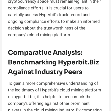
cryptocurrency space must remain vigilant in their
compliance efforts. It is crucial for users to
carefully assess Hyperbit’s track record and
ongoing compliance efforts to make an informed
decision about the trustworthiness of the
company’s cloud mining platform.
Comparative Analysis:
Benchmarking Hyperbit.biz
Against Industry Peers
To gain a more comprehensive understanding of
the legitimacy of Hyperbit’s cloud mining platform
on hyperbit.biz, it is helpful to benchmark the
company’s offering against other prominent
players in the cloud mining industry. By comparing