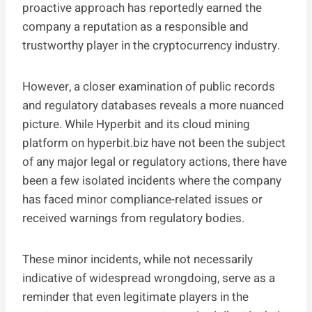
proactive approach has reportedly earned the
company a reputation as a responsible and
trustworthy player in the cryptocurrency industry.
However, a closer examination of public records
and regulatory databases reveals a more nuanced
picture. While Hyperbit and its cloud mining
platform on hyperbit.biz have not been the subject
of any major legal or regulatory actions, there have
been a few isolated incidents where the company
has faced minor compliance-related issues or
received warnings from regulatory bodies.
These minor incidents, while not necessarily
indicative of widespread wrongdoing, serve as a
reminder that even legitimate players in the