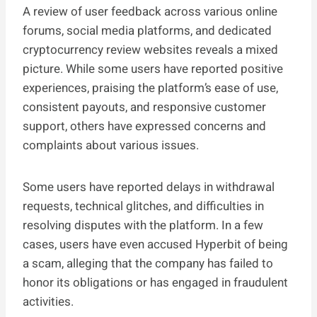
A review of user feedback across various online
forums, social media platforms, and dedicated
cryptocurrency review websites reveals a mixed
picture. While some users have reported positive
experiences, praising the platform’s ease of use,
consistent payouts, and responsive customer
support, others have expressed concerns and
complaints about various issues.
Some users have reported delays in withdrawal
requests, technical glitches, and difficulties in
resolving disputes with the platform. In a few
cases, users have even accused Hyperbit of being
a scam, alleging that the company has failed to
honor its obligations or has engaged in fraudulent
activities.