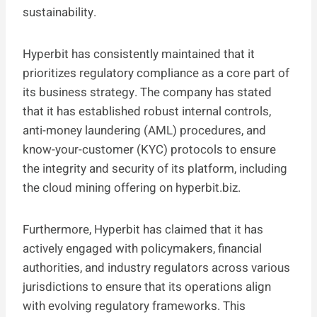
sustainability.
Hyperbit has consistently maintained that it
prioritizes regulatory compliance as a core part of
its business strategy. The company has stated
that it has established robust internal controls,
anti-money laundering (AML) procedures, and
know-your-customer (KYC) protocols to ensure
the integrity and security of its platform, including
the cloud mining offering on hyperbit.biz.
Furthermore, Hyperbit has claimed that it has
actively engaged with policymakers, financial
authorities, and industry regulators across various
jurisdictions to ensure that its operations align
with evolving regulatory frameworks. This