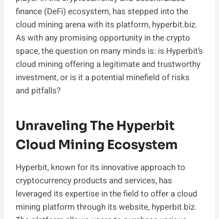
finance (DeFi) ecosystem, has stepped into the
cloud mining arena with its platform, hyperbit.biz.
As with any promising opportunity in the crypto
space, the question on many minds is: is Hyperbit’s
cloud mining offering a legitimate and trustworthy
investment, or is it a potential minefield of risks
and pitfalls?
Unraveling The Hyperbit
Cloud Mining Ecosystem
Hyperbit, known for its innovative approach to
cryptocurrency products and services, has
leveraged its expertise in the field to offer a cloud
mining platform through its website, hyperbit.biz.