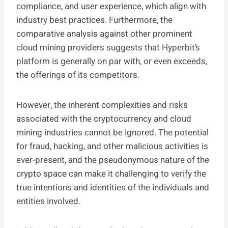
compliance, and user experience, which align with
industry best practices. Furthermore, the
comparative analysis against other prominent
cloud mining providers suggests that Hyperbit’s
platform is generally on par with, or even exceeds,
the offerings of its competitors.
However, the inherent complexities and risks
associated with the cryptocurrency and cloud
mining industries cannot be ignored. The potential
for fraud, hacking, and other malicious activities is
ever-present, and the pseudonymous nature of the
crypto space can make it challenging to verify the
true intentions and identities of the individuals and
entities involved.