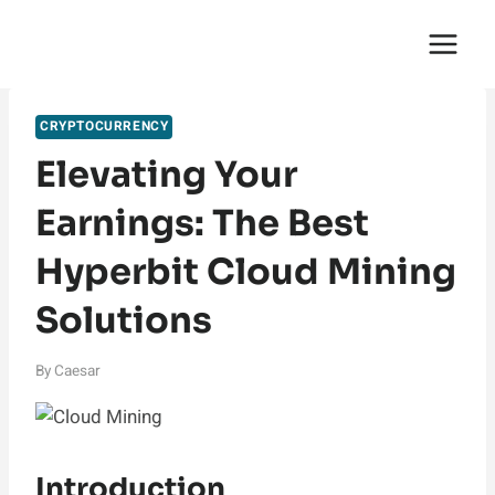
Skip
English Saga
to
content
CRYPTOCURRENCY
Elevating Your
Earnings: The Best
Hyperbit Cloud Mining
Solutions
By
Caesar
Introduction