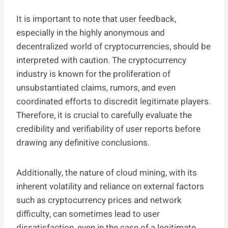
It is important to note that user feedback,
especially in the highly anonymous and
decentralized world of cryptocurrencies, should be
interpreted with caution. The cryptocurrency
industry is known for the proliferation of
unsubstantiated claims, rumors, and even
coordinated efforts to discredit legitimate players.
Therefore, it is crucial to carefully evaluate the
credibility and verifiability of user reports before
drawing any definitive conclusions.
Additionally, the nature of cloud mining, with its
inherent volatility and reliance on external factors
such as cryptocurrency prices and network
difficulty, can sometimes lead to user
dissatisfaction, even in the case of a legitimate