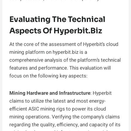
Evaluating The Technical
Aspects Of Hyperbit.biz
At the core of the assessment of Hyperbit’s cloud
mining platform on hyperbit.biz is a
comprehensive analysis of the platform’s technical
features and performance. This evaluation will
focus on the following key aspects:
Mining Hardware and Infrastructure
: Hyperbit
claims to utilize the latest and most energy-
efficient ASIC mining rigs to power its cloud
mining operations. Verifying the company’s claims
regarding the quality, efficiency, and capacity of its