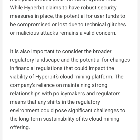
While Hyperbit claims to have robust security
measures in place, the potential for user funds to
be compromised or lost due to technical glitches
or malicious attacks remains a valid concern.
It is also important to consider the broader
regulatory landscape and the potential for changes
in financial regulations that could impact the
viability of Hyperbit’s cloud mining platform. The
company’s reliance on maintaining strong
relationships with policymakers and regulators
means that any shifts in the regulatory
environment could pose significant challenges to
the long-term sustainability of its cloud mining
offering.