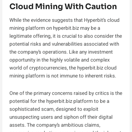
Cloud Mining With Caution
While the evidence suggests that Hyperbit’s cloud
mining platform on hyperbit.biz may be a
legitimate offering, it is crucial to also consider the
potential risks and vulnerabilities associated with
the company’s operations. Like any investment
opportunity in the highly volatile and complex
world of cryptocurrencies, the hyperbit.biz cloud
mining platform is not immune to inherent risks.
One of the primary concerns raised by critics is the
potential for the hyperbit.biz platform to be a
sophisticated scam, designed to exploit
unsuspecting users and siphon off their digital
assets. The company’s ambitious claims,