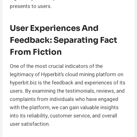
presents to users.
User Experiences And
Feedback: Separating Fact
From Fiction
One of the most crucial indicators of the
legitimacy of Hyperbit’s cloud mining platform on
hyperbit.biz is the feedback and experiences of its
users. By examining the testimonials, reviews, and
complaints from individuals who have engaged
with the platform, we can gain valuable insights
into its reliability, customer service, and overall
user satisfaction.