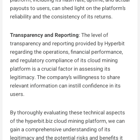
payouts to users, can shed light on the platform’s
reliability and the consistency of its returns.
Transparency and Reporting
: The level of
transparency and reporting provided by Hyperbit
regarding the operations, financial performance,
and regulatory compliance of its cloud mining
platform is a crucial factor in assessing its
legitimacy. The company’s willingness to share
relevant information can instill confidence in its
users.
By thoroughly evaluating these technical aspects
of the hyperbit.biz cloud mining platform, we can
gain a comprehensive understanding of its
legitimacy and the potential risks and benefits it