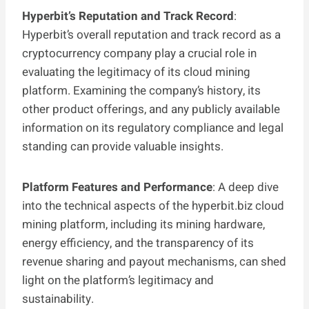
Hyperbit’s Reputation and Track Record
:
Hyperbit’s overall reputation and track record as a
cryptocurrency company play a crucial role in
evaluating the legitimacy of its cloud mining
platform. Examining the company’s history, its
other product offerings, and any publicly available
information on its regulatory compliance and legal
standing can provide valuable insights.
Platform Features and Performance
: A deep dive
into the technical aspects of the hyperbit.biz cloud
mining platform, including its mining hardware,
energy efficiency, and the transparency of its
revenue sharing and payout mechanisms, can shed
light on the platform’s legitimacy and
sustainability.