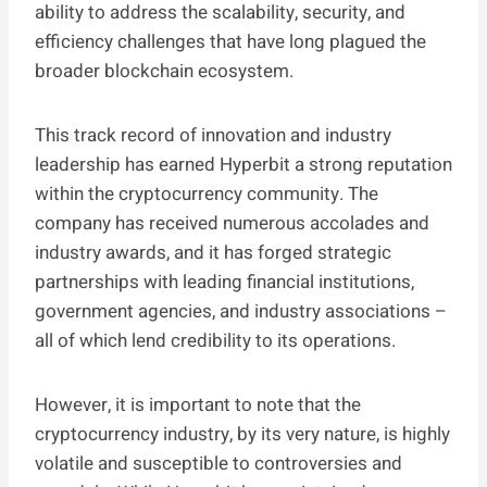
ability to address the scalability, security, and
efficiency challenges that have long plagued the
broader blockchain ecosystem.
This track record of innovation and industry
leadership has earned Hyperbit a strong reputation
within the cryptocurrency community. The
company has received numerous accolades and
industry awards, and it has forged strategic
partnerships with leading financial institutions,
government agencies, and industry associations –
all of which lend credibility to its operations.
However, it is important to note that the
cryptocurrency industry, by its very nature, is highly
volatile and susceptible to controversies and