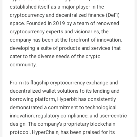
established itself as a major player in the
cryptocurrency and decentralized finance (DeFi)
space. Founded in 2019 by a team of renowned
cryptocurrency experts and visionaries, the
company has been at the forefront of innovation,
developing a suite of products and services that
cater to the diverse needs of the crypto
community.
From its flagship cryptocurrency exchange and
decentralized wallet solutions to its lending and
borrowing platform, Hyperbit has consistently
demonstrated a commitment to technological
innovation, regulatory compliance, and user-centric
design. The company’s proprietary blockchain
protocol, HyperChain, has been praised for its