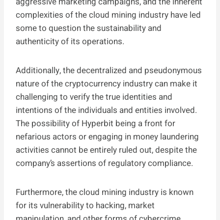
aggressive marketing campaigns, and the inherent
complexities of the cloud mining industry have led
some to question the sustainability and
authenticity of its operations.
Additionally, the decentralized and pseudonymous
nature of the cryptocurrency industry can make it
challenging to verify the true identities and
intentions of the individuals and entities involved.
The possibility of Hyperbit being a front for
nefarious actors or engaging in money laundering
activities cannot be entirely ruled out, despite the
company’s assertions of regulatory compliance.
Furthermore, the cloud mining industry is known
for its vulnerability to hacking, market
manipulation, and other forms of cybercrime.