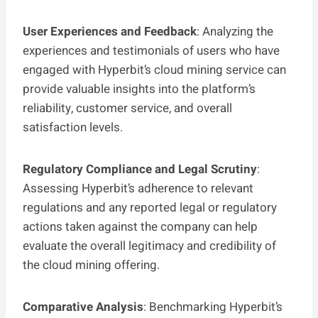
User Experiences and Feedback
: Analyzing the
experiences and testimonials of users who have
engaged with Hyperbit’s cloud mining service can
provide valuable insights into the platform’s
reliability, customer service, and overall
satisfaction levels.
Regulatory Compliance and Legal Scrutiny
:
Assessing Hyperbit’s adherence to relevant
regulations and any reported legal or regulatory
actions taken against the company can help
evaluate the overall legitimacy and credibility of
the cloud mining offering.
Comparative Analysis
: Benchmarking Hyperbit’s