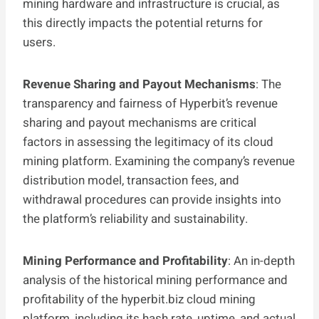
mining hardware and infrastructure is crucial, as
this directly impacts the potential returns for
users.
Revenue Sharing and Payout Mechanisms
: The
transparency and fairness of Hyperbit’s revenue
sharing and payout mechanisms are critical
factors in assessing the legitimacy of its cloud
mining platform. Examining the company’s revenue
distribution model, transaction fees, and
withdrawal procedures can provide insights into
the platform’s reliability and sustainability.
Mining Performance and Profitability
: An in-depth
analysis of the historical mining performance and
profitability of the hyperbit.biz cloud mining
platform, including its hash rate, uptime, and actual