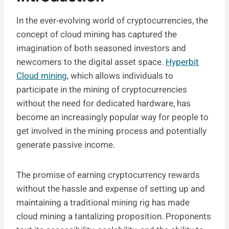
In the ever-evolving world of cryptocurrencies, the
concept of cloud mining has captured the
imagination of both seasoned investors and
newcomers to the digital asset space.
Hyperbit
Cloud mining
, which allows individuals to
participate in the mining of cryptocurrencies
without the need for dedicated hardware, has
become an increasingly popular way for people to
get involved in the mining process and potentially
generate passive income.
The promise of earning cryptocurrency rewards
without the hassle and expense of setting up and
maintaining a traditional mining rig has made
cloud mining a tantalizing proposition. Proponents