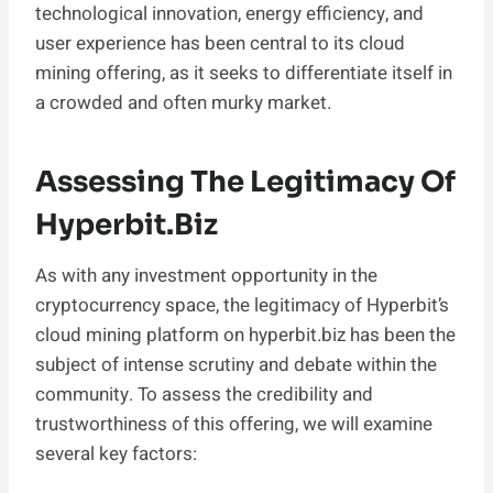
technological innovation, energy efficiency, and
user experience has been central to its cloud
mining offering, as it seeks to differentiate itself in
a crowded and often murky market.
Assessing The Legitimacy Of
Hyperbit.biz
As with any investment opportunity in the
cryptocurrency space, the legitimacy of Hyperbit’s
cloud mining platform on hyperbit.biz has been the
subject of intense scrutiny and debate within the
community. To assess the credibility and
trustworthiness of this offering, we will examine
several key factors: