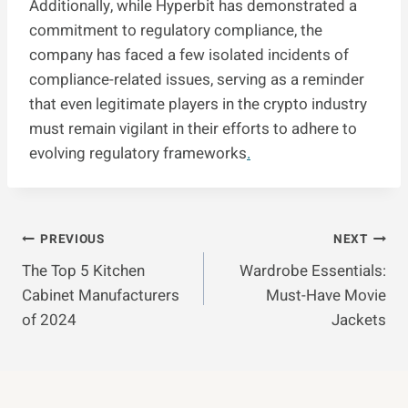
Additionally, while Hyperbit has demonstrated a
commitment to regulatory compliance, the
company has faced a few isolated incidents of
compliance-related issues, serving as a reminder
that even legitimate players in the crypto industry
must remain vigilant in their efforts to adhere to
evolving regulatory frameworks
.
Post
PREVIOUS
NEXT
The Top 5 Kitchen
Wardrobe Essentials:
Navigation
Cabinet Manufacturers
Must-Have Movie
of 2024
Jackets