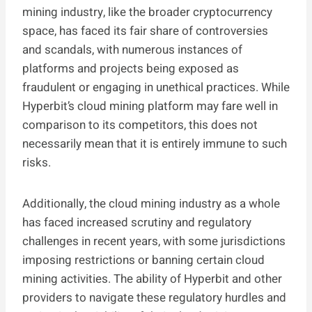
mining industry, like the broader cryptocurrency
space, has faced its fair share of controversies
and scandals, with numerous instances of
platforms and projects being exposed as
fraudulent or engaging in unethical practices. While
Hyperbit’s cloud mining platform may fare well in
comparison to its competitors, this does not
necessarily mean that it is entirely immune to such
risks.
Additionally, the cloud mining industry as a whole
has faced increased scrutiny and regulatory
challenges in recent years, with some jurisdictions
imposing restrictions or banning certain cloud
mining activities. The ability of Hyperbit and other
providers to navigate these regulatory hurdles and