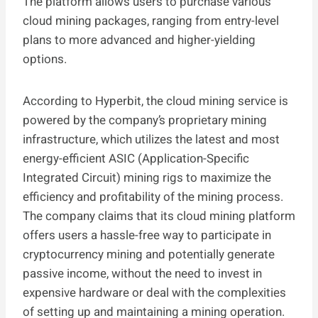
The platform allows users to purchase various
cloud mining packages, ranging from entry-level
plans to more advanced and higher-yielding
options.
According to Hyperbit, the cloud mining service is
powered by the company’s proprietary mining
infrastructure, which utilizes the latest and most
energy-efficient ASIC (Application-Specific
Integrated Circuit) mining rigs to maximize the
efficiency and profitability of the mining process.
The company claims that its cloud mining platform
offers users a hassle-free way to participate in
cryptocurrency mining and potentially generate
passive income, without the need to invest in
expensive hardware or deal with the complexities
of setting up and maintaining a mining operation.