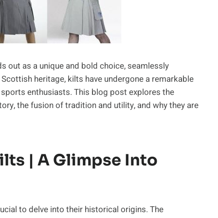
ands out as a unique and bold choice, seamlessly
 in Scottish heritage, kilts have undergone a remarkable
 sports enthusiasts. This blog post explores the
tory, the fusion of tradition and utility, and why they are
lts | A Glimpse Into
ucial to delve into their historical origins. The