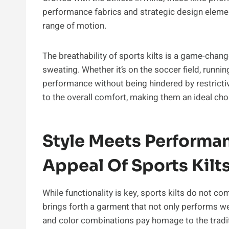
performance fabrics and strategic design element
range of motion.
The breathability of sports kilts is a game-chan
sweating. Whether it’s on the soccer field, runnin
performance without being hindered by restrictiv
to the overall comfort, making them an ideal choi
Style Meets Performan
Appeal Of Sports Kilt
While functionality is key, sports kilts do not co
brings forth a garment that not only performs wel
and color combinations pay homage to the traditi