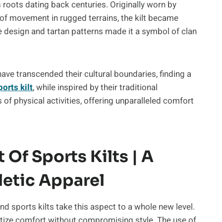
ts roots dating back centuries. Originally worn by
of movement in rugged terrains, the kilt became
ve design and tartan patterns made it a symbol of clan
ave transcended their cultural boundaries, finding a
ports kilt
, while inspired by their traditional
f physical activities, offering unparalleled comfort
Of Sports Kilts | A
etic Apparel
d sports kilts take this aspect to a whole new level.
oritize comfort without compromising style. The use of