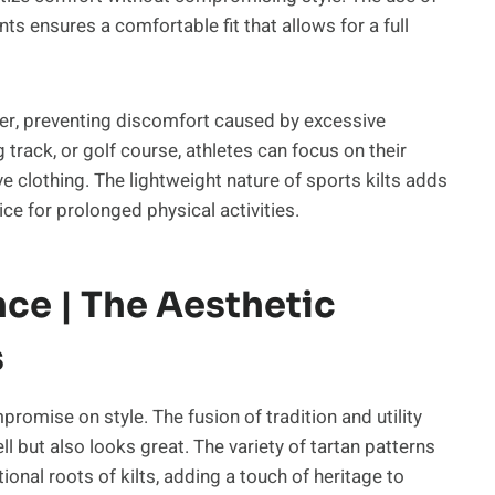
s ensures a comfortable fit that allows for a full
ger, preventing discomfort caused by excessive
g track, or golf course, athletes can focus on their
e clothing. The lightweight nature of sports kilts adds
ce for prolonged physical activities.
ce | The Aesthetic
s
mpromise on style. The fusion of tradition and utility
l but also looks great. The variety of tartan patterns
onal roots of kilts, adding a touch of heritage to