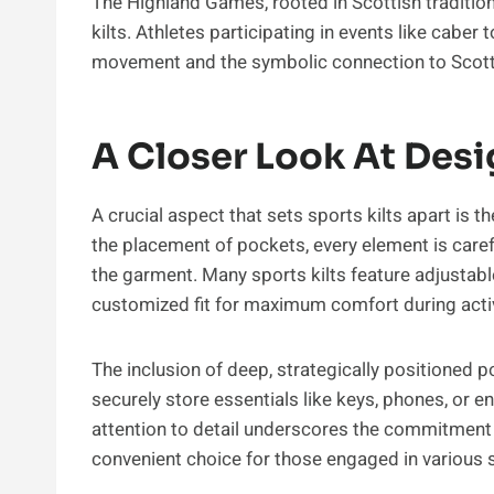
The Highland Games, rooted in Scottish tradition
kilts. Athletes participating in events like caber
movement and the symbolic connection to Scottis
A Closer Look At Desi
A crucial aspect that sets sports kilts apart is t
the placement of pockets, every element is carefu
the garment. Many sports kilts feature adjustabl
customized fit for maximum comfort during activ
The inclusion of deep, strategically positioned p
securely store essentials like keys, phones, or 
attention to detail underscores the commitment to
convenient choice for those engaged in various s