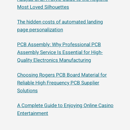
Most Loved Silhouettes
The hidden costs of automated landing
page personalization
PCB Assembly: Why Professional PCB
Assembly Service Is Essential for High-
Quality Electronics Manufacturing
Choosing Rogers PCB Board Material for
Reliable High Frequency PCB Supplier
Solutions
A Complete Guide to Enjoying Online Casino
Entertainment