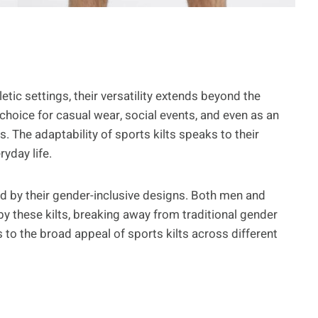
etic settings, their versatility extends beyond the
choice for casual wear, social events, and even as an
gs. The adaptability of sports kilts speaks to their
yday life.
hted by their gender-inclusive designs. Both men and
y these kilts, breaking away from traditional gender
s to the broad appeal of sports kilts across different