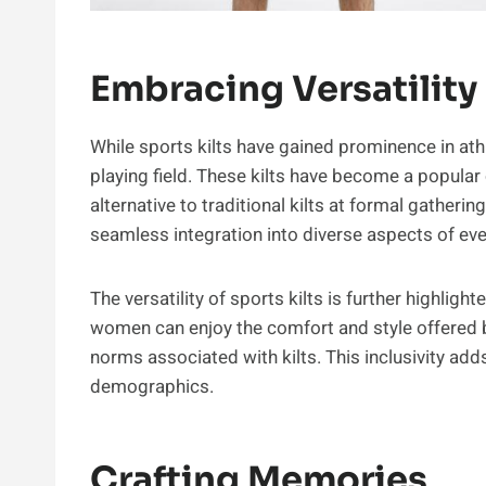
Embracing Versatility
While sports kilts have gained prominence in athl
playing field. These kilts have become a popular 
alternative to traditional kilts at formal gatherin
seamless integration into diverse aspects of ever
The versatility of sports kilts is further highlig
women can enjoy the comfort and style offered b
norms associated with kilts. This inclusivity add
demographics.
Crafting Memories