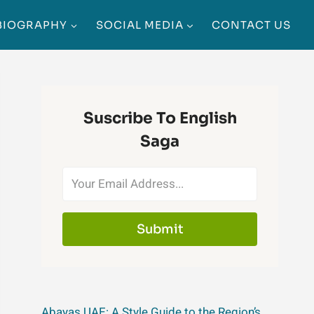
BIOGRAPHY
SOCIAL MEDIA
CONTACT US
Suscribe To English
Saga
Submit
Abayas UAE: A Style Guide to the Region’s