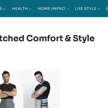
S
HEALTH
HOME IMPRO
LIFE STYLE
tched Comfort & Style