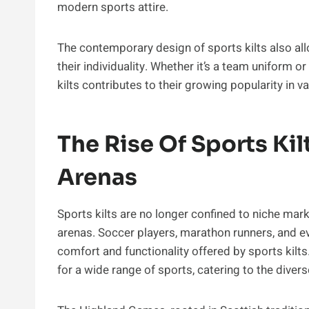
modern sports attire.
The contemporary design of sports kilts also al
their individuality. Whether it’s a team uniform 
kilts contributes to their growing popularity in 
The Rise Of Sports Kil
Arenas
Sports kilts are no longer confined to niche mark
arenas. Soccer players, marathon runners, and 
comfort and functionality offered by sports kilts
for a wide range of sports, catering to the divers