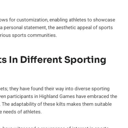
lows for customization, enabling athletes to showcase
or a personal statement, the aesthetic appeal of sports
various sports communities.
ts In Different Sporting
ets; they have found their way into diverse sporting
even participants in Highland Games have embraced the
. The adaptability of these kilts makes them suitable
e needs of athletes.