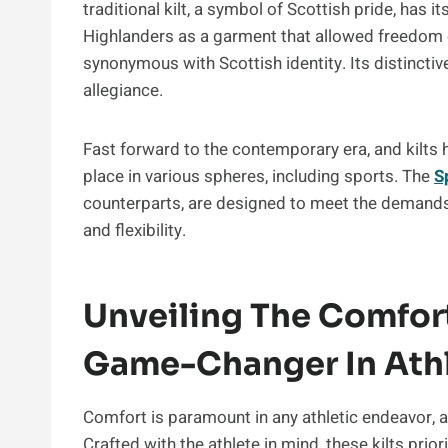
traditional kilt, a symbol of Scottish pride, has i
Highlanders as a garment that allowed freedom 
synonymous with Scottish identity. Its distincti
allegiance.
Fast forward to the contemporary era, and kilts h
place in various spheres, including sports. The
S
counterparts, are designed to meet the demands o
and flexibility.
Unveiling The Comfort 
Game-Changer In Athl
Comfort is paramount in any athletic endeavor, an
Crafted with the athlete in mind, these kilts pri