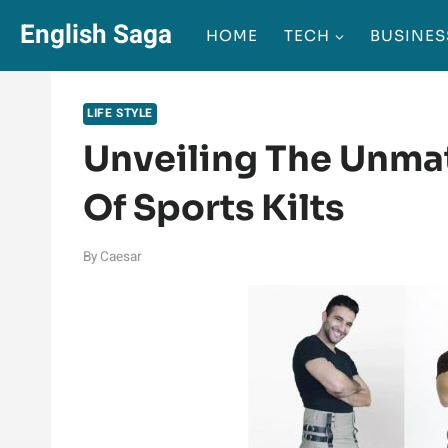
Skip
English Saga
HOME
TECH
BUSINES
to
content
LIFE STYLE
Unveiling The Unma
Of Sports Kilts
By
Caesar