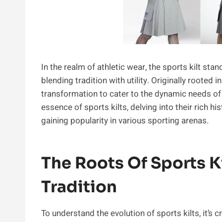
In the realm of athletic wear, the sports kilt st
blending tradition with utility. Originally rooted
transformation to cater to the dynamic needs of
essence of sports kilts, delving into their rich his
gaining popularity in various sporting arenas.
The Roots Of Sports Ki
Tradition
To understand the evolution of sports kilts, it’s cr