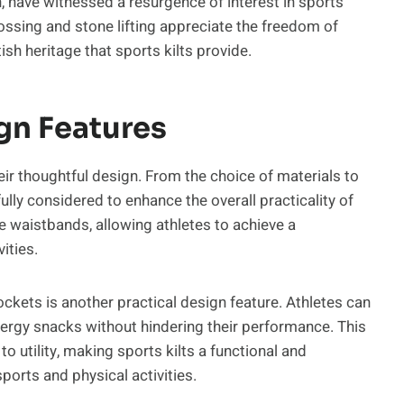
, have witnessed a resurgence of interest in sports
 tossing and stone lifting appreciate the freedom of
h heritage that sports kilts provide.
gn Features
heir thoughtful design. From the choice of materials to
lly considered to enhance the overall practicality of
e waistbands, allowing athletes to achieve a
ities.
ockets is another practical design feature. Athletes can
energy snacks without hindering their performance. This
 utility, making sports kilts a functional and
ports and physical activities.