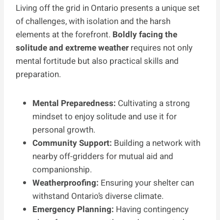
Living off the grid in Ontario presents a unique set
of challenges, with isolation and the harsh
elements at the forefront.
Boldly facing the
solitude and extreme weather
requires not only
mental fortitude but also practical skills and
preparation.
Mental Preparedness:
Cultivating a strong
mindset to enjoy solitude and use it for
personal growth.
Community Support:
Building a network with
nearby off-gridders for mutual aid and
companionship.
Weatherproofing:
Ensuring your shelter can
withstand Ontario’s diverse climate.
Emergency Planning:
Having contingency