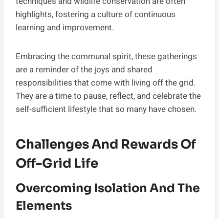
techniques and wildlife conservation are often
highlights, fostering a culture of continuous
learning and improvement.
Embracing the communal spirit, these gatherings
are a reminder of the joys and shared
responsibilities that come with living off the grid.
They are a time to pause, reflect, and celebrate the
self-sufficient lifestyle that so many have chosen.
Challenges And Rewards Of
Off-Grid Life
Overcoming Isolation And The
Elements