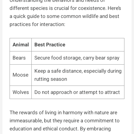
Understanding the behaviors and needs of
different species is crucial for coexistence. Here’s
a quick guide to some common wildlife and best
practices for interaction:
Animal
Best Practice
Bears
Secure food storage, carry bear spray
Keep a safe distance, especially during
Moose
rutting season
Wolves
Do not approach or attempt to attract
The rewards of living in harmony with nature are
immeasurable, but they require a commitment to
education and ethical conduct. By embracing