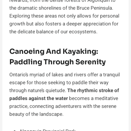
rewards, from the dense forests of Algonquin to
the dramatic shorelines of the Bruce Peninsula.
Exploring these areas not only allows for personal
growth but also fosters a deeper appreciation for
the delicate balance of our ecosystems.
Canoeing And Kayaking:
Paddling Through Serenity
Ontario’s myriad of lakes and rivers offer a tranquil
escape for those seeking to paddle their way
through nature’s quietude.
The rhythmic stroke of
paddles against the water
becomes a meditative
practice, connecting adventurers with the serene
beauty of the landscape.