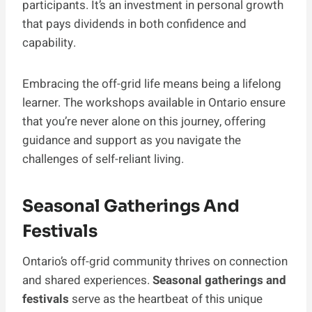
participants. It’s an investment in personal growth
that pays dividends in both confidence and
capability.
Embracing the off-grid life means being a lifelong
learner. The workshops available in Ontario ensure
that you’re never alone on this journey, offering
guidance and support as you navigate the
challenges of self-reliant living.
Seasonal Gatherings And
Festivals
Ontario’s off-grid community thrives on connection
and shared experiences.
Seasonal gatherings and
festivals
serve as the heartbeat of this unique