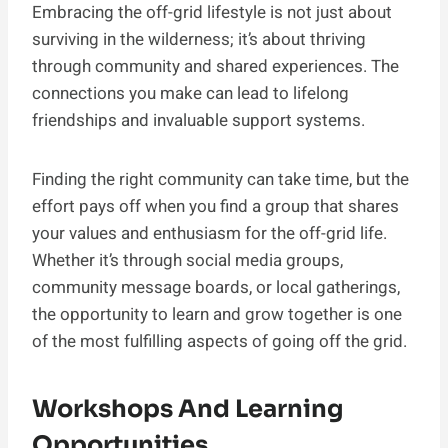
Embracing the off-grid lifestyle is not just about
surviving in the wilderness; it’s about thriving
through community and shared experiences. The
connections you make can lead to lifelong
friendships and invaluable support systems.
Finding the right community can take time, but the
effort pays off when you find a group that shares
your values and enthusiasm for the off-grid life.
Whether it’s through social media groups,
community message boards, or local gatherings,
the opportunity to learn and grow together is one
of the most fulfilling aspects of going off the grid.
Workshops And Learning
Opportunities