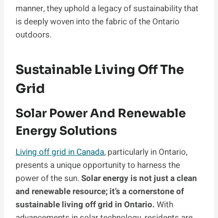
manner, they uphold a legacy of sustainability that
is deeply woven into the fabric of the Ontario
outdoors.
Sustainable Living Off The
Grid
Solar Power And Renewable
Energy Solutions
Living off grid in Canada
, particularly in Ontario,
presents a unique opportunity to harness the
power of the sun.
Solar energy is not just a clean
and renewable resource; it’s a cornerstone of
sustainable living off grid in Ontario.
With
advancements in solar technology, residents are