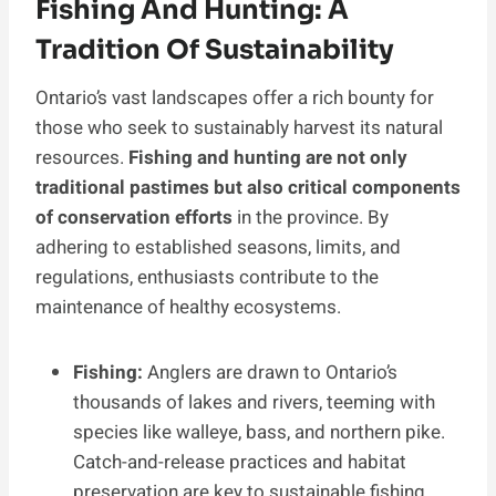
Fishing And Hunting: A
Tradition Of Sustainability
Ontario’s vast landscapes offer a rich bounty for
those who seek to sustainably harvest its natural
resources.
Fishing and hunting are not only
traditional pastimes but also critical components
of conservation efforts
in the province. By
adhering to established seasons, limits, and
regulations, enthusiasts contribute to the
maintenance of healthy ecosystems.
Fishing:
Anglers are drawn to Ontario’s
thousands of lakes and rivers, teeming with
species like walleye, bass, and northern pike.
Catch-and-release practices and habitat
preservation are key to sustainable fishing.