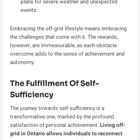
plans for severe weather and unexpected
events.
Embracing the off-grid lifestyle means embracing
the challenges that come with it. The rewards,
however, are immeasurable, as each obstacle
overcome adds to the sense of achievement and
autonomy.
The Fulfillment Of Self-
Sufficiency
The journey towards self-sufficiency is a
transformative one, marked by the profound
satisfaction of personal achievement.
Living off-
grid in Ontario allows individuals to reconnect