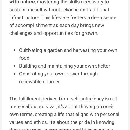
with nature
, mastering the skills necessary to
sustain oneself without reliance on traditional
infrastructure. This lifestyle fosters a deep sense
of accomplishment as each day brings new
challenges and opportunities for growth.
Cultivating a garden and harvesting your own
food
Building and maintaining your own shelter
Generating your own power through
renewable sources
The fulfillment derived from self-sufficiency is not
merely about survival; it’s about thriving on one’s
own terms, creating a life that aligns with personal
values and ethics. It’s about the pride in knowing