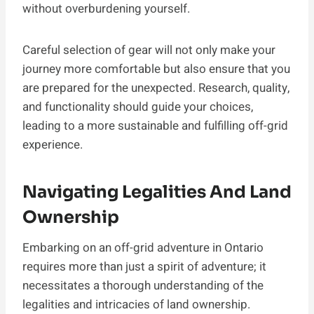
without overburdening yourself.
Careful selection of gear will not only make your
journey more comfortable but also ensure that you
are prepared for the unexpected. Research, quality,
and functionality should guide your choices,
leading to a more sustainable and fulfilling off-grid
experience.
Navigating Legalities And Land
Ownership
Embarking on an off-grid adventure in Ontario
requires more than just a spirit of adventure; it
necessitates a thorough understanding of the
legalities and intricacies of land ownership.