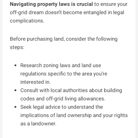
Navigating property laws is crucial
to ensure your
off-grid dream doesn’t become entangled in legal
complications.
Before purchasing land, consider the following
steps:
Research zoning laws and land use
regulations specific to the area you’re
interested in.
Consult with local authorities about building
codes and off-grid living allowances.
Seek legal advice to understand the
implications of land ownership and your rights
as a landowner.