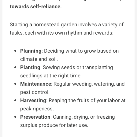
towards self-reliance.
Starting a homestead garden involves a variety of
tasks, each with its own rhythm and rewards:
Planning
: Deciding what to grow based on
climate and soil.
Planting
: Sowing seeds or transplanting
seedlings at the right time.
Maintenance
: Regular weeding, watering, and
pest control.
Harvesting
: Reaping the fruits of your labor at
peak ripeness.
Preservation
: Canning, drying, or freezing
surplus produce for later use.