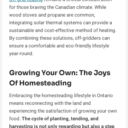
for those braving the Canadian climate. While
wood stoves and propane are common,
integrating solar thermal systems can provide a
sustainable and cost-effective method of heating.
By combining these solutions, off-gridders can
ensure a comfortable and eco-friendly lifestyle
year-round.
Growing Your Own: The Joys
Of Homesteading
Embracing the homesteading lifestyle in Ontario
means reconnecting with the land and
experiencing the satisfaction of growing your own
food.
The cycle of planting, tending, and
harvesting is not only rewarding but also a step