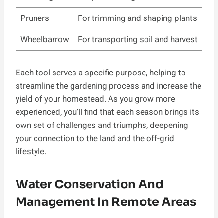
Pruners
For trimming and shaping plants
Wheelbarrow
For transporting soil and harvest
Each tool serves a specific purpose, helping to
streamline the gardening process and increase the
yield of your homestead. As you grow more
experienced, you’ll find that each season brings its
own set of challenges and triumphs, deepening
your connection to the land and the off-grid
lifestyle.
Water Conservation And
Management In Remote Areas