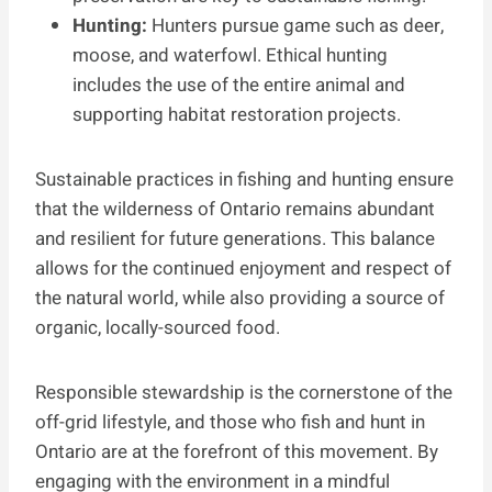
Hunting:
Hunters pursue game such as deer,
moose, and waterfowl. Ethical hunting
includes the use of the entire animal and
supporting habitat restoration projects.
Sustainable practices in fishing and hunting ensure
that the wilderness of Ontario remains abundant
and resilient for future generations. This balance
allows for the continued enjoyment and respect of
the natural world, while also providing a source of
organic, locally-sourced food.
Responsible stewardship is the cornerstone of the
off-grid lifestyle, and those who fish and hunt in
Ontario are at the forefront of this movement. By
engaging with the environment in a mindful