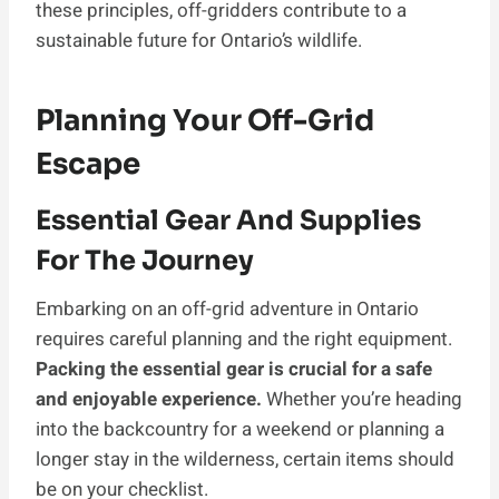
these principles, off-gridders contribute to a
sustainable future for Ontario’s wildlife.
Planning Your Off-Grid
Escape
Essential Gear And Supplies
For The Journey
Embarking on an off-grid adventure in Ontario
requires careful planning and the right equipment.
Packing the essential gear is crucial for a safe
and enjoyable experience.
Whether you’re heading
into the backcountry for a weekend or planning a
longer stay in the wilderness, certain items should
be on your checklist.