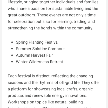
lifestyle, bringing together individuals and families
who share a passion for sustainable living and the
great outdoors. These events are not only a time
for celebration but also for learning, trading, and
strengthening the bonds within the community.
Spring Planting Festival
Summer Solstice Campout
Autumn Harvest Fair
Winter Wilderness Retreat
Each festival is distinct, reflecting the changing
seasons and the rhythms of off-grid life. They offer
a platform for showcasing local crafts, organic
produce, and renewable energy innovations.
Workshops on topics like natural building