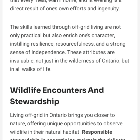
that every meal, warm home, and lit evening is a
direct result of one’s own efforts and ingenuity.
The skills learned through off-grid living are not
only practical but also enrich one’s character,
instilling resilience, resourcefulness, and a strong
sense of independence. These attributes are
invaluable, not just in the wilderness of Ontario, but
in all walks of life.
Wildlife Encounters And
Stewardship
Living off-grid in Ontario brings you closer to
nature, offering unique opportunities to observe
wildlife in their natural habitat.
Responsible