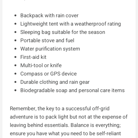
Backpack with rain cover
Lightweight tent with a weatherproof rating
Sleeping bag suitable for the season
Portable stove and fuel
Water purification system
First-aid kit
Multi-tool or knife
Compass or GPS device
Durable clothing and rain gear
Biodegradable soap and personal care items
Remember, the key to a successful off-grid
adventure is to pack light but not at the expense of
leaving behind essentials. Balance is everything;
ensure you have what you need to be self-reliant