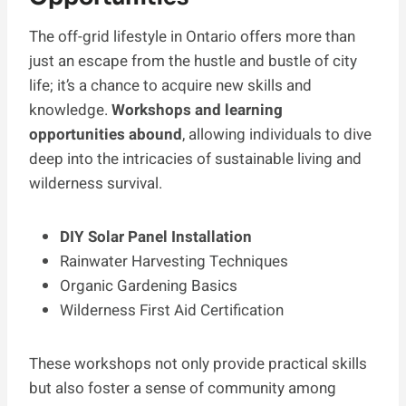
The off-grid lifestyle in Ontario offers more than
just an escape from the hustle and bustle of city
life; it’s a chance to acquire new skills and
knowledge.
Workshops and learning
opportunities abound
, allowing individuals to dive
deep into the intricacies of sustainable living and
wilderness survival.
DIY Solar Panel Installation
Rainwater Harvesting Techniques
Organic Gardening Basics
Wilderness First Aid Certification
These workshops not only provide practical skills
but also foster a sense of community among