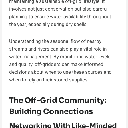
maintaining a sustainable off-grid lifestyle. It
involves not just conservation but also careful
planning to ensure water availability throughout
the year, especially during dry spells.
Understanding the seasonal flow of nearby
streams and rivers can also play a vital role in
water management. By monitoring water levels
and quality, off-gridders can make informed
decisions about when to use these sources and
when to rely on their stored supplies.
The Off-Grid Community:
Building Connections
Networking With Like-Minded