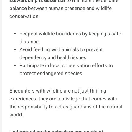
stewardship is essential
to maintain the delicate
balance between human presence and wildlife
conservation.
Respect wildlife boundaries by keeping a safe
distance.
Avoid feeding wild animals to prevent
dependency and health issues.
Participate in local conservation efforts to
protect endangered species.
Encounters with wildlife are not just thrilling
experiences; they are a privilege that comes with
the responsibility to act as guardians of the natural
world.