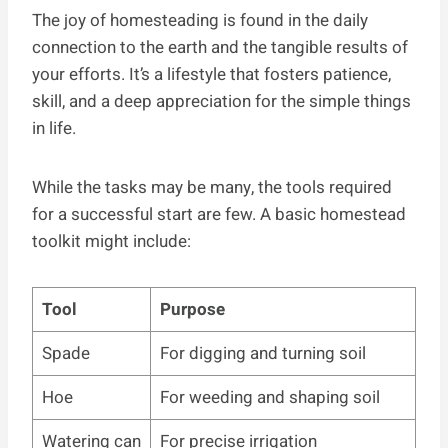
The joy of homesteading is found in the daily
connection to the earth and the tangible results of
your efforts. It’s a lifestyle that fosters patience,
skill, and a deep appreciation for the simple things
in life.
While the tasks may be many, the tools required
for a successful start are few. A basic homestead
toolkit might include:
Tool
Purpose
Spade
For digging and turning soil
Hoe
For weeding and shaping soil
Watering can
For precise irrigation