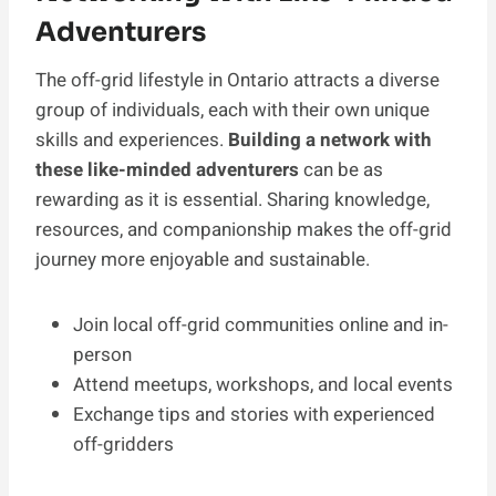
Adventurers
The off-grid lifestyle in Ontario attracts a diverse
group of individuals, each with their own unique
skills and experiences.
Building a network with
these like-minded adventurers
can be as
rewarding as it is essential. Sharing knowledge,
resources, and companionship makes the off-grid
journey more enjoyable and sustainable.
Join local off-grid communities online and in-
person
Attend meetups, workshops, and local events
Exchange tips and stories with experienced
off-gridders