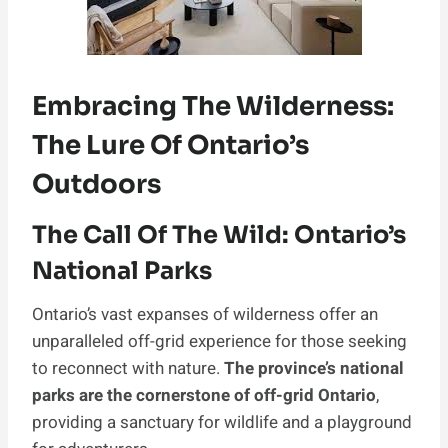
Embracing The Wilderness:
The Lure Of Ontario’s
Outdoors
The Call Of The Wild: Ontario’s
National Parks
Ontario’s vast expanses of wilderness offer an
unparalleled off-grid experience for those seeking
to reconnect with nature.
The province’s national
parks are the cornerstone of off-grid Ontario
,
providing a sanctuary for wildlife and a playground