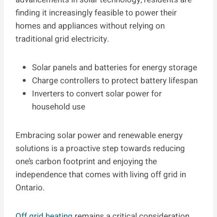
finding it increasingly feasible to power their
homes and appliances without relying on
traditional grid electricity.
Solar panels and batteries for energy storage
Charge controllers to protect battery lifespan
Inverters to convert solar power for
household use
Embracing solar power and renewable energy
solutions is a proactive step towards reducing
one’s carbon footprint and enjoying the
independence that comes with living off grid in
Ontario.
Off grid heating
remains a critical consideration