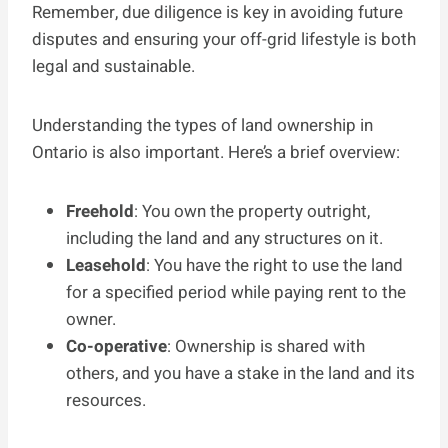
Remember, due diligence is key in avoiding future
disputes and ensuring your off-grid lifestyle is both
legal and sustainable.
Understanding the types of land ownership in
Ontario is also important. Here’s a brief overview:
Freehold
: You own the property outright,
including the land and any structures on it.
Leasehold
: You have the right to use the land
for a specified period while paying rent to the
owner.
Co-operative
: Ownership is shared with
others, and you have a stake in the land and its
resources.