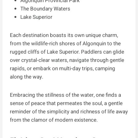
Algonquin Provincial Park
The Boundary Waters
Lake Superior
Each destination boasts its own unique charm,
from the wildlife-rich shores of Algonquin to the
rugged cliffs of Lake Superior. Paddlers can glide
over crystal-clear waters, navigate through gentle
rapids, or embark on multi-day trips, camping
along the way.
Embracing the stillness of the water, one finds a
sense of peace that permeates the soul, a gentle
reminder of the simplicity and richness of life away
from the clamor of modern existence.