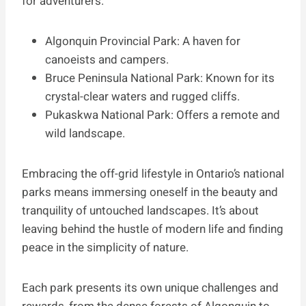
for adventurers.
Algonquin Provincial Park: A haven for
canoeists and campers.
Bruce Peninsula National Park: Known for its
crystal-clear waters and rugged cliffs.
Pukaskwa National Park: Offers a remote and
wild landscape.
Embracing the off-grid lifestyle in Ontario’s national
parks means immersing oneself in the beauty and
tranquility of untouched landscapes. It’s about
leaving behind the hustle of modern life and finding
peace in the simplicity of nature.
Each park presents its own unique challenges and