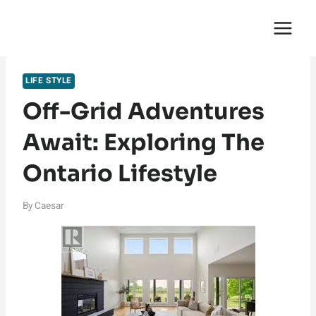
Skip
English Saga
to
content
LIFE STYLE
Off-Grid Adventures
Await: Exploring The
Ontario Lifestyle
By
Caesar