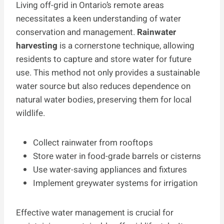
Living off-grid in Ontario’s remote areas
necessitates a keen understanding of water
conservation and management.
Rainwater
harvesting
is a cornerstone technique, allowing
residents to capture and store water for future
use. This method not only provides a sustainable
water source but also reduces dependence on
natural water bodies, preserving them for local
wildlife.
Collect rainwater from rooftops
Store water in food-grade barrels or cisterns
Use water-saving appliances and fixtures
Implement greywater systems for irrigation
Effective water management is crucial for