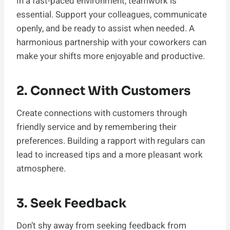
In a fast-paced environment, teamwork is
essential. Support your colleagues, communicate
openly, and be ready to assist when needed. A
harmonious partnership with your coworkers can
make your shifts more enjoyable and productive.
2. Connect With Customers
Create connections with customers through
friendly service and by remembering their
preferences. Building a rapport with regulars can
lead to increased tips and a more pleasant work
atmosphere.
3. Seek Feedback
Don’t shy away from seeking feedback from