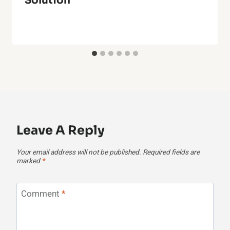
Solution
Leave A Reply
Your email address will not be published.
Required fields are
marked
*
Comment
*