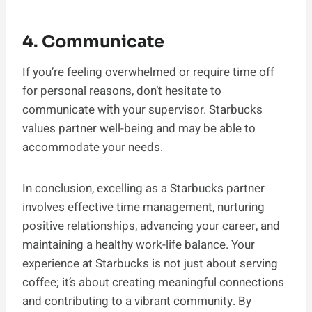
4. Communicate
If you’re feeling overwhelmed or require time off
for personal reasons, don’t hesitate to
communicate with your supervisor. Starbucks
values partner well-being and may be able to
accommodate your needs.
In conclusion, excelling as a Starbucks partner
involves effective time management, nurturing
positive relationships, advancing your career, and
maintaining a healthy work-life balance. Your
experience at Starbucks is not just about serving
coffee; it’s about creating meaningful connections
and contributing to a vibrant community. By