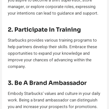
you aspire to become a shift supervisor, store
manager, or explore corporate roles, expressing
your intentions can lead to guidance and support.
2. Participate In Training
Starbucks provides various training programs to
help partners develop their skills. Embrace these
opportunities to expand your knowledge and
improve your chances of advancing within the
company.
3. Be A Brand Ambassador
Embody Starbucks’ values and culture in your daily
work. Being a brand ambassador can distinguish
you and increase your prospects for promotions.