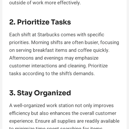
outside of work more effectively.
2. Prioritize Tasks
Each shift at Starbucks comes with specific
priorities. Morning shifts are often busier, focusing
on serving breakfast items and coffee quickly.
Afternoons and evenings may emphasize
customer interactions and cleaning. Prioritize
tasks according to the shift’s demands.
3. Stay Organized
A well-organized work station not only improves
efficiency but also enhances the overall customer
experience. Ensure all supplies are readily available
to minimize time spent searching for items.