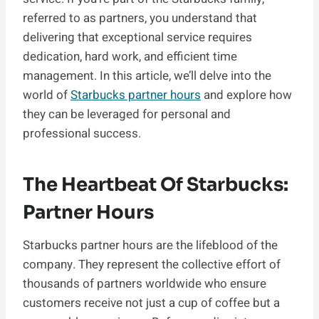
referred to as partners, you understand that
delivering that exceptional service requires
dedication, hard work, and efficient time
management. In this article, we’ll delve into the
world of
Starbucks partner hours
and explore how
they can be leveraged for personal and
professional success.
The Heartbeat Of Starbucks:
Partner Hours
Starbucks partner hours are the lifeblood of the
company. They represent the collective effort of
thousands of partners worldwide who ensure
customers receive not just a cup of coffee but a