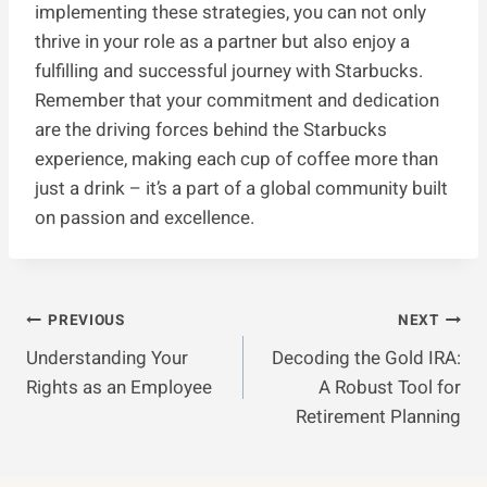
implementing these strategies, you can not only
thrive in your role as a partner but also enjoy a
fulfilling and successful journey with Starbucks.
Remember that your commitment and dedication
are the driving forces behind the Starbucks
experience, making each cup of coffee more than
just a drink – it’s a part of a global community built
on passion and excellence.
Post
PREVIOUS
NEXT
Understanding Your
Decoding the Gold IRA:
Navigation
Rights as an Employee
A Robust Tool for
Retirement Planning