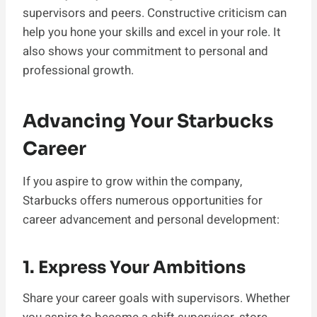
supervisors and peers. Constructive criticism can
help you hone your skills and excel in your role. It
also shows your commitment to personal and
professional growth.
Advancing Your Starbucks
Career
If you aspire to grow within the company,
Starbucks offers numerous opportunities for
career advancement and personal development:
1. Express Your Ambitions
Share your career goals with supervisors. Whether