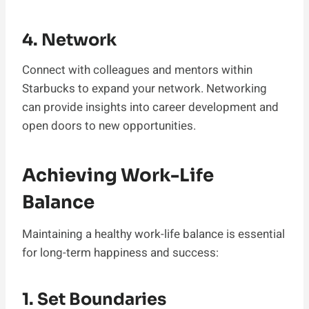
4. Network
Connect with colleagues and mentors within
Starbucks to expand your network. Networking
can provide insights into career development and
open doors to new opportunities.
Achieving Work-Life
Balance
Maintaining a healthy work-life balance is essential
for long-term happiness and success:
1. Set Boundaries