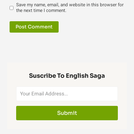
Save my name, email, and website in this browser for
the next time I comment.
Suscribe To English Saga
Submit