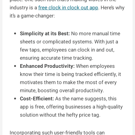
industry is a
free clock in clock out app
. Here’s why
it’s a game-changer:
Simplicity at its Best:
No more manual time
sheets or complicated systems. With just a
few taps, employees can clock in and out,
ensuring accurate time tracking.
Enhanced Productivity:
When employees
know their time is being tracked efficiently, it
motivates them to make the most of every
minute, boosting overall productivity.
Cost-Efficient:
As the name suggests, this
app is free, offering businesses a high-quality
solution without the hefty price tag.
Incorporating such user-friendly tools can