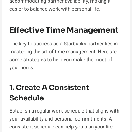
accommodating partner availability, making it
easier to balance work with personal life.
Effective Time Management
The key to success as a Starbucks partner lies in
mastering the art of time management. Here are
some strategies to help you make the most of
your hours:
1. Create A Consistent
Schedule
Establish a regular work schedule that aligns with
your availability and personal commitments. A
consistent schedule can help you plan your life