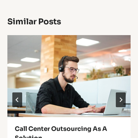
Similar Posts
Call Center Outsourcing As A