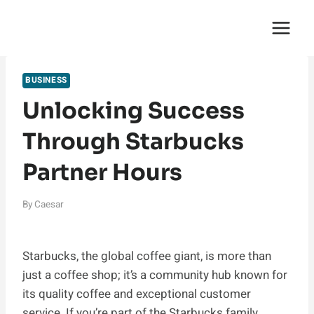
Skip
English Saga
to
content
BUSINESS
Unlocking Success
Through Starbucks
Partner Hours
By
Caesar
Starbucks, the global coffee giant, is more than
just a coffee shop; it’s a community hub known for
its quality coffee and exceptional customer
service. If you’re part of the Starbucks family,