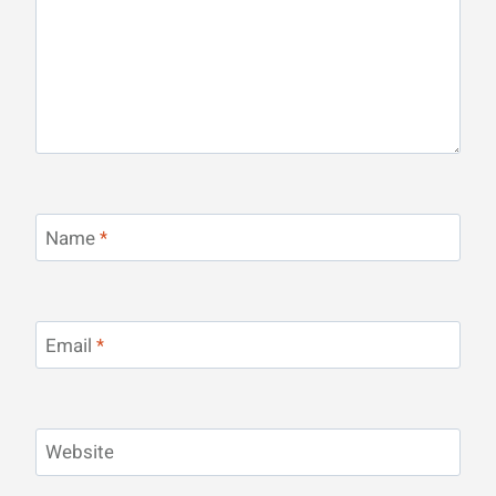
Name
*
Email
*
Website