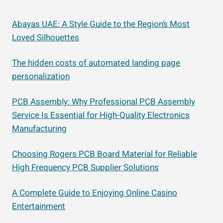
Abayas UAE: A Style Guide to the Region’s Most
Loved Silhouettes
The hidden costs of automated landing page
personalization
PCB Assembly: Why Professional PCB Assembly
Service Is Essential for High-Quality Electronics
Manufacturing
Choosing Rogers PCB Board Material for Reliable
High Frequency PCB Supplier Solutions
A Complete Guide to Enjoying Online Casino
Entertainment