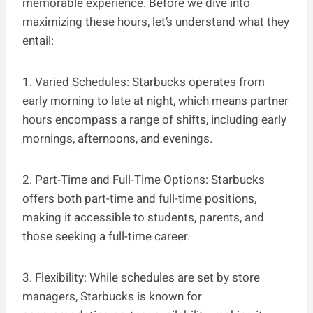
memorable experience. Before we dive into
maximizing these hours, let’s understand what they
entail:
1. Varied Schedules: Starbucks operates from
early morning to late at night, which means partner
hours encompass a range of shifts, including early
mornings, afternoons, and evenings.
2. Part-Time and Full-Time Options: Starbucks
offers both part-time and full-time positions,
making it accessible to students, parents, and
those seeking a full-time career.
3. Flexibility: While schedules are set by store
managers, Starbucks is known for