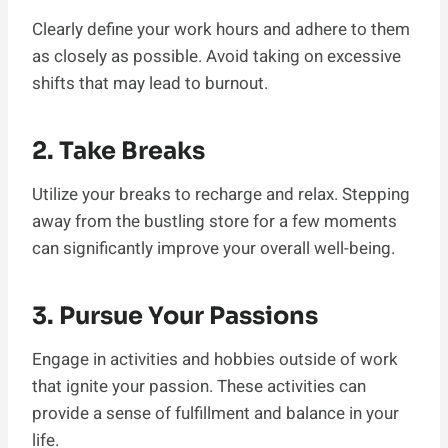
Clearly define your work hours and adhere to them
as closely as possible. Avoid taking on excessive
shifts that may lead to burnout.
2. Take Breaks
Utilize your breaks to recharge and relax. Stepping
away from the bustling store for a few moments
can significantly improve your overall well-being.
3. Pursue Your Passions
Engage in activities and hobbies outside of work
that ignite your passion. These activities can
provide a sense of fulfillment and balance in your
life.