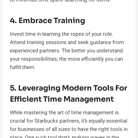
4. Embrace Training
Invest time in learning the ropes of your role.
Attend training sessions and seek guidance from
experienced partners. The better you understand
your responsibilities, the more efficiently you can
fulfill them.
5.
Leveraging Modern Tools For
Efficient Time Management
While mastering the art of time management is
crucial for Starbucks partners, it’s equally essential
for businesses of all sizes to have the right tools in
place. One such tool that’s making waves in the