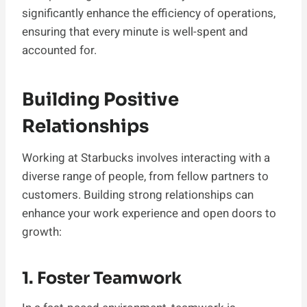
significantly enhance the efficiency of operations,
ensuring that every minute is well-spent and
accounted for.
Building Positive
Relationships
Working at Starbucks involves interacting with a
diverse range of people, from fellow partners to
customers. Building strong relationships can
enhance your work experience and open doors to
growth:
1. Foster Teamwork