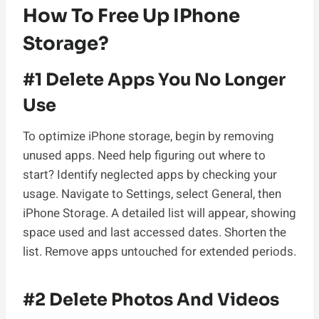
How To Free Up IPhone
Storage?
#1 Delete Apps You No Longer
Use
To optimize iPhone storage, begin by removing
unused apps. Need help figuring out where to
start? Identify neglected apps by checking your
usage. Navigate to Settings, select General, then
iPhone Storage. A detailed list will appear, showing
space used and last accessed dates. Shorten the
list. Remove apps untouched for extended periods.
#2 Delete Photos And Videos