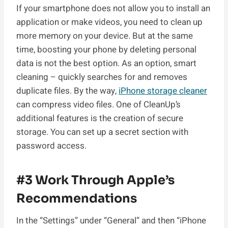
If your smartphone does not allow you to install an
application or make videos, you need to clean up
more memory on your device. But at the same
time, boosting your phone by deleting personal
data is not the best option. As an option, smart
cleaning – quickly searches for and removes
duplicate files. By the way,
iPhone storage cleaner
can compress video files. One of CleanUp’s
additional features is the creation of secure
storage. You can set up a secret section with
password access.
#3 Work Through Apple’s
Recommendations
In the “Settings” under “General” and then “iPhone