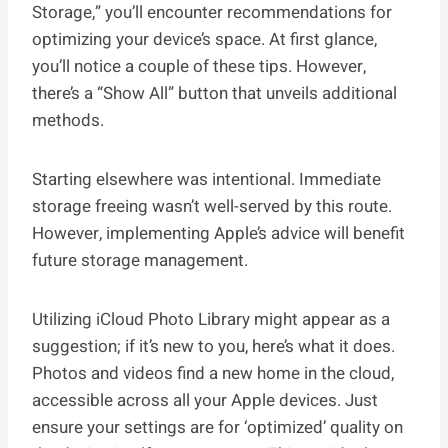
Storage,” you’ll encounter recommendations for
optimizing your device’s space. At first glance,
you’ll notice a couple of these tips. However,
there’s a “Show All” button that unveils additional
methods.
Starting elsewhere was intentional. Immediate
storage freeing wasn’t well-served by this route.
However, implementing Apple’s advice will benefit
future storage management.
Utilizing iCloud Photo Library might appear as a
suggestion; if it’s new to you, here’s what it does.
Photos and videos find a new home in the cloud,
accessible across all your Apple devices. Just
ensure your settings are for ‘optimized’ quality on