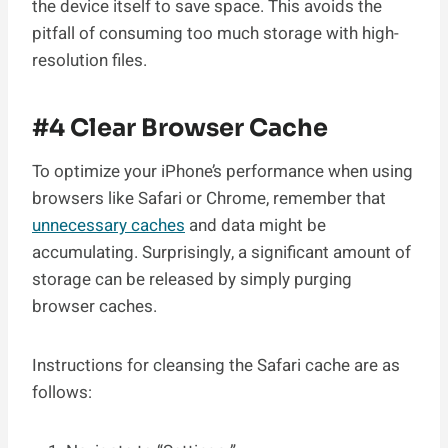
the device itself to save space. This avoids the
pitfall of consuming too much storage with high-
resolution files.
#4 Clear Browser Cache
To optimize your iPhone’s performance when using
browsers like Safari or Chrome, remember that
unnecessary caches
and data might be
accumulating. Surprisingly, a significant amount of
storage can be released by simply purging
browser caches.
Instructions for cleansing the Safari cache are as
follows: