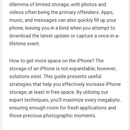
dilemma of limited storage, with photos and
videos often being the primary offenders. Apps,
music, and messages can also quickly fill up your
phone, leaving you in a bind when you attempt to
download the latest update or capture a once-in-a-
lifetime event.
How to get more space on the iPhone? The
storage of an iPhone is not expandable; however,
solutions exist. This guide presents useful
strategies that help you effectively increase iPhone
storage, at least in free space. By utilizing our
expert techniques, you’ll maximize every megabyte,
ensuring enough room for fresh applications and
those precious photographic moments.