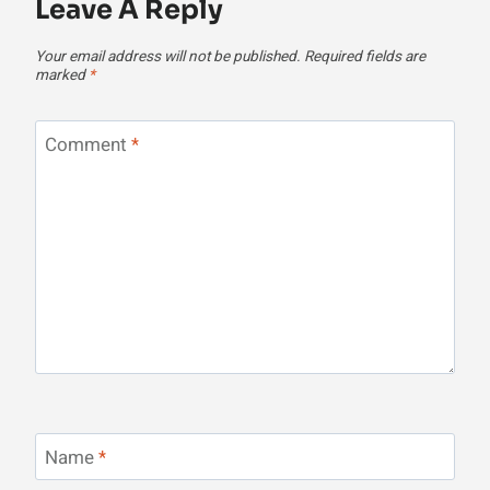
Leave A Reply
Your email address will not be published.
Required fields are
marked
*
Comment
*
Name
*