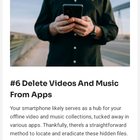
#6 Delete Videos And Music
From Apps
Your smartphone likely serves as a hub for your
offline video and music collections, tucked away in
various apps. Thankfully, there’s a straightforward
method to locate and eradicate these hidden files.