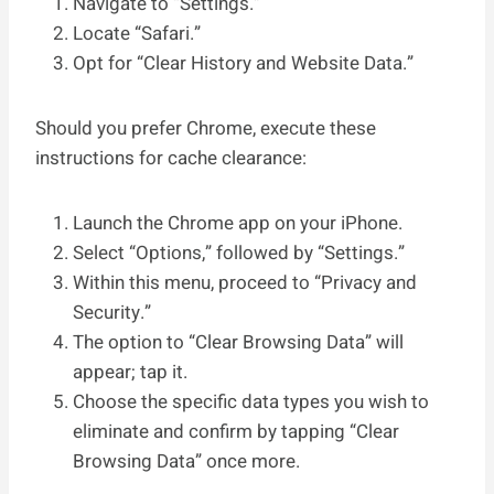
Navigate to “Settings.”
Locate “Safari.”
Opt for “Clear History and Website Data.”
Should you prefer Chrome, execute these
instructions for cache clearance:
Launch the Chrome app on your iPhone.
Select “Options,” followed by “Settings.”
Within this menu, proceed to “Privacy and
Security.”
The option to “Clear Browsing Data” will
appear; tap it.
Choose the specific data types you wish to
eliminate and confirm by tapping “Clear
Browsing Data” once more.