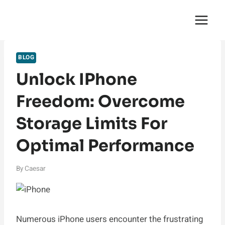
Skip
English Saga
to
content
BLOG
Unlock IPhone
Freedom: Overcome
Storage Limits For
Optimal Performance
By
Caesar
Numerous iPhone users encounter the frustrating