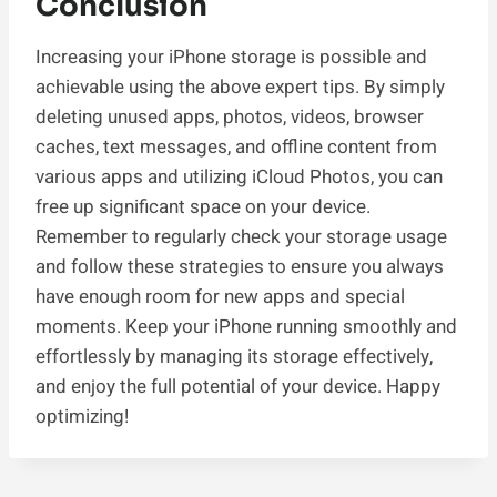
Conclusion
Increasing your iPhone storage is possible and
achievable using the above expert tips. By simply
deleting unused apps, photos, videos, browser
caches, text messages, and offline content from
various apps and utilizing iCloud Photos, you can
free up significant space on your device.
Remember to regularly check your storage usage
and follow these strategies to ensure you always
have enough room for new apps and special
moments. Keep your iPhone running smoothly and
effortlessly by managing its storage effectively,
and enjoy the full potential of your device. Happy
optimizing!