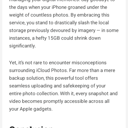
the days when your iPhone groaned under the
weight of countless photos. By embracing this
service, you stand to drastically slash the local
storage previously devoured by imagery — in some
instances, a hefty 15GB could shrink down
significantly.
Yet, it’s not rare to encounter misconceptions
surrounding iCloud Photos. Far more than a mere
backup solution, this powerful tool offers
seamless uploading and safekeeping of your
entire photo collection. With it, every snapshot and
video becomes promptly accessible across all
your Apple gadgets.