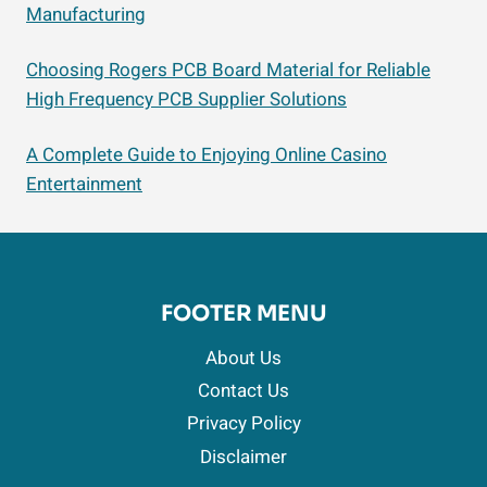
Manufacturing
Choosing Rogers PCB Board Material for Reliable
High Frequency PCB Supplier Solutions
A Complete Guide to Enjoying Online Casino
Entertainment
FOOTER MENU
About Us
Contact Us
Privacy Policy
Disclaimer