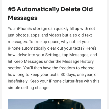
#5 Automatically Delete Old
Messages
Your iPhone’s storage can quickly fill up with not
just photos, apps, and videos but also old text
messages. To free up space, why not let your
iPhone automatically clear out your texts? Here’s
how: delve into your Settings, tap Messages, and
hit Keep Messages under the Message History
section. You’ll then have the freedom to choose
how long to keep your texts: 30 days, one year, or
indefinitely. Keep your iPhone clutter-free with this
simple setting change.