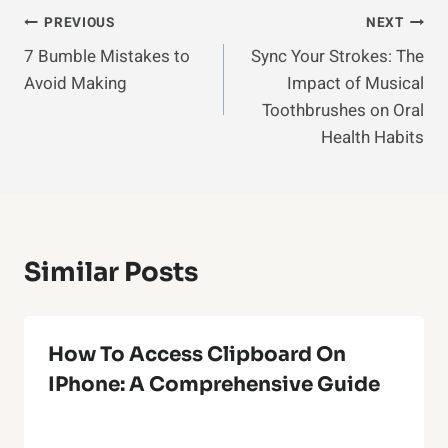
Post
PREVIOUS
NEXT
7 Bumble Mistakes to
Sync Your Strokes: The
Navigation
Avoid Making
Impact of Musical
Toothbrushes on Oral
Health Habits
Similar Posts
How To Access Clipboard On
IPhone: A Comprehensive Guide