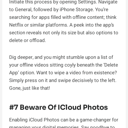
Initiate this process by opening Settings. Navigate
to General, followed by iPhone Storage. You’re
searching for apps filled with offline content; think
Netflix or similar platforms. A peek into the app’s
section reveals not only its size but also options to
delete or offload.
Dig deeper, and you might stumble upon a list of
your offline videos sitting coyly beneath the ‘Delete
App’ option. Want to wipe a video from existence?
Simply press on it and swipe decisively to the left.
Gone, just like that!
#7 Beware Of ICloud Photos
Enabling iCloud Photos can be a game-changer for
managing your digital memories. Say goodbye to