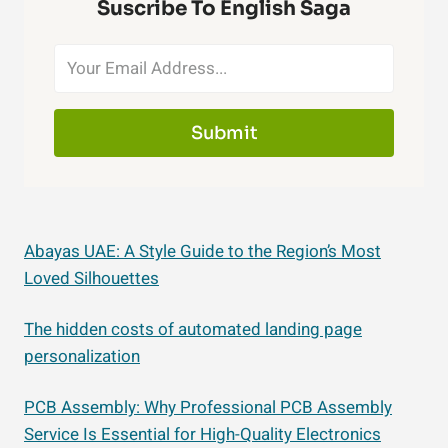
Suscribe To English Saga
Submit
Abayas UAE: A Style Guide to the Region’s Most
Loved Silhouettes
The hidden costs of automated landing page
personalization
PCB Assembly: Why Professional PCB Assembly
Service Is Essential for High-Quality Electronics