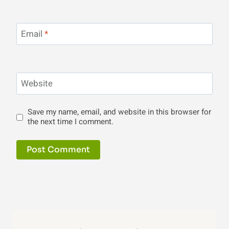
Email
*
Website
Save my name, email, and website in this browser for
the next time I comment.