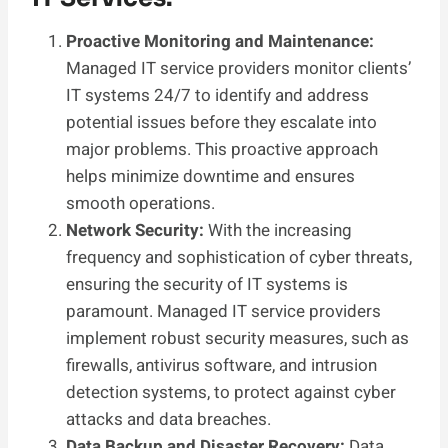
Proactive Monitoring and Maintenance:
Managed IT service providers monitor clients’
IT systems 24/7 to identify and address
potential issues before they escalate into
major problems. This proactive approach
helps minimize downtime and ensures
smooth operations.
Network Security:
With the increasing
frequency and sophistication of cyber threats,
ensuring the security of IT systems is
paramount. Managed IT service providers
implement robust security measures, such as
firewalls, antivirus software, and intrusion
detection systems, to protect against cyber
attacks and data breaches.
Data Backup and Disaster Recovery:
Data