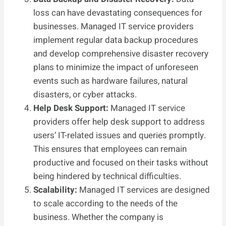
loss can have devastating consequences for
businesses. Managed IT service providers
implement regular data backup procedures
and develop comprehensive disaster recovery
plans to minimize the impact of unforeseen
events such as hardware failures, natural
disasters, or cyber attacks.
Help Desk Support:
Managed IT service
providers offer help desk support to address
users’ IT-related issues and queries promptly.
This ensures that employees can remain
productive and focused on their tasks without
being hindered by technical difficulties.
Scalability:
Managed IT services are designed
to scale according to the needs of the
business. Whether the company is