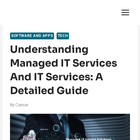
Skip
English Saga
to
content
SOFTWARE AND APPS
TECH
Understanding
Managed IT Services
And IT Services: A
Detailed Guide
By
Caesar