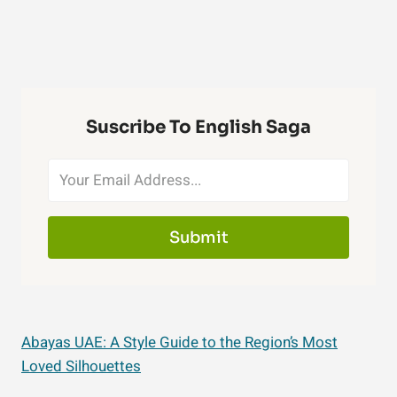
Suscribe To English Saga
Submit
Abayas UAE: A Style Guide to the Region’s Most
Loved Silhouettes