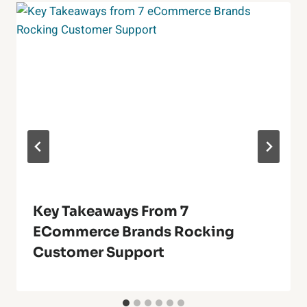
Key Takeaways From 7
ECommerce Brands Rocking
Customer Support