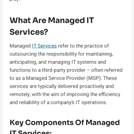
What Are Managed IT
Services?
Managed
IT Services
refer to the practice of
outsourcing the responsibility for maintaining,
anticipating, and managing IT systems and
functions to a third-party provider – often referred
to as a Managed Service Provider (MSP). These
services are typically delivered proactively and
remotely, with the aim of improving the efficiency
and reliability of a company’s IT operations.
Key Components Of Managed
IT Services: