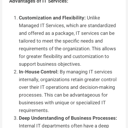
Advantages of IT Services:
Customization and Flexibility:
Unlike
Managed IT Services, which are standardized
and offered as a package, IT services can be
tailored to meet the specific needs and
requirements of the organization. This allows
for greater flexibility and customization to
support business objectives.
In-House Control:
By managing IT services
internally, organizations retain greater control
over their IT operations and decision-making
processes. This can be advantageous for
businesses with unique or specialized IT
requirements.
Deep Understanding of Business Processes:
Internal IT departments often have a deep