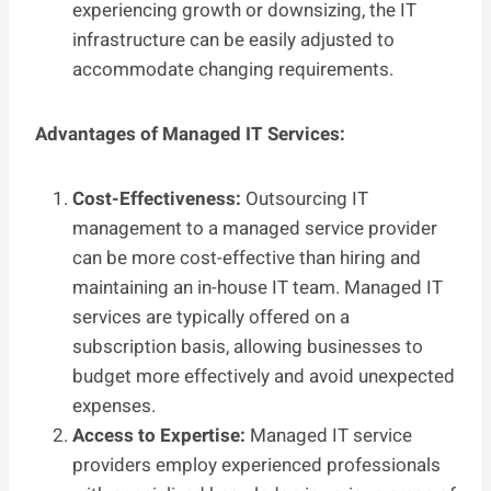
experiencing growth or downsizing, the IT
infrastructure can be easily adjusted to
accommodate changing requirements.
Advantages of Managed IT Services:
Cost-Effectiveness:
Outsourcing IT
management to a managed service provider
can be more cost-effective than hiring and
maintaining an in-house IT team. Managed IT
services are typically offered on a
subscription basis, allowing businesses to
budget more effectively and avoid unexpected
expenses.
Access to Expertise:
Managed IT service
providers employ experienced professionals