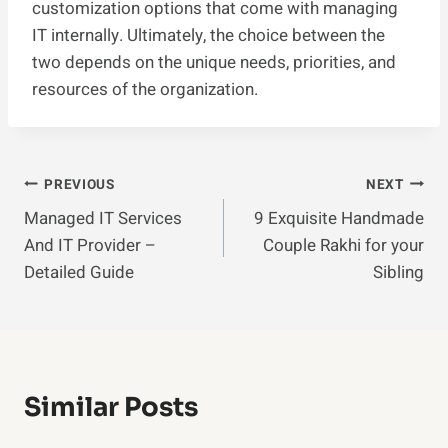
customization options that come with managing
IT internally. Ultimately, the choice between the
two depends on the unique needs, priorities, and
resources of the organization.
Post
PREVIOUS
NEXT
Managed IT Services
9 Exquisite Handmade
Navigation
And IT Provider –
Couple Rakhi for your
Detailed Guide
Sibling
Similar Posts