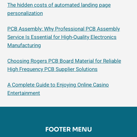
The hidden costs of automated landing page
personalization
PCB Assembly: Why Professional PCB Assembly
Service Is Essential for High-Quality Electronics
Manufacturing
Choosing Rogers PCB Board Material for Reliable
High Frequency PCB Supplier Solutions
A Complete Guide to Enjoying Online Casino
Entertainment
FOOTER MENU