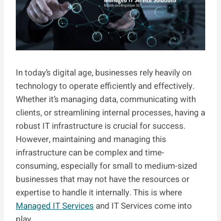
In today’s digital age, businesses rely heavily on
technology to operate efficiently and effectively.
Whether it’s managing data, communicating with
clients, or streamlining internal processes, having a
robust IT infrastructure is crucial for success.
However, maintaining and managing this
infrastructure can be complex and time-
consuming, especially for small to medium-sized
businesses that may not have the resources or
expertise to handle it internally. This is where
Managed IT Services
and IT Services come into
play.