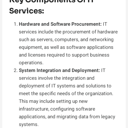
Services:
Hardware and Software Procurement:
IT
services include the procurement of hardware
such as servers, computers, and networking
equipment, as well as software applications
and licenses required to support business
operations.
System Integration and Deployment:
IT
services involve the integration and
deployment of IT systems and solutions to
meet the specific needs of the organization.
This may include setting up new
infrastructure, configuring software
applications, and migrating data from legacy
systems.