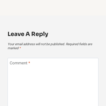
Leave A Reply
Your email address will not be published.
Required fields are
marked
*
Comment
*