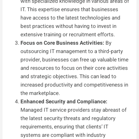
with specialized knowledge in various areas of
IT. This expertise ensures that businesses
have access to the latest technologies and
best practices without having to invest in
extensive training or recruitment efforts.
Focus on Core Business Activities:
By
outsourcing IT management to a third-party
provider, businesses can free up valuable time
and resources to focus on their core activities
and strategic objectives. This can lead to
increased productivity and competitiveness in
the marketplace.
Enhanced Security and Compliance:
Managed IT service providers stay abreast of
the latest security threats and regulatory
requirements, ensuring that clients’ IT
systems are compliant with industry