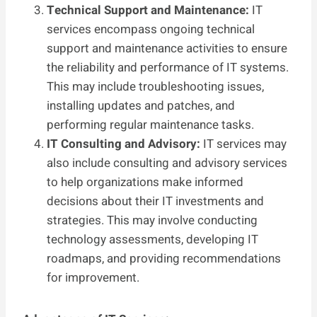
Technical Support and Maintenance:
IT
services encompass ongoing technical
support and maintenance activities to ensure
the reliability and performance of IT systems.
This may include troubleshooting issues,
installing updates and patches, and
performing regular maintenance tasks.
IT Consulting and Advisory:
IT services may
also include consulting and advisory services
to help organizations make informed
decisions about their IT investments and
strategies. This may involve conducting
technology assessments, developing IT
roadmaps, and providing recommendations
for improvement.