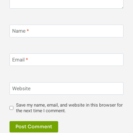
Name
*
Email
*
Website
Save my name, email, and website in this browser for
the next time I comment.