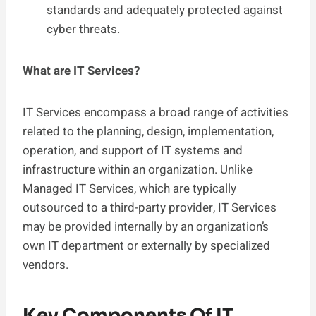
standards and adequately protected against
cyber threats.
What are IT Services?
IT Services encompass a broad range of activities
related to the planning, design, implementation,
operation, and support of IT systems and
infrastructure within an organization. Unlike
Managed IT Services, which are typically
outsourced to a third-party provider, IT Services
may be provided internally by an organization’s
own IT department or externally by specialized
vendors.
Key Components Of IT