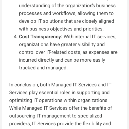
understanding of the organization’s business
processes and workflows, allowing them to
develop IT solutions that are closely aligned
with business objectives and priorities.
Cost Transparency:
With internal IT services,
organizations have greater visibility and
control over IT-related costs, as expenses are
incurred directly and can be more easily
tracked and managed.
In conclusion, both Managed IT Services and IT
Services play essential roles in supporting and
optimizing IT operations within organizations.
While Managed IT Services offer the benefits of
outsourcing IT management to specialized
providers, IT Services provide the flexibility and