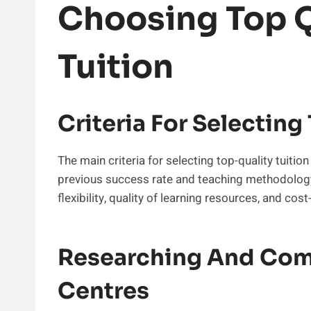
Choosing Top Q
Tuition
Criteria For Selecting
The main criteria for selecting top-quality tuition
previous success rate and teaching methodology.
flexibility, quality of learning resources, and co
Researching And Comp
Centres