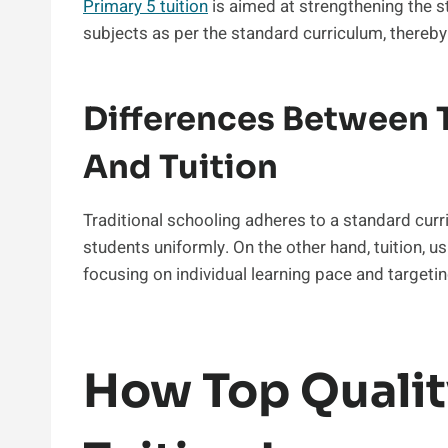
Primary 5 tuition
is aimed at strengthening the s
subjects as per the standard curriculum, thereb
Differences Between T
And Tuition
Traditional schooling adheres to a standard cur
students uniformly. On the other hand, tuition, 
focusing on individual learning pace and targeting
How Top Qualit