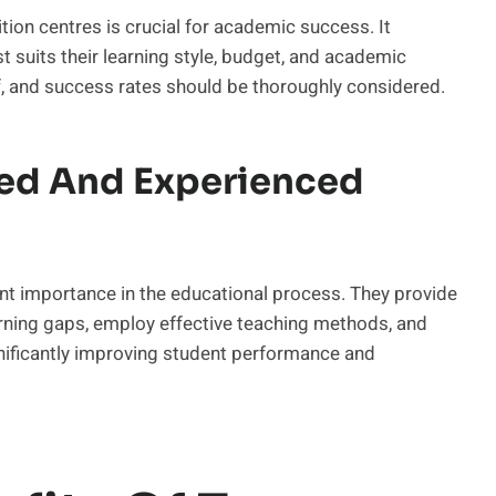
ion centres is crucial for academic success. It
st suits their learning style, budget, and academic
f, and success rates should be thoroughly considered.
ied And Experienced
nt importance in the educational process. They provide
earning gaps, employ effective teaching methods, and
gnificantly improving student performance and