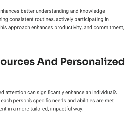
enhances better understanding and knowledge
ining consistent routines, actively participating in
. This approach enhances productivity, and commitment,
sources And Personalized
 attention can significantly enhance an individual’s
each person’s specific needs and abilities are met
nt in a more tailored, impactful way.