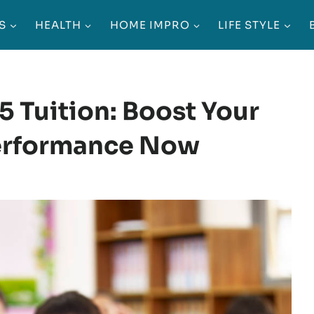
S
HEALTH
HOME IMPRO
LIFE STYLE
5 Tuition: Boost Your
Performance Now