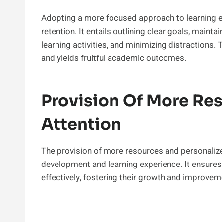
Adopting a more focused approach to learning 
retention. It entails outlining clear goals, mainta
learning activities, and minimizing distractions
and yields fruitful academic outcomes.
Provision Of More Re
Attention
The provision of more resources and personalized
development and learning experience. It ensures 
effectively, fostering their growth and improveme