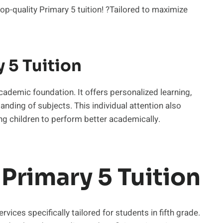
op-quality Primary 5 tuition! ?Tailored to maximize
 5 Tuition
 academic foundation. It offers personalized learning,
nding of subjects. This individual attention also
ng children to perform better academically.
Primary 5 Tuition
rvices specifically tailored for students in fifth grade.