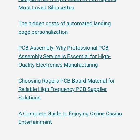
Most Loved Silhouettes
The hidden costs of automated landing
page personalization
PCB Assembly: Why Professional PCB
Assembly Service Is Essential for High-
Quality Electronics Manufacturing
Choosing Rogers PCB Board Material for
Reliable High Frequency PCB Supplier
Solutions
A Complete Guide to Enjoying Online Casino
Entertainment