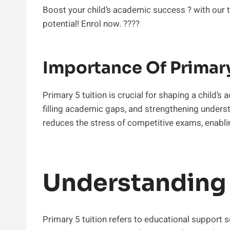
Boost your child’s academic success ? with our t
potential! Enrol now. ?‍??‍?
Importance Of Primary
Primary 5 tuition is crucial for shaping a child’s
filling academic gaps, and strengthening understa
reduces the stress of competitive exams, enabli
Understanding 
Primary 5 tuition refers to educational support se