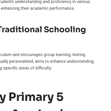
tudent’s understanding and proficiency in various
y enhancing their academic performance.
raditional Schooling
riculum and encourages group learning, testing
usually personalized, aims to enhance understanding,
 specific areas of difficulty.
y Primary 5