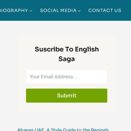
BIOGRAPHY
SOCIAL MEDIA
CONTACT US
Suscribe To English
Saga
Submit
Abayas UAE: A Style Guide to the Region’s