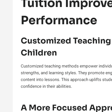
Tuition Improv
Performance
Customized Teaching 
Children
Customized teaching methods empower individual
strengths, and learning styles. They promote 
content into lessons. This approach uplifts stud
confidence in their abilities.
A More Focused Appr