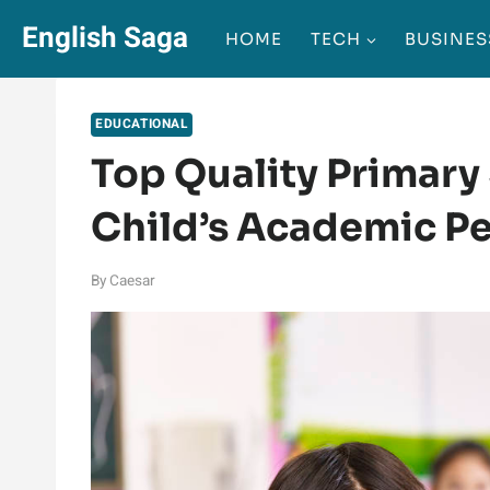
Skip
English Saga
HOME
TECH
BUSINES
to
content
EDUCATIONAL
Top Quality Primary 
Child’s Academic 
By
Caesar