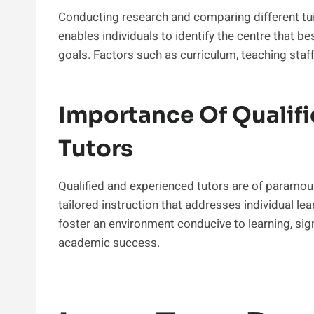
Conducting research and comparing different tuit
enables individuals to identify the centre that be
goals. Factors such as curriculum, teaching staf
Importance Of Qualif
Tutors
Qualified and experienced tutors are of paramou
tailored instruction that addresses individual l
foster an environment conducive to learning, si
academic success.