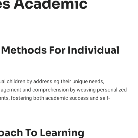
es Academic
Methods For Individual
 children by addressing their unique needs,
engagement and comprehension by weaving personalized
ents, fostering both academic success and self-
oach To Learning