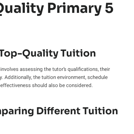
uality Primary 5
 Top-Quality Tuition
 involves assessing the tutor’s qualifications, their
 Additionally, the tuition environment, schedule
st-effectiveness should also be considered.
aring Different Tuition