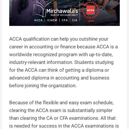
ACCA qualification can help you outshine your
career in accounting or finance because ACCA is a
worldwide recognized program with up-to-date,
industry-relevant information. Students studying
for the ACCA can think of getting a diploma or
advanced diploma in accounting and business
before joining the organization.
Because of the flexible and easy exam schedule,
clearing the ACCA exam is substantially simpler
than clearing the CA or CFA examinations. All that
is needed for success in the ACCA examinations is