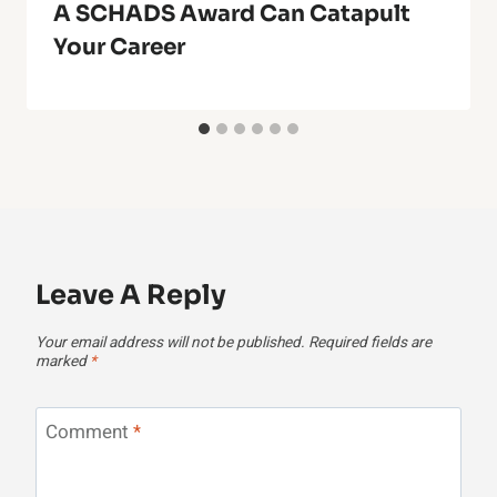
A SCHADS Award Can Catapult
Your Career
Leave A Reply
Your email address will not be published.
Required fields are
marked
*
Comment
*