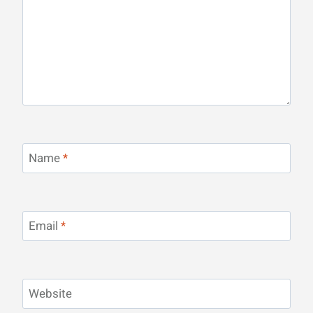
Name
*
Email
*
Website