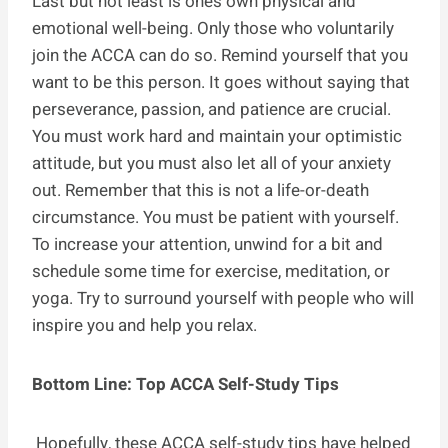
Last but not least is one’s own physical and
emotional well-being. Only those who voluntarily
join the ACCA can do so. Remind yourself that you
want to be this person. It goes without saying that
perseverance, passion, and patience are crucial.
You must work hard and maintain your optimistic
attitude, but you must also let all of your anxiety
out. Remember that this is not a life-or-death
circumstance. You must be patient with yourself.
To increase your attention, unwind for a bit and
schedule some time for exercise, meditation, or
yoga. Try to surround yourself with people who will
inspire you and help you relax.
Bottom Line: Top ACCA Self-Study Tips
Hopefully, these ACCA self-study tips have helped