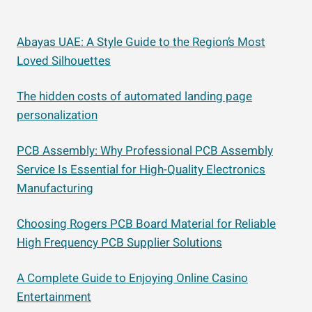
Abayas UAE: A Style Guide to the Region’s Most
Loved Silhouettes
The hidden costs of automated landing page
personalization
PCB Assembly: Why Professional PCB Assembly
Service Is Essential for High-Quality Electronics
Manufacturing
Choosing Rogers PCB Board Material for Reliable
High Frequency PCB Supplier Solutions
A Complete Guide to Enjoying Online Casino
Entertainment