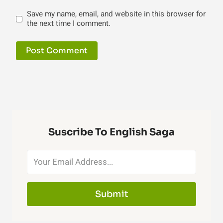
Save my name, email, and website in this browser for
the next time I comment.
Suscribe To English Saga
Submit