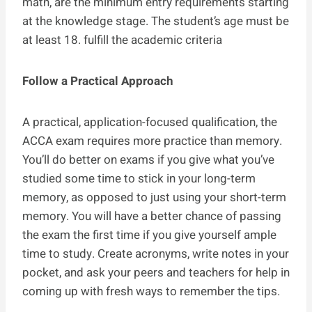
math, are the minimum entry requirements starting
at the knowledge stage. The student’s age must be
at least 18. fulfill the academic criteria
Follow a Practical Approach
A practical, application-focused qualification, the
ACCA exam requires more practice than memory.
You’ll do better on exams if you give what you’ve
studied some time to stick in your long-term
memory, as opposed to just using your short-term
memory. You will have a better chance of passing
the exam the first time if you give yourself ample
time to study. Create acronyms, write notes in your
pocket, and ask your peers and teachers for help in
coming up with fresh ways to remember the tips.