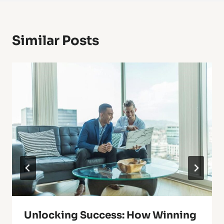
Similar Posts
Unlocking Success: How Winning