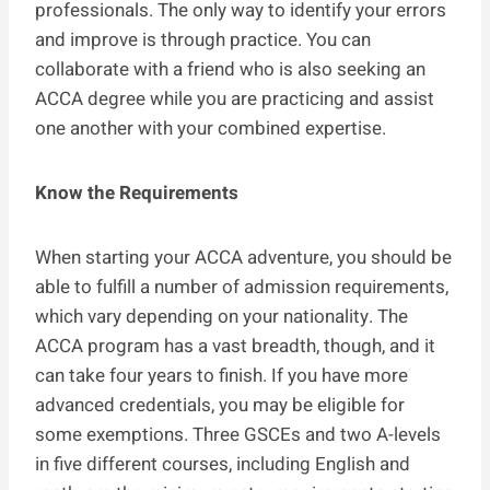
professionals. The only way to identify your errors
and improve is through practice. You can
collaborate with a friend who is also seeking an
ACCA degree while you are practicing and assist
one another with your combined expertise.
Know the Requirements
When starting your ACCA adventure, you should be
able to fulfill a number of admission requirements,
which vary depending on your nationality. The
ACCA program has a vast breadth, though, and it
can take four years to finish. If you have more
advanced credentials, you may be eligible for
some exemptions. Three GSCEs and two A-levels
in five different courses, including English and