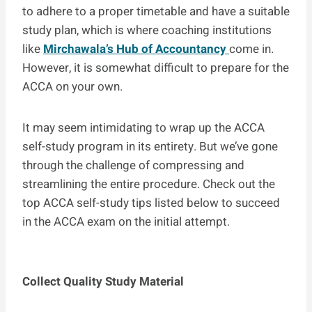
to adhere to a proper timetable and have a suitable
study plan, which is where coaching institutions
like
Mirchawala’s Hub of Accountancy
come in.
However, it is somewhat difficult to prepare for the
ACCA on your own.
It may seem intimidating to wrap up the ACCA
self-study program in its entirety. But we’ve gone
through the challenge of compressing and
streamlining the entire procedure. Check out the
top ACCA self-study tips listed below to succeed
in the ACCA exam on the initial attempt.
Collect Quality Study Material