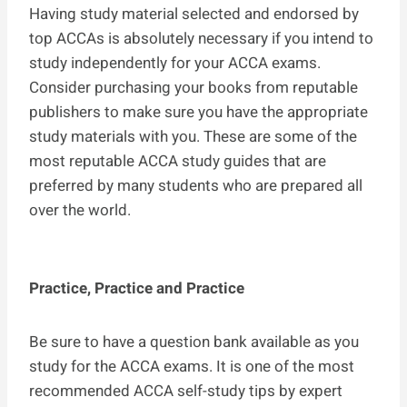
Having study material selected and endorsed by
top ACCAs is absolutely necessary if you intend to
study independently for your ACCA exams.
Consider purchasing your books from reputable
publishers to make sure you have the appropriate
study materials with you. These are some of the
most reputable ACCA study guides that are
preferred by many students who are prepared all
over the world.
Practice, Practice and Practice
Be sure to have a question bank available as you
study for the ACCA exams. It is one of the most
recommended ACCA self-study tips by expert