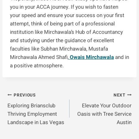
you in your ACCA journey. If you wish to fasten
your speed and ensure your success on your first
attempt, think of being part of a professional
institution like Mirchawala’s Hub of Accountancy
and studying under the guidance of excellent
faculties like Subhan Mirchawala, Mustafa
Mirchawala Ahmed Shafi,
Owais Mirchawala
and in
a positive atmosphere.
Post
PREVIOUS
NEXT
Exploring Briansclub
Elevate Your Outdoor
Navigation
Thriving Employment
Oasis with Tree Service
Landscape in Las Vegas
Austin