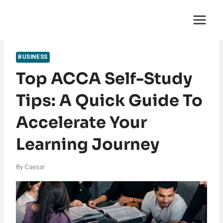
Skip
English Saga
to
content
BUSINESS
Top ACCA Self-Study
Tips: A Quick Guide To
Accelerate Your
Learning Journey
By
Caesar