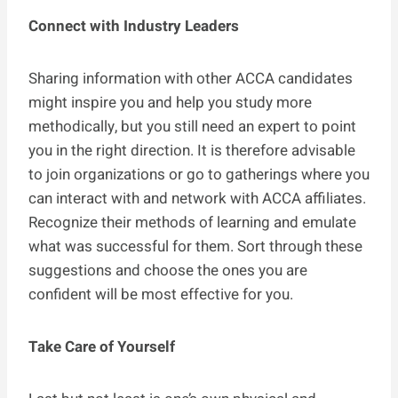
Connect with Industry Leaders
Sharing information with other ACCA candidates
might inspire you and help you study more
methodically, but you still need an expert to point
you in the right direction. It is therefore advisable
to join organizations or go to gatherings where you
can interact with and network with ACCA affiliates.
Recognize their methods of learning and emulate
what was successful for them. Sort through these
suggestions and choose the ones you are
confident will be most effective for you.
Take Care of Yourself