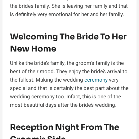
the bride’s family. She is leaving her family and that
is definitely very emotional for her and her family.
Welcoming The Bride To Her
New Home
Unlike the bride’s family, the groom’s family is the
best of their mood. They enjoy the bride’s arrival to
the fullest. Making the wedding
ceremony
very
special and that is certainly the best part about the
wedding ceremony too. Infact, this is one of the
most beautiful days after the bride’s wedding.
Reception Night From The