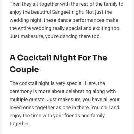
Then they sit together with the rest of the family to
enjoy the beautiful Sangeet night. Not just the
wedding night, these dance performances make
the entire wedding really special and exciting too.
Just makesure, you’re dancing there too.
A Cocktail Night For The
Couple
The cocktail night is very special. Here, the
ceremony is more about celebrating along with
multiple guests. Just makesure, you have all your
loved ones together as one in there. You chill and
enjoy the time with your friends and family
together.