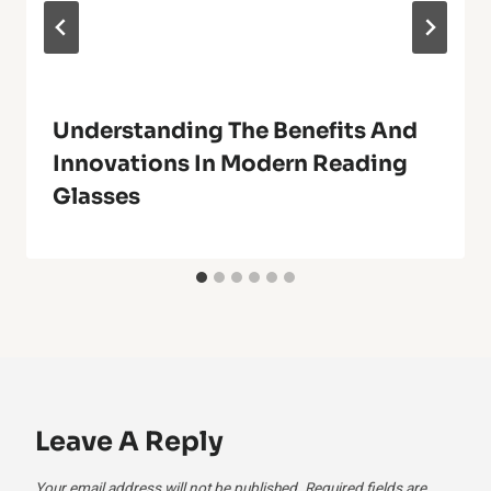
Understanding The Benefits And
Innovations In Modern Reading
Glasses
Leave A Reply
Your email address will not be published.
Required fields are