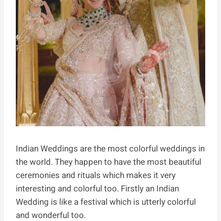
Indian Weddings are the most colorful weddings in
the world. They happen to have the most beautiful
ceremonies and rituals which makes it very
interesting and colorful too. Firstly an Indian
Wedding is like a festival which is utterly colorful
and wonderful too.