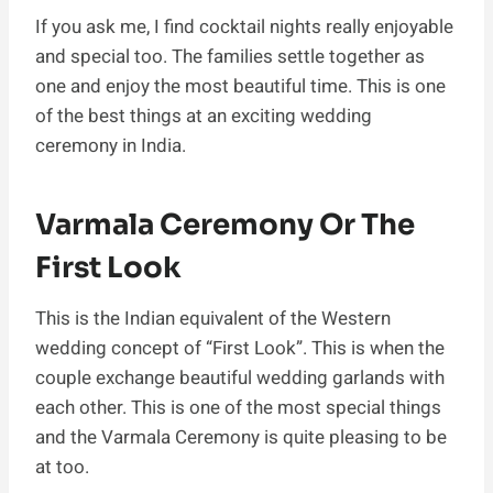
If you ask me, I find cocktail nights really enjoyable
and special too. The families settle together as
one and enjoy the most beautiful time. This is one
of the best things at an exciting wedding
ceremony in India.
Varmala Ceremony Or The
First Look
This is the Indian equivalent of the Western
wedding concept of “First Look”. This is when the
couple exchange beautiful wedding garlands with
each other. This is one of the most special things
and the Varmala Ceremony is quite pleasing to be
at too.