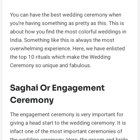
You can have the best wedding ceremony when
you’re having something as pretty as this. This is
about how you find the most colorful weddings in
India. Something like this is always the most
overwhelming experience. Here, we have enlisted
the top 10 rituals which make the Wedding
Ceremony so unique and fabulous.
Saghai Or Engagement
Ceremony
The engagement ceremony is very important for
giving a head start to the wedding ceremony. It is
infact one of the most important ceremonies of
the wedding ceremony. Here, the groom and bride