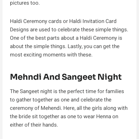
pictures too.
Haldi Ceremony cards or Haldi Invitation Card
Designs are used to celebrate these simple things.
One of the best parts about a Haldi Ceremony is
about the simple things. Lastly, you can get the
most exciting moments with these.
Mehndi And Sangeet Night
The Sangeet night is the perfect time for families
to gather together as one and celebrate the
ceremony of Mehendi. Here, all the girls along with
the bride sit together as one to wear Henna on
either of their hands.