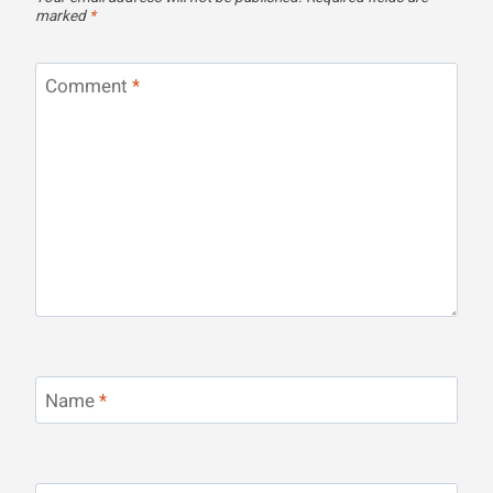
marked
*
Comment
*
Name
*