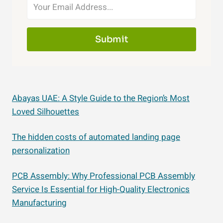
Submit
Abayas UAE: A Style Guide to the Region’s Most
Loved Silhouettes
The hidden costs of automated landing page
personalization
PCB Assembly: Why Professional PCB Assembly
Service Is Essential for High-Quality Electronics
Manufacturing