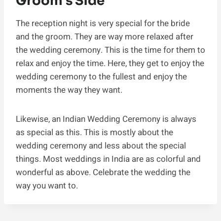
Groom’s Side
The reception night is very special for the bride
and the groom. They are way more relaxed after
the wedding ceremony. This is the time for them to
relax and enjoy the time. Here, they get to enjoy the
wedding ceremony to the fullest and enjoy the
moments the way they want.
Likewise, an Indian Wedding Ceremony is always
as special as this. This is mostly about the
wedding ceremony and less about the special
things. Most weddings in India are as colorful and
wonderful as above. Celebrate the wedding the
way you want to.