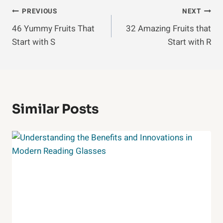
Post
PREVIOUS
NEXT
46 Yummy Fruits That
32 Amazing Fruits that
Navigation
Start with S
Start with R
Similar Posts