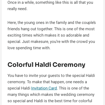
Once in a while, something like this is all that you
really need.
Here, the young ones in the family and the couple’s
friends hang out together. This is one of the most
exciting times which makes it so adorable and
special. Just makesure, you’re with the crowd you
love spending time with.
Colorful Haldi Ceremony
You have to invite your guests to the special Haldi
ceremony. To make that happen, one needs a
special Haldi
Invitation Card
. This is one of the
many things which makes the wedding ceremony
so special and Haldi is the best time for colorful