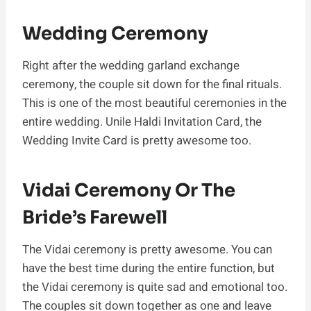
Wedding Ceremony
Right after the wedding garland exchange
ceremony, the couple sit down for the final rituals.
This is one of the most beautiful ceremonies in the
entire wedding. Unile Haldi Invitation Card, the
Wedding Invite Card is pretty awesome too.
Vidai Ceremony Or The
Bride’s Farewell
The Vidai ceremony is pretty awesome. You can
have the best time during the entire function, but
the Vidai ceremony is quite sad and emotional too.
The couples sit down together as one and leave