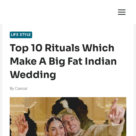
Skip
English Saga
to
content
LIFE STYLE
Top 10 Rituals Which
Make A Big Fat Indian
Wedding
By
Caesar