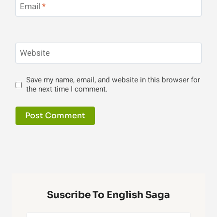
Email
*
Website
Save my name, email, and website in this browser for
the next time I comment.
Suscribe To English Saga