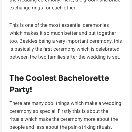
exchange rings for each other.
This is one of the most essential ceremonies
which makes it so much better and put together
too. Besides being a very important ceremony, this
is basically the first ceremony which is celebrated
between the two families after the wedding is set.
The Coolest Bachelorette
Party!
There are many cool things which make a wedding
ceremony so special. Firstly this is about the
rituals which make the ceremony more about the
people and less about the pain-striking rituals.