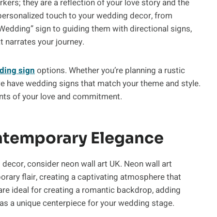
ers; they are a reflection of your love story and the
ersonalized touch to your wedding decor, from
dding” sign to guiding them with directional signs,
t narrates your journey.
ding sign
options. Whether you’re planning a rustic
we have wedding signs that match your theme and style.
ents of your love and commitment.
ntemporary Elegance
decor, consider neon wall art UK. Neon wall art
ary flair, creating a captivating atmosphere that
are ideal for creating a romantic backdrop, adding
g as a unique centerpiece for your wedding stage.