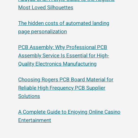
Most Loved Silhouettes
The hidden costs of automated landing
page personalization
PCB Assembly: Why Professional PCB
Assembly Service Is Essential for High-
Quality Electronics Manufacturing
Choosing Rogers PCB Board Material for
Reliable High Frequency PCB Supplier
Solutions
A Complete Guide to Enjoying Online Casino
Entertainment