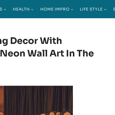
S
HEALTH
HOME IMPRO
LIFE STYLE
ng Decor With
Neon Wall Art In The