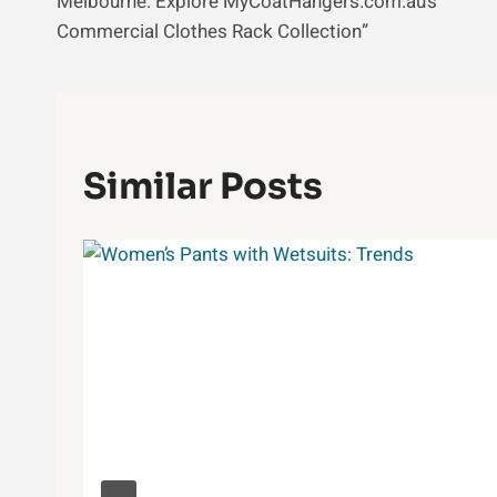
Melbourne: Explore MyCoatHangers.com.au’s
Commercial Clothes Rack Collection”
Similar Posts