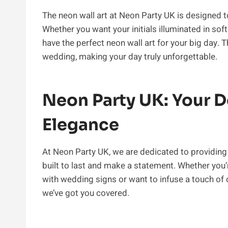
The neon wall art at Neon Party UK is designed t
Whether you want your initials illuminated in sof
have the perfect neon wall art for your big day.
wedding, making your day truly unforgettable.
Neon Party UK: Your 
Elegance
At Neon Party UK, we are dedicated to providing 
built to last and make a statement. Whether you
with wedding signs or want to infuse a touch of 
we’ve got you covered.