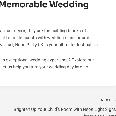
A Memorable Wedding
n just decor; they are the building blocks of a
t to guide guests with wedding signs or add a
ll art, Neon Party UK is your ultimate destination.
 an exceptional wedding experience? Explore our
 let us help you turn your wedding day into an
NEXT
Brighten Up Your Child’s Room with Neon Light Signs