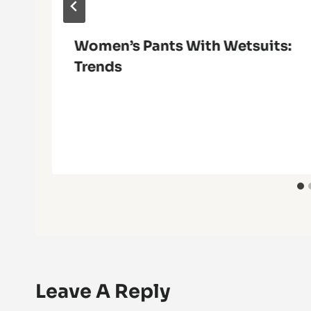
Women’s Pants With Wetsuits:
Trends
Leave A Reply