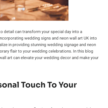
o detail can transform your special day into a
incorporating wedding signs and neon wall art UK into
alize in providing stunning wedding signage and neon
ary flair to your wedding celebrations. In this blog
wall art can elevate your wedding decor and make your
sonal Touch To Your