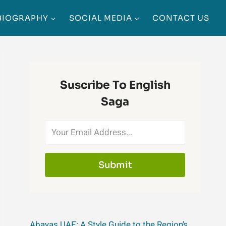
BIOGRAPHY
SOCIAL MEDIA
CONTACT US
Suscribe To English
Saga
Submit
Abayas UAE: A Style Guide to the Region’s