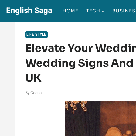
Skip
English Saga
HOME
TECH
BUSINES
to
content
LIFE STYLE
Elevate Your Weddi
Wedding Signs And 
UK
By
Caesar