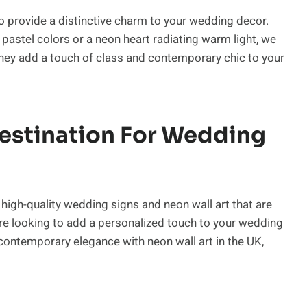
o provide a distinctive charm to your wedding decor.
t pastel colors or a neon heart radiating warm light, we
 They add a touch of class and contemporary chic to your
Destination For Wedding
high-quality wedding signs and neon wall art that are
’re looking to add a personalized touch to your wedding
contemporary elegance with neon wall art in the UK,