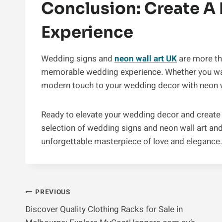
Conclusion: Create 
Experience
Wedding signs and
neon wall art UK
are more tha
memorable wedding experience. Whether you wan
modern touch to your wedding decor with neon wa
Ready to elevate your wedding decor and create
selection of wedding signs and neon wall art and
unforgettable masterpiece of love and elegance.
Post
PREVIOUS
Discover Quality Clothing Racks for Sale in
Navigation