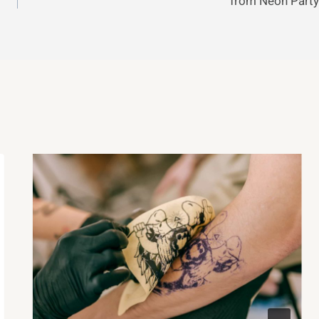
from Neon Party