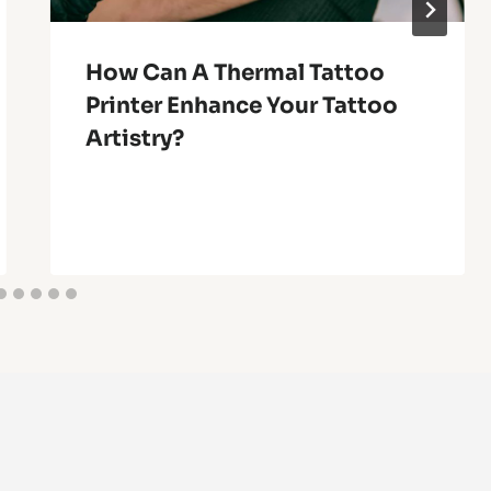
How Can A Thermal Tattoo
Printer Enhance Your Tattoo
Artistry?