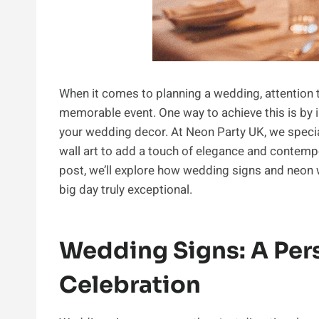
When it comes to planning a wedding, attention t
memorable event. One way to achieve this is by 
your wedding decor. At Neon Party UK, we speci
wall art to add a touch of elegance and contempor
post, we’ll explore how wedding signs and neon 
big day truly exceptional.
Wedding Signs: A Per
Celebration