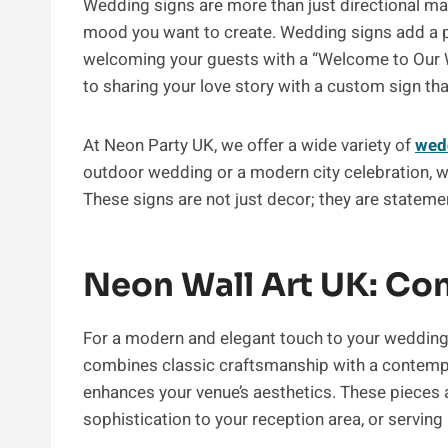
Wedding signs are more than just directional mark
mood you want to create. Wedding signs add a p
welcoming your guests with a “Welcome to Our We
to sharing your love story with a custom sign tha
At Neon Party UK, we offer a wide variety of
wed
outdoor wedding or a modern city celebration, 
These signs are not just decor; they are statem
Neon Wall Art UK: Co
For a modern and elegant touch to your wedding 
combines classic craftsmanship with a contempor
enhances your venue’s aesthetics. These pieces 
sophistication to your reception area, or servin