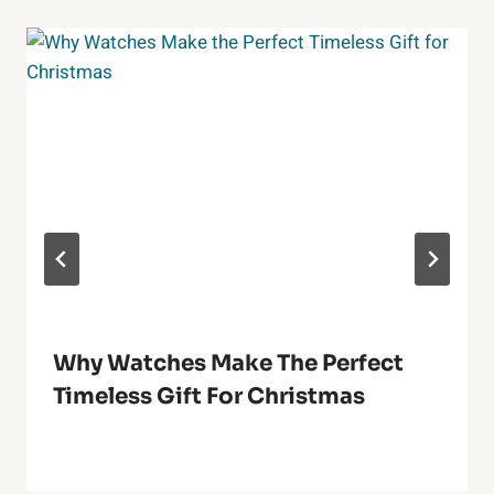
Why Watches Make The Perfect
Timeless Gift For Christmas