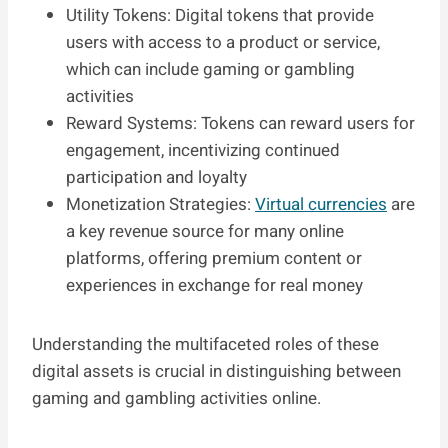
Utility Tokens: Digital tokens that provide
users with access to a product or service,
which can include gaming or gambling
activities
Reward Systems: Tokens can reward users for
engagement, incentivizing continued
participation and loyalty
Monetization Strategies:
Virtual currencies
are
a key revenue source for many online
platforms, offering premium content or
experiences in exchange for real money
Understanding the multifaceted roles of these
digital assets is crucial in distinguishing between
gaming and gambling activities online.