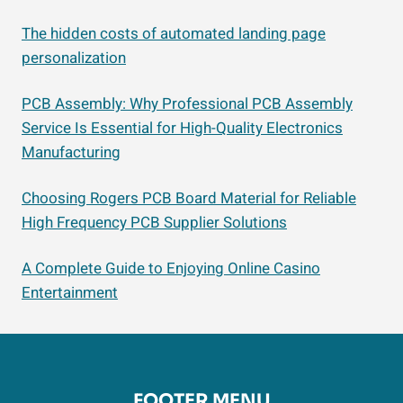
The hidden costs of automated landing page
personalization
PCB Assembly: Why Professional PCB Assembly
Service Is Essential for High-Quality Electronics
Manufacturing
Choosing Rogers PCB Board Material for Reliable
High Frequency PCB Supplier Solutions
A Complete Guide to Enjoying Online Casino
Entertainment
FOOTER MENU