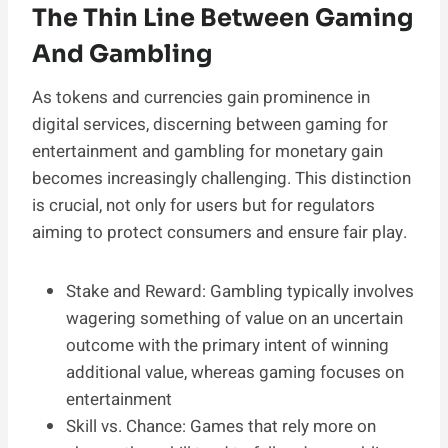
The Thin Line Between Gaming
And Gambling
As tokens and currencies gain prominence in
digital services, discerning between gaming for
entertainment and gambling for monetary gain
becomes increasingly challenging. This distinction
is crucial, not only for users but for regulators
aiming to protect consumers and ensure fair play.
Stake and Reward: Gambling typically involves
wagering something of value on an uncertain
outcome with the primary intent of winning
additional value, whereas gaming focuses on
entertainment
Skill vs. Chance: Games that rely more on