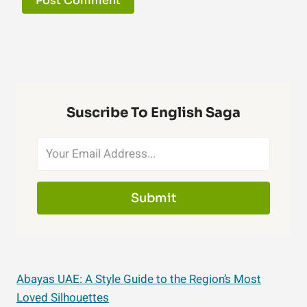
Suscribe To English Saga
Submit
Abayas UAE: A Style Guide to the Region’s Most
Loved Silhouettes