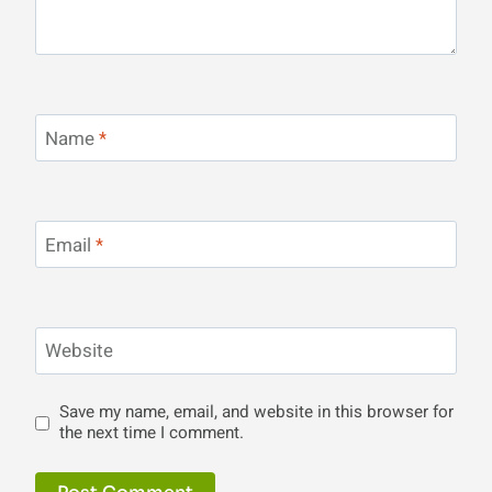
Name
*
Email
*
Website
Save my name, email, and website in this browser for
the next time I comment.