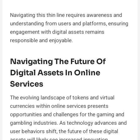
Navigating this thin line requires awareness and
understanding from users and platforms, ensuring
engagement with digital assets remains
responsible and enjoyable.
Navigating The Future Of
Digital Assets In Online
Services
The evolving landscape of tokens and virtual
currencies within online services presents
opportunities and challenges for the gaming and
gambling industries. As technology advances and
user behaviors shift, the future of these digital
assets will likely see increased innovation