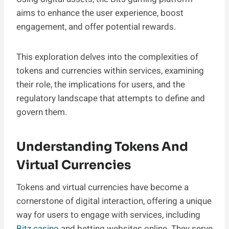
aims to enhance the user experience, boost
engagement, and offer potential rewards.
This exploration delves into the complexities of
tokens and currencies within services, examining
their role, the implications for users, and the
regulatory landscape that attempts to define and
govern them.
Understanding Tokens And
Virtual Currencies
Tokens and virtual currencies have become a
cornerstone of digital interaction, offering a unique
way for users to engage with services, including
Bitz casino
and betting websites online. They serve