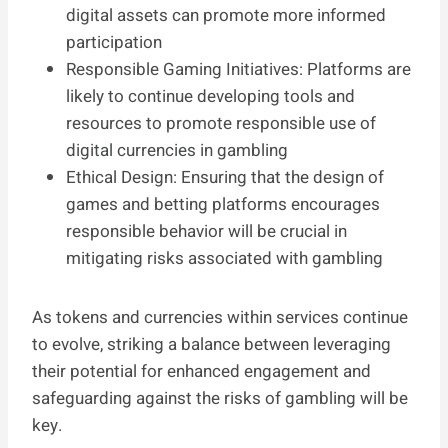
digital assets can promote more informed
participation
Responsible Gaming Initiatives: Platforms are
likely to continue developing tools and
resources to promote responsible use of
digital currencies in gambling
Ethical Design: Ensuring that the design of
games and betting platforms encourages
responsible behavior will be crucial in
mitigating risks associated with gambling
As tokens and currencies within services continue
to evolve, striking a balance between leveraging
their potential for enhanced engagement and
safeguarding against the risks of gambling will be
key.