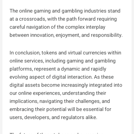
The online gaming and gambling industries stand
at a crossroads, with the path forward requiring
careful navigation of the complex interplay
between innovation, enjoyment, and responsibility.
In conclusion, tokens and virtual currencies within
online services, including gaming and gambling
platforms, represent a dynamic and rapidly
evolving aspect of digital interaction. As these
digital assets become increasingly integrated into
our online experiences, understanding their
implications, navigating their challenges, and
embracing their potential will be essential for
users, developers, and regulators alike.