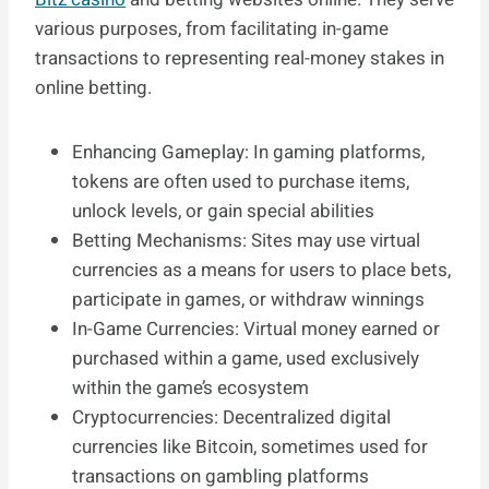
various purposes, from facilitating in-game
transactions to representing real-money stakes in
online betting.
Enhancing Gameplay: In gaming platforms,
tokens are often used to purchase items,
unlock levels, or gain special abilities
Betting Mechanisms: Sites may use virtual
currencies as a means for users to place bets,
participate in games, or withdraw winnings
In-Game Currencies: Virtual money earned or
purchased within a game, used exclusively
within the game’s ecosystem
Cryptocurrencies: Decentralized digital
currencies like Bitcoin, sometimes used for
transactions on gambling platforms