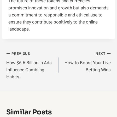
The future of these tokens and currencies
promises innovation and growth but also demands
a commitment to responsible and ethical use to
ensure they contribute positively to the online
landscape.
Post
PREVIOUS
NEXT
How $6.6 Billion in Ads
How to Boost Your Live
Navigation
Influence Gambling
Betting Wins
Habits
Similar Posts