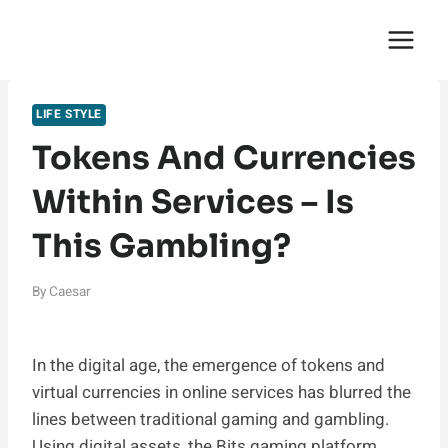
Skip
English Saga
to
content
LIFE STYLE
Tokens And Currencies
Within Services – Is
This Gambling?
By
Caesar
In the digital age, the emergence of tokens and
virtual currencies in online services has blurred the
lines between traditional gaming and gambling.
Using digital assets, the Bits gaming platform