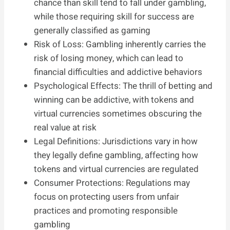
chance than skill tend to fall under gambling,
while those requiring skill for success are
generally classified as gaming
Risk of Loss: Gambling inherently carries the
risk of losing money, which can lead to
financial difficulties and addictive behaviors
Psychological Effects: The thrill of betting and
winning can be addictive, with tokens and
virtual currencies sometimes obscuring the
real value at risk
Legal Definitions: Jurisdictions vary in how
they legally define gambling, affecting how
tokens and virtual currencies are regulated
Consumer Protections: Regulations may
focus on protecting users from unfair
practices and promoting responsible
gambling