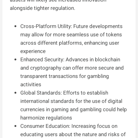
alongside tighter regulation.
Cross-Platform Utility: Future developments
may allow for more seamless use of tokens
across different platforms, enhancing user
experience
Enhanced Security: Advances in blockchain
and cryptography can offer more secure and
transparent transactions for gambling
activities
Global Standards: Efforts to establish
international standards for the use of digital
currencies in gaming and gambling could help
harmonize regulations
Consumer Education: Increasing focus on
educating users about the nature and risks of