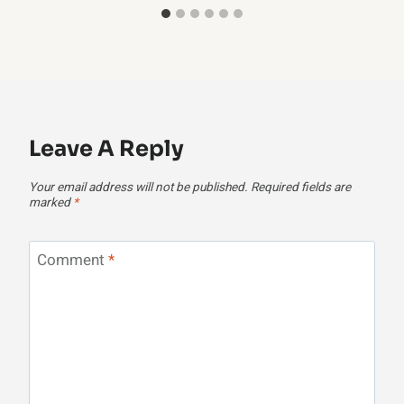
Leave A Reply
Your email address will not be published.
Required fields are
marked
*
Comment
*