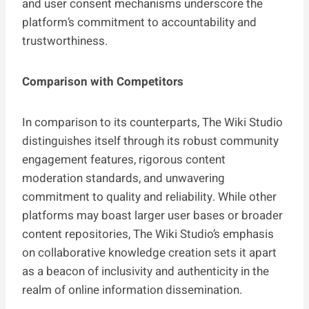
and user consent mechanisms underscore the
platform’s commitment to accountability and
trustworthiness.
Comparison with Competitors
In comparison to its counterparts, The Wiki Studio
distinguishes itself through its robust community
engagement features, rigorous content
moderation standards, and unwavering
commitment to quality and reliability. While other
platforms may boast larger user bases or broader
content repositories, The Wiki Studio’s emphasis
on collaborative knowledge creation sets it apart
as a beacon of inclusivity and authenticity in the
realm of online information dissemination.