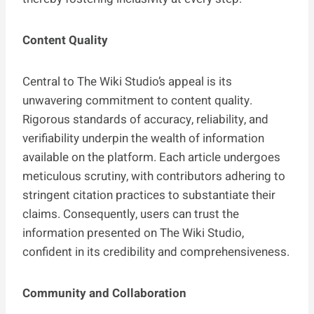
Content Quality
Central to The Wiki Studio’s appeal is its
unwavering commitment to content quality.
Rigorous standards of accuracy, reliability, and
verifiability underpin the wealth of information
available on the platform. Each article undergoes
meticulous scrutiny, with contributors adhering to
stringent citation practices to substantiate their
claims. Consequently, users can trust the
information presented on The Wiki Studio,
confident in its credibility and comprehensiveness.
Community and Collaboration