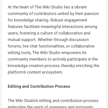
At the heart of The Wiki Studio lies a vibrant
community of contributors united by their passion
for knowledge sharing. Robust engagement
features facilitate meaningful interactions among
users, fostering a culture of collaboration and
mutual support. Whether through discussion
forums, live chat functionalities, or collaborative
editing tools, The Wiki Studio empowers its
community members to actively participate in the
knowledge creation process, thereby enriching the
platform’s content ecosystem.
Editing and Contribution Process
The Wiki Studio’s editing and contribution process
embodies the spirit of openness and inclusivity.