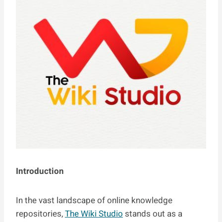
Introduction
In the vast landscape of online knowledge
repositories,
The Wiki Studio
stands out as a