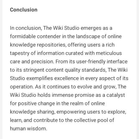
Conclusion
In conclusion, The Wiki Studio emerges as a
formidable contender in the landscape of online
knowledge repositories, offering users a rich
tapestry of information curated with meticulous
care and precision. From its user-friendly interface
to its stringent content quality standards, The Wiki
Studio exemplifies excellence in every aspect of its
operation. As it continues to evolve and grow, The
Wiki Studio holds immense promise as a catalyst
for positive change in the realm of online
knowledge sharing, empowering users to explore,
learn, and contribute to the collective pool of
human wisdom.