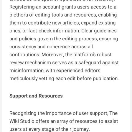
Registering an account grants users access to a
plethora of editing tools and resources, enabling
them to contribute new articles, expand existing
ones, or fact-check information. Clear guidelines
and policies govern the editing process, ensuring
consistency and coherence across all
contributions. Moreover, the platform’s robust
review mechanism serves as a safeguard against
misinformation, with experienced editors
meticulously vetting each edit before publication.
Support and Resources
Recognizing the importance of user support, The
Wiki Studio offers an array of resources to assist
users at every stage of their journey.