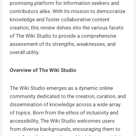
promising platform for information seekers and
contributors alike. With its mission to democratize
knowledge and foster collaborative content
creation, this review delves into the various facets
of The Wiki Studio to provide a comprehensive
assessment of its strengths, weaknesses, and
overall utility.
Overview of The Wiki Studio
The Wiki Studio emerges as a dynamic online
community dedicated to the creation, curation, and
dissemination of knowledge across a wide array
of topics. Born from the ethos of inclusivity and
accessibility, The Wiki Studio welcomes users
from diverse backgrounds, encouraging them to