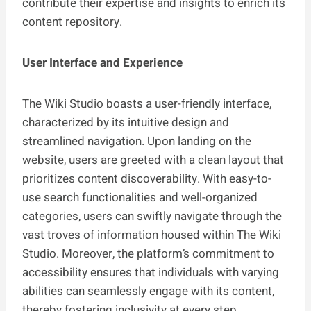
contribute their expertise and insights to enrich its
content repository.
User Interface and Experience
The Wiki Studio boasts a user-friendly interface,
characterized by its intuitive design and
streamlined navigation. Upon landing on the
website, users are greeted with a clean layout that
prioritizes content discoverability. With easy-to-
use search functionalities and well-organized
categories, users can swiftly navigate through the
vast troves of information housed within The Wiki
Studio. Moreover, the platform’s commitment to
accessibility ensures that individuals with varying
abilities can seamlessly engage with its content,
thereby fostering inclusivity at every step.