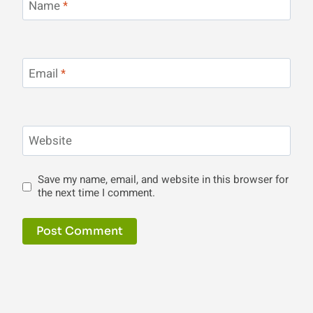
Name
*
Email
*
Website
Save my name, email, and website in this browser for
the next time I comment.