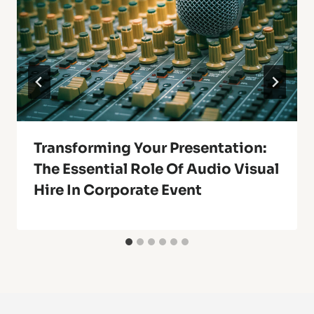
Transforming Your Presentation:
The Essential Role Of Audio Visual
Hire In Corporate Event