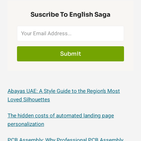
Suscribe To English Saga
Submit
Abayas UAE: A Style Guide to the Region’s Most
Loved Silhouettes
The hidden costs of automated landing page
personalization
PCB Assembly: Why Professional PCB Assembly