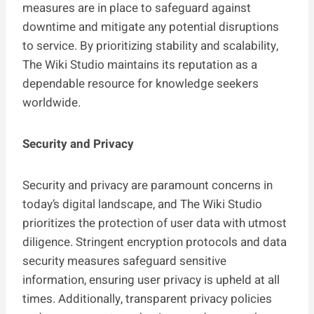
measures are in place to safeguard against
downtime and mitigate any potential disruptions
to service. By prioritizing stability and scalability,
The Wiki Studio maintains its reputation as a
dependable resource for knowledge seekers
worldwide.
Security and Privacy
Security and privacy are paramount concerns in
today’s digital landscape, and The Wiki Studio
prioritizes the protection of user data with utmost
diligence. Stringent encryption protocols and data
security measures safeguard sensitive
information, ensuring user privacy is upheld at all
times. Additionally, transparent privacy policies