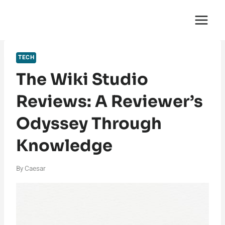
Skip
English Saga
to
content
TECH
The Wiki Studio
Reviews: A Reviewer’s
Odyssey Through
Knowledge
By
Caesar