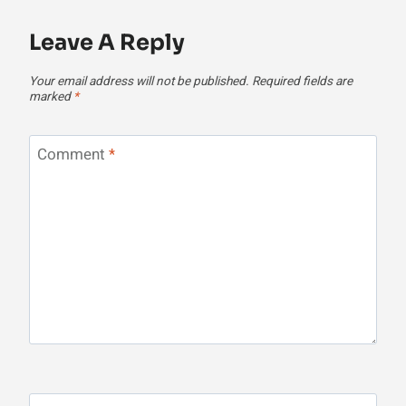
Leave A Reply
Your email address will not be published.
Required fields are
marked
*
Comment
*