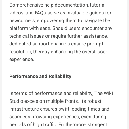
Comprehensive help documentation, tutorial
videos, and FAQs serve as invaluable guides for
newcomers, empowering them to navigate the
platform with ease. Should users encounter any
technical issues or require further assistance,
dedicated support channels ensure prompt
resolution, thereby enhancing the overall user
experience.
Performance and Reliability
In terms of performance and reliability, The Wiki
Studio excels on multiple fronts. Its robust
infrastructure ensures swift loading times and
seamless browsing experiences, even during
periods of high traffic. Furthermore, stringent