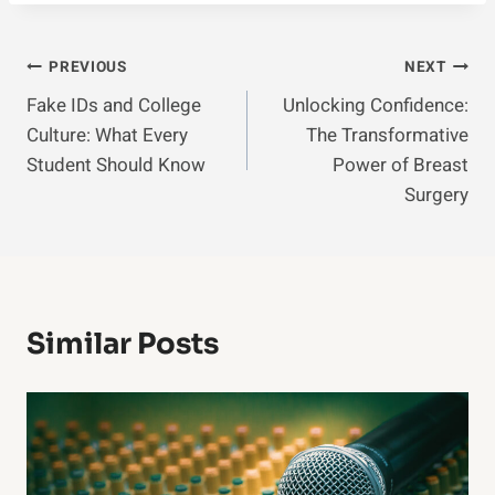
Post
PREVIOUS
NEXT
Fake IDs and College
Unlocking Confidence:
Navigation
Culture: What Every
The Transformative
Student Should Know
Power of Breast
Surgery
Similar Posts