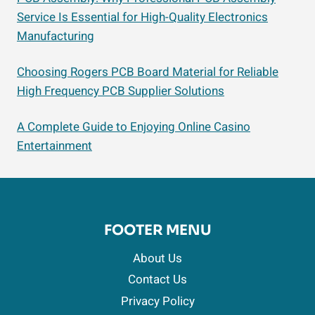
Service Is Essential for High-Quality Electronics
Manufacturing
Choosing Rogers PCB Board Material for Reliable
High Frequency PCB Supplier Solutions
A Complete Guide to Enjoying Online Casino
Entertainment
FOOTER MENU
About Us
Contact Us
Privacy Policy