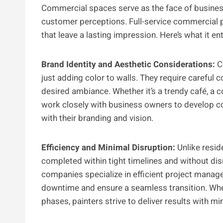
Commercial spaces serve as the face of business
customer perceptions. Full-service commercial pa
that leave a lasting impression. Here’s what it ent
Brand Identity and Aesthetic Considerations:
Co
just adding color to walls. They require careful c
desired ambiance. Whether it’s a trendy café, a co
work closely with business owners to develop c
with their branding and vision.
Efficiency and Minimal Disruption:
Unlike resid
completed within tight timelines and without disr
companies specialize in efficient project manag
downtime and ensure a seamless transition. Wheth
phases, painters strive to deliver results with mi