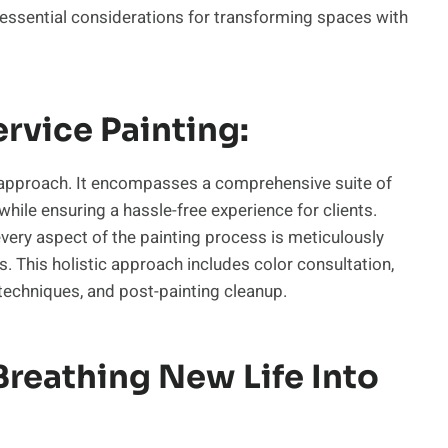
 essential considerations for transforming spaces with
rvice Painting:
approach. It encompasses a comprehensive suite of
hile ensuring a hassle-free experience for clients.
every aspect of the painting process is meticulously
 This holistic approach includes color consultation,
 techniques, and post-painting cleanup.
Breathing New Life Into