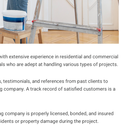
ith extensive experience in residential and commercial
als who are adept at handling various types of projects.
 testimonials, and references from past clients to
ing company. A track record of satisfied customers is a
ng company is properly licensed, bonded, and insured
accidents or property damage during the project.