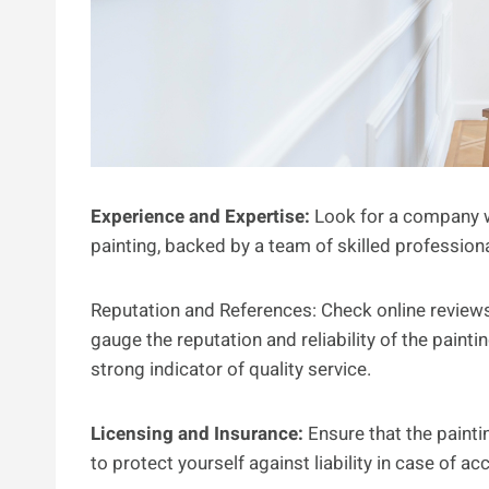
Experience and Expertise:
Look for a company w
painting, backed by a team of skilled profession
Reputation and References: Check online reviews,
gauge the reputation and reliability of the paint
strong indicator of quality service.
Licensing and Insurance:
Ensure that the painti
to protect yourself against liability in case of 