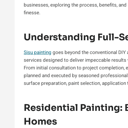
businesses, exploring the process, benefits, and
finesse.
Understanding Full-Se
Sisu painting
goes beyond the conventional DIY 
services designed to deliver impeccable results w
From initial consultation to project completion, 
planned and executed by seasoned professionals.
surface preparation, paint selection, application
Residential Painting: 
Homes