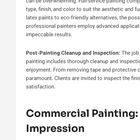
can be overwhelming. Full-service painting compa
type, finish, and color to suit the aesthetic and
latex paints to eco-friendly alternatives, the poss
professional painters employ advanced applicat
impeccable results.
Post-Painting Cleanup and Inspection:
The job 
painting includes thorough cleanup and inspection
enjoyment. From removing tape and protective cov
paramount. Clients are invited to inspect the fi
satisfaction.
Commercial Painting:
Impression