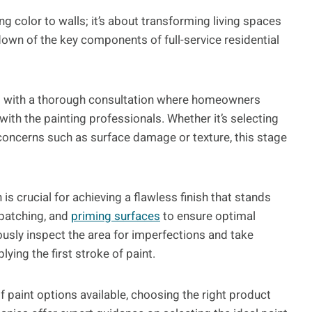
ng color to walls; it’s about transforming living spaces
down of the key components of full-service residential
 with a thorough consultation where homeowners
with the painting professionals. Whether it’s selecting
 concerns such as surface damage or texture, this stage
is crucial for achieving a flawless finish that stands
 patching, and
priming surfaces
to ensure optimal
ously inspect the area for imperfections and take
ing the first stroke of paint.
f paint options available, choosing the right product