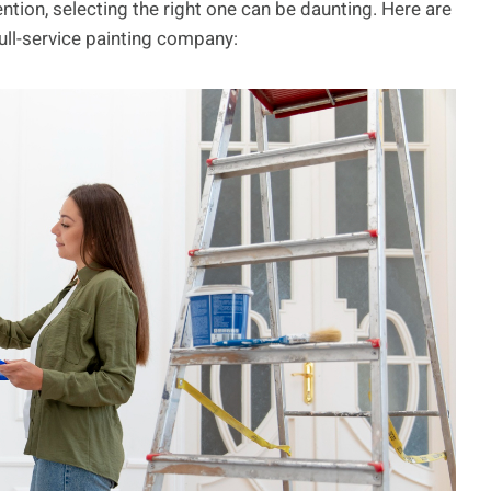
ntion, selecting the right one can be daunting. Here are
ll-service painting company: