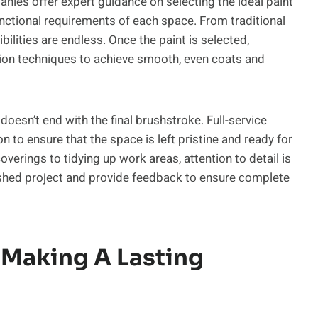
nies offer expert guidance on selecting the ideal paint
 functional requirements of each space. From traditional
ibilities are endless. Once the paint is selected,
ion techniques to achieve smooth, even coats and
doesn’t end with the final brushstroke. Full-service
 to ensure that the space is left pristine and ready for
erings to tidying up work areas, attention to detail is
nished project and provide feedback to ensure complete
 Making A Lasting