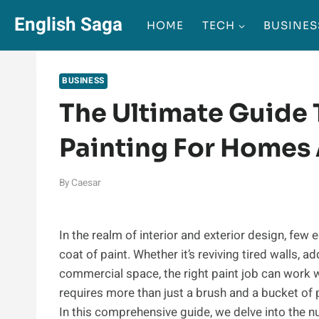
Skip
English Saga
HOME
TECH
BUSINES
to
content
BUSINESS
The Ultimate Guide 
Painting For Homes
By
Caesar
In the realm of interior and exterior design, fe
coat of paint. Whether it’s reviving tired walls, a
commercial space, the right paint job can work 
requires more than just a brush and a bucket of p
In this comprehensive guide, we delve into the n