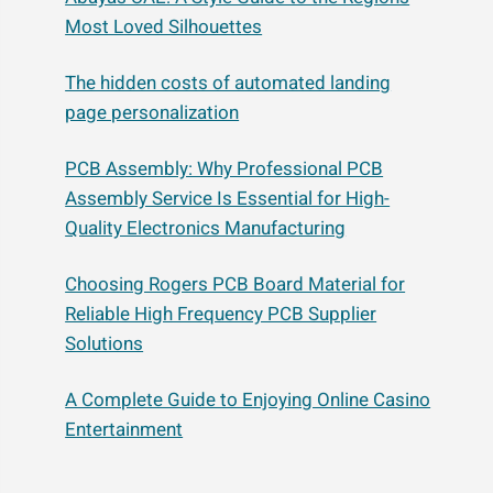
Most Loved Silhouettes
The hidden costs of automated landing
page personalization
PCB Assembly: Why Professional PCB
Assembly Service Is Essential for High-
Quality Electronics Manufacturing
Choosing Rogers PCB Board Material for
Reliable High Frequency PCB Supplier
Solutions
A Complete Guide to Enjoying Online Casino
Entertainment