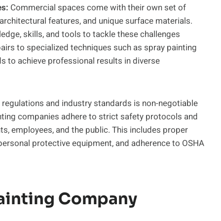
es:
Commercial spaces come with their own set of
 architectural features, and unique surface materials.
edge, skills, and tools to tackle these challenges
airs to specialized techniques such as spray painting
s to achieve professional results in diverse
regulations and industry standards is non-negotiable
inting companies adhere to strict safety protocols and
ents, employees, and the public. This includes proper
f personal protective equipment, and adherence to OSHA
Painting Company