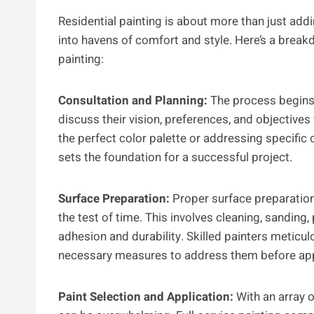
Residential painting is about more than just addi
into havens of comfort and style. Here’s a break
painting:
Consultation and Planning:
The process begins
discuss their vision, preferences, and objectives 
the perfect color palette or addressing specific
sets the foundation for a successful project.
Surface Preparation:
Proper surface preparation 
the test of time. This involves cleaning, sanding,
adhesion and durability. Skilled painters meticul
necessary measures to address them before apply
Paint Selection and Application:
With an array o