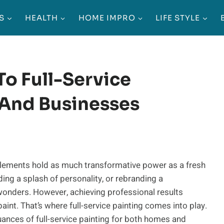
S
HEALTH
HOME IMPRO
LIFE STYLE
To Full-Service
 And Businesses
w elements hold as much transformative power as a fresh
dding a splash of personality, or rebranding a
wonders. However, achieving professional results
aint. That’s where full-service painting comes into play.
uances of full-service painting for both homes and