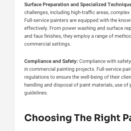
Surface Preparation and Specialized Techniqu
challenges, including high-traffic areas, complex
Full-service painters are equipped with the knowl
effectively. From power washing and surface rep
and faux finishes, they employ a range of method
commercial settings.
Compliance and Safety:
Compliance with safety 
in commercial painting projects. Full-service pa
regulations to ensure the well-being of their cli
handling and disposal of paint materials, use o
guidelines.
Choosing The Right 