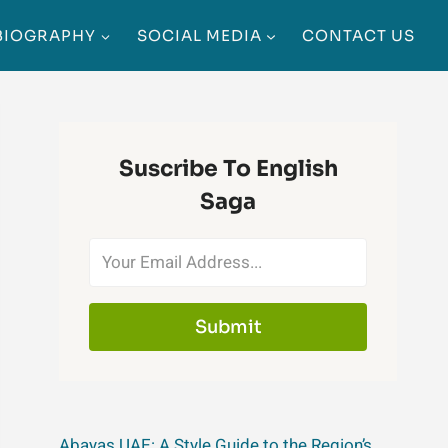
BIOGRAPHY
SOCIAL MEDIA
CONTACT US
Suscribe To English
Saga
Submit
Abayas UAE: A Style Guide to the Region’s