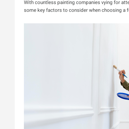
With countless painting companies vying for atte
some key factors to consider when choosing a fu