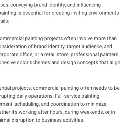
es, conveying brand identity, and influencing
inting is essential for creating inviting environments
ails:
mmercial painting projects often involve more than
onsideration of brand identity, target audience, and
rporate office, or a retail store, professional painters
ohesive color schemes and design concepts that align
ential projects, commercial painting often needs to be
upting daily operations. Full-service painting
ement, scheduling, and coordination to minimize
er it’s working after hours, during weekends, or in
nimal disruption to business activities.