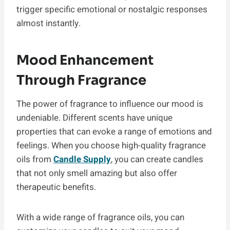
trigger specific emotional or nostalgic responses
almost instantly.
Mood Enhancement
Through Fragrance
The power of fragrance to influence our mood is
undeniable. Different scents have unique
properties that can evoke a range of emotions and
feelings. When you choose high-quality fragrance
oils from
Candle Supply
, you can create candles
that not only smell amazing but also offer
therapeutic benefits.
With a wide range of fragrance oils, you can