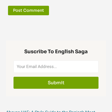
Suscribe To English Saga
Submit