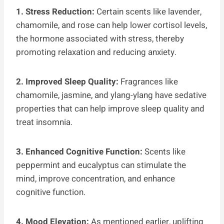
1. Stress Reduction:
Certain scents like lavender,
chamomile, and rose can help lower cortisol levels,
the hormone associated with stress, thereby
promoting relaxation and reducing anxiety.
2. Improved Sleep Quality:
Fragrances like
chamomile, jasmine, and ylang-ylang have sedative
properties that can help improve sleep quality and
treat insomnia.
3. Enhanced Cognitive Function:
Scents like
peppermint and eucalyptus can stimulate the
mind, improve concentration, and enhance
cognitive function.
4. Mood Elevation:
As mentioned earlier, uplifting