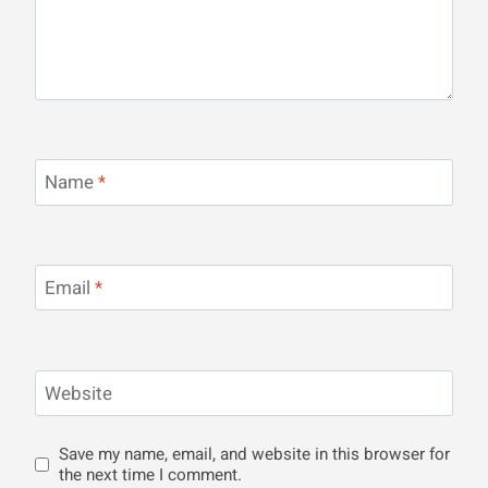
Name
*
Email
*
Website
Save my name, email, and website in this browser for
the next time I comment.