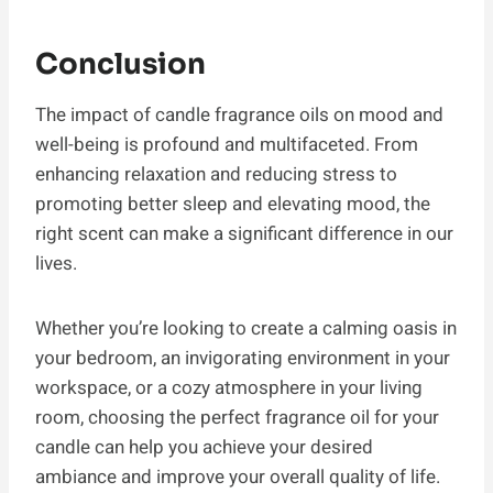
Conclusion
The impact of candle fragrance oils on mood and
well-being is profound and multifaceted. From
enhancing relaxation and reducing stress to
promoting better sleep and elevating mood, the
right scent can make a significant difference in our
lives.
Whether you’re looking to create a calming oasis in
your bedroom, an invigorating environment in your
workspace, or a cozy atmosphere in your living
room, choosing the perfect fragrance oil for your
candle can help you achieve your desired
ambiance and improve your overall quality of life.