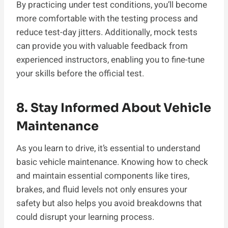
By practicing under test conditions, you’ll become
more comfortable with the testing process and
reduce test-day jitters. Additionally, mock tests
can provide you with valuable feedback from
experienced instructors, enabling you to fine-tune
your skills before the official test.
8. Stay Informed About Vehicle
Maintenance
As you learn to drive, it’s essential to understand
basic vehicle maintenance. Knowing how to check
and maintain essential components like tires,
brakes, and fluid levels not only ensures your
safety but also helps you avoid breakdowns that
could disrupt your learning process.