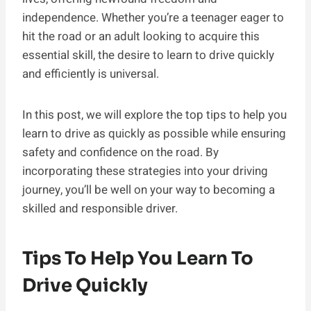
independence. Whether you’re a teenager eager to
hit the road or an adult looking to acquire this
essential skill, the desire to learn to drive quickly
and efficiently is universal.
In this post, we will explore the top tips to help you
learn to drive as quickly as possible while ensuring
safety and confidence on the road. By
incorporating these strategies into your driving
journey, you’ll be well on your way to becoming a
skilled and responsible driver.
Tips To Help You Learn To
Drive Quickly