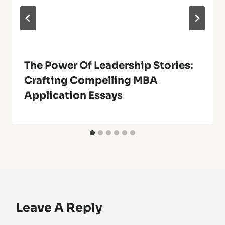
The Power Of Leadership Stories:
Crafting Compelling MBA
Application Essays
Leave A Reply