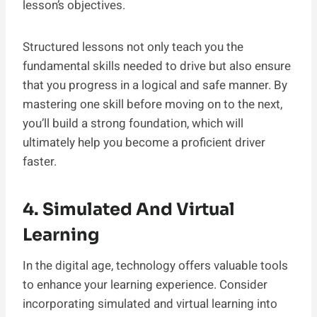
lesson’s objectives.
Structured lessons not only teach you the
fundamental skills needed to drive but also ensure
that you progress in a logical and safe manner. By
mastering one skill before moving on to the next,
you’ll build a strong foundation, which will
ultimately help you become a proficient driver
faster.
4. Simulated And Virtual
Learning
In the digital age, technology offers valuable tools
to enhance your learning experience. Consider
incorporating simulated and virtual learning into