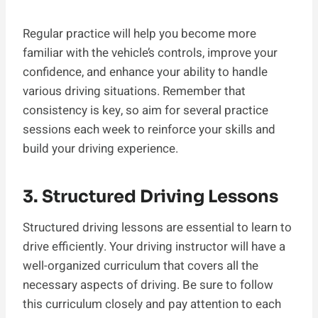
Regular practice will help you become more
familiar with the vehicle’s controls, improve your
confidence, and enhance your ability to handle
various driving situations. Remember that
consistency is key, so aim for several practice
sessions each week to reinforce your skills and
build your driving experience.
3. Structured Driving Lessons
Structured driving lessons are essential to learn to
drive efficiently. Your driving instructor will have a
well-organized curriculum that covers all the
necessary aspects of driving. Be sure to follow
this curriculum closely and pay attention to each