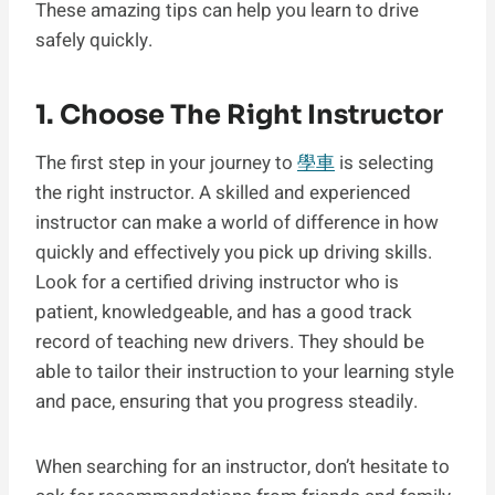
These amazing tips can help you learn to drive
safely quickly.
1. Choose The Right Instructor
The first step in your journey to
學車
is selecting
the right instructor. A skilled and experienced
instructor can make a world of difference in how
quickly and effectively you pick up driving skills.
Look for a certified driving instructor who is
patient, knowledgeable, and has a good track
record of teaching new drivers. They should be
able to tailor their instruction to your learning style
and pace, ensuring that you progress steadily.
When searching for an instructor, don’t hesitate to