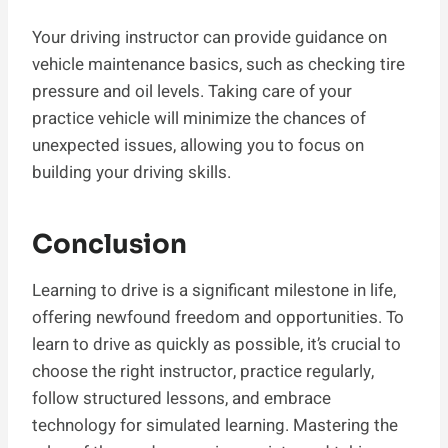
Your driving instructor can provide guidance on
vehicle maintenance basics, such as checking tire
pressure and oil levels. Taking care of your
practice vehicle will minimize the chances of
unexpected issues, allowing you to focus on
building your driving skills.
Conclusion
Learning to drive is a significant milestone in life,
offering newfound freedom and opportunities. To
learn to drive as quickly as possible, it’s crucial to
choose the right instructor, practice regularly,
follow structured lessons, and embrace
technology for simulated learning. Mastering the