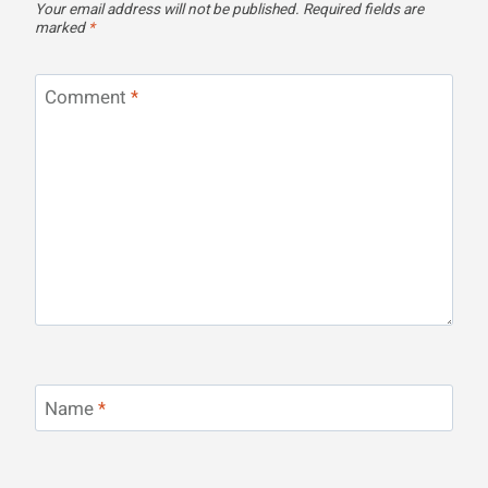
Your email address will not be published.
Required fields are
marked
*
Comment
*
Name
*