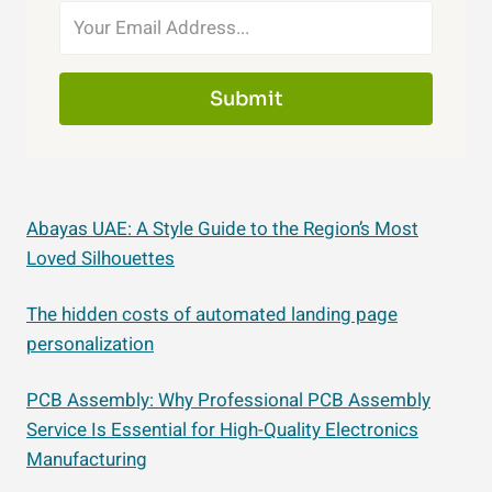
Submit
Abayas UAE: A Style Guide to the Region’s Most
Loved Silhouettes
The hidden costs of automated landing page
personalization
PCB Assembly: Why Professional PCB Assembly
Service Is Essential for High-Quality Electronics
Manufacturing