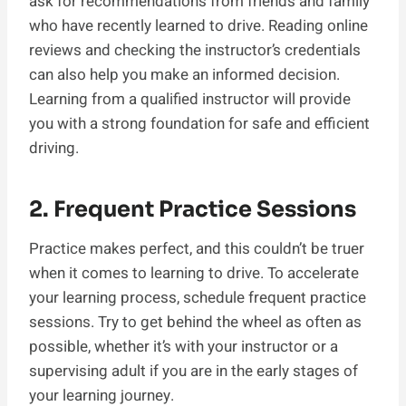
ask for recommendations from friends and family
who have recently learned to drive. Reading online
reviews and checking the instructor’s credentials
can also help you make an informed decision.
Learning from a qualified instructor will provide
you with a strong foundation for safe and efficient
driving.
2. Frequent Practice Sessions
Practice makes perfect, and this couldn’t be truer
when it comes to learning to drive. To accelerate
your learning process, schedule frequent practice
sessions. Try to get behind the wheel as often as
possible, whether it’s with your instructor or a
supervising adult if you are in the early stages of
your learning journey.