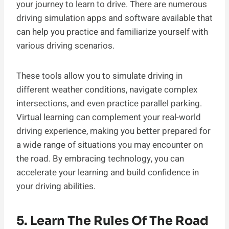
your journey to learn to drive. There are numerous
driving simulation apps and software available that
can help you practice and familiarize yourself with
various driving scenarios.
These tools allow you to simulate driving in
different weather conditions, navigate complex
intersections, and even practice parallel parking.
Virtual learning can complement your real-world
driving experience, making you better prepared for
a wide range of situations you may encounter on
the road. By embracing technology, you can
accelerate your learning and build confidence in
your driving abilities.
5. Learn The Rules Of The Road