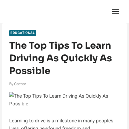
Skip
English Saga
to
content
EDUCATIONAL
The Top Tips To Learn
Driving As Quickly As
Possible
By
Caesar
Learning to drive is a milestone in many people’s
lives, offering newfound freedom and