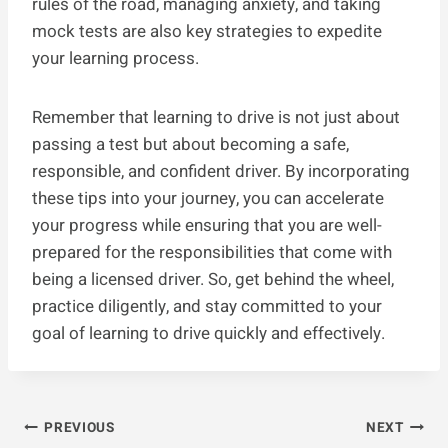
rules of the road, managing anxiety, and taking
mock tests are also key strategies to expedite
your learning process.
Remember that learning to drive is not just about
passing a test but about becoming a safe,
responsible, and confident driver. By incorporating
these tips into your journey, you can accelerate
your progress while ensuring that you are well-
prepared for the responsibilities that come with
being a licensed driver. So, get behind the wheel,
practice diligently, and stay committed to your
goal of learning to drive quickly and effectively.
Post
PREVIOUS
NEXT