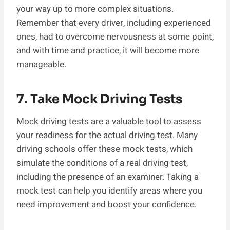
your way up to more complex situations.
Remember that every driver, including experienced
ones, had to overcome nervousness at some point,
and with time and practice, it will become more
manageable.
7. Take Mock Driving Tests
Mock driving tests are a valuable tool to assess
your readiness for the actual driving test. Many
driving schools offer these mock tests, which
simulate the conditions of a real driving test,
including the presence of an examiner. Taking a
mock test can help you identify areas where you
need improvement and boost your confidence.