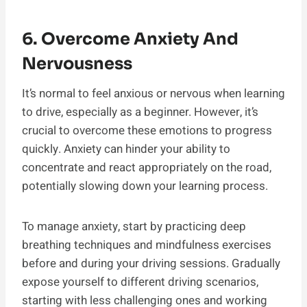
6. Overcome Anxiety And
Nervousness
It’s normal to feel anxious or nervous when learning
to drive, especially as a beginner. However, it’s
crucial to overcome these emotions to progress
quickly. Anxiety can hinder your ability to
concentrate and react appropriately on the road,
potentially slowing down your learning process.
To manage anxiety, start by practicing deep
breathing techniques and mindfulness exercises
before and during your driving sessions. Gradually
expose yourself to different driving scenarios,
starting with less challenging ones and working