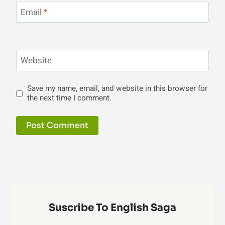
Email
*
Website
Save my name, email, and website in this browser for
the next time I comment.
Suscribe To English Saga