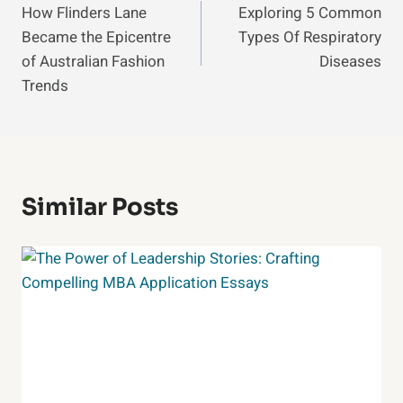
How Flinders Lane
Exploring 5 Common
Navigation
Became the Epicentre
Types Of Respiratory
of Australian Fashion
Diseases
Trends
Similar Posts