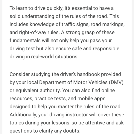
To learn to drive quickly, it’s essential to have a
solid understanding of the rules of the road. This
includes knowledge of traffic signs, road markings,
and right-of-way rules. A strong grasp of these
fundamentals will not only help you pass your
driving test but also ensure safe and responsible
driving in real-world situations.
Consider studying the driver’s handbook provided
by your local Department of Motor Vehicles (DMV)
or equivalent authority. You can also find online
resources, practice tests, and mobile apps
designed to help you master the rules of the road.
Additionally, your driving instructor will cover these
topics during your lessons, so be attentive and ask
questions to clarify any doubts.