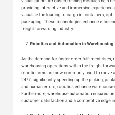
visualisation. AR-based training modules help n
providing interactive and immersive experiences.
visualise the loading of cargo in containers, opt
packaging. These technologies enhance efficiency
freight forwarding industry.
Robotics and Automation in Warehousing
As the demand for faster order fulfilment rises,
warehousing operations within the freight forw
robotic arms are now commonly used to move a
24/7, significantly speeding up the picking, pac
and human errors, robotics enhance warehouse e
Furthermore, warehouse automation ensures tim
customer satisfaction and a competitive edge in