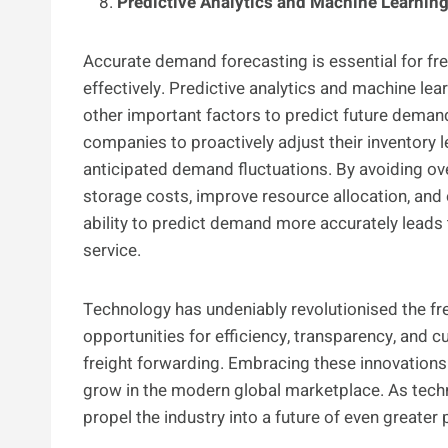
Predictive Analytics and Machine Learnin
Accurate demand forecasting is essential for fre
effectively. Predictive analytics and machine le
other important factors to predict future demand
companies to proactively adjust their inventory l
anticipated demand fluctuations. By avoiding o
storage costs, improve resource allocation, and 
ability to predict demand more accurately leads 
service.
Technology has undeniably revolutionised the fr
opportunities for efficiency, transparency, and 
freight forwarding. Embracing these innovation
grow in the modern global marketplace. As tech
propel the industry into a future of even greater p