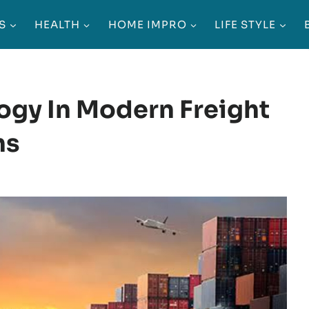
S
HEALTH
HOME IMPRO
LIFE STYLE
ogy In Modern Freight
ns