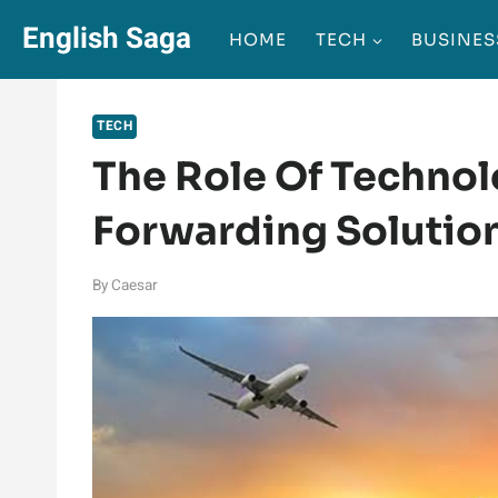
Skip
English Saga
HOME
TECH
BUSINES
to
content
TECH
The Role Of Technol
Forwarding Solutio
By
Caesar