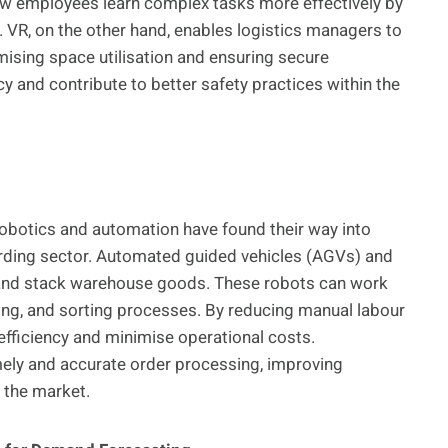
ew employees learn complex tasks more effectively by
 VR, on the other hand, enables logistics managers to
imising space utilisation and ensuring secure
 and contribute to better safety practices within the
 robotics and automation have found their way into
arding sector. Automated guided vehicles (AGVs) and
nd stack warehouse goods. These robots can work
king, and sorting processes. By reducing manual labour
fficiency and minimise operational costs.
ely and accurate order processing, improving
 the market.