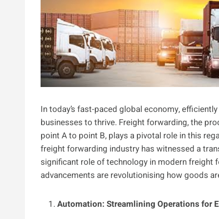
In today’s fast-paced global economy, efficientl
businesses to thrive. Freight forwarding, the pr
point A to point B, plays a pivotal role in this r
freight forwarding industry has witnessed a transf
significant role of technology in modern freight 
advancements are revolutionising how goods ar
Automation: Streamlining Operations for E