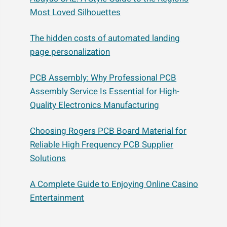
Most Loved Silhouettes
The hidden costs of automated landing
page personalization
PCB Assembly: Why Professional PCB
Assembly Service Is Essential for High-
Quality Electronics Manufacturing
Choosing Rogers PCB Board Material for
Reliable High Frequency PCB Supplier
Solutions
A Complete Guide to Enjoying Online Casino
Entertainment