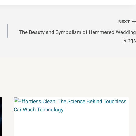
NEXT
:
The Beauty and Symbolism of Hammered Wedding
Rings