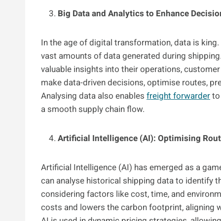
Big Data and Analytics to Enhance Decisi
In the age of digital transformation, data is ki
vast amounts of data generated during shipping. 
valuable insights into their operations, custome
make data-driven decisions, optimise routes, pr
Analysing data also enables
freight forwarder
to
a smooth supply chain flow.
Artificial Intelligence (AI): Optimising Rou
Artificial Intelligence (AI) has emerged as a ga
can analyse historical shipping data to identify t
considering factors like cost, time, and environ
costs and lowers the carbon footprint, aligning 
AI is used in dynamic pricing strategies, allowin