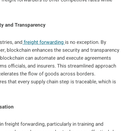
ty and Transparency
stries, and
freight forwarding
is no exception. By
er, blockchain enhances the security and transparency
e blockchain can automate and execute agreements
oms officials, and insurers. This streamlined approach
elerates the flow of goods across borders.
es that every supply chain step is traceable, which is
sation
 freight forwarding, particularly in training and