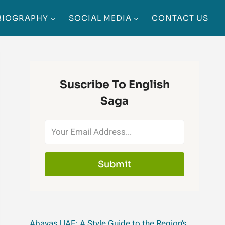
BIOGRAPHY
SOCIAL MEDIA
CONTACT US
Suscribe To English
Saga
Submit
Abayas UAE: A Style Guide to the Region’s