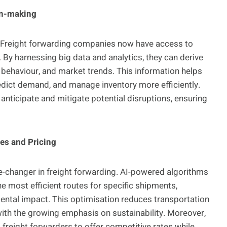
on-making
ng. Freight forwarding companies now have access to
By harnessing big data and analytics, they can derive
r behaviour, and market trends. This information helps
edict demand, and manage inventory more efficiently.
 anticipate and mitigate potential disruptions, ensuring
tes and Pricing
me-changer in freight forwarding. AI-powered algorithms
he most efficient routes for specific shipments,
mental impact. This optimisation reduces transportation
with the growing emphasis on sustainability. Moreover,
g freight forwarders to offer competitive rates while