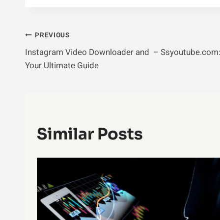
Post
PREVIOUS
Instagram Video Downloader and – Ssyoutube.com
Navigation
Your Ultimate Guide
Similar Posts