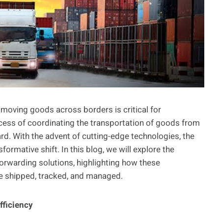
y moving goods across borders is critical for
ocess of coordinating the transportation of goods from
egard. With the advent of cutting-edge technologies, the
ormative shift. In this blog, we will explore the
forwarding solutions, highlighting how these
e shipped, tracked, and managed.
fficiency