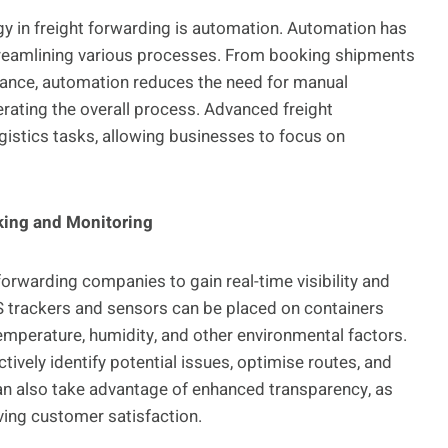
gy in freight forwarding is automation. Automation has
streamlining various processes. From booking shipments
ance, automation reduces the need for manual
rating the overall process. Advanced freight
istics tasks, allowing businesses to focus on
cking and Monitoring
forwarding companies to gain real-time visibility and
S trackers and sensors can be placed on containers
temperature, humidity, and other environmental factors.
vely identify potential issues, optimise routes, and
an also take advantage of enhanced transparency, as
oving customer satisfaction.