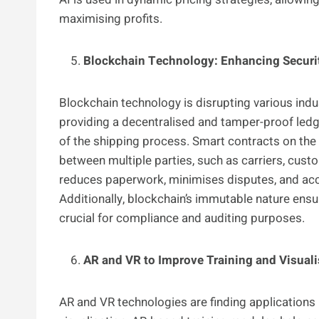
maximising profits.
Blockchain Technology: Enhancing Securi
Blockchain technology is disrupting various indu
providing a decentralised and tamper-proof ledg
of the shipping process. Smart contracts on th
between multiple parties, such as carriers, cust
reduces paperwork, minimises disputes, and acc
Additionally, blockchain’s immutable nature ensur
crucial for compliance and auditing purposes.
AR and VR to Improve Training and Visuali
AR and VR technologies are finding applications in