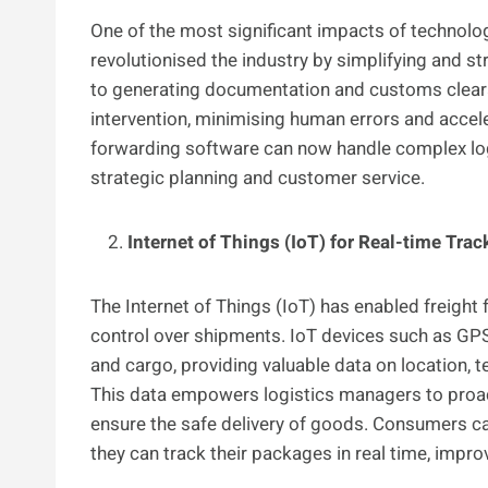
One of the most significant impacts of technolo
revolutionised the industry by simplifying and 
to generating documentation and customs clear
intervention, minimising human errors and accele
forwarding software can now handle complex log
strategic planning and customer service.
Internet of Things (IoT) for Real-time Tra
The Internet of Things (IoT) has enabled freight 
control over shipments. IoT devices such as GP
and cargo, providing valuable data on location, 
This data empowers logistics managers to proacti
ensure the safe delivery of goods. Consumers c
they can track their packages in real time, impr