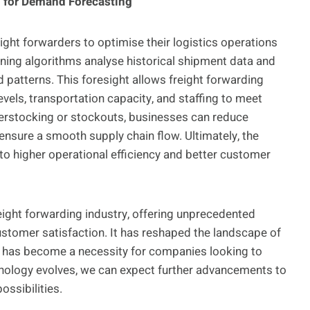
g for Demand Forecasting
ight forwarders to optimise their logistics operations
arning algorithms analyse historical shipment data and
 patterns. This foresight allows freight forwarding
evels, transportation capacity, and staffing to meet
verstocking or stockouts, businesses can reduce
ensure a smooth supply chain flow. Ultimately, the
to higher operational efficiency and better customer
eight forwarding industry, offering unprecedented
customer satisfaction. It has reshaped the landscape of
s has become a necessity for companies looking to
nology evolves, we can expect further advancements to
ossibilities.