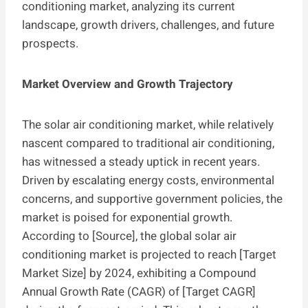
conditioning market, analyzing its current
landscape, growth drivers, challenges, and future
prospects.
Market Overview and Growth Trajectory
The solar air conditioning market, while relatively
nascent compared to traditional air conditioning,
has witnessed a steady uptick in recent years.
Driven by escalating energy costs, environmental
concerns, and supportive government policies, the
market is poised for exponential growth.
According to [Source], the global solar air
conditioning market is projected to reach [Target
Market Size] by 2024, exhibiting a Compound
Annual Growth Rate (CAGR) of [Target CAGR]