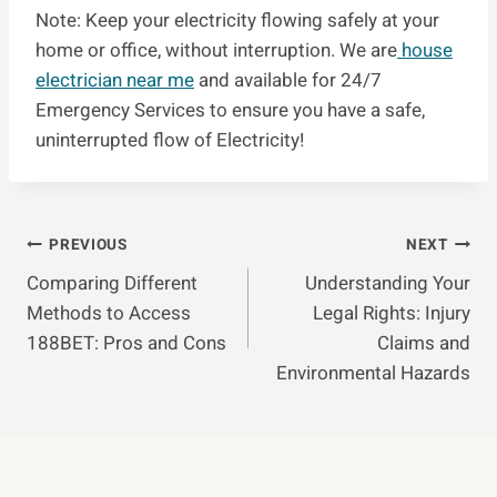
Note: Keep your electricity flowing safely at your
home or office, without interruption. We are
house
electrician near me
and available for 24/7
Emergency Services to ensure you have a safe,
uninterrupted flow of Electricity!
Post
PREVIOUS
NEXT
Comparing Different
Understanding Your
Navigation
Methods to Access
Legal Rights: Injury
188BET: Pros and Cons
Claims and
Environmental Hazards