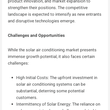
product innovation, and market expansion to
strengthen their positions. The competitive
landscape is expected to intensify as new entrants
and disruptive technologies emerge.
Challenges and Opportunities
While the solar air conditioning market presents
immense growth potential, it also faces certain
challenges:
High Initial Costs: The upfront investment in
solar air conditioning systems can be
substantial, deterring some potential
customers.
Intermittency of Solar Energy: The reliance on