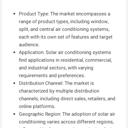
Product Type: The market encompasses a
range of product types, including window,
split, and central air conditioning systems,
each with its own set of features and target
audience.
Application: Solar air conditioning systems
find applications in residential, commercial,
and industrial sectors, with varying
requirements and preferences.
Distribution Channel: The market is
characterized by multiple distribution
channels, including direct sales, retailers, and
online platforms.
Geographic Region: The adoption of solar air
conditioning varies across different regions,