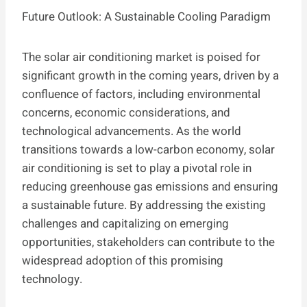
Future Outlook: A Sustainable Cooling Paradigm
The solar air conditioning market is poised for
significant growth in the coming years, driven by a
confluence of factors, including environmental
concerns, economic considerations, and
technological advancements. As the world
transitions towards a low-carbon economy, solar
air conditioning is set to play a pivotal role in
reducing greenhouse gas emissions and ensuring
a sustainable future. By addressing the existing
challenges and capitalizing on emerging
opportunities, stakeholders can contribute to the
widespread adoption of this promising
technology.