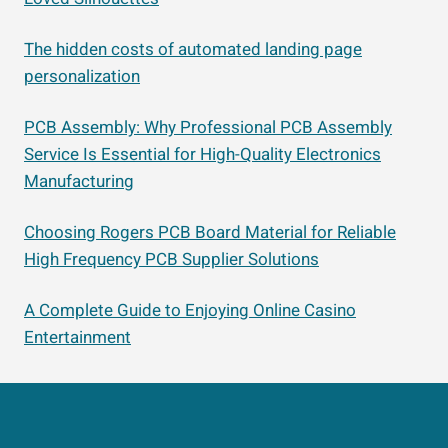
The hidden costs of automated landing page
personalization
PCB Assembly: Why Professional PCB Assembly
Service Is Essential for High-Quality Electronics
Manufacturing
Choosing Rogers PCB Board Material for Reliable
High Frequency PCB Supplier Solutions
A Complete Guide to Enjoying Online Casino
Entertainment