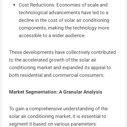
Cost Reductions: Economies of scale and
technological advancements have led to a
decline in the cost of solar air conditioning
components, making the technology more
accessible to a wider audience.
These developments have collectively contributed
to the accelerated growth of the solar air
conditioning market and expanded its appeal to
both residential and commercial consumers.
Market Segmentation: A Granular Analysis
To gain a comprehensive understanding of the
solar air conditioning market, it is essential to
segment it based on various parameters: