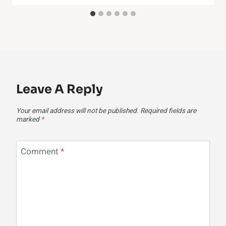
Leave A Reply
Your email address will not be published.
Required fields are
marked
*
Comment
*