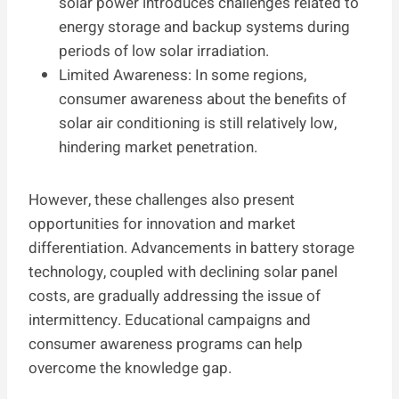
solar power introduces challenges related to
energy storage and backup systems during
periods of low solar irradiation.
Limited Awareness: In some regions,
consumer awareness about the benefits of
solar air conditioning is still relatively low,
hindering market penetration.
However, these challenges also present
opportunities for innovation and market
differentiation. Advancements in battery storage
technology, coupled with declining solar panel
costs, are gradually addressing the issue of
intermittency. Educational campaigns and
consumer awareness programs can help
overcome the knowledge gap.