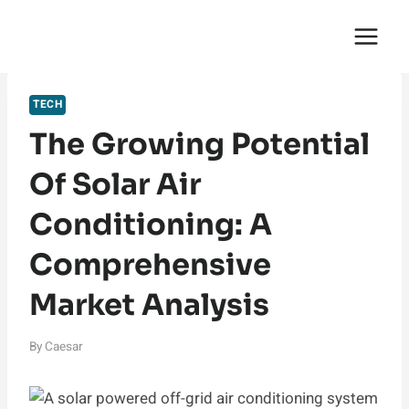
Skip
English Saga
to
content
TECH
The Growing Potential
Of Solar Air
Conditioning: A
Comprehensive
Market Analysis
By
Caesar