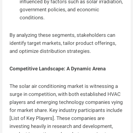
influenced by factors such as solar irradiation,
government policies, and economic
conditions.
By analyzing these segments, stakeholders can
identify target markets, tailor product offerings,
and optimize distribution strategies.
Competitive Landscape: A Dynamic Arena
The solar air conditioning market is witnessing a
surge in competition, with both established HVAC
players and emerging technology companies vying
for market share. Key industry participants include
[List of Key Players]. These companies are
investing heavily in research and development,