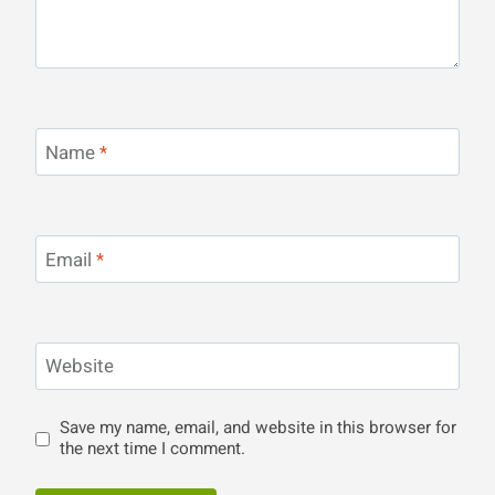
Name
*
Email
*
Website
Save my name, email, and website in this browser for
the next time I comment.