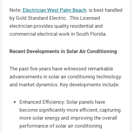
Note:
Electrician West Palm Beach
. is best handled
by Gold Standard Electric. This Licensed
electrician provides quality residential and
commercial electrical work in South Florida.
Recent Developments in Solar Air Conditioning
The past five years have witnessed remarkable
advancements in solar air conditioning technology
and market dynamics. Key developments include:
Enhanced Efficiency: Solar panels have
become significantly more efficient, capturing
more solar energy and improving the overall
performance of solar air conditioning