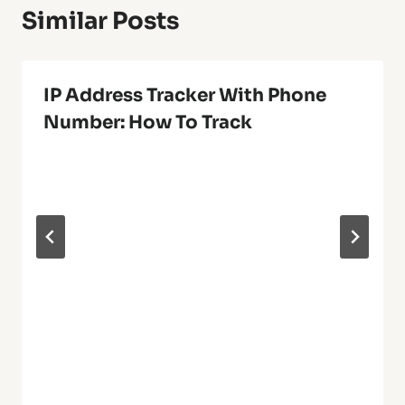
Similar Posts
IP Address Tracker With Phone
Number: How To Track