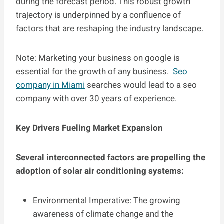
during the forecast period. This robust growth
trajectory is underpinned by a confluence of
factors that are reshaping the industry landscape.
Note: Marketing your business on google is
essential for the growth of any business.
Seo
company in Miami
searches would lead to a seo
company with over 30 years of experience.
Key Drivers Fueling Market Expansion
Several interconnected factors are propelling the
adoption of solar air conditioning systems:
Environmental Imperative: The growing
awareness of climate change and the