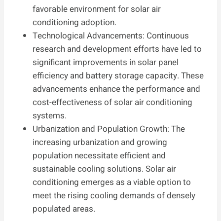
favorable environment for solar air
conditioning adoption.
Technological Advancements: Continuous
research and development efforts have led to
significant improvements in solar panel
efficiency and battery storage capacity. These
advancements enhance the performance and
cost-effectiveness of solar air conditioning
systems.
Urbanization and Population Growth: The
increasing urbanization and growing
population necessitate efficient and
sustainable cooling solutions. Solar air
conditioning emerges as a viable option to
meet the rising cooling demands of densely
populated areas.