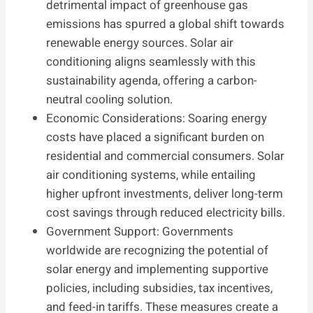
detrimental impact of greenhouse gas
emissions has spurred a global shift towards
renewable energy sources. Solar air
conditioning aligns seamlessly with this
sustainability agenda, offering a carbon-
neutral cooling solution.
Economic Considerations: Soaring energy
costs have placed a significant burden on
residential and commercial consumers. Solar
air conditioning systems, while entailing
higher upfront investments, deliver long-term
cost savings through reduced electricity bills.
Government Support: Governments
worldwide are recognizing the potential of
solar energy and implementing supportive
policies, including subsidies, tax incentives,
and feed-in tariffs. These measures create a