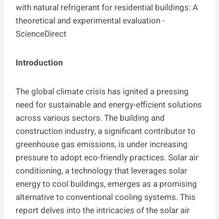
Introduction
The global climate crisis has ignited a pressing
need for sustainable and energy-efficient solutions
across various sectors. The building and
construction industry, a significant contributor to
greenhouse gas emissions, is under increasing
pressure to adopt eco-friendly practices. Solar air
conditioning, a technology that leverages solar
energy to cool buildings, emerges as a promising
alternative to conventional cooling systems. This
report delves into the intricacies of the solar air