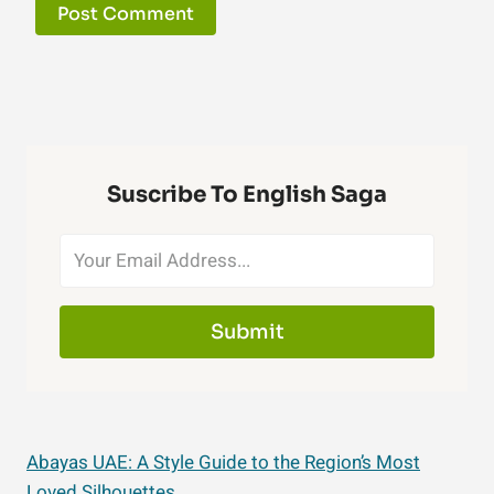
Suscribe To English Saga
Submit
Abayas UAE: A Style Guide to the Region’s Most
Loved Silhouettes