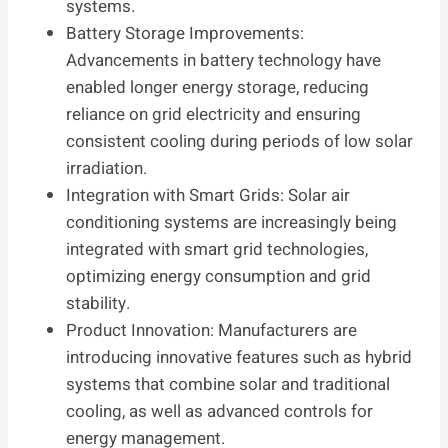
systems.
Battery Storage Improvements:
Advancements in battery technology have
enabled longer energy storage, reducing
reliance on grid electricity and ensuring
consistent cooling during periods of low solar
irradiation.
Integration with Smart Grids: Solar air
conditioning systems are increasingly being
integrated with smart grid technologies,
optimizing energy consumption and grid
stability.
Product Innovation: Manufacturers are
introducing innovative features such as hybrid
systems that combine solar and traditional
cooling, as well as advanced controls for
energy management.