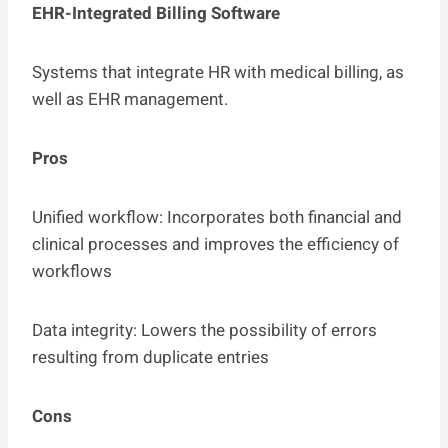
EHR-Integrated Billing Software
Systems that integrate HR with medical billing, as
well as EHR management.
Pros
Unified workflow: Incorporates both financial and
clinical processes and improves the efficiency of
workflows
Data integrity: Lowers the possibility of errors
resulting from duplicate entries
Cons