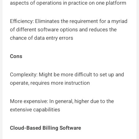
aspects of operations in practice on one platform
Efficiency: Eliminates the requirement for a myriad
of different software options and reduces the
chance of data entry errors
Cons
Complexity: Might be more difficult to set up and
operate, requires more instruction
More expensive: In general, higher due to the
extensive capabilities
Cloud-Based Billing Software