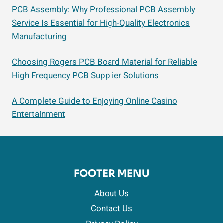
PCB Assembly: Why Professional PCB Assembly
Service Is Essential for High-Quality Electronics
Manufacturing
Choosing Rogers PCB Board Material for Reliable
High Frequency PCB Supplier Solutions
A Complete Guide to Enjoying Online Casino
Entertainment
FOOTER MENU
About Us
Contact Us