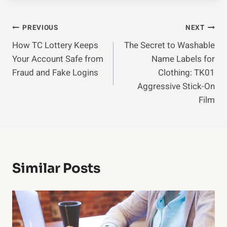
Post
PREVIOUS
NEXT
How TC Lottery Keeps
The Secret to Washable
Navigation
Your Account Safe from
Name Labels for
Fraud and Fake Logins
Clothing: TK01
Aggressive Stick-On
Film
Similar Posts