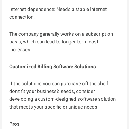
Internet dependence: Needs a stable internet
connection.
The company generally works on a subscription
basis, which can lead to longer-term cost
increases.
Customized Billing Software Solutions
If the solutions you can purchase off the shelf
don’t fit your business’s needs, consider
developing a custom-designed software solution
that meets your specific or unique needs.
Pros