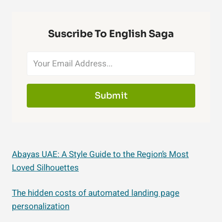
Suscribe To English Saga
Submit
Abayas UAE: A Style Guide to the Region’s Most
Loved Silhouettes
The hidden costs of automated landing page
personalization