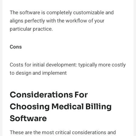
The software is completely customizable and
aligns perfectly with the workflow of your
particular practice.
Cons
Costs for initial development: typically more costly
to design and implement
Considerations For
Choosing Medical Billing
Software
These are the most critical considerations and