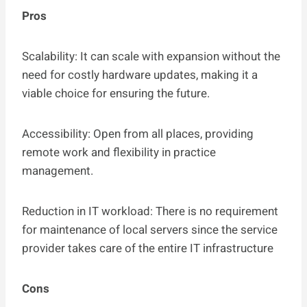
Pros
Scalability: It can scale with expansion without the
need for costly hardware updates, making it a
viable choice for ensuring the future.
Accessibility: Open from all places, providing
remote work and flexibility in practice
management.
Reduction in IT workload: There is no requirement
for maintenance of local servers since the service
provider takes care of the entire IT infrastructure
Cons