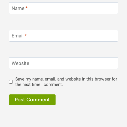
Name
*
Email
*
Website
Save my name, email, and website in this browser for
the next time I comment.