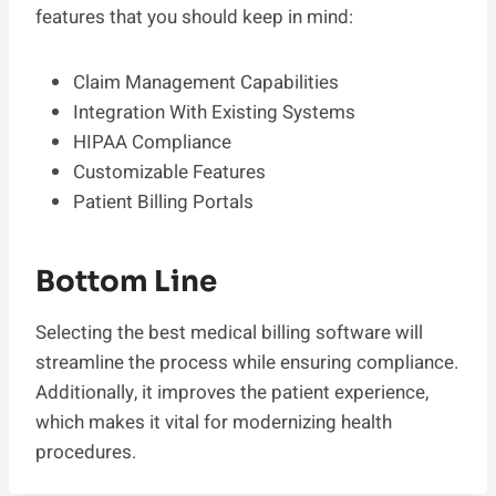
features that you should keep in mind:
Claim Management Capabilities
Integration With Existing Systems
HIPAA Compliance
Customizable Features
Patient Billing Portals
Bottom Line
Selecting the best medical billing software will
streamline the process while ensuring compliance.
Additionally, it improves the patient experience,
which makes it vital for modernizing health
procedures.