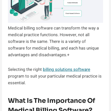
Medical billing software can transform the way a
medical practice functions. However, not all
software is the same. There is a variety of
software for medical billing, and each has unique
advantages and disadvantages.+
Selecting the right
billing solutions software
program to suit your particular medical practice is
essential.
What Is The Importance Of
Medical Billing Software?