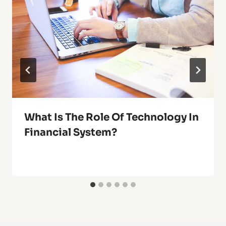
What Is The Role Of Technology In
Financial System?