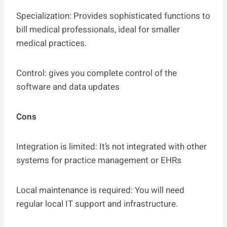
Specialization: Provides sophisticated functions to
bill medical professionals, ideal for smaller
medical practices.
Control: gives you complete control of the
software and data updates
Cons
Integration is limited: It’s not integrated with other
systems for practice management or EHRs
Local maintenance is required: You will need
regular local IT support and infrastructure.