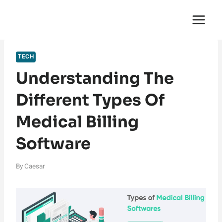
Skip
English Saga
to
content
TECH
Understanding The
Different Types Of
Medical Billing
Software
By
Caesar