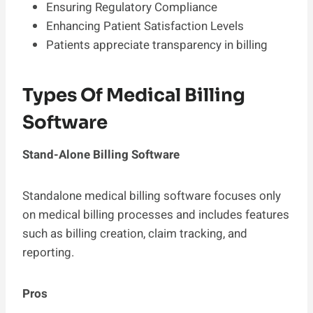
Ensuring Regulatory Compliance
Enhancing Patient Satisfaction Levels
Patients appreciate transparency in billing
Types Of Medical Billing
Software
Stand-Alone Billing Software
Standalone medical billing software focuses only
on medical billing processes and includes features
such as billing creation, claim tracking, and
reporting.
Pros