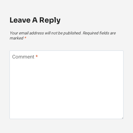
Leave A Reply
Your email address will not be published.
Required fields are
marked
*
Comment
*