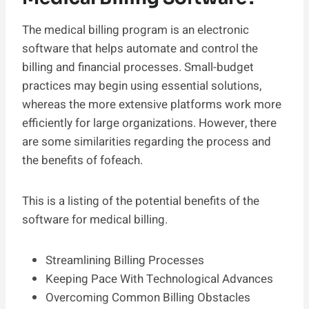
The medical billing program is an electronic
software that helps automate and control the
billing and financial processes. Small-budget
practices may begin using essential solutions,
whereas the more extensive platforms work more
efficiently for large organizations. However, there
are some similarities regarding the process and
the benefits of fofeach.
This is a listing of the potential benefits of the
software for medical billing.
Streamlining Billing Processes
Keeping Pace With Technological Advances
Overcoming Common Billing Obstacles