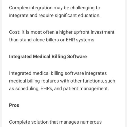
Complex integration may be challenging to
integrate and require significant education.
Cost: It is most often a higher upfront investment
than stand-alone billers or EHR systems.
Integrated Medical Billing Software
Integrated medical billing software integrates
medical billing features with other functions, such
as scheduling, EHRs, and patient management.
Pros
Complete solution that manages numerous