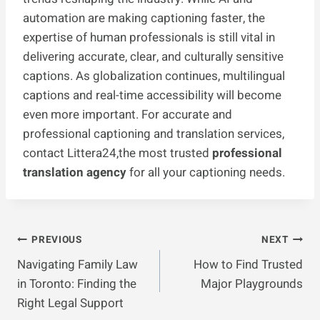
automation are making captioning faster, the
expertise of human professionals is still vital in
delivering accurate, clear, and culturally sensitive
captions. As globalization continues, multilingual
captions and real-time accessibility will become
even more important. For accurate and
professional captioning and translation services,
contact Littera24,the most trusted
professional
translation agency
for all your captioning needs.
Post
PREVIOUS
NEXT
Navigating Family Law
How to Find Trusted
Navigation
in Toronto: Finding the
Major Playgrounds
Right Legal Support