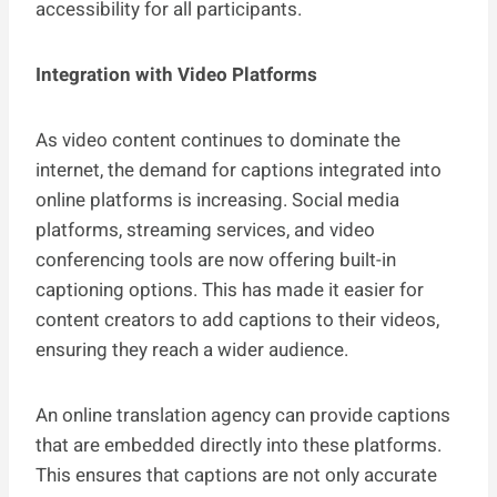
accessibility for all participants.
Integration with Video Platforms
As video content continues to dominate the
internet, the demand for captions integrated into
online platforms is increasing. Social media
platforms, streaming services, and video
conferencing tools are now offering built-in
captioning options. This has made it easier for
content creators to add captions to their videos,
ensuring they reach a wider audience.
An online translation agency can provide captions
that are embedded directly into these platforms.
This ensures that captions are not only accurate