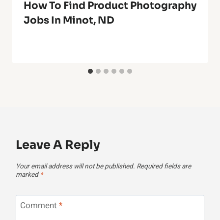
How To Find Product Photography
Jobs In Minot, ND
Leave A Reply
Your email address will not be published.
Required fields are
marked
*
Comment
*