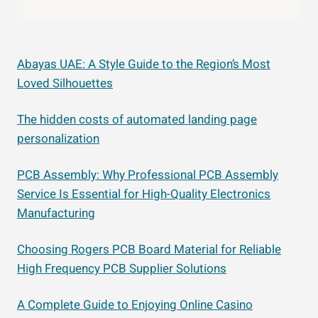
Abayas UAE: A Style Guide to the Region’s Most
Loved Silhouettes
The hidden costs of automated landing page
personalization
PCB Assembly: Why Professional PCB Assembly
Service Is Essential for High-Quality Electronics
Manufacturing
Choosing Rogers PCB Board Material for Reliable
High Frequency PCB Supplier Solutions
A Complete Guide to Enjoying Online Casino