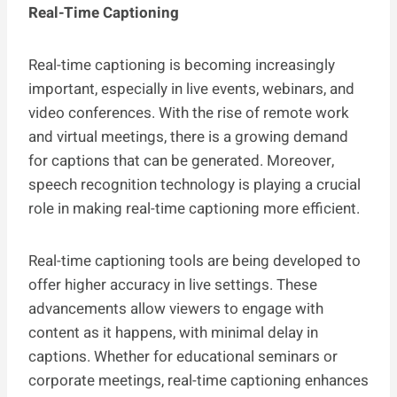
Real-Time Captioning
Real-time captioning is becoming increasingly
important, especially in live events, webinars, and
video conferences. With the rise of remote work
and virtual meetings, there is a growing demand
for captions that can be generated. Moreover,
speech recognition technology is playing a crucial
role in making real-time captioning more efficient.
Real-time captioning tools are being developed to
offer higher accuracy in live settings. These
advancements allow viewers to engage with
content as it happens, with minimal delay in
captions. Whether for educational seminars or
corporate meetings, real-time captioning enhances