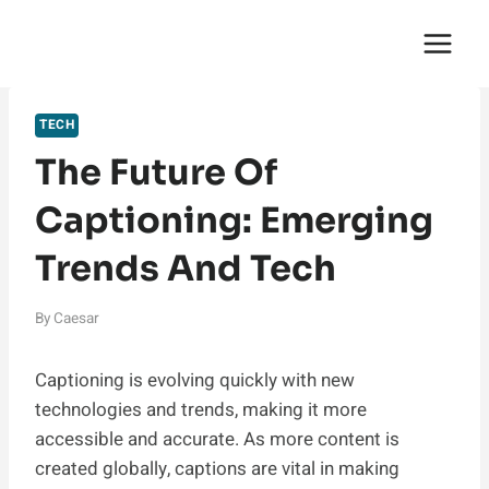
Skip
English Saga
to
content
TECH
The Future Of
Captioning: Emerging
Trends And Tech
By
Caesar
Captioning is evolving quickly with new
technologies and trends, making it more
accessible and accurate. As more content is
created globally, captions are vital in making