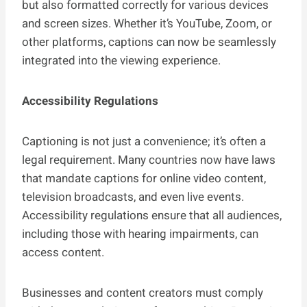
but also formatted correctly for various devices
and screen sizes. Whether it’s YouTube, Zoom, or
other platforms, captions can now be seamlessly
integrated into the viewing experience.
Accessibility Regulations
Captioning is not just a convenience; it’s often a
legal requirement. Many countries now have laws
that mandate captions for online video content,
television broadcasts, and even live events.
Accessibility regulations ensure that all audiences,
including those with hearing impairments, can
access content.
Businesses and content creators must comply