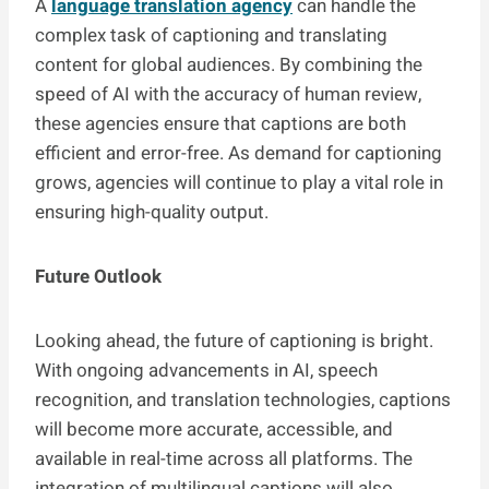
A
language translation agency
can handle the
complex task of captioning and translating
content for global audiences. By combining the
speed of AI with the accuracy of human review,
these agencies ensure that captions are both
efficient and error-free. As demand for captioning
grows, agencies will continue to play a vital role in
ensuring high-quality output.
Future Outlook
Looking ahead, the future of captioning is bright.
With ongoing advancements in AI, speech
recognition, and translation technologies, captions
will become more accurate, accessible, and
available in real-time across all platforms. The
integration of multilingual captions will also