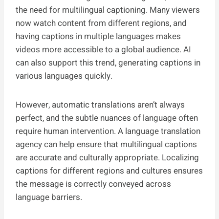
the need for multilingual captioning. Many viewers
now watch content from different regions, and
having captions in multiple languages makes
videos more accessible to a global audience. AI
can also support this trend, generating captions in
various languages quickly.
However, automatic translations aren’t always
perfect, and the subtle nuances of language often
require human intervention. A language translation
agency can help ensure that multilingual captions
are accurate and culturally appropriate. Localizing
captions for different regions and cultures ensures
the message is correctly conveyed across
language barriers.