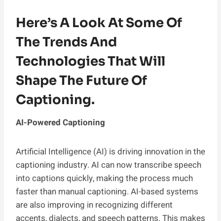
Here’s A Look At Some Of
The Trends And
Technologies That Will
Shape The Future Of
Captioning.
AI-Powered Captioning
Artificial Intelligence (AI) is driving innovation in the
captioning industry. AI can now transcribe speech
into captions quickly, making the process much
faster than manual captioning. AI-based systems
are also improving in recognizing different
accents, dialects, and speech patterns. This makes