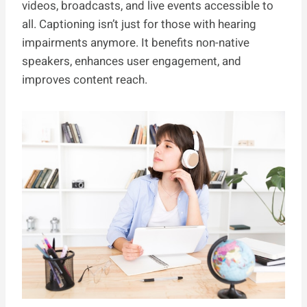
videos, broadcasts, and live events accessible to
all. Captioning isn’t just for those with hearing
impairments anymore. It benefits non-native
speakers, enhances user engagement, and
improves content reach.