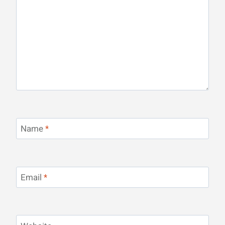
Name
*
Email
*