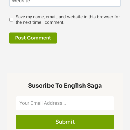
Website
Save my name, email, and website in this browser for
the next time I comment.
Suscribe To English Saga
Submit