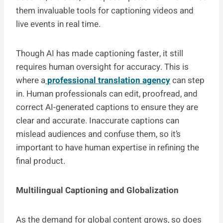
them invaluable tools for captioning videos and
live events in real time.
Though AI has made captioning faster, it still
requires human oversight for accuracy. This is
where a
professional translation agency
can step
in. Human professionals can edit, proofread, and
correct AI-generated captions to ensure they are
clear and accurate. Inaccurate captions can
mislead audiences and confuse them, so it’s
important to have human expertise in refining the
final product.
Multilingual Captioning and Globalization
As the demand for global content grows, so does