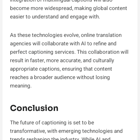
become more widespread, making global content
easier to understand and engage with.
As these technologies evolve, online translation
agencies will collaborate with AI to refine and
perfect captioning services. This collaboration will
result in faster, more accurate, and culturally
appropriate captions, ensuring that content
reaches a broader audience without losing
meaning.
Conclusion
The future of captioning is set to be
transformative, with emerging technologies and
trends reshaping the industry. While AI and