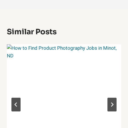
Similar Posts