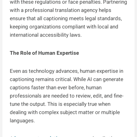
with these regulations or face penalties. Partnering
with a professional translation agency helps
ensure that all captioning meets legal standards,
keeping organizations compliant with local and
international accessibility laws.
The Role of Human Expertise
Even as technology advances, human expertise in
captioning remains critical. While AI can generate
captions faster than ever before, human
professionals are needed to review, edit, and fine-
tune the output. This is especially true when
dealing with complex subject matter or multiple
languages.