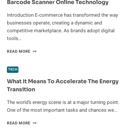
Barcode Scanner Online Technology
31
BATTERY
Introduction E-commerce has transformed the way
FOR
businesses operate, creating a dynamic and
COMPACT
RVS
competitive marketplace. As brands adopt digital
AND
tools…
LIMITED
SPACES
ADVANCING
READ MORE
E-
COMMERCE
WITH
TECH
QR,
BARCODE
What It Means To Accelerate The Energy
SCANNER
Transition
ONLINE
TECHNOLOGY
The world’s energy scene is at a major turning point.
One of the most important tasks and chances we…
WHAT
READ MORE
IT