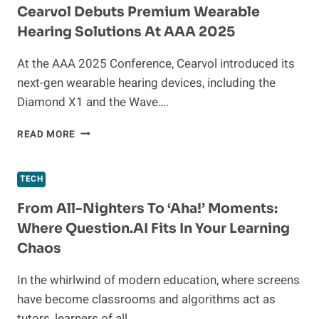
BRIGHTENING
Cearvol Debuts Premium Wearable
RETAIL
Hearing Solutions At AAA 2025
AND
WORKSHOP
At the AAA 2025 Conference, Cearvol introduced its
SPACES
next-gen wearable hearing devices, including the
Diamond X1 and the Wave….
CEARVOL
READ MORE
DEBUTS
PREMIUM
WEARABLE
TECH
HEARING
SOLUTIONS
From All-Nighters To ‘Aha!’ Moments:
AT
Where Question.AI Fits In Your Learning
AAA
Chaos
2025
In the whirlwind of modern education, where screens
have become classrooms and algorithms act as
tutors, learners of all…