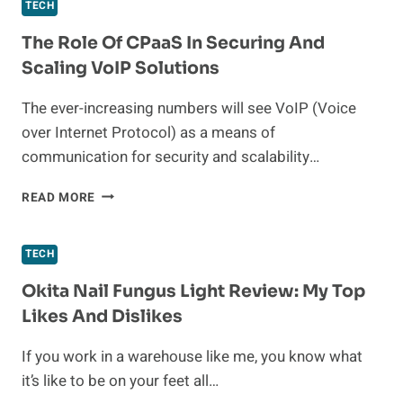
DIVIDE:
TECH
WIFI
SOLUTIONS
The Role Of CPaaS In Securing And
FOR
Scaling VoIP Solutions
CONNECTED
ASSISTED
The ever-increasing numbers will see VoIP (Voice
LIVING
over Internet Protocol) as a means of
communication for security and scalability…
THE
READ MORE
ROLE
OF
CPAAS
TECH
IN
SECURING
Okita Nail Fungus Light Review: My Top
AND
Likes And Dislikes
SCALING
VOIP
If you work in a warehouse like me, you know what
SOLUTIONS
it’s like to be on your feet all…