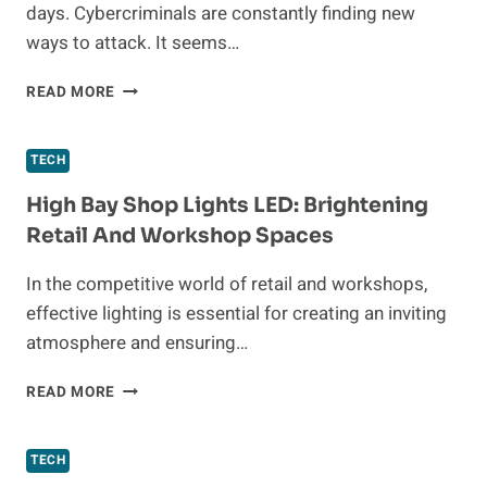
days. Cybercriminals are constantly finding new
ways to attack. It seems…
SIMPLE
READ MORE
BUT
EFFECTIVE
WAYS
TECH
FOR
BUSINESSES
High Bay Shop Lights LED: Brightening
TO
Retail And Workshop Spaces
BOOST
THEIR
In the competitive world of retail and workshops,
PHYSICAL
effective lighting is essential for creating an inviting
SECURITY
atmosphere and ensuring…
HIGH
READ MORE
BAY
SHOP
LIGHTS
TECH
LED: