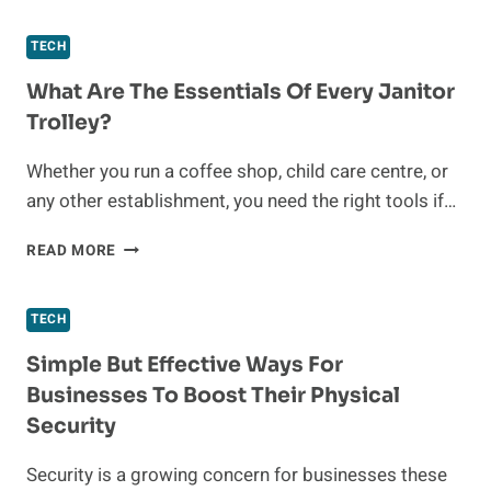
MEANS
TO
TECH
ACCELERATE
THE
What Are The Essentials Of Every Janitor
ENERGY
Trolley?
TRANSITION
Whether you run a coffee shop, child care centre, or
any other establishment, you need the right tools if…
WHAT
READ MORE
ARE
THE
ESSENTIALS
TECH
OF
EVERY
Simple But Effective Ways For
JANITOR
Businesses To Boost Their Physical
TROLLEY?
Security
Security is a growing concern for businesses these