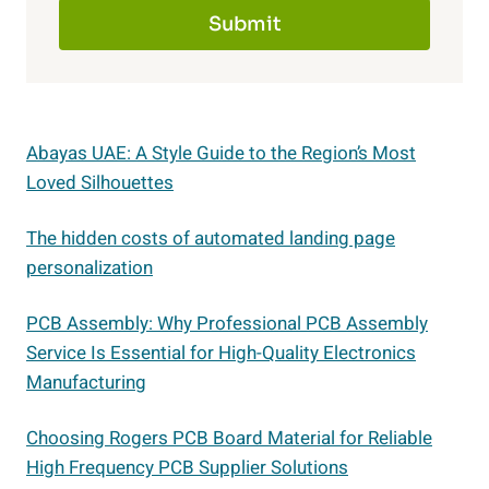
Submit
Abayas UAE: A Style Guide to the Region’s Most
Loved Silhouettes
The hidden costs of automated landing page
personalization
PCB Assembly: Why Professional PCB Assembly
Service Is Essential for High-Quality Electronics
Manufacturing
Choosing Rogers PCB Board Material for Reliable
High Frequency PCB Supplier Solutions