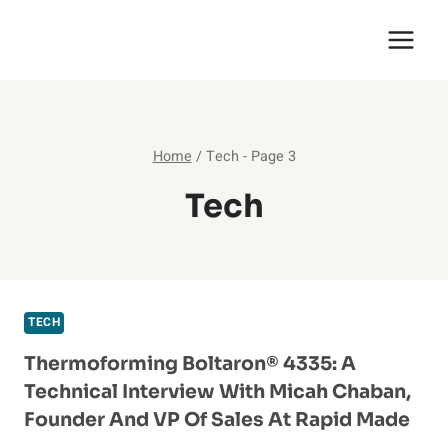
Skip
English Saga
to
content
Home
/
Tech
- Page 3
Tech
TECH
Thermoforming Boltaron® 4335: A
Technical Interview With Micah Chaban,
Founder And VP Of Sales At Rapid Made