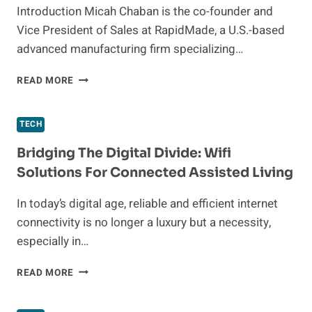
Introduction Micah Chaban is the co-founder and
Vice President of Sales at RapidMade, a U.S.-based
advanced manufacturing firm specializing…
THERMOFORMING
READ MORE
BOLTARON®
4335:
A
TECH
TECHNICAL
INTERVIEW
Bridging The Digital Divide: Wifi
WITH
Solutions For Connected Assisted Living
MICAH
CHABAN,
In today’s digital age, reliable and efficient internet
FOUNDER
connectivity is no longer a luxury but a necessity,
AND
VP
especially in…
OF
SALES
BRIDGING
READ MORE
AT
THE
RAPID
DIGITAL
MADE