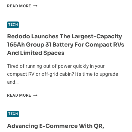
OKITA
READ MORE
NAIL
FUNGUS
LIGHT
TECH
REVIEW:
MY
Redodo Launches The Largest-Capacity
TOP
165Ah Group 31 Battery For Compact RVs
LIKES
And Limited Spaces
AND
DISLIKES
Tired of running out of power quickly in your
compact RV or off-grid cabin? It’s time to upgrade
and…
REDODO
READ MORE
LAUNCHES
THE
LARGEST-
TECH
CAPACITY
165AH
Advancing E-Commerce With QR,
GROUP