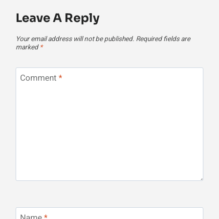
Leave A Reply
Your email address will not be published.
Required fields are
marked
*
Comment
*
Name
*