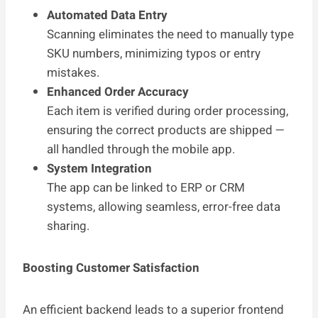
Automated Data Entry
Scanning eliminates the need to manually type
SKU numbers, minimizing typos or entry
mistakes.
Enhanced Order Accuracy
Each item is verified during order processing,
ensuring the correct products are shipped —
all handled through the mobile app.
System Integration
The app can be linked to ERP or CRM
systems, allowing seamless, error-free data
sharing.
Boosting Customer Satisfaction
An efficient backend leads to a superior frontend