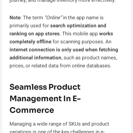
journey, and manage inventory more effectively.
Note
: The term
“Online”
in the app name is
primarily used for
search optimization and
ranking on app stores
. This mobile app
works
completely offline
for scanning purposes. An
internet connection is only used when fetching
additional information
, such as product names,
prices, or related data from online databases.
Seamless Product
Management In E-
Commerce
Managing a wide range of SKUs and product
variations is one of the key challenges in e-