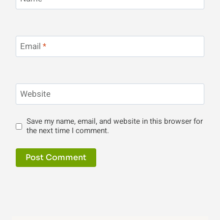
Email
*
Website
Save my name, email, and website in this browser for
the next time I comment.