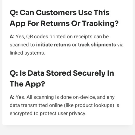
Q: Can Customers Use This
App For Returns Or Tracking?
A:
Yes, QR codes printed on receipts can be
scanned to
initiate returns
or
track shipments
via
linked systems.
Q: Is Data Stored Securely In
The App?
A:
Yes. All scanning is done on-device, and any
data transmitted online (like product lookups) is
encrypted to protect user privacy.