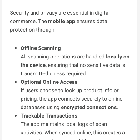
Security and privacy are essential in digital
commerce. The
mobile app
ensures data
protection through:
Offline Scanning
All scanning operations are handled
locally on
the device
, ensuring that no sensitive data is
transmitted unless required.
Optional Online Access
If users choose to look up product info or
pricing, the app connects securely to online
databases using
encrypted connections
.
Trackable Transactions
The app maintains local logs of scan
activities. When synced online, this creates a