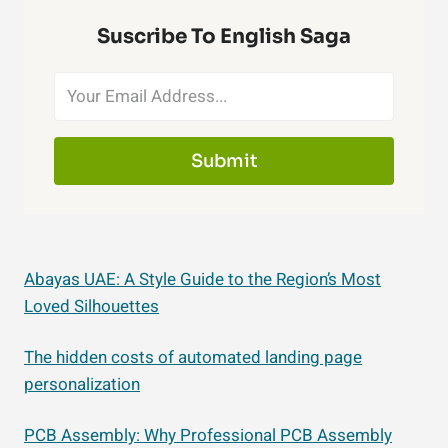
Suscribe To English Saga
Submit
Abayas UAE: A Style Guide to the Region’s Most
Loved Silhouettes
The hidden costs of automated landing page
personalization
PCB Assembly: Why Professional PCB Assembly