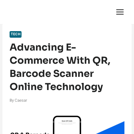
Skip
English Saga
to
content
TECH
Advancing E-
Commerce With QR,
Barcode Scanner
Online Technology
By
Caesar