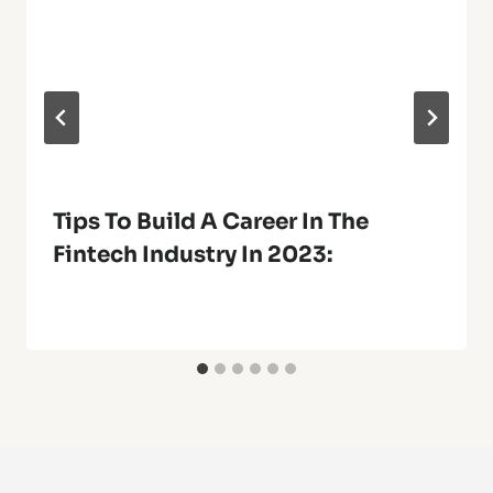
Tips To Build A Career In The
Fintech Industry In 2023: