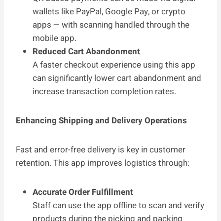
wallets like PayPal, Google Pay, or crypto
apps — with scanning handled through the
mobile app.
Reduced Cart Abandonment
A faster checkout experience using this app
can significantly lower cart abandonment and
increase transaction completion rates.
Enhancing Shipping and Delivery Operations
Fast and error-free delivery is key in customer
retention. This app improves logistics through:
Accurate Order Fulfillment
Staff can use the app offline to scan and verify
products during the picking and packing