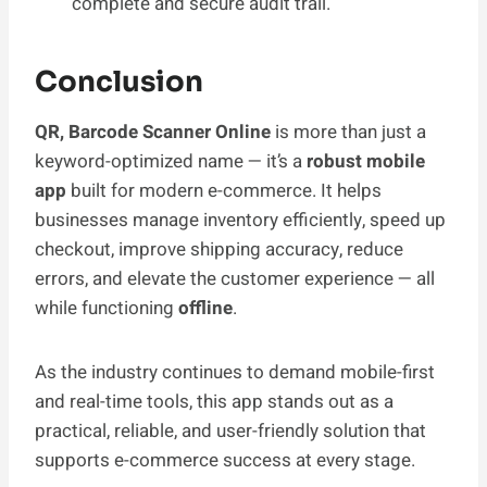
complete and secure audit trail.
Conclusion
QR, Barcode Scanner Online
is more than just a
keyword-optimized name — it’s a
robust mobile
app
built for modern e-commerce. It helps
businesses manage inventory efficiently, speed up
checkout, improve shipping accuracy, reduce
errors, and elevate the customer experience — all
while functioning
offline
.
As the industry continues to demand mobile-first
and real-time tools, this app stands out as a
practical, reliable, and user-friendly solution that
supports e-commerce success at every stage.