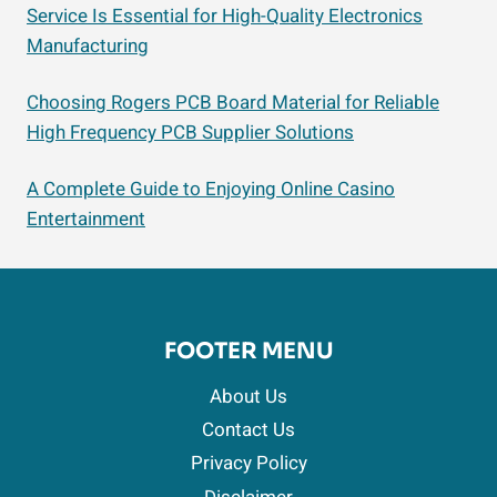
Service Is Essential for High-Quality Electronics
Manufacturing
Choosing Rogers PCB Board Material for Reliable
High Frequency PCB Supplier Solutions
A Complete Guide to Enjoying Online Casino
Entertainment
FOOTER MENU
About Us
Contact Us
Privacy Policy