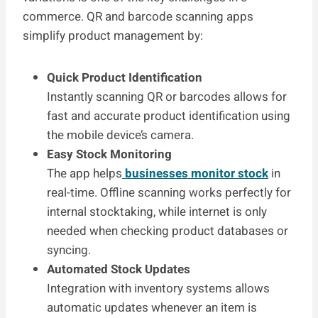
commerce. QR and barcode scanning apps
simplify product management by:
Quick Product Identification
Instantly scanning QR or barcodes allows for
fast and accurate product identification using
the mobile device’s camera.
Easy Stock Monitoring
The app helps
businesses monitor stock
in
real-time. Offline scanning works perfectly for
internal stocktaking, while internet is only
needed when checking product databases or
syncing.
Automated Stock Updates
Integration with inventory systems allows
automatic updates whenever an item is