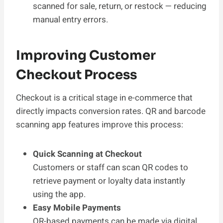
scanned for sale, return, or restock — reducing
manual entry errors.
Improving Customer
Checkout Process
Checkout is a critical stage in e-commerce that
directly impacts conversion rates. QR and barcode
scanning app features improve this process:
Quick Scanning at Checkout
Customers or staff can scan QR codes to
retrieve payment or loyalty data instantly
using the app.
Easy Mobile Payments
QR-based payments can be made via digital