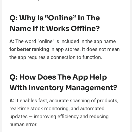
Q: Why Is “online” In The
Name If It Works Offline?
A:
The word “online” is included in the app name
for better ranking
in app stores. It does not mean
the app requires a connection to function.
Q: How Does The App Help
With Inventory Management?
A:
It enables fast, accurate scanning of products,
real-time stock monitoring, and automated
updates — improving efficiency and reducing
human error.