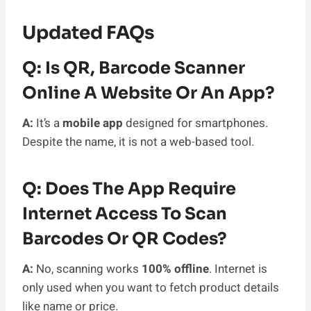
Updated FAQs
Q: Is QR, Barcode Scanner
Online A Website Or An App?
A:
It’s a
mobile app
designed for smartphones.
Despite the name, it is not a web-based tool.
Q: Does The App Require
Internet Access To Scan
Barcodes Or QR Codes?
A:
No, scanning works
100% offline
. Internet is
only used when you want to fetch product details
like name or price.