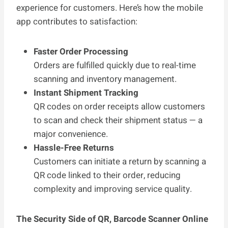
experience for customers. Here’s how the mobile
app contributes to satisfaction:
Faster Order Processing
Orders are fulfilled quickly due to real-time
scanning and inventory management.
Instant Shipment Tracking
QR codes on order receipts allow customers
to scan and check their shipment status — a
major convenience.
Hassle-Free Returns
Customers can initiate a return by scanning a
QR code linked to their order, reducing
complexity and improving service quality.
The Security Side of QR, Barcode Scanner Online