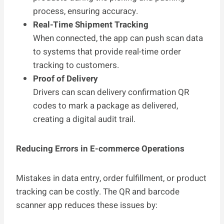
process, ensuring accuracy.
Real-Time Shipment Tracking
When connected, the app can push scan data
to systems that provide real-time order
tracking to customers.
Proof of Delivery
Drivers can scan delivery confirmation QR
codes to mark a package as delivered,
creating a digital audit trail.
Reducing Errors in E-commerce Operations
Mistakes in data entry, order fulfillment, or product
tracking can be costly. The QR and barcode
scanner app reduces these issues by: