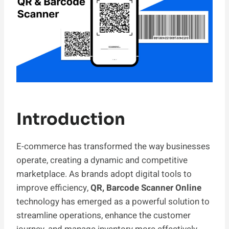
Introduction
E-commerce has transformed the way businesses
operate, creating a dynamic and competitive
marketplace. As brands adopt digital tools to
improve efficiency,
QR, Barcode Scanner Online
technology has emerged as a powerful solution to
streamline operations, enhance the customer