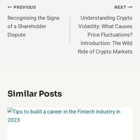
Post
PREVIOUS
NEXT
Recognising the Signs
Understanding Crypto
Navigation
of a Shareholder
Volatility: What Causes
Dispute
Price Fluctuations?
Introduction: The Wild
Ride of Crypto Markets
Similar Posts