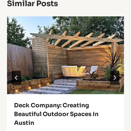
Similar Posts
Deck Company: Creating
Beautiful Outdoor Spaces In
Austin