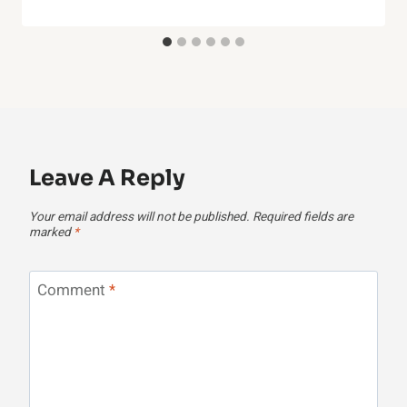
Leave A Reply
Your email address will not be published.
Required fields are
marked
*
Comment
*