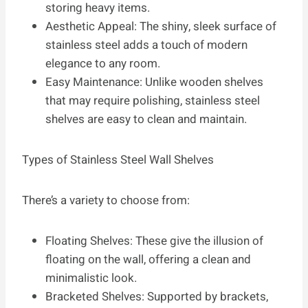
storing heavy items.
Aesthetic Appeal: The shiny, sleek surface of
stainless steel adds a touch of modern
elegance to any room.
Easy Maintenance: Unlike wooden shelves
that may require polishing, stainless steel
shelves are easy to clean and maintain.
Types of Stainless Steel Wall Shelves
There’s a variety to choose from:
Floating Shelves: These give the illusion of
floating on the wall, offering a clean and
minimalistic look.
Bracketed Shelves: Supported by brackets,