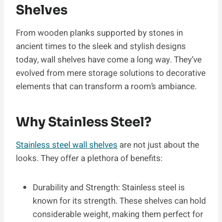
Shelves
From wooden planks supported by stones in
ancient times to the sleek and stylish designs
today, wall shelves have come a long way. They’ve
evolved from mere storage solutions to decorative
elements that can transform a room’s ambiance.
Why Stainless Steel?
Stainless steel wall shelves
are not just about the
looks. They offer a plethora of benefits:
Durability and Strength: Stainless steel is
known for its strength. These shelves can hold
considerable weight, making them perfect for