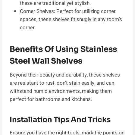
these are traditional yet stylish.
Corner Shelves: Perfect for utilizing corner
spaces, these shelves fit snugly in any room’s
corner.
Benefits Of Using Stainless
Steel Wall Shelves
Beyond their beauty and durability, these shelves
are resistant to rust, don’t stain easily, and can
withstand humid environments, making them
perfect for bathrooms and kitchens.
Installation Tips And Tricks
Ensure you have the right tools, mark the points on