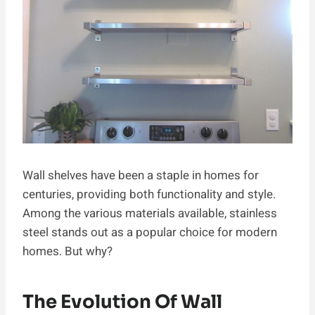
Wall shelves have been a staple in homes for
centuries, providing both functionality and style.
Among the various materials available, stainless
steel stands out as a popular choice for modern
homes. But why?
The Evolution Of Wall