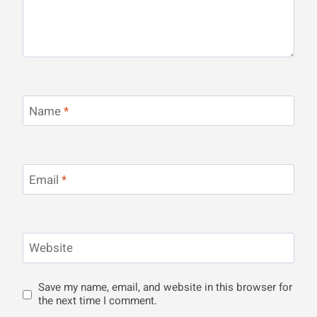
Name
*
Email
*
Website
Save my name, email, and website in this browser for
the next time I comment.