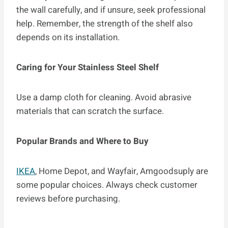
the wall carefully, and if unsure, seek professional
help. Remember, the strength of the shelf also
depends on its installation.
Caring for Your Stainless Steel Shelf
Use a damp cloth for cleaning. Avoid abrasive
materials that can scratch the surface.
Popular Brands and Where to Buy
IKEA
, Home Depot, and Wayfair, Amgoodsuply are
some popular choices. Always check customer
reviews before purchasing.