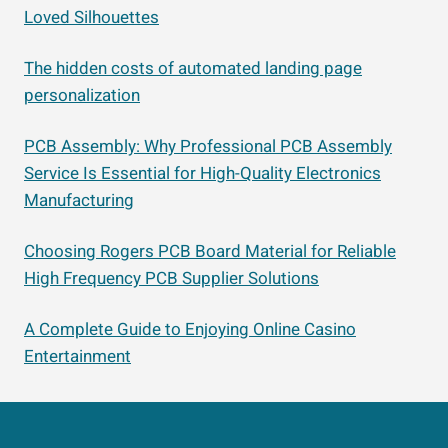
Loved Silhouettes
The hidden costs of automated landing page
personalization
PCB Assembly: Why Professional PCB Assembly
Service Is Essential for High-Quality Electronics
Manufacturing
Choosing Rogers PCB Board Material for Reliable
High Frequency PCB Supplier Solutions
A Complete Guide to Enjoying Online Casino
Entertainment