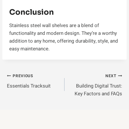
Conclusion
Stainless steel wall shelves are a blend of
functionality and modern design. They’re a worthy
addition to any home, offering durability, style, and
easy maintenance.
Post
PREVIOUS
NEXT
Essentials Tracksuit
Building Digital Trust:
Navigation
Key Factors and FAQs