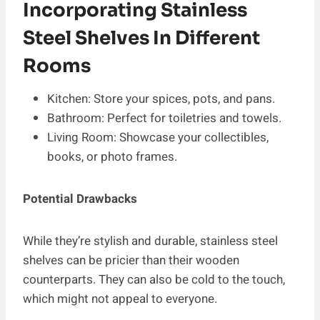
Incorporating Stainless
Steel Shelves In Different
Rooms
Kitchen: Store your spices, pots, and pans.
Bathroom: Perfect for toiletries and towels.
Living Room: Showcase your collectibles,
books, or photo frames.
Potential Drawbacks
While they’re stylish and durable, stainless steel
shelves can be pricier than their wooden
counterparts. They can also be cold to the touch,
which might not appeal to everyone.