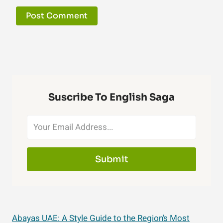
Suscribe To English Saga
Submit
Abayas UAE: A Style Guide to the Region’s Most