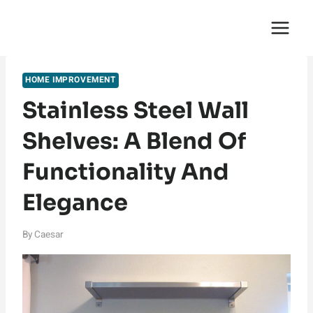
Skip
English Saga
to
content
HOME IMPROVEMENT
Stainless Steel Wall
Shelves: A Blend Of
Functionality And
Elegance
By
Caesar