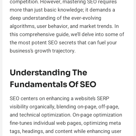
competition. However, mastering SEO requires
more than just basic knowledge; it demands a
deep understanding of the ever-evolving
algorithms, user behavior, and market trends. In
this comprehensive guide, we’ll delve into some of
the most potent SEO secrets that can fuel your
business’s growth trajectory.
Understanding The
Fundamentals Of SEO
SEO centers on enhancing a website’s SERP
visibility organically, blending on-page, off-page,
and technical optimization. On-page optimization
fine-tunes individual web pages, optimizing meta
tags, headings, and content while enhancing user