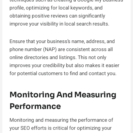
profile, optimizing for local keywords, and
obtaining positive reviews can significantly
improve your visibility in local search results.
Ensure that your business’s name, address, and
phone number (NAP) are consistent across all
online directories and listings. This not only
improves your credibility but also makes it easier
for potential customers to find and contact you.
Monitoring And Measuring
Performance
Monitoring and measuring the performance of
your SEO efforts is critical for optimizing your