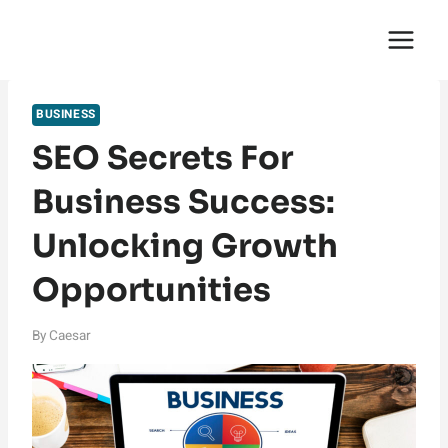
Skip
English Saga
to
content
BUSINESS
SEO Secrets For
Business Success:
Unlocking Growth
Opportunities
By
Caesar