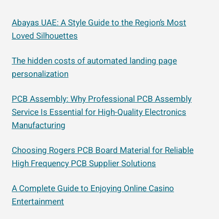
Abayas UAE: A Style Guide to the Region’s Most
Loved Silhouettes
The hidden costs of automated landing page
personalization
PCB Assembly: Why Professional PCB Assembly
Service Is Essential for High-Quality Electronics
Manufacturing
Choosing Rogers PCB Board Material for Reliable
High Frequency PCB Supplier Solutions
A Complete Guide to Enjoying Online Casino
Entertainment