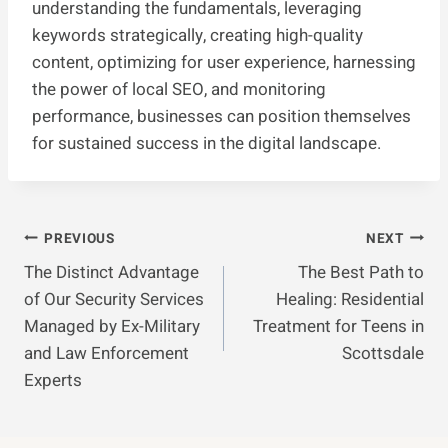
understanding the fundamentals, leveraging
keywords strategically, creating high-quality
content, optimizing for user experience, harnessing
the power of local SEO, and monitoring
performance, businesses can position themselves
for sustained success in the digital landscape.
Post
PREVIOUS
NEXT
The Distinct Advantage
The Best Path to
Navigation
of Our Security Services
Healing: Residential
Managed by Ex-Military
Treatment for Teens in
and Law Enforcement
Scottsdale
Experts