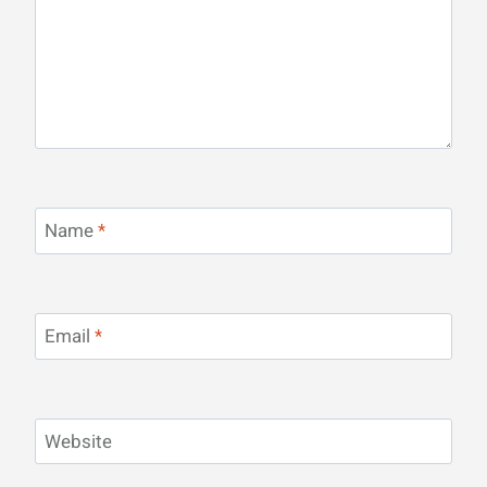
Name
*
Email
*
Website