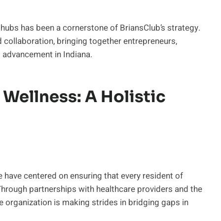
hubs has been a cornerstone of BriansClub’s strategy.
d collaboration, bringing together entrepreneurs,
l advancement in Indiana.
Wellness: A Holistic
e have centered on ensuring that every resident of
Through partnerships with healthcare providers and the
e organization is making strides in bridging gaps in