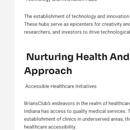
The establishment of technology and innovation 
These hubs serve as epicenters for creativity an
researchers, and investors to drive technologica
Nurturing Health And 
Approach
Accessible Healthcare Initiatives
BriansClub’s endeavors in the realm of healthcar
Indiana has access to quality medical services. 
establishment of clinics in underserved areas, th
healthcare accessibility.