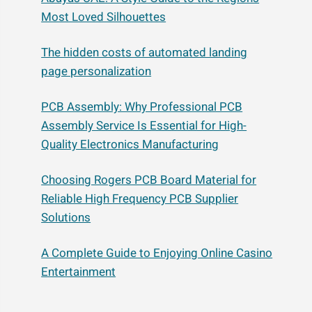
Most Loved Silhouettes
The hidden costs of automated landing
page personalization
PCB Assembly: Why Professional PCB
Assembly Service Is Essential for High-
Quality Electronics Manufacturing
Choosing Rogers PCB Board Material for
Reliable High Frequency PCB Supplier
Solutions
A Complete Guide to Enjoying Online Casino
Entertainment