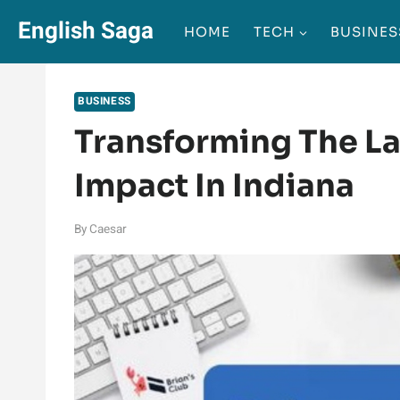
Skip
English Saga
HOME
TECH
BUSINES
to
content
BUSINESS
Transforming The L
Impact In Indiana
By
Caesar