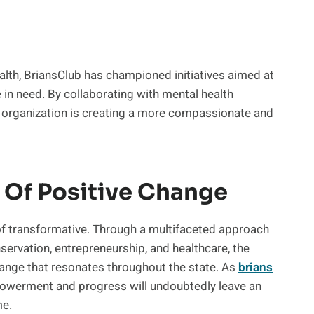
alth, BriansClub has championed initiatives aimed at
in need. By collaborating with mental health
 organization is creating a more compassionate and
 Of Positive Change
 of transformative. Through a multifaceted approach
rvation, entrepreneurship, and healthcare, the
hange that resonates throughout the state. As
brians
powerment and progress will undoubtedly leave an
me.