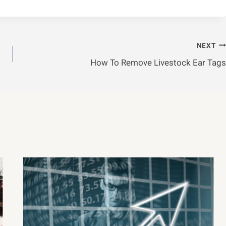
NEXT
How To Remove Livestock Ear Tags