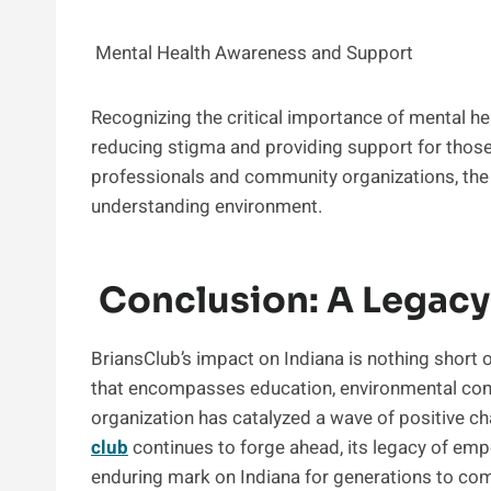
Mental Health Awareness and Support
Recognizing the critical importance of mental he
reducing stigma and providing support for those 
professionals and community organizations, the
understanding environment.
Conclusion: A Legacy
BriansClub’s impact on Indiana is nothing short
that encompasses education, environmental conse
organization has catalyzed a wave of positive c
club
continues to forge ahead, its legacy of em
enduring mark on Indiana for generations to co