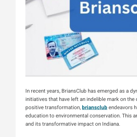
In recent years, BriansClub has emerged as a dy
initiatives that have left an indelible mark on t
positive transformation,
briansclub
endeavors ha
education to environmental conservation. This ar
and its transformative impact on Indiana.