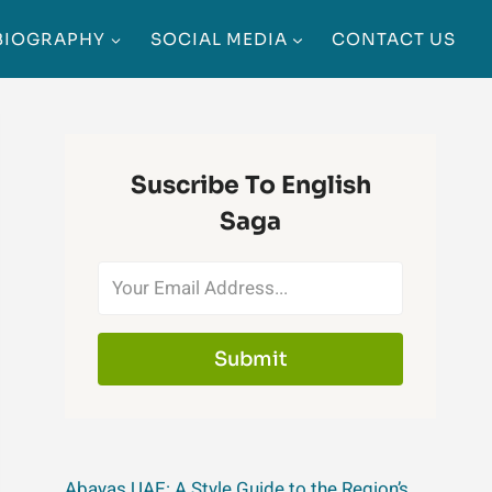
BIOGRAPHY
SOCIAL MEDIA
CONTACT US
Suscribe To English
Saga
Submit
Abayas UAE: A Style Guide to the Region’s