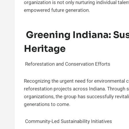
organization is not only nurturing individual tal
empowered future generation.
Greening Indiana: Sus
Heritage
Reforestation and Conservation Efforts
Recognizing the urgent need for environmental c
reforestation projects across Indiana. Through 
organizations, the group has successfully revital
generations to come.
Community-Led Sustainability Initiatives