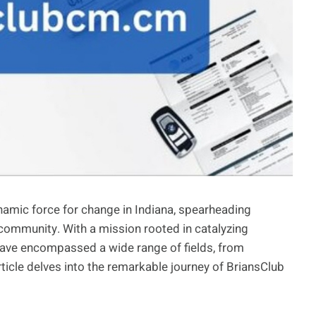
namic force for change in Indiana, spearheading
he community. With a mission rooted in catalyzing
ve encompassed a wide range of fields, from
ticle delves into the remarkable journey of BriansClub