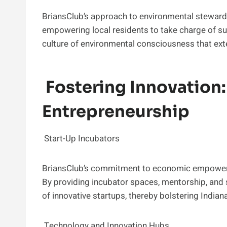
BriansClub’s approach to environmental steward
empowering local residents to take charge of sus
culture of environmental consciousness that exte
Fostering Innovation:
Entrepreneurship
Start-Up Incubators
BriansClub’s commitment to economic empowermen
By providing incubator spaces, mentorship, and s
of innovative startups, thereby bolstering India
Technology and Innovation Hubs