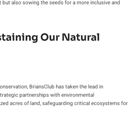
ent but also sowing the seeds for a more inclusive and
taining Our Natural
onservation, BriansClub has taken the lead in
strategic partnerships with environmental
ized acres of land, safeguarding critical ecosystems for