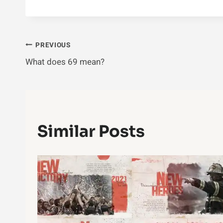
Post
PREVIOUS
What does 69 mean?
Navigation
Similar Posts