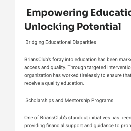
Empowering Educatio
Unlocking Potential
Bridging Educational Disparities
BriansClub’s foray into education has been marke
access and quality. Through targeted interventio
organization has worked tirelessly to ensure that
receive a quality education.
Scholarships and Mentorship Programs
One of BriansClub’s standout initiatives has be
providing financial support and guidance to pro