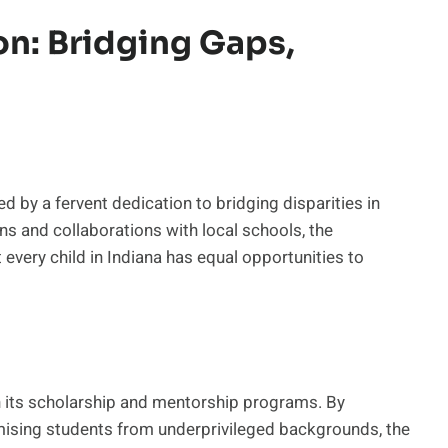
n: Bridging Gaps,
d by a fervent dedication to bridging disparities in
ns and collaborations with local schools, the
 every child in Indiana has equal opportunities to
en its scholarship and mentorship programs. By
mising students from underprivileged backgrounds, the