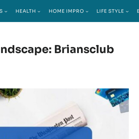
S
HEALTH
HOME IMPRO
LIFE STYLE
andscape: Briansclub