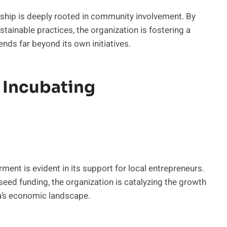
ship is deeply rooted in community involvement. By
tainable practices, the organization is fostering a
nds far beyond its own initiatives.
 Incubating
t is evident in its support for local entrepreneurs.
eed funding, the organization is catalyzing the growth
na’s economic landscape.