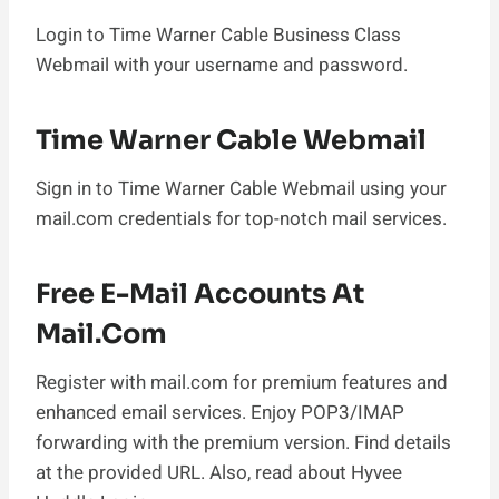
Login to Time Warner Cable Business Class
Webmail with your username and password.
Time Warner Cable Webmail
Sign in to Time Warner Cable Webmail using your
mail.com credentials for top-notch mail services.
Free E-Mail Accounts At
Mail.com
Register with mail.com for premium features and
enhanced email services. Enjoy POP3/IMAP
forwarding with the premium version. Find details
at the provided URL. Also, read about Hyvee