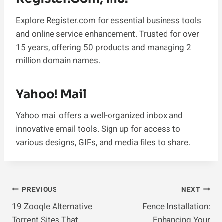
Explore Register.com for essential business tools
and online service enhancement. Trusted for over
15 years, offering 50 products and managing 2
million domain names.
Yahoo! Mail
Yahoo mail offers a well-organized inbox and
innovative email tools. Sign up for access to
various designs, GIFs, and media files to share.
Post
PREVIOUS
NEXT
19 Zooqle Alternative
Fence Installation:
Navigation
Torrent Sites That
Enhancing Your