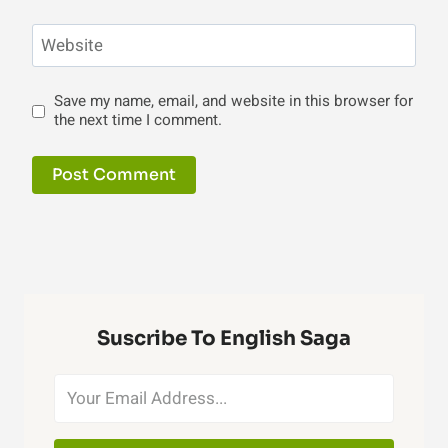
Website
Save my name, email, and website in this browser for
the next time I comment.
Suscribe To English Saga