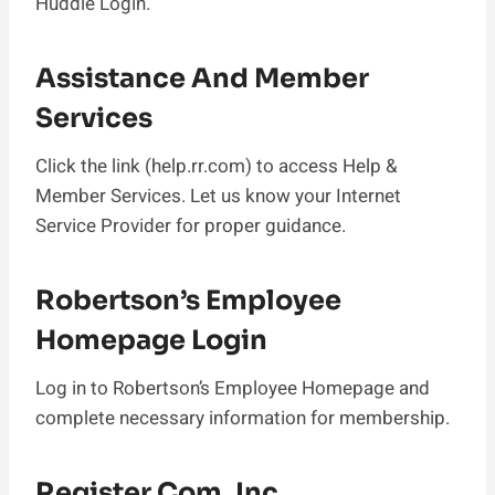
Huddle Login.
Assistance And Member
Services
Click the link (help.rr.com) to access Help &
Member Services. Let us know your Internet
Service Provider for proper guidance.
Robertson’s Employee
Homepage Login
Log in to Robertson’s Employee Homepage and
complete necessary information for membership.
Register.com, Inc.