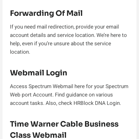
Forwarding Of Mail
If you need mail redirection, provide your email
account details and service location. We’re here to
help, even if you’re unsure about the service
location.
Webmail Login
Access Spectrum Webmail here for your Spectrum
Web port Account. Find guidance on various
account tasks. Also, check HRBlock DNA Login.
Time Warner Cable Business
Class Webmail