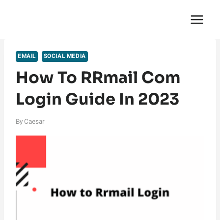
Skip
English Saga
to
content
EMAIL
SOCIAL MEDIA
How To RRmail Com
Login Guide In 2023
By
Caesar