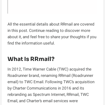
All the essential details about RRmail are covered
in this post. Continue reading to discover more
about it, and feel free to share your thoughts if you
find the information useful.
What Is RRmail?
In 2012, Time Warner Cable (TWC) acquired the
Roadrunner brand, renaming RRmail (Roadrunner
email) to TWC Email. Following TWC’s acquisition
by Charter Communications in 2016 and its
rebranding as Spectrum Internet, RRmail, TWC
Email, and Charter’s email services were