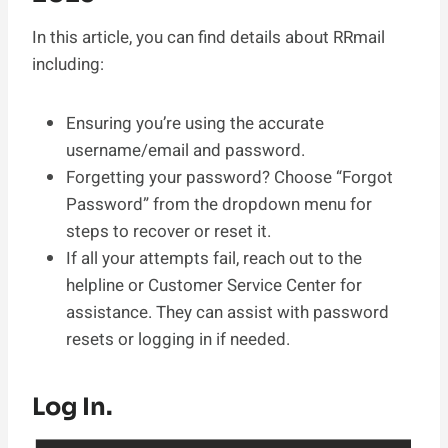
In this article, you can find details about RRmail
including:
Ensuring you’re using the accurate
username/email and password.
Forgetting your password? Choose “Forgot
Password” from the dropdown menu for
steps to recover or reset it.
If all your attempts fail, reach out to the
helpline or Customer Service Center for
assistance. They can assist with password
resets or logging in if needed.
Log In.