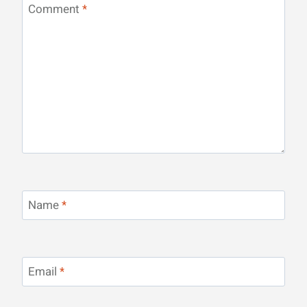
Comment
*
Name
*
Email
*