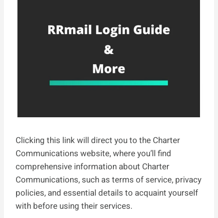
Clicking this link will direct you to the Charter
Communications website, where you’ll find
comprehensive information about Charter
Communications, such as terms of service, privacy
policies, and essential details to acquaint yourself
with before using their services.