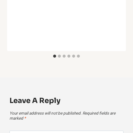
Leave A Reply
Your email address will not be published.
Required fields are
marked
*