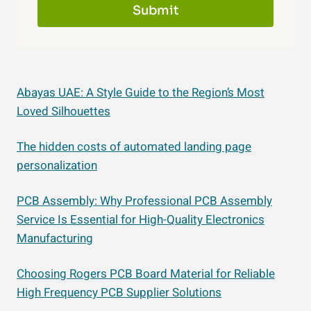
Submit
Abayas UAE: A Style Guide to the Region’s Most
Loved Silhouettes
The hidden costs of automated landing page
personalization
PCB Assembly: Why Professional PCB Assembly
Service Is Essential for High-Quality Electronics
Manufacturing
Choosing Rogers PCB Board Material for Reliable
High Frequency PCB Supplier Solutions