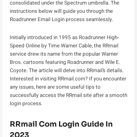
consolidated under the Spectrum umbrella. The
instructions below will guide you through the
Roadrunner Email Login process seamlessly.
Initially introduced in 1995 as Roadrunner High-
Speed Online by Time Warner Cable, the RRmail
service drew its name from the popular Warner
Bros. cartoons featuring Roadrunner and Wile E.
Coyote. The article will delve into RRmail’s details.
Interested in visiting RRmail.com? If you encounter
any issues, here are some useful tips to
successfully access the RRmail site after a smooth
login process.
RRmail Com Login Guide In
2023