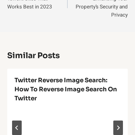
Works Best in 2023
Property’s Security and
Privacy
Similar Posts
Twitter Reverse Image Search:
How To Reverse Image Search On
Twitter