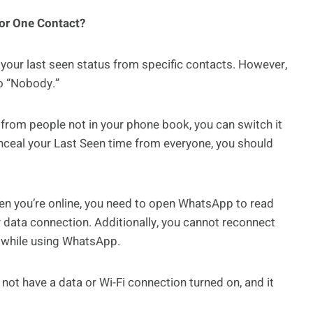
for One Contact?
 your last seen status from specific contacts. However,
to “Nobody.”
e from people not in your phone book, you can switch it
conceal your Last Seen time from everyone, you should
hen you’re online, you need to open WhatsApp to read
 data connection. Additionally, you cannot reconnect
i while using WhatsApp.
not have a data or Wi-Fi connection turned on, and it