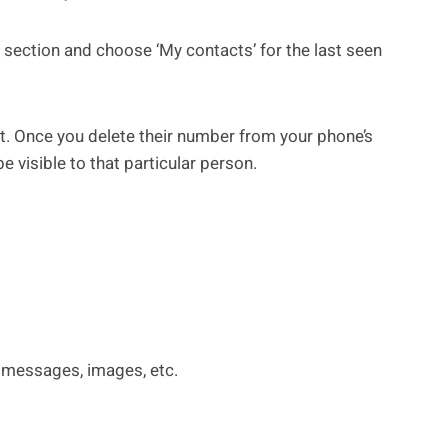
n section and choose ‘My contacts’ for the last seen
. Once you delete their number from your phone’s
be visible to that particular person.
 messages, images, etc.