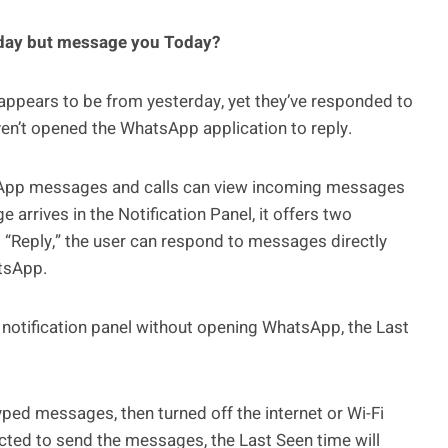
rday but message you Today?
appears to be from yesterday, yet they’ve responded to
ven’t opened the WhatsApp application to reply.
sApp messages and calls can view incoming messages
 arrives in the Notification Panel, it offers two
g “Reply,” the user can respond to messages directly
atsApp.
e notification panel without opening WhatsApp, the Last
yped messages, then turned off the internet or Wi-Fi
ected to send the messages, the Last Seen time will