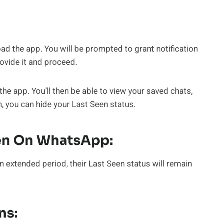
 the app. You will be prompted to grant notification
ovide it and proceed.
he app. You’ll then be able to view your saved chats,
n, you can hide your Last Seen status.
en On WhatsApp:
n extended period, their Last Seen status will remain
ns: