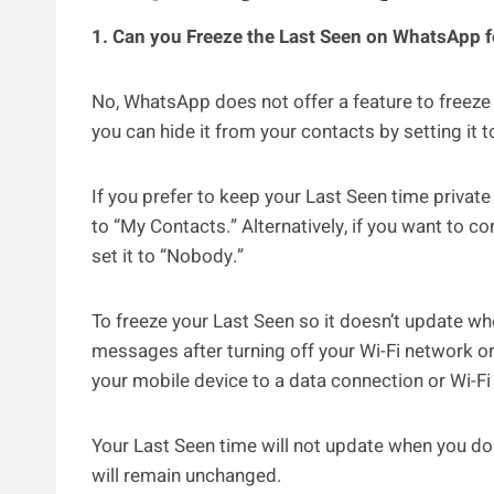
1. Can you Freeze the Last Seen on WhatsApp 
No, WhatsApp does not offer a feature to freeze
you can hide it from your contacts by setting it 
If you prefer to keep your Last Seen time privat
to “My Contacts.” Alternatively, if you want to 
set it to “Nobody.”
To freeze your Last Seen so it doesn’t update w
messages after turning off your Wi-Fi network or
your mobile device to a data connection or Wi-F
Your Last Seen time will not update when you do 
will remain unchanged.