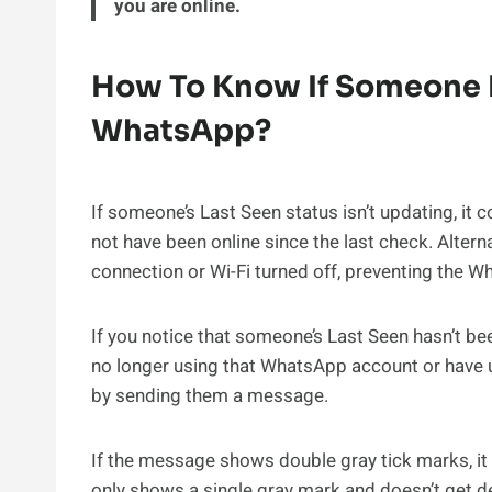
you are online.
How To Know If Someone 
WhatsApp?
If someone’s Last Seen status isn’t updating, it 
not have been online since the last check. Altern
connection or Wi-Fi turned off, preventing the W
If you notice that someone’s Last Seen hasn’t bee
no longer using that WhatsApp account or have un
by sending them a message.
If the message shows double gray tick marks, it m
only shows a single gray mark and doesn’t get deli