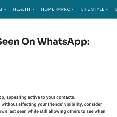
S
HEALTH
HOME IMPRO
LIFE STYLE
 Seen On WhatsApp:
p, appearing active to your contacts.
without affecting your friends’ visibility, consider
own last seen while still allowing others to see when