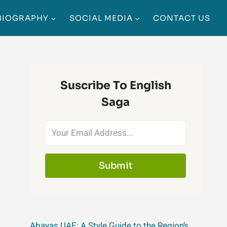
BIOGRAPHY
SOCIAL MEDIA
CONTACT US
Suscribe To English
Saga
Submit
Abayas UAE: A Style Guide to the Region’s