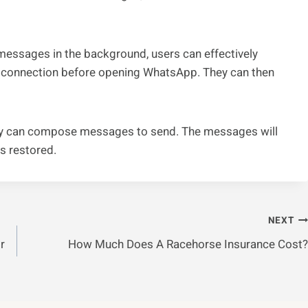
essages in the background, users can effectively
ta connection before opening WhatsApp. They can then
 they can compose messages to send. The messages will
s restored.
NEXT
r
How Much Does A Racehorse Insurance Cost?