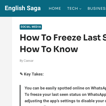
Skip
English Saga
HOME
TECH
BUSINES
to
content
SOCIAL MEDIA
How To Freeze Last
How To Know
By
Caesar
✎ Key Takes:
You can be easily spotted online on WhatsAp
To freeze your last seen status on WhatsApp 
adjusting the app’s settings to disable your 