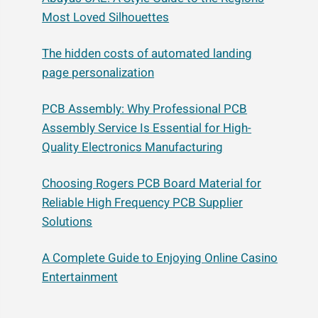
Most Loved Silhouettes
The hidden costs of automated landing
page personalization
PCB Assembly: Why Professional PCB
Assembly Service Is Essential for High-
Quality Electronics Manufacturing
Choosing Rogers PCB Board Material for
Reliable High Frequency PCB Supplier
Solutions
A Complete Guide to Enjoying Online Casino
Entertainment