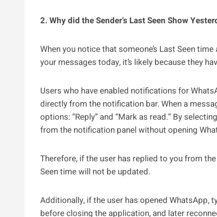
2. Why did the Sender’s Last Seen Show Yeste
When you notice that someone’s Last Seen time 
your messages today, it’s likely because they ha
Users who have enabled notifications for What
directly from the notification bar. When a message
options: “Reply” and “Mark as read.” By selectin
from the notification panel without opening Wh
Therefore, if the user has replied to you from th
Seen time will not be updated.
Additionally, if the user has opened WhatsApp, t
before closing the application, and later reconn