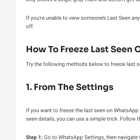
If you’re unable to view someone’s Last Seen anymo
off.
How To Freeze Last Seen
Try the following methods below to freeze last s
1. From The Settings
If you want to freeze the last seen on WhatsApp 
seen details, you can use a simple trick. Follow 
Step 1:
Go to WhatsApp Settings, then navigate t