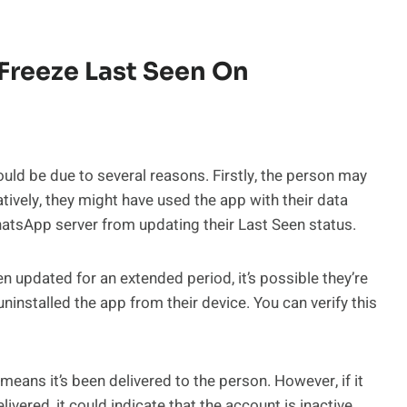
Freeze Last Seen On
could be due to several reasons. Firstly, the person may
atively, they might have used the app with their data
hatsApp server from updating their Last Seen status.
n updated for an extended period, it’s possible they’re
installed the app from their device. You can verify this
eans it’s been delivered to the person. However, if it
vered, it could indicate that the account is inactive.