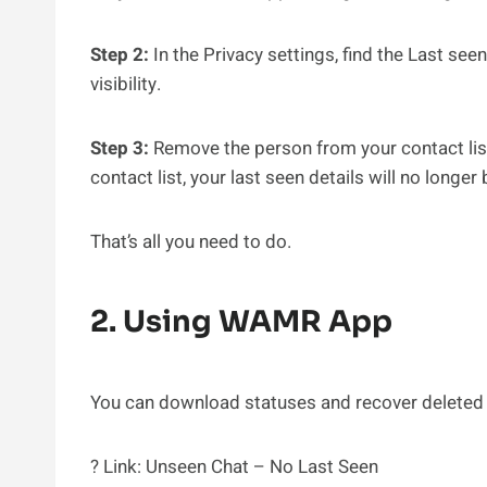
Step 2:
In the Privacy settings, find the Last see
visibility.
Step 3:
Remove the person from your contact list
contact list, your last seen details will no longer 
That’s all you need to do.
2. Using WAMR App
You can download statuses and recover deleted
? Link: Unseen Chat – No Last Seen