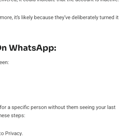
re, it’s likely because they’ve deliberately turned it
 On WhatsApp:
een:
for a specific person without them seeing your last
these steps:
o Privacy.