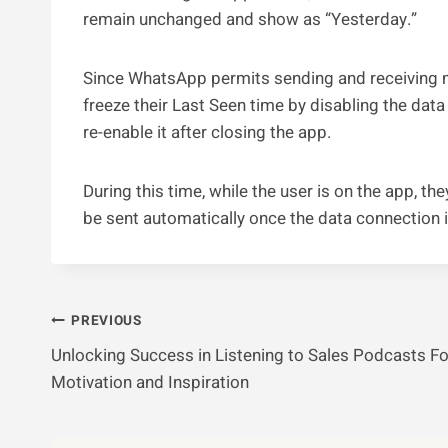
remain unchanged and show as “Yesterday.”
Since WhatsApp permits sending and receiving m
freeze their Last Seen time by disabling the da
re-enable it after closing the app.
During this time, while the user is on the app,
be sent automatically once the data connection i
Post
PREVIOUS
Unlocking Success in Listening to Sales Podcasts Fo
Navigation
Motivation and Inspiration