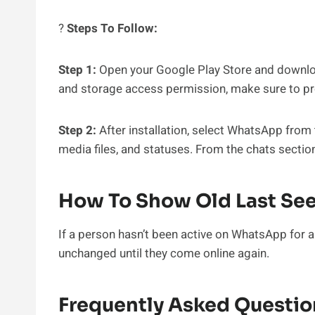
?
Steps To Follow:
Step 1:
Open your Google Play Store and download
and storage access permission, make sure to pr
Step 2:
After installation, select WhatsApp from t
media files, and statuses. From the chats sectio
How To Show Old Last Se
If a person hasn’t been active on WhatsApp for a
unchanged until they come online again.
Frequently Asked Questio