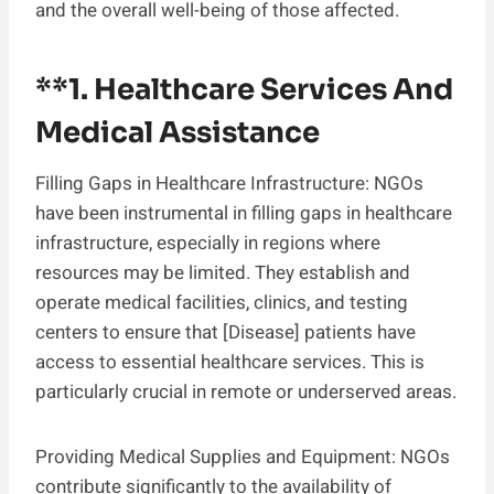
and the overall well-being of those affected.
**1.
Healthcare Services And
Medical Assistance
Filling Gaps in Healthcare Infrastructure: NGOs
have been instrumental in filling gaps in healthcare
infrastructure, especially in regions where
resources may be limited. They establish and
operate medical facilities, clinics, and testing
centers to ensure that [Disease] patients have
access to essential healthcare services. This is
particularly crucial in remote or underserved areas.
Providing Medical Supplies and Equipment: NGOs
contribute significantly to the availability of