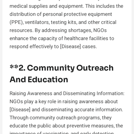
medical supplies and equipment. This includes the
distribution of personal protective equipment
(PPE), ventilators, testing kits, and other critical
resources. By addressing shortages, NGOs
enhance the capacity of healthcare facilities to
respond effectively to [Disease] cases.
**2.
Community Outreach
And Education
Raising Awareness and Disseminating Information:
NGOs play a key role in raising awareness about
[Disease] and disseminating accurate information.
Through community outreach programs, they
educate the public about preventive measures, the
importance of vaccination, and early detection.