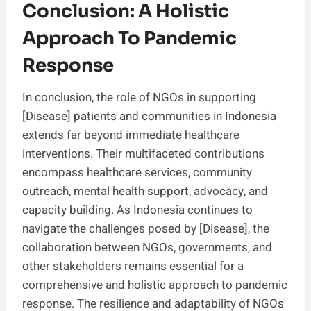
Conclusion: A Holistic
Approach To Pandemic
Response
In conclusion, the role of NGOs in supporting
[Disease] patients and communities in Indonesia
extends far beyond immediate healthcare
interventions. Their multifaceted contributions
encompass healthcare services, community
outreach, mental health support, advocacy, and
capacity building. As Indonesia continues to
navigate the challenges posed by [Disease], the
collaboration between NGOs, governments, and
other stakeholders remains essential for a
comprehensive and holistic approach to pandemic
response. The resilience and adaptability of NGOs