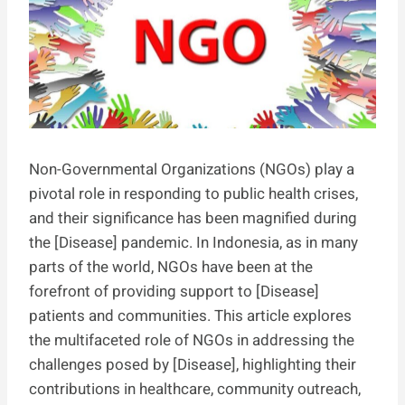
Non-Governmental Organizations (NGOs) play a
pivotal role in responding to public health crises,
and their significance has been magnified during
the [Disease] pandemic. In Indonesia, as in many
parts of the world, NGOs have been at the
forefront of providing support to [Disease]
patients and communities. This article explores
the multifaceted role of NGOs in addressing the
challenges posed by [Disease], highlighting their
contributions in healthcare, community outreach,