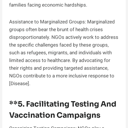
families facing economic hardships.
Assistance to Marginalized Groups: Marginalized
groups often bear the brunt of health crises
disproportionately. NGOs actively work to address
the specific challenges faced by these groups,
such as refugees, migrants, and individuals with
limited access to healthcare. By advocating for
their rights and providing targeted assistance,
NGOs contribute to a more inclusive response to
[Disease].
**5.
Facilitating Testing And
Vaccination Campaigns