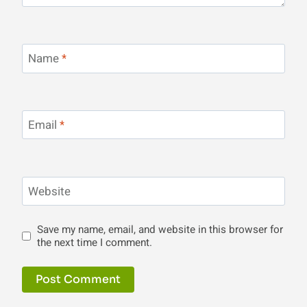
Name
*
Email
*
Website
Save my name, email, and website in this browser for
the next time I comment.