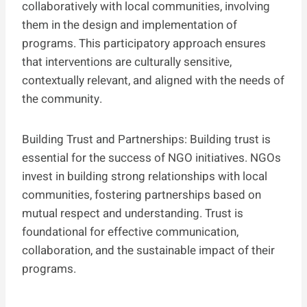
collaboratively with local communities, involving
them in the design and implementation of
programs. This participatory approach ensures
that interventions are culturally sensitive,
contextually relevant, and aligned with the needs of
the community.
Building Trust and Partnerships: Building trust is
essential for the success of NGO initiatives. NGOs
invest in building strong relationships with local
communities, fostering partnerships based on
mutual respect and understanding. Trust is
foundational for effective communication,
collaboration, and the sustainable impact of their
programs.