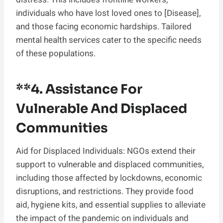
individuals who have lost loved ones to [Disease],
and those facing economic hardships. Tailored
mental health services cater to the specific needs
of these populations.
**4.
Assistance For
Vulnerable And Displaced
Communities
Aid for Displaced Individuals: NGOs extend their
support to vulnerable and displaced communities,
including those affected by lockdowns, economic
disruptions, and restrictions. They provide food
aid, hygiene kits, and essential supplies to alleviate
the impact of the pandemic on individuals and