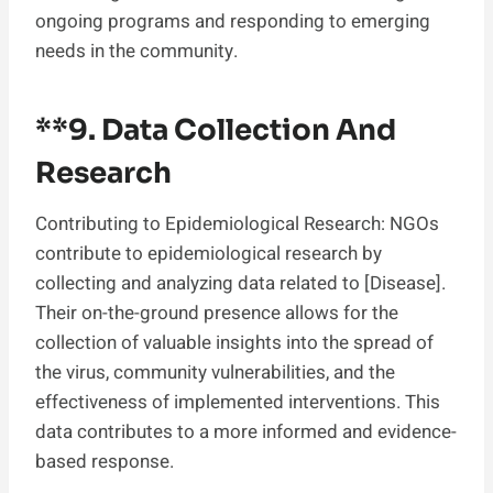
ongoing programs and responding to emerging
needs in the community.
**9.
Data Collection And
Research
Contributing to Epidemiological Research: NGOs
contribute to epidemiological research by
collecting and analyzing data related to [Disease].
Their on-the-ground presence allows for the
collection of valuable insights into the spread of
the virus, community vulnerabilities, and the
effectiveness of implemented interventions. This
data contributes to a more informed and evidence-
based response.