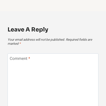
Leave A Reply
Your email address will not be published.
Required fields are
marked
*
Comment
*