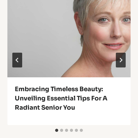
Embracing Timeless Beauty:
Unveiling Essential Tips For A
Radiant Senior You