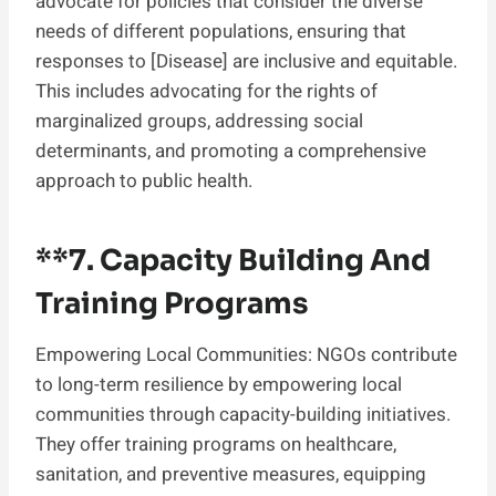
advocate for policies that consider the diverse
needs of different populations, ensuring that
responses to [Disease] are inclusive and equitable.
This includes advocating for the rights of
marginalized groups, addressing social
determinants, and promoting a comprehensive
approach to public health.
**7.
Capacity Building And
Training Programs
Empowering Local Communities: NGOs contribute
to long-term resilience by empowering local
communities through capacity-building initiatives.
They offer training programs on healthcare,
sanitation, and preventive measures, equipping