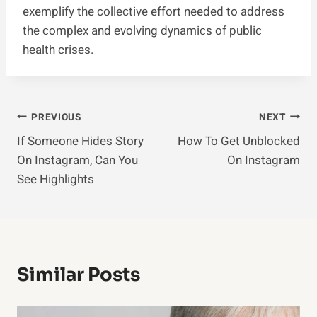
exemplify the collective effort needed to address
the complex and evolving dynamics of public
health crises.
Post
PREVIOUS
NEXT
If Someone Hides Story
How To Get Unblocked
Navigation
On Instagram, Can You
On Instagram
See Highlights
Similar Posts