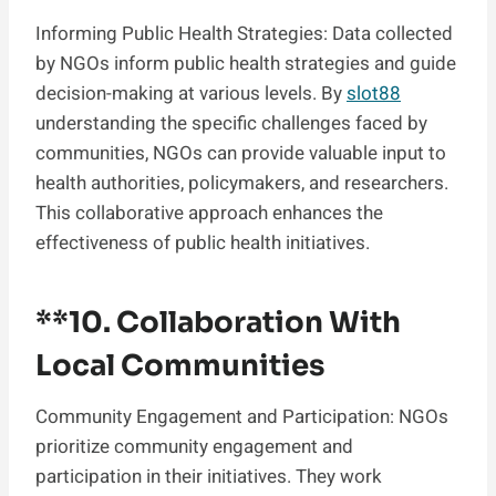
Informing Public Health Strategies: Data collected
by NGOs inform public health strategies and guide
decision-making at various levels. By
slot88
understanding the specific challenges faced by
communities, NGOs can provide valuable input to
health authorities, policymakers, and researchers.
This collaborative approach enhances the
effectiveness of public health initiatives.
**10.
Collaboration With
Local Communities
Community Engagement and Participation: NGOs
prioritize community engagement and
participation in their initiatives. They work