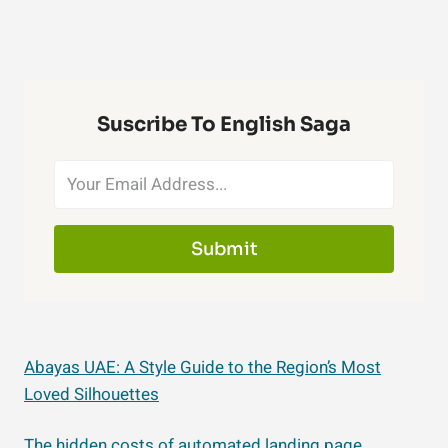
Suscribe To English Saga
Submit
Abayas UAE: A Style Guide to the Region’s Most
Loved Silhouettes
The hidden costs of automated landing page