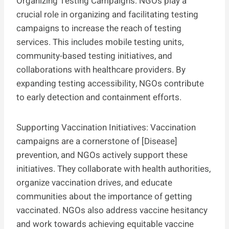
Organizing Testing Campaigns: NGOs play a
crucial role in organizing and facilitating testing
campaigns to increase the reach of testing
services. This includes mobile testing units,
community-based testing initiatives, and
collaborations with healthcare providers. By
expanding testing accessibility, NGOs contribute
to early detection and containment efforts.
Supporting Vaccination Initiatives: Vaccination
campaigns are a cornerstone of [Disease]
prevention, and NGOs actively support these
initiatives. They collaborate with health authorities,
organize vaccination drives, and educate
communities about the importance of getting
vaccinated. NGOs also address vaccine hesitancy
and work towards achieving equitable vaccine