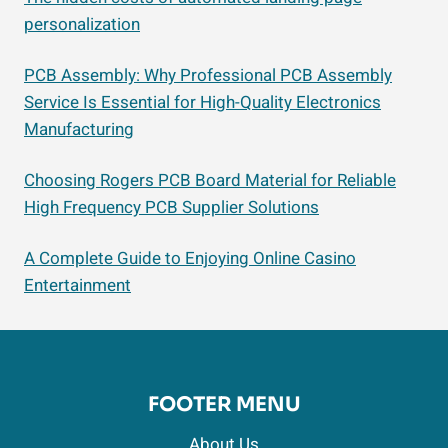
personalization
PCB Assembly: Why Professional PCB Assembly
Service Is Essential for High-Quality Electronics
Manufacturing
Choosing Rogers PCB Board Material for Reliable
High Frequency PCB Supplier Solutions
A Complete Guide to Enjoying Online Casino
Entertainment
FOOTER MENU
About Us