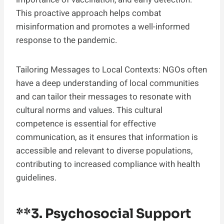
This proactive approach helps combat
misinformation and promotes a well-informed
response to the pandemic.
Tailoring Messages to Local Contexts: NGOs often
have a deep understanding of local communities
and can tailor their messages to resonate with
cultural norms and values. This cultural
competence is essential for effective
communication, as it ensures that information is
accessible and relevant to diverse populations,
contributing to increased compliance with health
guidelines.
**3.
Psychosocial Support