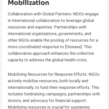
Mobilization
Collaboration with Global Partners: NGOs engage
in international collaboration to leverage global
resources and expertise. Partnerships with
international organizations, governments, and
other NGOs enable the pooling of resources for a
more coordinated response to [Disease]. This
collaborative approach enhances the collective
capacity to address the global health crisis.
Mobilizing Resources for Response Efforts: NGOs
actively mobilize resources, both locally and
internationally, to fund their response efforts. This
includes fundraising campaigns, partnerships with
donors, and advocacy for financial support.
Mobilizing resources is crucial for sustaining