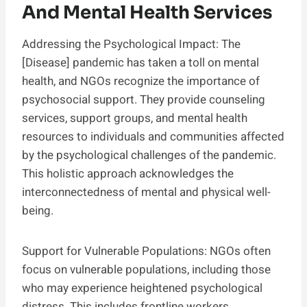
And Mental Health Services
Addressing the Psychological Impact: The
[Disease] pandemic has taken a toll on mental
health, and NGOs recognize the importance of
psychosocial support. They provide counseling
services, support groups, and mental health
resources to individuals and communities affected
by the psychological challenges of the pandemic.
This holistic approach acknowledges the
interconnectedness of mental and physical well-
being.
Support for Vulnerable Populations: NGOs often
focus on vulnerable populations, including those
who may experience heightened psychological
distress. This includes frontline workers,