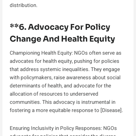
distribution.
**6.
Advocacy For Policy
Change And Health Equity
Championing Health Equity: NGOs often serve as
advocates for health equity, pushing for policies
that address systemic inequalities. They engage
with policymakers, raise awareness about social
determinants of health, and advocate for the
allocation of resources to underserved
communities. This advocacy is instrumental in
fostering a more equitable response to [Disease].
Ensuring Inclusivity in Policy Responses: NGOs