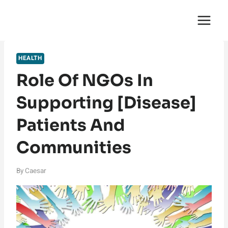
Skip
English Saga
to
content
HEALTH
Role Of NGOs In
Supporting [Disease]
Patients And
Communities
By
Caesar