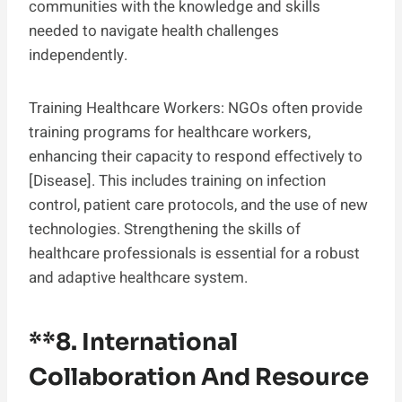
communities with the knowledge and skills
needed to navigate health challenges
independently.
Training Healthcare Workers: NGOs often provide
training programs for healthcare workers,
enhancing their capacity to respond effectively to
[Disease]. This includes training on infection
control, patient care protocols, and the use of new
technologies. Strengthening the skills of
healthcare professionals is essential for a robust
and adaptive healthcare system.
**8.
International
Collaboration And Resource