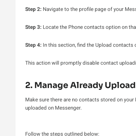
Step 2:
Navigate to the profile page of your Me
Step 3:
Locate the Phone contacts option on that
Step 4:
In this section, find the Upload contacts
This action will promptly disable contact uploa
2. Manage Already Uploa
Make sure there are no contacts stored on your 
uploaded on Messenger.
Follow the steps outlined below: