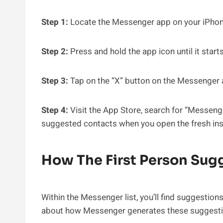
Step 1:
Locate the Messenger app on your iPhon
Step 2:
Press and hold the app icon until it start
Step 3:
Tap on the “X” button on the Messenger ap
Step 4:
Visit the App Store, search for “Messenger
suggested contacts when you open the fresh inst
How The First Person Su
Within the Messenger list, you’ll find suggestion
about how Messenger generates these suggesti