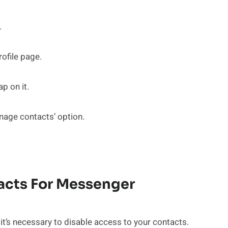
.
rofile page.
p on it.
nage contacts’ option.
tacts For Messenger
t’s necessary to disable access to your contacts.