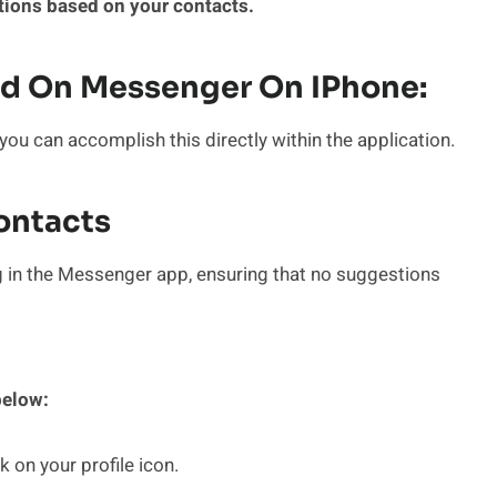
ions based on your contacts.
d On Messenger On IPhone:
u can accomplish this directly within the application.
Contacts
g in the Messenger app, ensuring that no suggestions
below:
on your profile icon.