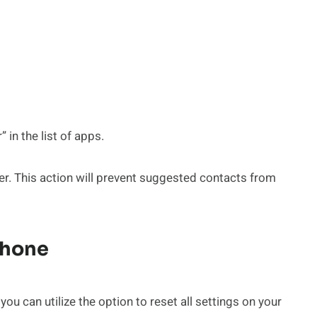
in the list of apps.
r. This action will prevent suggested contacts from
Phone
u can utilize the option to reset all settings on your