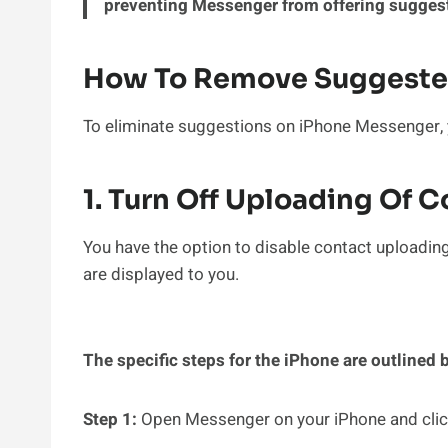
preventing Messenger from offering suggest
How To Remove Suggeste
To eliminate suggestions on iPhone Messenger, yo
1. Turn Off Uploading Of 
You have the option to disable contact uploadin
are displayed to you.
The specific steps for the iPhone are outlined 
Step 1:
Open Messenger on your iPhone and click 