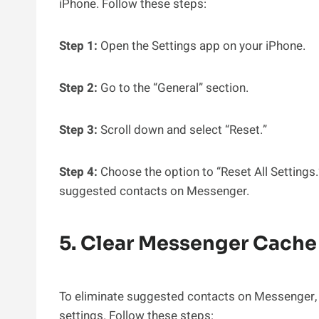
iPhone. Follow these steps:
Step 1:
Open the Settings app on your iPhone.
Step 2:
Go to the “General” section.
Step 3:
Scroll down and select “Reset.”
Step 4:
Choose the option to “Reset All Settings.” 
suggested contacts on Messenger.
5. Clear Messenger Cache
To eliminate suggested contacts on Messenger, u
settings. Follow these steps: