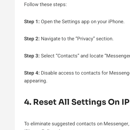
Follow these steps:
Step 1:
Open the Settings app on your iPhone.
Step 2:
Navigate to the “Privacy” section.
Step 3:
Select “Contacts” and locate “Messenger” 
Step 4:
Disable access to contacts for Messenge
appearing.
4. Reset All Settings On I
To eliminate suggested contacts on Messenger, yo