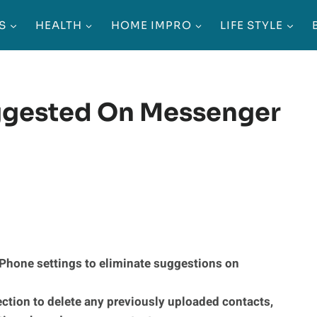
S
HEALTH
HOME IMPRO
LIFE STYLE
gested On Messenger
iPhone settings to eliminate suggestions on
ection to delete any previously uploaded contacts,