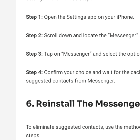
Step 1:
Open the Settings app on your iPhone.
Step 2:
Scroll down and locate the “Messenger” ap
Step 3:
Tap on “Messenger” and select the option
Step 4:
Confirm your choice and wait for the cach
suggested contacts from Messenger.
6. Reinstall The Messeng
To eliminate suggested contacts, use the method
steps: