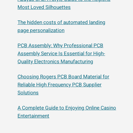
Most Loved Silhouettes
The hidden costs of automated landing
page personalization
PCB Assembly: Why Professional PCB
Assembly Service Is Essential for High-
Quality Electronics Manufacturing
Choosing Rogers PCB Board Material for
Reliable High Frequency PCB Supplier
Solutions
A Complete Guide to Enjoying Online Casino
Entertainment