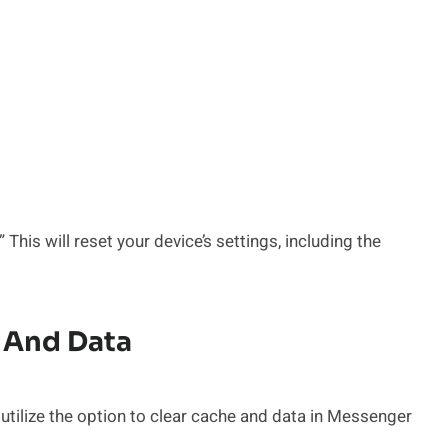
This will reset your device’s settings, including the
 And Data
tilize the option to clear cache and data in Messenger