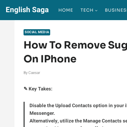
Skip
English Saga
HOME
TECH
BUSINES
to
content
SOCIAL MEDIA
How To Remove Sug
On IPhone
By
Caesar
✎ Key Takes:
Disable the Upload Contacts option in your 
Messenger.
Alternatively, utilize the Manage Contacts s