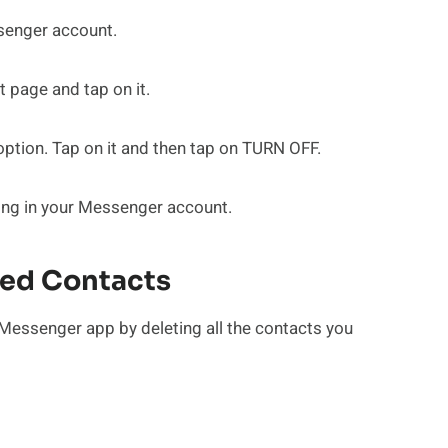
ssenger account.
 page and tap on it.
 option. Tap on it and then tap on TURN OFF.
ding in your Messenger account.
ded Contacts
Messenger app by deleting all the contacts you