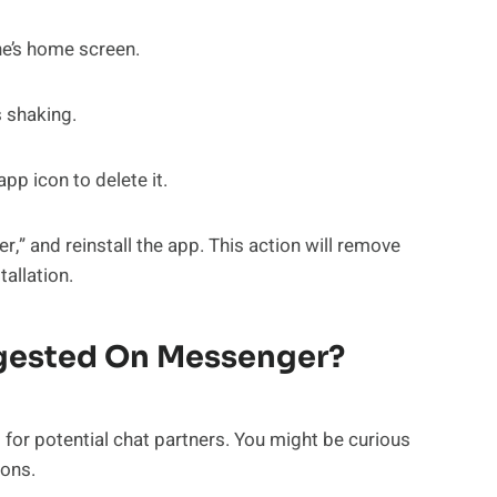
e’s home screen.
s shaking.
p icon to delete it.
,” and reinstall the app. This action will remove
allation.
ggested On Messenger?
s for potential chat partners. You might be curious
ons.