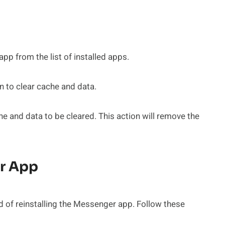
p from the list of installed apps.
 to clear cache and data.
e and data to be cleared. This action will remove the
er App
 of reinstalling the Messenger app. Follow these