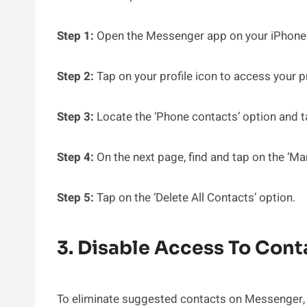
Step 1:
Open the Messenger app on your iPhone
Step 2:
Tap on your profile icon to access your p
Step 3:
Locate the ‘Phone contacts’ option and ta
Step 4:
On the next page, find and tap on the ‘Ma
Step 5:
Tap on the ‘Delete All Contacts’ option.
3. Disable Access To Con
To eliminate suggested contacts on Messenger, i