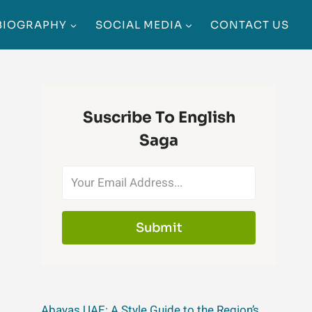
BIOGRAPHY
SOCIAL MEDIA
CONTACT US
Suscribe To English
Saga
Submit
Abayas UAE: A Style Guide to the Region’s