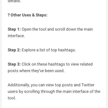
details.
? Other Uses & Steps:
Step 1:
Open the tool and scroll down the main
interface.
Step 2:
Explore a list of top hashtags.
Step 3:
Click on these hashtags to view related
posts where they’ve been used.
Additionally, you can view top posts and Twitter
users by scrolling through the main interface of the
tool.