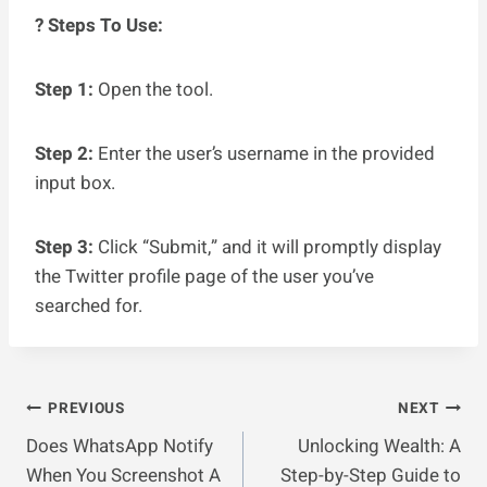
? Steps To Use:
Step 1:
Open the tool.
Step 2:
Enter the user’s username in the provided
input box.
Step 3:
Click “Submit,” and it will promptly display
the Twitter profile page of the user you’ve
searched for.
Post
PREVIOUS
NEXT
Does WhatsApp Notify
Unlocking Wealth: A
Navigation
When You Screenshot A
Step-by-Step Guide to