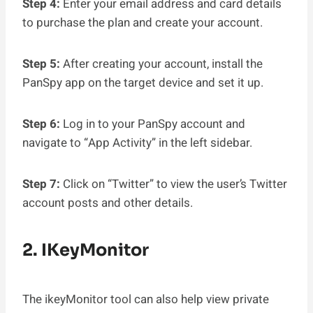
Step 4:
Enter your email address and card details
to purchase the plan and create your account.
Step 5:
After creating your account, install the
PanSpy app on the target device and set it up.
Step 6:
Log in to your PanSpy account and
navigate to “App Activity” in the left sidebar.
Step 7:
Click on “Twitter” to view the user’s Twitter
account posts and other details.
2. IKeyMonitor
The ikeyMonitor tool can also help view private