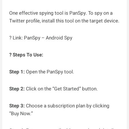
One effective spying tool is PanSpy. To spy on a
Twitter profile, install this tool on the target device.
? Link: PanSpy – Android Spy
? Steps To Use:
Step 1:
Open the PanSpy tool.
Step 2:
Click on the “Get Started” button.
Step 3:
Choose a subscription plan by clicking
“Buy Now.”