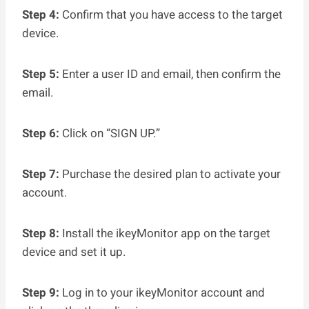
Step 4:
Confirm that you have access to the target
device.
Step 5:
Enter a user ID and email, then confirm the
email.
Step 6:
Click on “SIGN UP.”
Step 7:
Purchase the desired plan to activate your
account.
Step 8:
Install the ikeyMonitor app on the target
device and set it up.
Step 9:
Log in to your ikeyMonitor account and