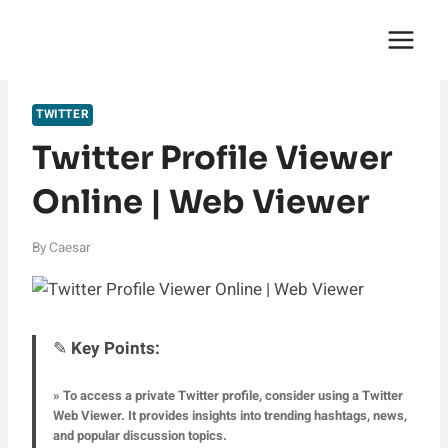
Skip
English Saga
to
content
TWITTER
Twitter Profile Viewer
Online | Web Viewer
By
Caesar
✎
Key Points:
» To access a private Twitter profile, consider using a Twitter
Web Viewer. It provides insights into trending hashtags, news,
and popular discussion topics.