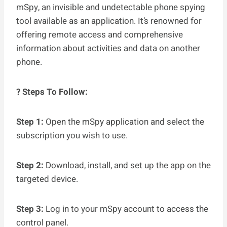
mSpy, an invisible and undetectable phone spying
tool available as an application. It’s renowned for
offering remote access and comprehensive
information about activities and data on another
phone.
? Steps To Follow:
Step 1:
Open the mSpy application and select the
subscription you wish to use.
Step 2:
Download, install, and set up the app on the
targeted device.
Step 3:
Log in to your mSpy account to access the
control panel.