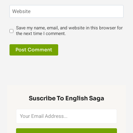
Website
Save my name, email, and website in this browser for
the next time I comment.
Suscribe To English Saga