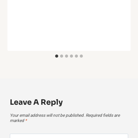
Leave A Reply
Your email address will not be published.
Required fields are
marked
*