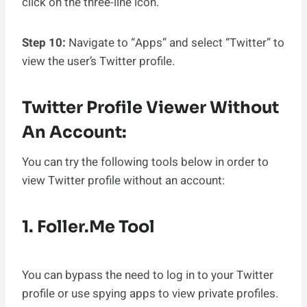
click on the three-line icon.
Step 10:
Navigate to “Apps” and select “Twitter” to
view the user’s Twitter profile.
Twitter Profile Viewer Without
An Account:
You can try the following tools below in order to
view Twitter profile without an account:
1. Foller.me Tool
You can bypass the need to log in to your Twitter
profile or use spying apps to view private profiles.