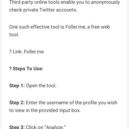
Third-party online tools enable you to anonymously
check private Twitter accounts.
One such effective tool is Foller.me, a free web
tool.
? Link: Foller.me
? Steps To Use:
Step 1:
Open the tool.
Step 2:
Enter the username of the profile you wish
to view in the provided input box.
Step 3:
Click on “Analyze.”