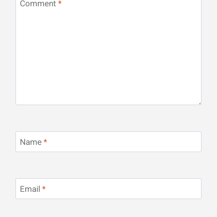
Comment
*
Name
*
Email
*