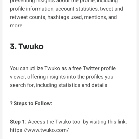
presenting insights about the profile, including
profile information, account statistics, tweet and
retweet counts, hashtags used, mentions, and
more.
3. Twuko
You can utilize Twuko as a free Twitter profile
viewer, offering insights into the profiles you
search for, including statistics and details.
? Steps to Follow:
Step 1:
Access the Twuko tool by visiting this link:
https://www.twuko.com/