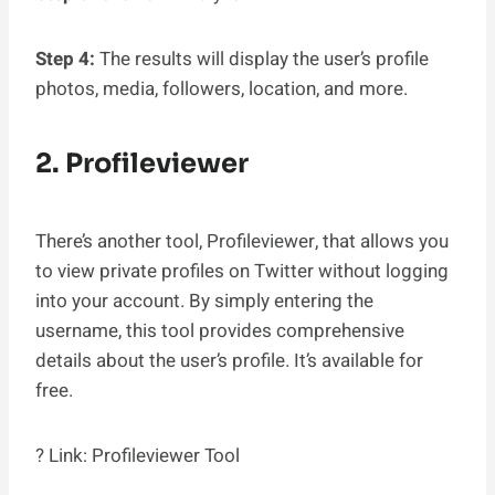
Step 4:
The results will display the user’s profile
photos, media, followers, location, and more.
2. Profileviewer
There’s another tool, Profileviewer, that allows you
to view private profiles on Twitter without logging
into your account. By simply entering the
username, this tool provides comprehensive
details about the user’s profile. It’s available for
free.
? Link: Profileviewer Tool