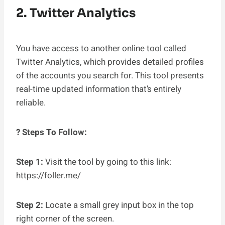
2. Twitter Analytics
You have access to another online tool called
Twitter Analytics, which provides detailed profiles
of the accounts you search for. This tool presents
real-time updated information that’s entirely
reliable.
? Steps To Follow:
Step 1:
Visit the tool by going to this link:
https://foller.me/
Step 2:
Locate a small grey input box in the top
right corner of the screen.