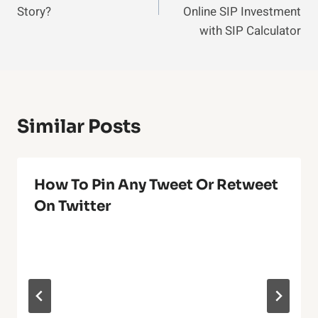
Story?
Online SIP Investment
with SIP Calculator
Similar Posts
How To Pin Any Tweet Or Retweet
On Twitter