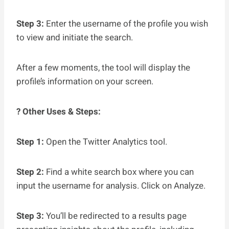
Step 3:
Enter the username of the profile you wish
to view and initiate the search.
After a few moments, the tool will display the
profile’s information on your screen.
? Other Uses & Steps:
Step 1:
Open the Twitter Analytics tool.
Step 2:
Find a white search box where you can
input the username for analysis. Click on Analyze.
Step 3:
You’ll be redirected to a results page