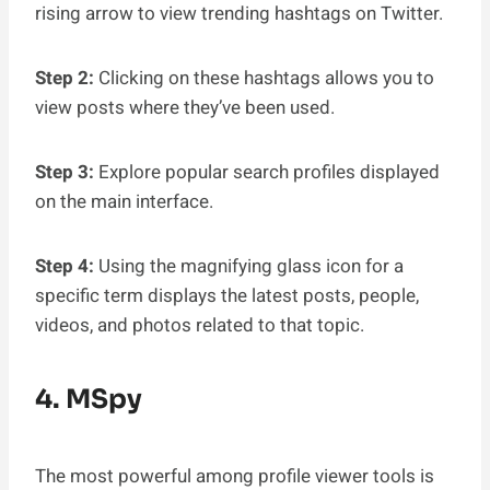
rising arrow to view trending hashtags on Twitter.
Step 2:
Clicking on these hashtags allows you to
view posts where they’ve been used.
Step 3:
Explore popular search profiles displayed
on the main interface.
Step 4:
Using the magnifying glass icon for a
specific term displays the latest posts, people,
videos, and photos related to that topic.
4. MSpy
The most powerful among profile viewer tools is