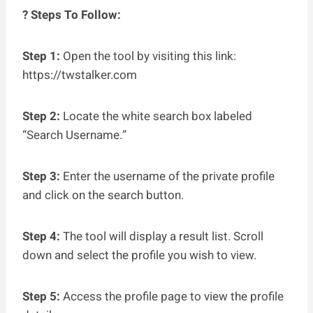
? Steps To Follow:
Step 1:
Open the tool by visiting this link:
https://twstalker.com
Step 2:
Locate the white search box labeled
“Search Username.”
Step 3:
Enter the username of the private profile
and click on the search button.
Step 4:
The tool will display a result list. Scroll
down and select the profile you wish to view.
Step 5:
Access the profile page to view the profile