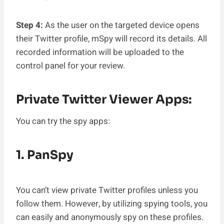
Step 4:
As the user on the targeted device opens
their Twitter profile, mSpy will record its details. All
recorded information will be uploaded to the
control panel for your review.
Private Twitter Viewer Apps:
You can try the spy apps:
1. PanSpy
You can’t view private Twitter profiles unless you
follow them. However, by utilizing spying tools, you
can easily and anonymously spy on these profiles.