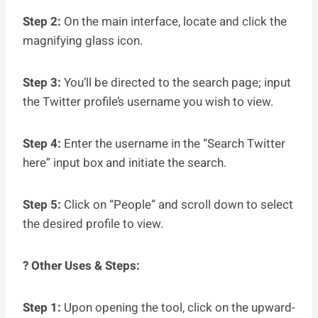
Step 2:
On the main interface, locate and click the
magnifying glass icon.
Step 3:
You’ll be directed to the search page; input
the Twitter profile’s username you wish to view.
Step 4:
Enter the username in the “Search Twitter
here” input box and initiate the search.
Step 5:
Click on “People” and scroll down to select
the desired profile to view.
? Other Uses & Steps:
Step 1:
Upon opening the tool, click on the upward-