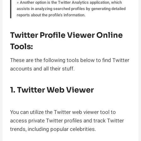
» Another option is the Twitter Analytics application, which
assists in analyzing searched profiles by generating detailed
reports about the profile’s information.
Twitter Profile Viewer Online
Tools:
These are the following tools below to find Twitter
accounts and all their stuff.
1. Twitter Web Viewer
You can utilize the Twitter web viewer tool to
access private Twitter profiles and track Twitter
trends, including popular celebrities.