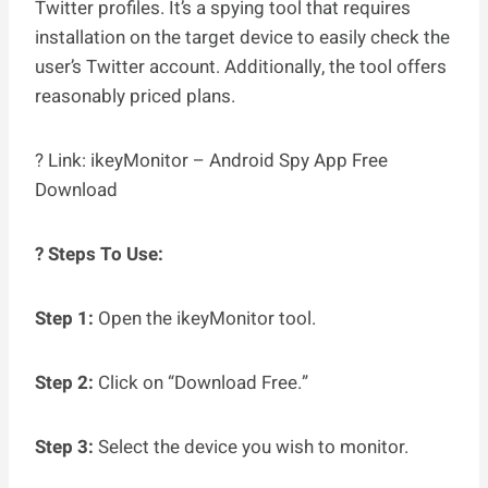
Twitter profiles. It’s a spying tool that requires
installation on the target device to easily check the
user’s Twitter account. Additionally, the tool offers
reasonably priced plans.
? Link: ikeyMonitor – Android Spy App Free
Download
? Steps To Use:
Step 1:
Open the ikeyMonitor tool.
Step 2:
Click on “Download Free.”
Step 3:
Select the device you wish to monitor.