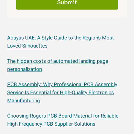
Submit
Abayas UAE: A Style Guide to the Region’s Most
Loved Silhouettes
The hidden costs of automated landing page
personalization
PCB Assembly: Why Professional PCB Assembly
Service Is Essential for High-Quality Electronics
Manufacturing
Choosing Rogers PCB Board Material for Reliable
High Frequency PCB Supplier Solutions