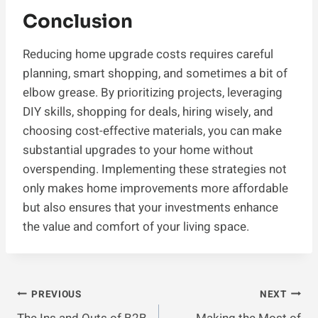
Conclusion
Reducing home upgrade costs requires careful
planning, smart shopping, and sometimes a bit of
elbow grease. By prioritizing projects, leveraging
DIY skills, shopping for deals, hiring wisely, and
choosing cost-effective materials, you can make
substantial upgrades to your home without
overspending. Implementing these strategies not
only makes home improvements more affordable
but also ensures that your investments enhance
the value and comfort of your living space.
Post
PREVIOUS
NEXT