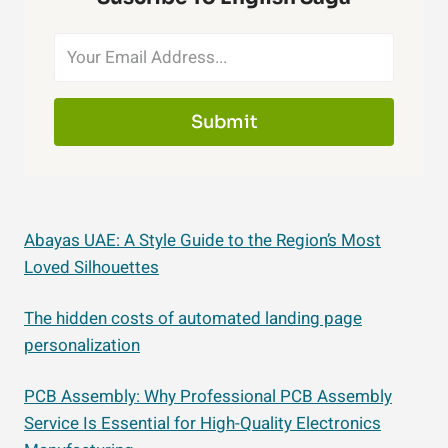
Submit
Abayas UAE: A Style Guide to the Region’s Most
Loved Silhouettes
The hidden costs of automated landing page
personalization
PCB Assembly: Why Professional PCB Assembly
Service Is Essential for High-Quality Electronics