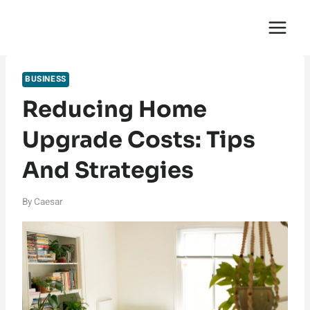
Skip
English Saga
to
content
BUSINESS
Reducing Home
Upgrade Costs: Tips
And Strategies
By
Caesar