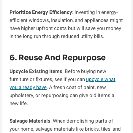
Prioritize Energy Efficiency
: Investing in energy-
efficient windows, insulation, and appliances might
have higher upfront costs but will save you money
in the long run through reduced utility bills.
6. Reuse And Repurpose
Upcycle Existing Items
: Before buying new
furniture or fixtures, see if you can
upcycle what
you already have
. A fresh coat of paint, new
upholstery, or repurposing can give old items a
new life.
Salvage Materials
: When demolishing parts of
your home, salvage materials like bricks, tiles, and