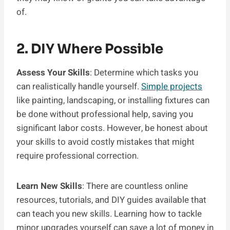
of.
2. DIY Where Possible
Assess Your Skills
: Determine which tasks you
can realistically handle yourself.
Simple projects
like painting, landscaping, or installing fixtures can
be done without professional help, saving you
significant labor costs. However, be honest about
your skills to avoid costly mistakes that might
require professional correction.
Learn New Skills
: There are countless online
resources, tutorials, and DIY guides available that
can teach you new skills. Learning how to tackle
minor upgrades yourself can save a lot of money in