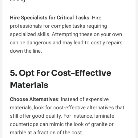
Hire Specialists for Critical Tasks
: Hire
professionals for complex tasks requiring
specialized skills. Attempting these on your own
can be dangerous and may lead to costly repairs
down the line.
5. Opt For Cost-Effective
Materials
Choose Alternatives
: Instead of expensive
materials, look for cost-effective alternatives that
still offer good quality. For instance, laminate
countertops can mimic the look of granite or
marble at a fraction of the cost.