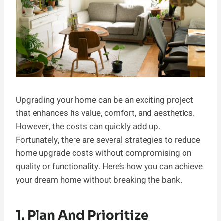
Upgrading your home can be an exciting project
that enhances its value, comfort, and aesthetics.
However, the costs can quickly add up.
Fortunately, there are several strategies to reduce
home upgrade costs without compromising on
quality or functionality. Here’s how you can achieve
your dream home without breaking the bank.
1. Plan And Prioritize