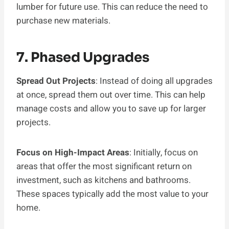
lumber for future use. This can reduce the need to
purchase new materials.
7. Phased Upgrades
Spread Out Projects
: Instead of doing all upgrades
at once, spread them out over time. This can help
manage costs and allow you to save up for larger
projects.
Focus on High-Impact Areas
: Initially, focus on
areas that offer the most significant return on
investment, such as kitchens and bathrooms.
These spaces typically add the most value to your
home.