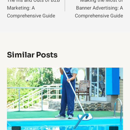
The Ins and Outs of B2B
Making the Most of
Navigation
Marketing: A
Banner Advertising: A
Comprehensive Guide
Comprehensive Guide
Similar Posts