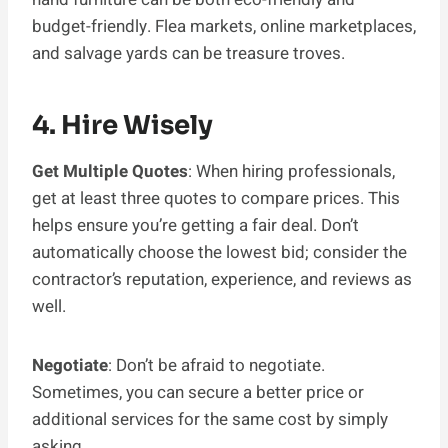
budget-friendly. Flea markets, online marketplaces,
and salvage yards can be treasure troves.
4. Hire Wisely
Get Multiple Quotes
: When hiring professionals,
get at least three quotes to compare prices. This
helps ensure you’re getting a fair deal. Don’t
automatically choose the lowest bid; consider the
contractor’s reputation, experience, and reviews as
well.
Negotiate
: Don’t be afraid to negotiate.
Sometimes, you can secure a better price or
additional services for the same cost by simply
asking.