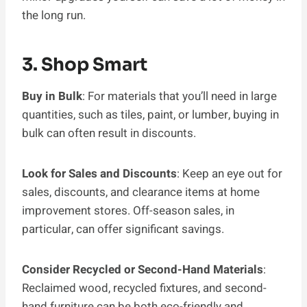
the long run.
3. Shop Smart
Buy in Bulk
: For materials that you’ll need in large
quantities, such as tiles, paint, or lumber, buying in
bulk can often result in discounts.
Look for Sales and Discounts
: Keep an eye out for
sales, discounts, and clearance items at home
improvement stores. Off-season sales, in
particular, can offer significant savings.
Consider Recycled or Second-Hand Materials
:
Reclaimed wood, recycled fixtures, and second-
hand furniture can be both eco-friendly and