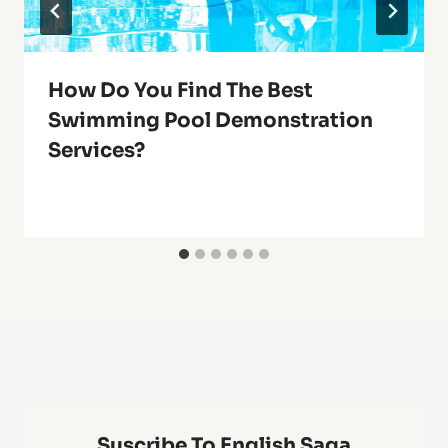
How Do You Find The Best
Swimming Pool Demonstration
Services?
Suscribe To English Saga