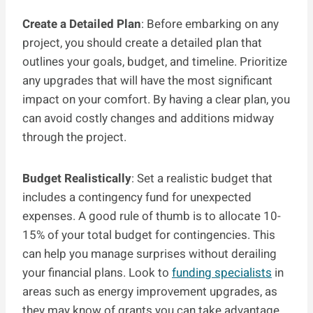
Create a Detailed Plan
: Before embarking on any
project, you should create a detailed plan that
outlines your goals, budget, and timeline. Prioritize
any upgrades that will have the most significant
impact on your comfort. By having a clear plan, you
can avoid costly changes and additions midway
through the project.
Budget Realistically
: Set a realistic budget that
includes a contingency fund for unexpected
expenses. A good rule of thumb is to allocate 10-
15% of your total budget for contingencies. This
can help you manage surprises without derailing
your financial plans. Look to
funding specialists
in
areas such as energy improvement upgrades, as
they may know of grants you can take advantage