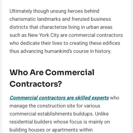
Ultimately though unsung heroes behind
charismatic landmarks and frenzied business
districts that characterize living in urban areas
such as New York City are commercial contractors
who dedicate their lives to creating these edifices
thus advancing humankind’s course in history.
Who Are Commercial
Contractors?
Commercial contractors are skilled experts
who
manage the construction site for various
commercial establishments buildups. Unlike
residential builders whose focus is mainly on
building houses or apartments within