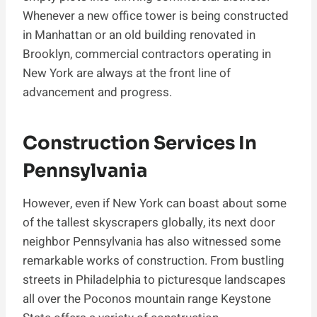
Whenever a new office tower is being constructed
in Manhattan or an old building renovated in
Brooklyn, commercial contractors operating in
New York are always at the front line of
advancement and progress.
Construction Services In
Pennsylvania
However, even if New York can boast about some
of the tallest skyscrapers globally, its next door
neighbor Pennsylvania has also witnessed some
remarkable works of construction. From bustling
streets in Philadelphia to picturesque landscapes
all over the Poconos mountain range Keystone