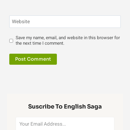
Website
Save my name, email, and website in this browser for
the next time I comment.
Suscribe To English Saga