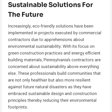
Sustainable Solutions For
The Future
Increasingly, eco-friendly solutions have been
implemented in projects executed by commercial
contractors due to apprehensions about
environmental sustainability. With its focus on
green construction practices and energy efficient
building materials, Pennsylvania’s contractors are
concerned about sustainability above everything
else. These professionals build communities that
are not only healthier but also more resilient
against future natural disasters as they have
embraced sustainable design and construction
principles thereby reducing their environmental
footprints.