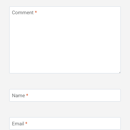
Comment
*
Name
*
Email
*