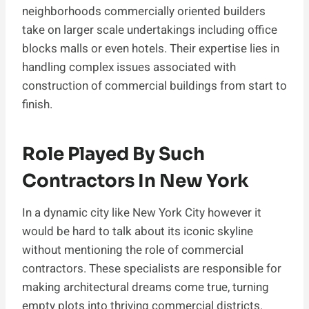
neighborhoods commercially oriented builders
take on larger scale undertakings including office
blocks malls or even hotels. Their expertise lies in
handling complex issues associated with
construction of commercial buildings from start to
finish.
Role Played By Such
Contractors In New York
In a dynamic city like New York City however it
would be hard to talk about its iconic skyline
without mentioning the role of commercial
contractors. These specialists are responsible for
making architectural dreams come true, turning
empty plots into thriving commercial districts.