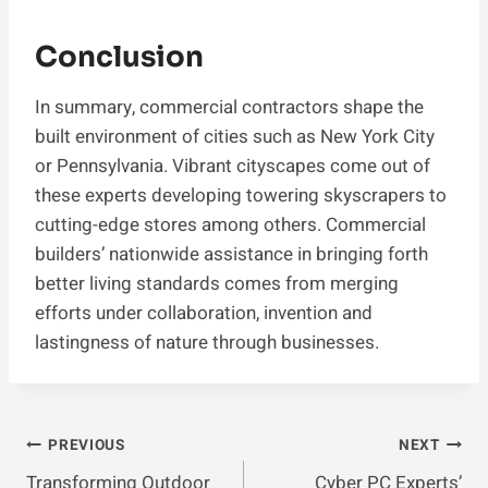
Conclusion
In summary, commercial contractors shape the
built environment of cities such as New York City
or Pennsylvania. Vibrant cityscapes come out of
these experts developing towering skyscrapers to
cutting-edge stores among others. Commercial
builders’ nationwide assistance in bringing forth
better living standards comes from merging
efforts under collaboration, invention and
lastingness of nature through businesses.
Post
PREVIOUS
NEXT
Transforming Outdoor
Cyber PC Experts’