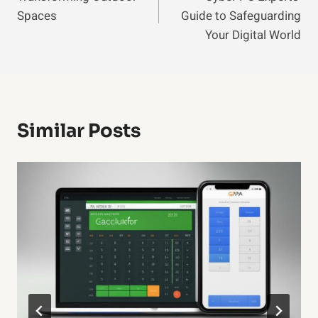
Navigation
Spaces
Guide to Safeguarding
Your Digital World
Similar Posts