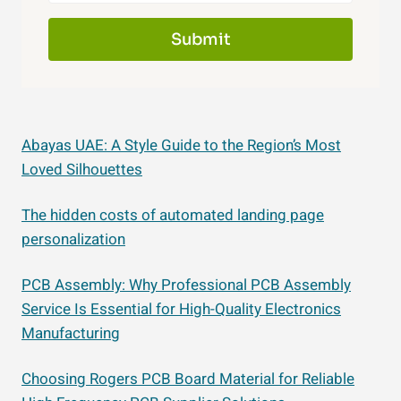
Submit
Abayas UAE: A Style Guide to the Region’s Most
Loved Silhouettes
The hidden costs of automated landing page
personalization
PCB Assembly: Why Professional PCB Assembly
Service Is Essential for High-Quality Electronics
Manufacturing
Choosing Rogers PCB Board Material for Reliable