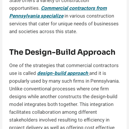
State offers a variety of construction
opportunities.
Commercial contractors from
Pennsylvania specialize
in various construction
services that cater for unique needs of businesses
and societies across this state.
The Design-Build Approach
One of the strategies that commercial contractors
use is called
design-build approach
and it is
popularly used by many such firms in Pennsylvania.
Unlike conventional processes where one firm
designs while another constructs the design-build
model integrates both together. This integration
facilitates collaboration among different
stakeholders involved resulting to efficiency in
project delivery as well as offering cost effective