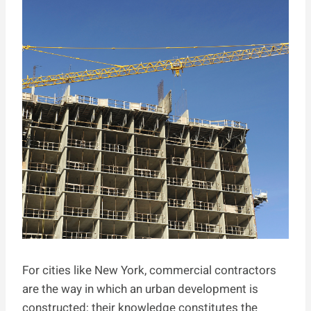
For cities like New York, commercial contractors
are the way in which an urban development is
constructed; their knowledge constitutes the