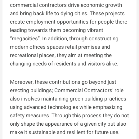
commercial contractors drive economic growth
and bring back life to dying cities. These projects
create employment opportunities for people there
leading towards them becoming vibrant
“megacities”. In addition, through constructing
modern offices spaces retail premises and
recreational places, they aim at meeting the
changing needs of residents and visitors alike.
Moreover, these contributions go beyond just
erecting buildings; Commercial Contractors’ role
also involves maintaining green building practices
using advanced technologies while emphasizing
safety measures. Through this process they do not
only shape the appearance of a given city but also
make it sustainable and resilient for future use.