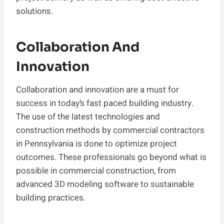
solutions.
Collaboration And
Innovation
Collaboration and innovation are a must for
success in today’s fast paced building industry.
The use of the latest technologies and
construction methods by commercial contractors
in Pennsylvania is done to optimize project
outcomes. These professionals go beyond what is
possible in commercial construction, from
advanced 3D modeling software to sustainable
building practices.