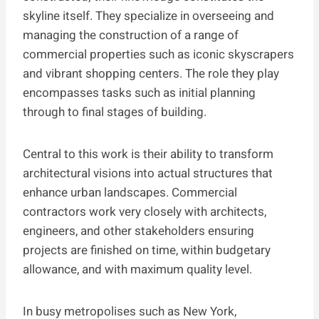
skyline itself. They specialize in overseeing and
managing the construction of a range of
commercial properties such as iconic skyscrapers
and vibrant shopping centers. The role they play
encompasses tasks such as initial planning
through to final stages of building.
Central to this work is their ability to transform
architectural visions into actual structures that
enhance urban landscapes. Commercial
contractors work very closely with architects,
engineers, and other stakeholders ensuring
projects are finished on time, within budgetary
allowance, and with maximum quality level.
In busy metropolises such as New York,