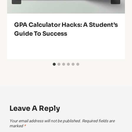
GPA Calculator Hacks: A Student’s
Guide To Success
Leave A Reply
Your email address will not be published.
Required fields are
marked
*