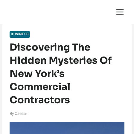
Skip
English Saga
to
content
BUSINESS
Discovering The
Hidden Mysteries Of
New York’s
Commercial
Contractors
By
Caesar